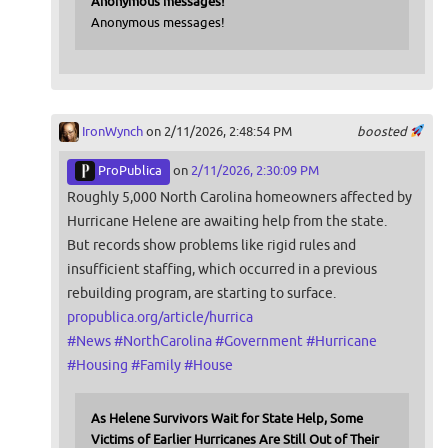
Anonymous messages!
Anonymous messages!
IronWynch
on 2/11/2026, 2:48:54 PM
boosted
ProPublica
on
2/11/2026, 2:30:09 PM
Roughly 5,000 North Carolina homeowners affected by
Hurricane Helene are awaiting help from the state.
But records show problems like rigid rules and
insufficient staffing, which occurred in a previous
rebuilding program, are starting to surface.
propublica.org/article/hurrica
#
News
#
NorthCarolina
#
Government
#
Hurricane
#
Housing
#
Family
#
House
As Helene Survivors Wait for State Help, Some
Victims of Earlier Hurricanes Are Still Out of Their