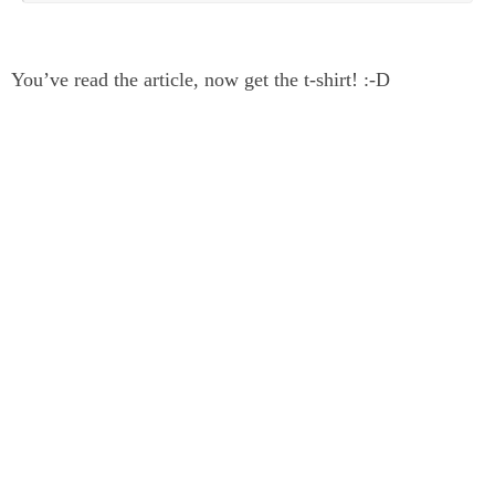
You’ve read the article, now get the t-shirt! :-D