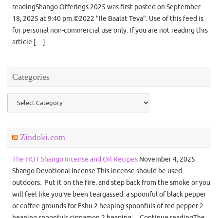
readingShango Offerings 2025 was first posted on September
18, 2025 at 9:40 pm.©2022 "Ile Baalat Teva". Use of this feed is
for personal non-commercial use only. If you are not reading this
article […]
Categories
Categories
Zindoki.com
The HOT Shango Incense and Oil Recipes
November 4, 2025
Shango Devotional Incense This incense should be used
outdoors. Put it on the fire, and step back from the smoke or you
will feel like you’ve been teargassed. a spoonful of black pepper
or coffee grounds for Eshu 2 heaping spoonfuls of red pepper 2
heaping spoonfuls cinnamon 2 heaping… Continue readingThe