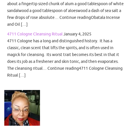
about a fingertip sized chunk of alum a good tablespoon of white
sandalwood a good tablespoon of aloeswood a dash of sea salt a
few drops of rose absolute… Continue readingObatala Incense
and Oil […]
4711 Cologne Cleansing Ritual
January 4, 2025
4711 Cologne has a long and distinguished history. It has a
classic, clean scent that lifts the spirits, and is often used in
magick for cleansing. Its worst trait becomes its best in that it
does its job as a freshener and skin tonic, and then evaporates.
The cleansing ritual… Continue reading4711 Cologne Cleansing
Ritual […]