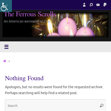
Skip
to
The Ferrous Scrolls
content
An American werewolf in Zion.
Home
Nothing Found
Apologies, but no results were found for the requested archive.
Perhaps searching will help find a related post.
Sea
Search
for: