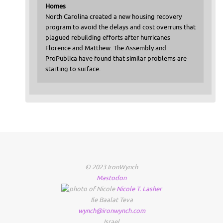
Homes
North Carolina created a new housing recovery
program to avoid the delays and cost overruns that
plagued rebuilding efforts after hurricanes
Florence and Matthew. The Assembly and
ProPublica have found that similar problems are
starting to surface.
© 2023 IronWynch
Mastodon
Nicole
T.
Lasher
Ile Baalat Teva
wynch@ironwynch.com
Israel