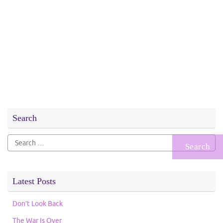
Search
Search
for:
Latest Posts
Don’t Look Back
The War Is Over