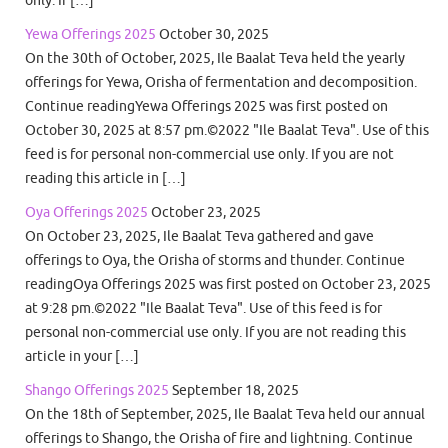
Yewa Offerings 2025
October 30, 2025
On the 30th of October, 2025, Ile Baalat Teva held the yearly
offerings for Yewa, Orisha of fermentation and decomposition.
Continue readingYewa Offerings 2025 was first posted on
October 30, 2025 at 8:57 pm.©2022 "Ile Baalat Teva". Use of this
feed is for personal non-commercial use only. If you are not
reading this article in […]
Oya Offerings 2025
October 23, 2025
On October 23, 2025, Ile Baalat Teva gathered and gave
offerings to Oya, the Orisha of storms and thunder. Continue
readingOya Offerings 2025 was first posted on October 23, 2025
at 9:28 pm.©2022 "Ile Baalat Teva". Use of this feed is for
personal non-commercial use only. If you are not reading this
article in your […]
Shango Offerings 2025
September 18, 2025
On the 18th of September, 2025, Ile Baalat Teva held our annual
offerings to Shango, the Orisha of fire and lightning. Continue