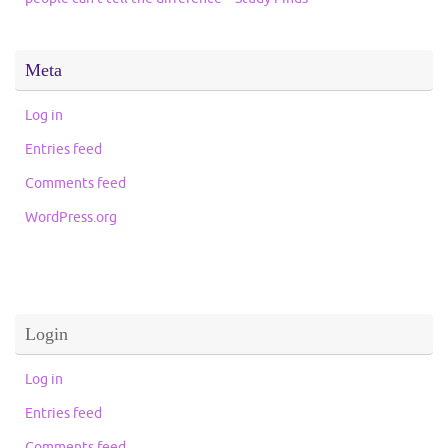
Meta
Log in
Entries feed
Comments feed
WordPress.org
Login
Log in
Entries feed
Comments feed