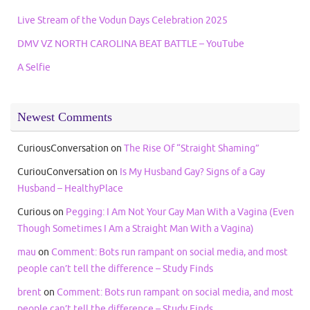
Live Stream of the Vodun Days Celebration 2025
DMV VZ NORTH CAROLINA BEAT BATTLE – YouTube
A Selfie
Newest Comments
CuriousConversation
on
The Rise Of “Straight Shaming”
CuriouConversation
on
Is My Husband Gay? Signs of a Gay
Husband – HealthyPlace
Curious
on
Pegging: I Am Not Your Gay Man With a Vagina (Even
Though Sometimes I Am a Straight Man With a Vagina)
mau
on
Comment: Bots run rampant on social media, and most
people can’t tell the difference – Study Finds
brent
on
Comment: Bots run rampant on social media, and most
people can’t tell the difference – Study Finds