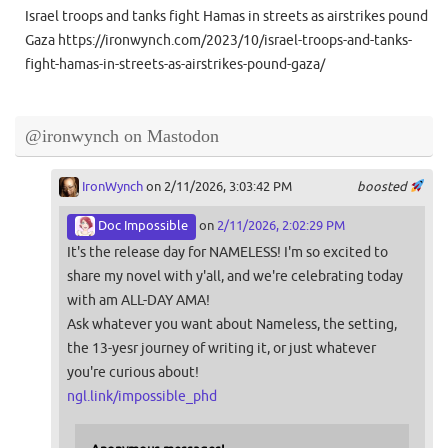
Israel troops and tanks fight Hamas in streets as airstrikes pound
Gaza https://ironwynch.com/2023/10/israel-troops-and-tanks-
fight-hamas-in-streets-as-airstrikes-pound-gaza/
@ironwynch on Mastodon
IronWynch
on 2/11/2026, 3:03:42 PM
boosted
Doc Impossible
on
2/11/2026, 2:02:29 PM
It's the release day for NAMELESS! I'm so excited to
share my novel with y'all, and we're celebrating today
with am ALL-DAY AMA!
Ask whatever you want about Nameless, the setting,
the 13-yesr journey of writing it, or just whatever
you're curious about!
ngl.link/impossible_phd