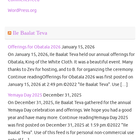
WordPress.org
Ile Baalat Teva
Offerings for Obatala 2026
January 15, 2026
On January 15, 2026, Ile Baalat Teva held our annual offerings for
Obatala, King of the White Cloth. It was a beautiful event. Many
thanks to Zev for hosting, and to B. for organizing the ceremony.
Continue readingOfferings for Obatala 2026 was first posted on
January 15, 2026 at 2:49 pm.©2022 "Ile Baalat Teva". Use […]
Yemaya Day 2025
December 31, 2025
On December 31, 2025, Ile Baalat Teva gathered for the annual
Yemaya Day celebration and offerings. We hope you had a good
year and have many more. Continue readingYemaya Day 2025
was first posted on December 31, 2025 at 1:59 pm.©2022 "Ile
Baalat Teva". Use of this feed is for personal non-commercial use
only. If […]