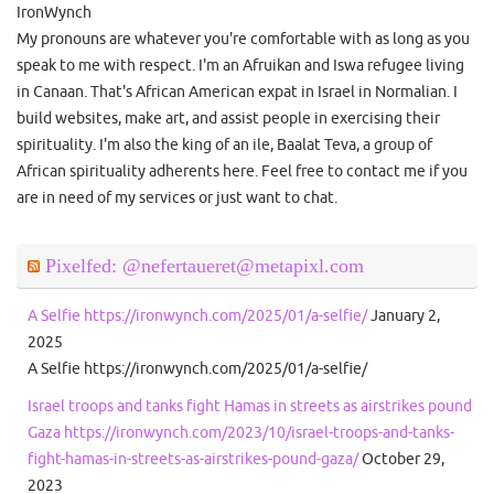
IronWynch
My pronouns are whatever you're comfortable with as long as you
speak to me with respect. I'm an Afruikan and Iswa refugee living
in Canaan. That's African American expat in Israel in Normalian. I
build websites, make art, and assist people in exercising their
spirituality. I'm also the king of an ile, Baalat Teva, a group of
African spirituality adherents here. Feel free to contact me if you
are in need of my services or just want to chat.
Pixelfed: @nefertaueret@metapixl.com
A Selfie https://ironwynch.com/2025/01/a-selfie/
January 2,
2025
A Selfie https://ironwynch.com/2025/01/a-selfie/
Israel troops and tanks fight Hamas in streets as airstrikes pound
Gaza https://ironwynch.com/2023/10/israel-troops-and-tanks-
fight-hamas-in-streets-as-airstrikes-pound-gaza/
October 29,
2023