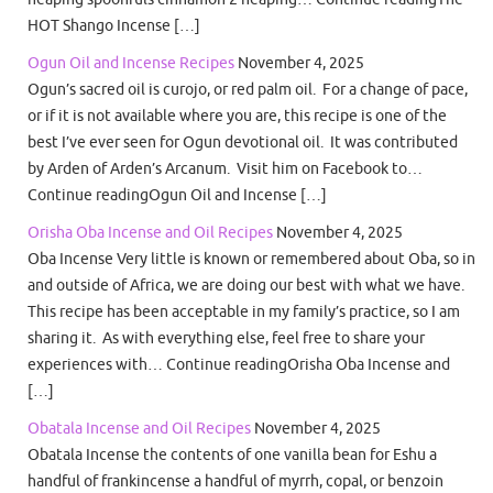
HOT Shango Incense […]
Ogun Oil and Incense Recipes
November 4, 2025
Ogun’s sacred oil is curojo, or red palm oil. For a change of pace,
or if it is not available where you are, this recipe is one of the
best I’ve ever seen for Ogun devotional oil. It was contributed
by Arden of Arden’s Arcanum. Visit him on Facebook to…
Continue readingOgun Oil and Incense […]
Orisha Oba Incense and Oil Recipes
November 4, 2025
Oba Incense Very little is known or remembered about Oba, so in
and outside of Africa, we are doing our best with what we have.
This recipe has been acceptable in my family’s practice, so I am
sharing it. As with everything else, feel free to share your
experiences with… Continue readingOrisha Oba Incense and
[…]
Obatala Incense and Oil Recipes
November 4, 2025
Obatala Incense the contents of one vanilla bean for Eshu a
handful of frankincense a handful of myrrh, copal, or benzoin