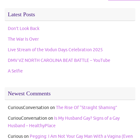
Latest Posts
Don’t Look Back
The War Is Over
Live Stream of the Vodun Days Celebration 2025
DMV VZ NORTH CAROLINA BEAT BATTLE – YouTube
A Selfie
Newest Comments
CuriousConversation
on
The Rise Of “Straight Shaming”
CuriouConversation
on
Is My Husband Gay? Signs of a Gay
Husband – HealthyPlace
Curious
on
Pegging: I Am Not Your Gay Man With a Vagina (Even