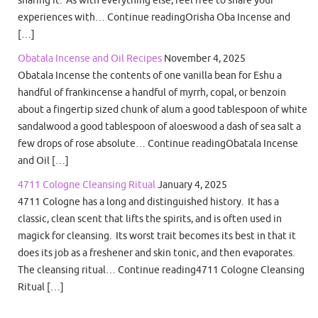
sharing it. As with everything else, feel free to share your
experiences with… Continue readingOrisha Oba Incense and
[…]
Obatala Incense and Oil Recipes
November 4, 2025
Obatala Incense the contents of one vanilla bean for Eshu a
handful of frankincense a handful of myrrh, copal, or benzoin
about a fingertip sized chunk of alum a good tablespoon of white
sandalwood a good tablespoon of aloeswood a dash of sea salt a
few drops of rose absolute… Continue readingObatala Incense
and Oil […]
4711 Cologne Cleansing Ritual
January 4, 2025
4711 Cologne has a long and distinguished history. It has a
classic, clean scent that lifts the spirits, and is often used in
magick for cleansing. Its worst trait becomes its best in that it
does its job as a freshener and skin tonic, and then evaporates.
The cleansing ritual… Continue reading4711 Cologne Cleansing
Ritual […]