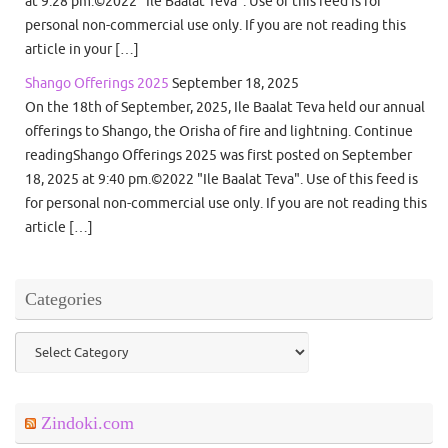
at 9:28 pm.©2022 "Ile Baalat Teva". Use of this feed is for
personal non-commercial use only. If you are not reading this
article in your […]
Shango Offerings 2025
September 18, 2025
On the 18th of September, 2025, Ile Baalat Teva held our annual
offerings to Shango, the Orisha of fire and lightning. Continue
readingShango Offerings 2025 was first posted on September
18, 2025 at 9:40 pm.©2022 "Ile Baalat Teva". Use of this feed is
for personal non-commercial use only. If you are not reading this
article […]
Categories
Categories
Zindoki.com