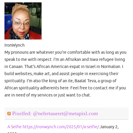
IronWynch
My pronouns are whatever you're comfortable with as long as you
speak to me with respect. I'm an Afruikan and Iswa refugee living
in Canaan. That's African American expat in Israel in Normalian. I
build websites, make art, and assist people in exercising their
spirituality. I'm also the king of an ile, Baalat Teva, a group of
African spirituality adherents here. Feel free to contact me if you
are in need of my services or just want to chat.
Pixelfed: @nefertaueret@metapixl.com
A Selfie https://ironwynch.com/2025/01/a-selfie/
January 2,