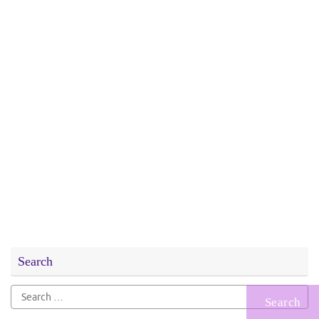
Search
Search
for: