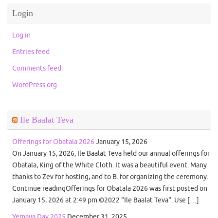
Login
Log in
Entries feed
Comments feed
WordPress.org
Ile Baalat Teva
Offerings for Obatala 2026
January 15, 2026
On January 15, 2026, Ile Baalat Teva held our annual offerings for
Obatala, King of the White Cloth. It was a beautiful event. Many
thanks to Zev for hosting, and to B. for organizing the ceremony.
Continue readingOfferings for Obatala 2026 was first posted on
January 15, 2026 at 2:49 pm.©2022 "Ile Baalat Teva". Use […]
Yemaya Day 2025
December 31, 2025