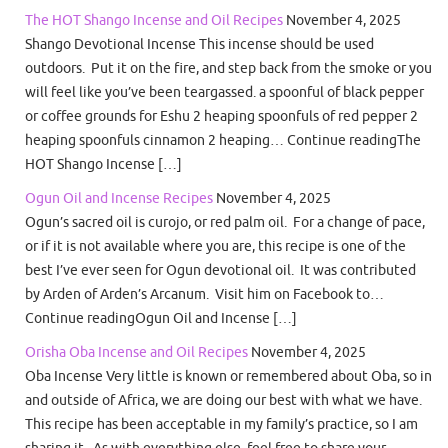
The HOT Shango Incense and Oil Recipes
November 4, 2025
Shango Devotional Incense This incense should be used
outdoors. Put it on the fire, and step back from the smoke or you
will feel like you’ve been teargassed. a spoonful of black pepper
or coffee grounds for Eshu 2 heaping spoonfuls of red pepper 2
heaping spoonfuls cinnamon 2 heaping… Continue readingThe
HOT Shango Incense […]
Ogun Oil and Incense Recipes
November 4, 2025
Ogun’s sacred oil is curojo, or red palm oil. For a change of pace,
or if it is not available where you are, this recipe is one of the
best I’ve ever seen for Ogun devotional oil. It was contributed
by Arden of Arden’s Arcanum. Visit him on Facebook to…
Continue readingOgun Oil and Incense […]
Orisha Oba Incense and Oil Recipes
November 4, 2025
Oba Incense Very little is known or remembered about Oba, so in
and outside of Africa, we are doing our best with what we have.
This recipe has been acceptable in my family’s practice, so I am