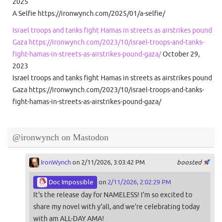
2025
A Selfie https://ironwynch.com/2025/01/a-selfie/
Israel troops and tanks fight Hamas in streets as airstrikes pound
Gaza https://ironwynch.com/2023/10/israel-troops-and-tanks-
fight-hamas-in-streets-as-airstrikes-pound-gaza/
October 29,
2023
Israel troops and tanks fight Hamas in streets as airstrikes pound
Gaza https://ironwynch.com/2023/10/israel-troops-and-tanks-
fight-hamas-in-streets-as-airstrikes-pound-gaza/
@ironwynch on Mastodon
IronWynch
on 2/11/2026, 3:03:42 PM
boosted
Doc Impossible
on
2/11/2026, 2:02:29 PM
It's the release day for NAMELESS! I'm so excited to
share my novel with y'all, and we're celebrating today
with am ALL-DAY AMA!