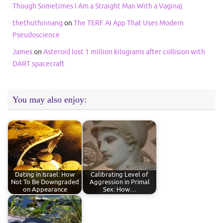
Though Sometimes I Am a Straight Man With a Vagina)
thethuthinnang
on
The TERF AI App That Uses Modern
Pseudoscience
James
on
Asteroid lost 1 million kilograms after collision with
DART spacecraft
You may also enjoy:
Dating in Israel: How
Calibrating Level of
Not To Be Downgraded
Aggression in Primal
on Appearance
Sex: How…