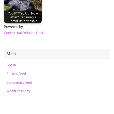
You F***ed Up. Now
What? Repairing a
Primal Relationship
Powered by
Contextual Related Posts
Meta
Log in
Entries feed
Comments feed
WordPress.org