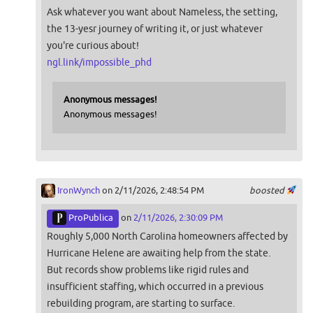
Ask whatever you want about Nameless, the setting,
the 13-yesr journey of writing it, or just whatever
you're curious about!
ngl.link/impossible_phd
Anonymous messages!
Anonymous messages!
IronWynch
on 2/11/2026, 2:48:54 PM
boosted
ProPublica
on
2/11/2026, 2:30:09 PM
Roughly 5,000 North Carolina homeowners affected by
Hurricane Helene are awaiting help from the state.
But records show problems like rigid rules and
insufficient staffing, which occurred in a previous
rebuilding program, are starting to surface.