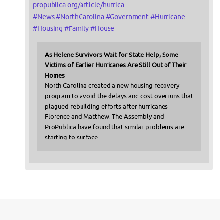
propublica.org/article/hurrica
#
News
#
NorthCarolina
#
Government
#
Hurricane
#
Housing
#
Family
#
House
As Helene Survivors Wait for State Help, Some
Victims of Earlier Hurricanes Are Still Out of Their
Homes
North Carolina created a new housing recovery
program to avoid the delays and cost overruns that
plagued rebuilding efforts after hurricanes
Florence and Matthew. The Assembly and
ProPublica have found that similar problems are
starting to surface.