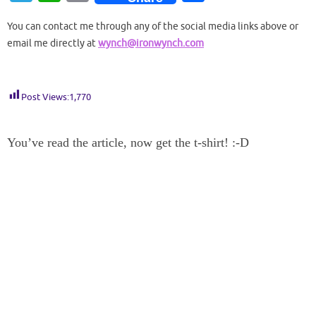
to
e
er
d
m
d
g
k
ck
b
el
h
o
h
d
b
es
di
bl
Pr
g
e
et
o
You can contact me through any of the social media links above or
e
at
p
ar
email me directly at
wynch@ironwynch.com
o
o
t
t
r
es
er
dI
ar
gr
s
y
e
n
o
s
n
d
a
A
Li
k
m
p
n
Post Views:
1,770
p
k
You’ve read the article, now get the t-shirt! :-D