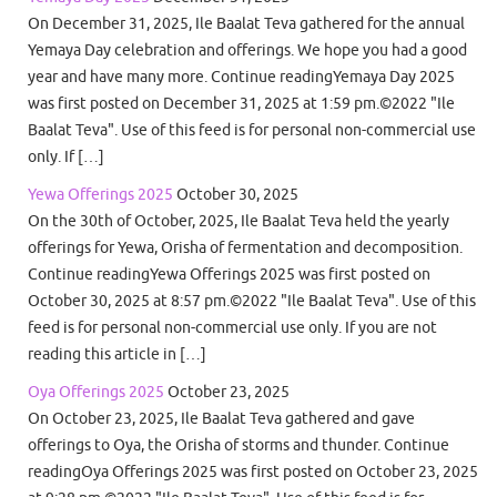
On December 31, 2025, Ile Baalat Teva gathered for the annual
Yemaya Day celebration and offerings. We hope you had a good
year and have many more. Continue readingYemaya Day 2025
was first posted on December 31, 2025 at 1:59 pm.©2022 "Ile
Baalat Teva". Use of this feed is for personal non-commercial use
only. If […]
Yewa Offerings 2025
October 30, 2025
On the 30th of October, 2025, Ile Baalat Teva held the yearly
offerings for Yewa, Orisha of fermentation and decomposition.
Continue readingYewa Offerings 2025 was first posted on
October 30, 2025 at 8:57 pm.©2022 "Ile Baalat Teva". Use of this
feed is for personal non-commercial use only. If you are not
reading this article in […]
Oya Offerings 2025
October 23, 2025
On October 23, 2025, Ile Baalat Teva gathered and gave
offerings to Oya, the Orisha of storms and thunder. Continue
readingOya Offerings 2025 was first posted on October 23, 2025