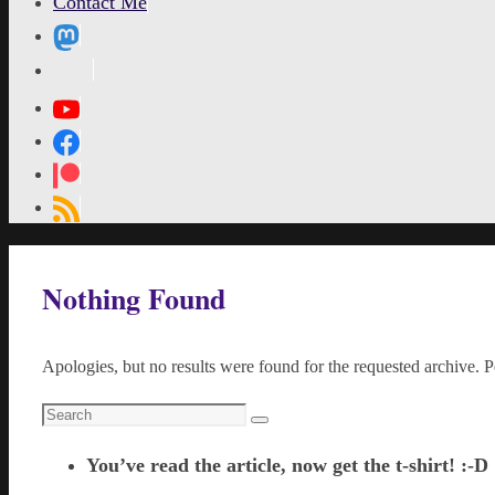
Contact Me
MetaPixl
Home
Nothing Found
Apologies, but no results were found for the requested archive. Pe
Search
Search
for:
You’ve read the article, now get the t-shirt! :-D