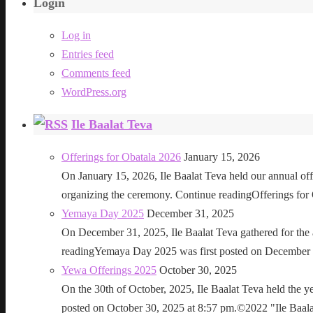
Login
Log in
Entries feed
Comments feed
WordPress.org
Ile Baalat Teva
Offerings for Obatala 2026
January 15, 2026
On January 15, 2026, Ile Baalat Teva held our annual offe
organizing the ceremony. Continue readingOfferings for
Yemaya Day 2025
December 31, 2025
On December 31, 2025, Ile Baalat Teva gathered for th
readingYemaya Day 2025 was first posted on December 31
Yewa Offerings 2025
October 30, 2025
On the 30th of October, 2025, Ile Baalat Teva held the 
posted on October 30, 2025 at 8:57 pm.©2022 "Ile Baalat T