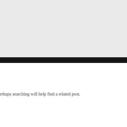
rhaps searching will help find a related post.