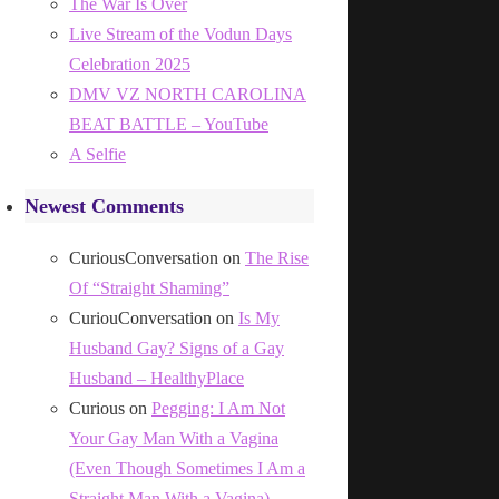
The War Is Over
Live Stream of the Vodun Days
Celebration 2025
DMV VZ NORTH CAROLINA
BEAT BATTLE – YouTube
A Selfie
Newest Comments
CuriousConversation
on
The Rise
Of “Straight Shaming”
CuriouConversation
on
Is My
Husband Gay? Signs of a Gay
Husband – HealthyPlace
Curious
on
Pegging: I Am Not
Your Gay Man With a Vagina
(Even Though Sometimes I Am a
Straight Man With a Vagina)