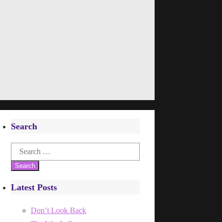
Search
Search
for:
Latest Posts
Don’t Look Back