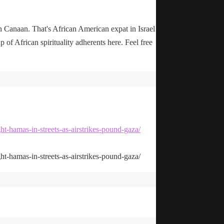
n Canaan. That's African American expat in Israel
up of African spirituality adherents here. Feel free
ht-hamas-in-streets-as-airstrikes-pound-gaza/
ht-hamas-in-streets-as-airstrikes-pound-gaza/