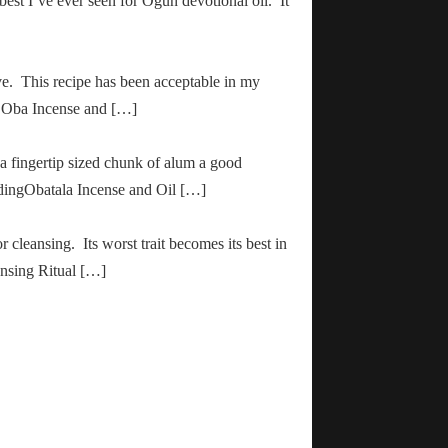
 best I’ve ever seen for Ogun devotional oil. It
ve. This recipe has been acceptable in my
ha Oba Incense and […]
 a fingertip sized chunk of alum a good
adingObatala Incense and Oil […]
r cleansing. Its worst trait becomes its best in
ansing Ritual […]