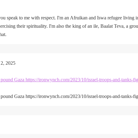
u speak to me with respect. I'm an Afruikan and Iswa refugee living i
rcising their spirituality. I'm also the king of an ile, Baalat Teva, a gro
hat.
 2, 2025
kes pound Gaza https://ironwynch.com/2023/10/israel-troops-and-tanks-fig
kes pound Gaza https://ironwynch.com/2023/10/israel-troops-and-tanks-fig