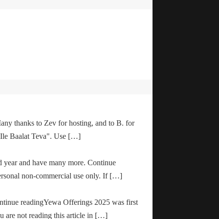
any thanks to Zev for hosting, and to B. for
"Ile Baalat Teva". Use […]
od year and have many more. Continue
ersonal non-commercial use only. If […]
ontinue readingYewa Offerings 2025 was first
are not reading this article in […]