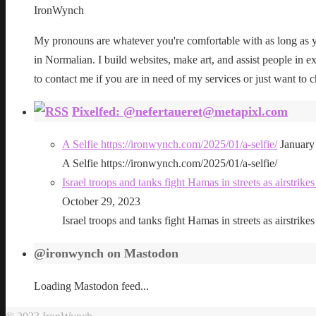
IronWynch
My pronouns are whatever you're comfortable with as long as yo
in Normalian. I build websites, make art, and assist people in exe
to contact me if you are in need of my services or just want to c
Pixelfed: @nefertaueret@metapixl.com
A Selfie https://ironwynch.com/2025/01/a-selfie/
January
A Selfie https://ironwynch.com/2025/01/a-selfie/
Israel troops and tanks fight Hamas in streets as airstri
October 29, 2023
Israel troops and tanks fight Hamas in streets as airstri
@ironwynch on Mastodon
Loading Mastodon feed...