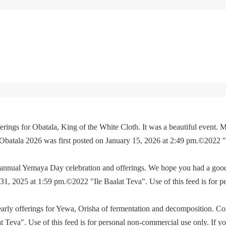
rings for Obatala, King of the White Cloth. It was a beautiful event. M
 Obatala 2026 was first posted on January 15, 2026 at 2:49 pm.©2022 
e annual Yemaya Day celebration and offerings. We hope you had a go
, 2025 at 1:59 pm.©2022 "Ile Baalat Teva". Use of this feed is for p
yearly offerings for Yewa, Orisha of fermentation and decomposition. C
eva". Use of this feed is for personal non-commercial use only. If you 