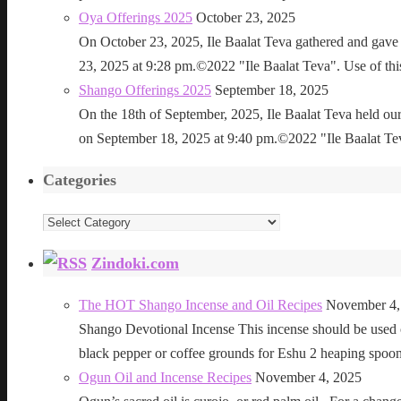
Oya Offerings 2025
October 23, 2025
On October 23, 2025, Ile Baalat Teva gathered and gave 
23, 2025 at 9:28 pm.©2022 "Ile Baalat Teva". Use of this 
Shango Offerings 2025
September 18, 2025
On the 18th of September, 2025, Ile Baalat Teva held our
on September 18, 2025 at 9:40 pm.©2022 "Ile Baalat Teva"
Categories
Categories
Zindoki.com
The HOT Shango Incense and Oil Recipes
November 4,
Shango Devotional Incense This incense should be used ou
black pepper or coffee grounds for Eshu 2 heaping sp
Ogun Oil and Incense Recipes
November 4, 2025