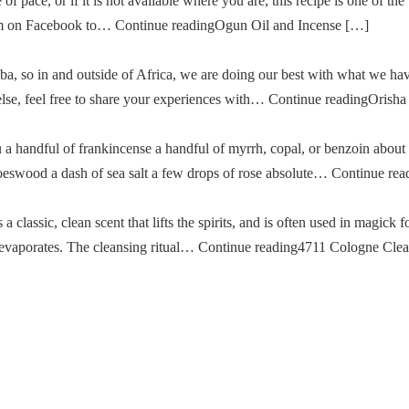
of pace, or if it is not available where you are, this recipe is one of the
im on Facebook to… Continue readingOgun Oil and Incense […]
a, so in and outside of Africa, we are doing our best with what we ha
g else, feel free to share your experiences with… Continue readingOris
u a handful of frankincense a handful of myrrh, copal, or benzoin about
oeswood a dash of sea salt a few drops of rose absolute… Continue re
classic, clean scent that lifts the spirits, and is often used in magick fo
then evaporates. The cleansing ritual… Continue reading4711 Cologne Cle