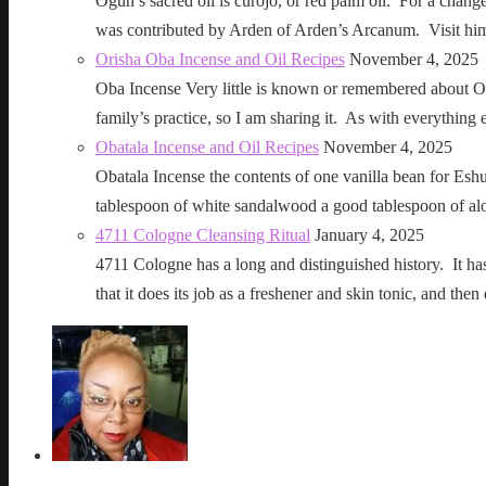
Ogun’s sacred oil is curojo, or red palm oil. For a change 
was contributed by Arden of Arden’s Arcanum. Visit h
Orisha Oba Incense and Oil Recipes
November 4, 2025
Oba Incense Very little is known or remembered about Ob
family’s practice, so I am sharing it. As with everythin
Obatala Incense and Oil Recipes
November 4, 2025
Obatala Incense the contents of one vanilla bean for Esh
tablespoon of white sandalwood a good tablespoon of al
4711 Cologne Cleansing Ritual
January 4, 2025
4711 Cologne has a long and distinguished history. It has a 
that it does its job as a freshener and skin tonic, and 