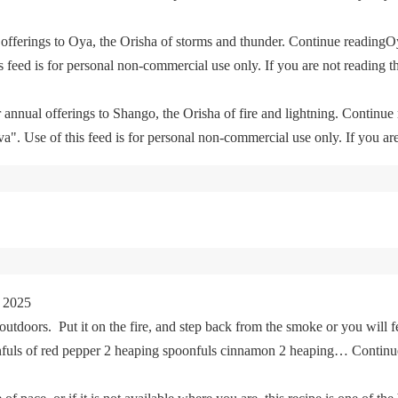
offerings to Oya, the Orisha of storms and thunder. Continue readingO
feed is for personal non-commercial use only. If you are not reading th
 annual offerings to Shango, the Orisha of fire and lightning. Continu
. Use of this feed is for personal non-commercial use only. If you are 
 2025
tdoors. Put it on the fire, and step back from the smoke or you will fe
oonfuls of red pepper 2 heaping spoonfuls cinnamon 2 heaping… Cont