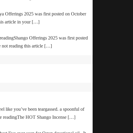
ya Offerings 2025 was first posted on October
is article in your […]
e readingShango Offerings 2025 was first posted
not reading this article […]
el like you’ve been teargassed. a spoonful of
inue readingThe HOT Shango Incense […]