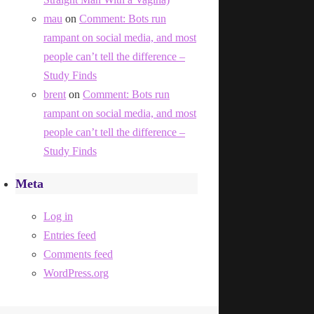
mau
on
Comment: Bots run
rampant on social media, and most
people can’t tell the difference –
Study Finds
brent
on
Comment: Bots run
rampant on social media, and most
people can’t tell the difference –
Study Finds
Meta
Log in
Entries feed
Comments feed
WordPress.org