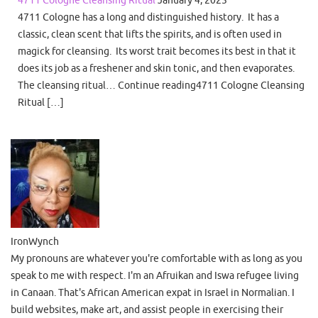
4711 Cologne Cleansing Ritual
January 4, 2025
4711 Cologne has a long and distinguished history. It has a
classic, clean scent that lifts the spirits, and is often used in
magick for cleansing. Its worst trait becomes its best in that it
does its job as a freshener and skin tonic, and then evaporates.
The cleansing ritual… Continue reading4711 Cologne Cleansing
Ritual […]
IronWynch
My pronouns are whatever you're comfortable with as long as you
speak to me with respect. I'm an Afruikan and Iswa refugee living
in Canaan. That's African American expat in Israel in Normalian. I
build websites, make art, and assist people in exercising their