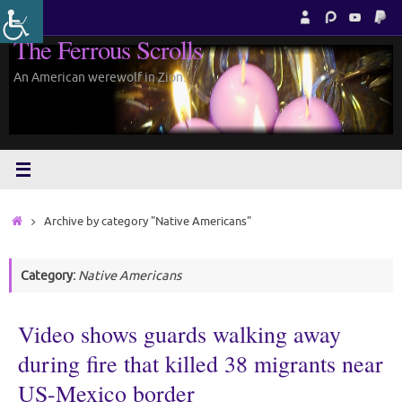
Skip
to
The Ferrous Scrolls
content
An American werewolf in Zion.
Home
Archive by category "Native Americans"
Category:
Native Americans
Video shows guards walking away
during fire that killed 38 migrants near
US-Mexico border