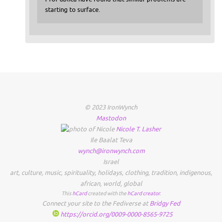
starting to surface.
© 2023 IronWynch
Mastodon
Nicole
T.
Lasher
Ile Baalat Teva
wynch@ironwynch.com
Israel
art
,
culture
,
music
,
spirituality
,
holidays
,
clothing
,
tradition
,
indigenous
,
african
,
world
,
global
This
hCard
created with the
hCard creator
.
Connect your site to the Fediverse at
Bridgy Fed
https://orcid.org/0009-0000-8565-9725