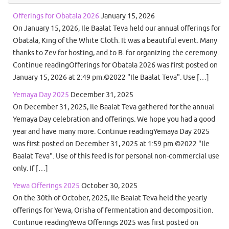
Offerings for Obatala 2026
January 15, 2026
On January 15, 2026, Ile Baalat Teva held our annual offerings for
Obatala, King of the White Cloth. It was a beautiful event. Many
thanks to Zev for hosting, and to B. for organizing the ceremony.
Continue readingOfferings for Obatala 2026 was first posted on
January 15, 2026 at 2:49 pm.©2022 "Ile Baalat Teva". Use […]
Yemaya Day 2025
December 31, 2025
On December 31, 2025, Ile Baalat Teva gathered for the annual
Yemaya Day celebration and offerings. We hope you had a good
year and have many more. Continue readingYemaya Day 2025
was first posted on December 31, 2025 at 1:59 pm.©2022 "Ile
Baalat Teva". Use of this feed is for personal non-commercial use
only. If […]
Yewa Offerings 2025
October 30, 2025
On the 30th of October, 2025, Ile Baalat Teva held the yearly
offerings for Yewa, Orisha of fermentation and decomposition.
Continue readingYewa Offerings 2025 was first posted on