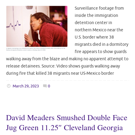
Surveillance footage from
inside the immigration
detention center in
northern Mexico near the
U.S. border where 38
migrants died in a dormitory
fire appears to show guards
walking away from the blaze and making no apparent attempt to
release detainees. Source: Video shows guards walking away
during fire that killed 38 migrants near US-Mexico border
March 29, 2023
0
David Meaders Smushed Double Face
Jug Green 11.25″ Cleveland Georgia