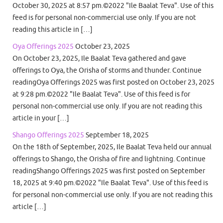
October 30, 2025 at 8:57 pm.©2022 "Ile Baalat Teva". Use of this
feed is for personal non-commercial use only. If you are not
reading this article in […]
Oya Offerings 2025
October 23, 2025
On October 23, 2025, Ile Baalat Teva gathered and gave
offerings to Oya, the Orisha of storms and thunder. Continue
readingOya Offerings 2025 was first posted on October 23, 2025
at 9:28 pm.©2022 "Ile Baalat Teva". Use of this feed is for
personal non-commercial use only. If you are not reading this
article in your […]
Shango Offerings 2025
September 18, 2025
On the 18th of September, 2025, Ile Baalat Teva held our annual
offerings to Shango, the Orisha of fire and lightning. Continue
readingShango Offerings 2025 was first posted on September
18, 2025 at 9:40 pm.©2022 "Ile Baalat Teva". Use of this feed is
for personal non-commercial use only. If you are not reading this
article […]