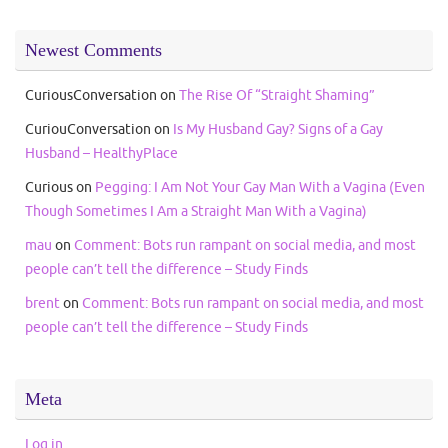
Newest Comments
CuriousConversation
on
The Rise Of “Straight Shaming”
CuriouConversation
on
Is My Husband Gay? Signs of a Gay
Husband – HealthyPlace
Curious
on
Pegging: I Am Not Your Gay Man With a Vagina (Even
Though Sometimes I Am a Straight Man With a Vagina)
mau
on
Comment: Bots run rampant on social media, and most
people can’t tell the difference – Study Finds
brent
on
Comment: Bots run rampant on social media, and most
people can’t tell the difference – Study Finds
Meta
Log in