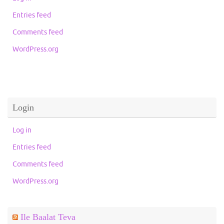
Entries feed
Comments feed
WordPress.org
Login
Log in
Entries feed
Comments feed
WordPress.org
Ile Baalat Teva