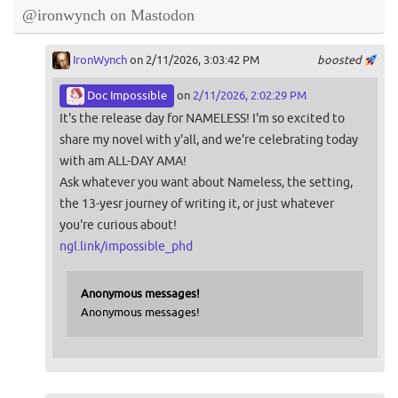
@ironwynch on Mastodon
IronWynch
on 2/11/2026, 3:03:42 PM
boosted
Doc Impossible
on
2/11/2026, 2:02:29 PM
It's the release day for NAMELESS! I'm so excited to
share my novel with y'all, and we're celebrating today
with am ALL-DAY AMA!
Ask whatever you want about Nameless, the setting,
the 13-yesr journey of writing it, or just whatever
you're curious about!
ngl.link/impossible_phd
Anonymous messages!
Anonymous messages!