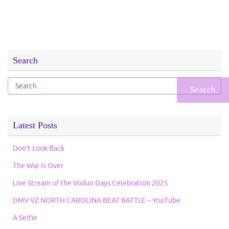
Search
Search
for:
Latest Posts
Don’t Look Back
The War Is Over
Live Stream of the Vodun Days Celebration 2025
DMV VZ NORTH CAROLINA BEAT BATTLE – YouTube
A Selfie