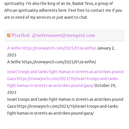
spirituality. I'm also the king of an ile, Baalat Teva, a group of
African spirituality adherents here. Feel free to contact me if you
are in need of my services or just want to chat.
Pixelfed: @nefertaueret@metapixl.com
A Selfie https://ironwynch.com/2025/01/a-selfie/
January 2,
2025
A Selfie https://ironwynch.com/2025/01/a-selfie/
Israel troops and tanks fight Hamas in streets as airstrikes pound
Gaza https://ironwynch.com/2023/10/israel-troops-and-tanks-
fight-hamas-in-streets-as-airstrikes-pound-gaza/
October 29,
2023
Israel troops and tanks fight Hamas in streets as airstrikes pound
Gaza https://ironwynch.com/2023/10/israel-troops-and-tanks-
fight-hamas-in-streets-as-airstrikes-pound-gaza/