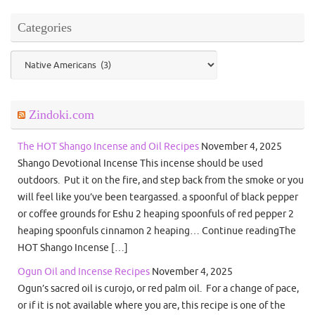
Categories
Categories
Zindoki.com
The HOT Shango Incense and Oil Recipes
November 4, 2025
Shango Devotional Incense This incense should be used
outdoors. Put it on the fire, and step back from the smoke or you
will feel like you’ve been teargassed. a spoonful of black pepper
or coffee grounds for Eshu 2 heaping spoonfuls of red pepper 2
heaping spoonfuls cinnamon 2 heaping… Continue readingThe
HOT Shango Incense […]
Ogun Oil and Incense Recipes
November 4, 2025
Ogun’s sacred oil is curojo, or red palm oil. For a change of pace,
or if it is not available where you are, this recipe is one of the