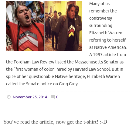
Many of us
remember the
controversy
surrounding
Elizabeth Warren
referring to herself
as Native American.
A 1997 article from
the Fordham Law Review listed the Massachusetts Senator as
the “first woman of color” hired by Harvard Law School. But in
spite of her questionable Native heritage, Elizabeth Warren
called the Senate police on Greg Grey…
November 25, 2014
0
You’ve read the article, now get the t-shirt! :-D