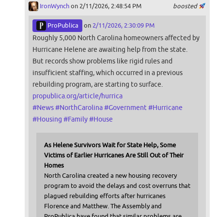
IronWynch
on 2/11/2026, 2:48:54 PM
boosted
ProPublica
on
2/11/2026, 2:30:09 PM
Roughly 5,000 North Carolina homeowners affected by
Hurricane Helene are awaiting help from the state.
But records show problems like rigid rules and
insufficient staffing, which occurred in a previous
rebuilding program, are starting to surface.
propublica.org/article/hurrica
#
News
#
NorthCarolina
#
Government
#
Hurricane
#
Housing
#
Family
#
House
As Helene Survivors Wait for State Help, Some
Victims of Earlier Hurricanes Are Still Out of Their
Homes
North Carolina created a new housing recovery
program to avoid the delays and cost overruns that
plagued rebuilding efforts after hurricanes
Florence and Matthew. The Assembly and
ProPublica have found that similar problems are