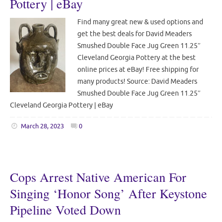
Pottery | eBay
Find many great new & used options and
get the best deals for David Meaders
Smushed Double Face Jug Green 11.25″
Cleveland Georgia Pottery at the best
online prices at eBay! Free shipping for
many products! Source: David Meaders
Smushed Double Face Jug Green 11.25″
Cleveland Georgia Pottery | eBay
March 28, 2023
0
Cops Arrest Native American For
Singing ‘Honor Song’ After Keystone
Pipeline Voted Down