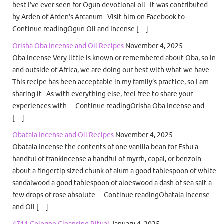
best I’ve ever seen for Ogun devotional oil. It was contributed
by Arden of Arden’s Arcanum. Visit him on Facebook to…
Continue readingOgun Oil and Incense […]
Orisha Oba Incense and Oil Recipes
November 4, 2025
Oba Incense Very little is known or remembered about Oba, so in
and outside of Africa, we are doing our best with what we have.
This recipe has been acceptable in my family’s practice, so I am
sharing it. As with everything else, feel free to share your
experiences with… Continue readingOrisha Oba Incense and
[…]
Obatala Incense and Oil Recipes
November 4, 2025
Obatala Incense the contents of one vanilla bean for Eshu a
handful of frankincense a handful of myrrh, copal, or benzoin
about a fingertip sized chunk of alum a good tablespoon of white
sandalwood a good tablespoon of aloeswood a dash of sea salt a
few drops of rose absolute… Continue readingObatala Incense
and Oil […]