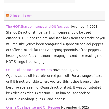
Zindoki.com
The HOT Shango Incense and Oil Recipes
November 4, 2025
Shango Devotional Incense This incense should be used
outdoors. Put it on the fire, and step back from the smoke or you
will feel like you’ve been teargassed. a spoonful of black pepper
or coffee grounds for Eshu 2 heaping spoonfuls of red pepper 2
heaping spoonfuls cinnamon 2 heaping… Continue readingThe
HOT Shango Incense […]
Ogun Oil and Incense Recipes
November 4, 2025
Ogun’s sacred oil is curojo, or red palm oil. For a change of pace,
or if it is not available where you are, this recipe is one of the
best I’ve ever seen for Ogun devotional oil. It was contributed
by Arden of Arden’s Arcanum. Visit him on Facebook to…
Continue readingOgun Oil and Incense […]
Orisha Oba Incense and Oil Recipes
November 4, 2025