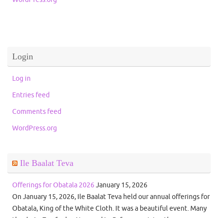
Login
Log in
Entries feed
Comments feed
WordPress.org
Ile Baalat Teva
Offerings for Obatala 2026
January 15, 2026
On January 15, 2026, Ile Baalat Teva held our annual offerings for
Obatala, King of the White Cloth. It was a beautiful event. Many