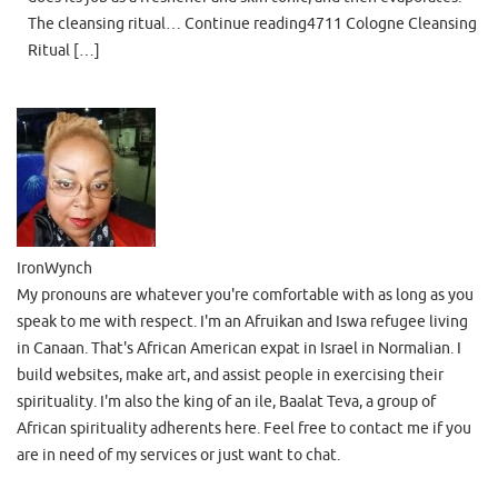
The cleansing ritual… Continue reading4711 Cologne Cleansing
Ritual […]
IronWynch
My pronouns are whatever you're comfortable with as long as you
speak to me with respect. I'm an Afruikan and Iswa refugee living
in Canaan. That's African American expat in Israel in Normalian. I
build websites, make art, and assist people in exercising their
spirituality. I'm also the king of an ile, Baalat Teva, a group of
African spirituality adherents here. Feel free to contact me if you
are in need of my services or just want to chat.