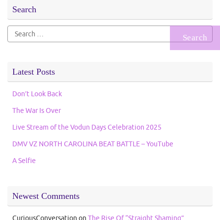
Search
Search
for:
Latest Posts
Don’t Look Back
The War Is Over
Live Stream of the Vodun Days Celebration 2025
DMV VZ NORTH CAROLINA BEAT BATTLE – YouTube
A Selfie
Newest Comments
CuriousConversation
on
The Rise Of “Straight Shaming”