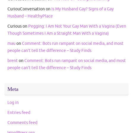
CuriouConversation
on
Is My Husband Gay? Signs of a Gay
Husband – HealthyPlace
Curious
on
Pegging: I Am Not Your Gay Man With a Vagina (Even
Though Sometimes I Am a Straight Man With a Vagina)
mau
on
Comment: Bots run rampant on social media, and most
people can’t tell the difference – Study Finds
brent
on
Comment: Bots run rampant on social media, and most
people can’t tell the difference – Study Finds
Meta
Log in
Entries feed
Comments feed
WordPress.org