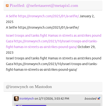
Pixelfed: @nefertaueret@metapixl.com
A Selfie https://ironwynch.com/2025/01/a-selfie/
January 2,
2025
A Selfie https://ironwynch.com/2025/01/a-selfie/
Israel troops and tanks fight Hamas in streets as airstrikes pound
Gaza https://ironwynch.com/2023/10/israel-troops-and-tanks-
fight-hamas-in-streets-as-airstrikes-pound-gaza/
October 29,
2023
Israel troops and tanks fight Hamas in streets as airstrikes pound
Gaza https://ironwynch.com/2023/10/israel-troops-and-tanks-
fight-hamas-in-streets-as-airstrikes-pound-gaza/
@ironwynch on Mastodon
IronWynch
on 2/11/2026, 3:03:42 PM
boosted