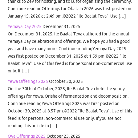
thanks to Zev for hosting, and to B. for organizing the ceremony.
Continue readingOfferings for Obatala 2026 was first posted on
January 15, 2026 at 2:49 pm.©2022 "Ile Baalat Teva". Use […]
Yemaya Day 2025
December 31, 2025
On December 31, 2025, Ile Baalat Teva gathered for the annual
Yemaya Day celebration and offerings. We hope you had a good
year and have many more. Continue readingYemaya Day 2025
was first posted on December 31, 2025 at 1:59 pm.©2022 "Ile
Baalat Teva". Use of this feed is for personal non-commercial use
only. If […]
Yewa Offerings 2025
October 30, 2025
On the 30th of October, 2025, Ile Baalat Teva held the yearly
offerings for Yewa, Orisha of fermentation and decomposition.
Continue readingYewa Offerings 2025 was first posted on
October 30, 2025 at 8:57 pm.©2022 "Ile Baalat Teva". Use of this
feed is for personal non-commercial use only. If you are not
reading this article in […]
Oya Offerings 2025
October 23, 2025