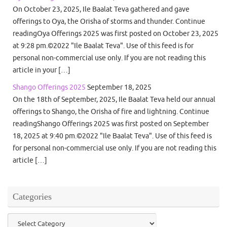
On October 23, 2025, Ile Baalat Teva gathered and gave
offerings to Oya, the Orisha of storms and thunder. Continue
readingOya Offerings 2025 was first posted on October 23, 2025
at 9:28 pm.©2022 "Ile Baalat Teva". Use of this feed is for
personal non-commercial use only. If you are not reading this
article in your […]
Shango Offerings 2025
September 18, 2025
On the 18th of September, 2025, Ile Baalat Teva held our annual
offerings to Shango, the Orisha of fire and lightning. Continue
readingShango Offerings 2025 was first posted on September
18, 2025 at 9:40 pm.©2022 "Ile Baalat Teva". Use of this feed is
for personal non-commercial use only. If you are not reading this
article […]
Categories
Categories