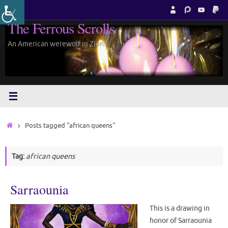
Skip
to
The Ferrous Scrolls
content
An American werewolf in Zion.
Home
Posts tagged "african queens"
Tag:
african queens
Sarraounia
This is a drawing in
honor of Sarraounia