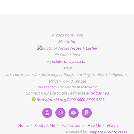
© 2023 IronWynch
Mastodon
Nicole
T.
Lasher
Ile Baalat Teva
wynch@ironwynch.com
Israel
art
,
culture
,
music
,
spirituality
,
holidays
,
clothing
,
tradition
,
indigenous
,
african
,
world
,
global
This
hCard
created with the
hCard creator
.
Connect your site to the Fediverse at
Bridgy Fed
https://orcid.org/0009-0000-8565-9725
Home
Contact Me
My Patreon
Hire Me
@wynch
Powered by
Tempera
&
WordPress.