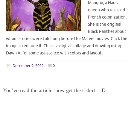
Mangou, a Hausa
queen who resisted
French colonization.
She is the original
Black Panther about
whom stories were told long before the Marvel movies. Click the
image to enlarge it. This is a digital collage and drawing using
Dawn AI for some assistance with colors and layout.
December 9, 2022
0
You’ve read the article, now get the t-shirt! :-D