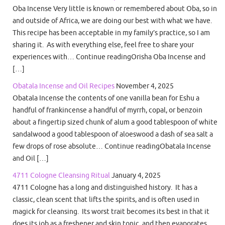
Oba Incense Very little is known or remembered about Oba, so in
and outside of Africa, we are doing our best with what we have.
This recipe has been acceptable in my family’s practice, so I am
sharing it. As with everything else, feel free to share your
experiences with… Continue readingOrisha Oba Incense and
[…]
Obatala Incense and Oil Recipes
November 4, 2025
Obatala Incense the contents of one vanilla bean for Eshu a
handful of frankincense a handful of myrrh, copal, or benzoin
about a fingertip sized chunk of alum a good tablespoon of white
sandalwood a good tablespoon of aloeswood a dash of sea salt a
few drops of rose absolute… Continue readingObatala Incense
and Oil […]
4711 Cologne Cleansing Ritual
January 4, 2025
4711 Cologne has a long and distinguished history. It has a
classic, clean scent that lifts the spirits, and is often used in
magick for cleansing. Its worst trait becomes its best in that it
does its job as a freshener and skin tonic, and then evaporates.