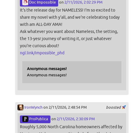
Doc Impossible
on
2/11/2026, 2:02:29 PM
It's the release day for NAMELESS! I'm so excited to
share my novel with y'all, and we're celebrating today
with am ALL-DAY AMA!
Ask whatever you want about Nameless, the setting,
the 13-yesr journey of writing it, or just whatever
you're curious about!
ngl.link/impossible_phd
Anonymous messages!
Anonymous messages!
IronWynch
on 2/11/2026, 2:48:54 PM
boosted
ProPublica
on
2/11/2026, 2:30:09 PM
Roughly 5,000 North Carolina homeowners affected by