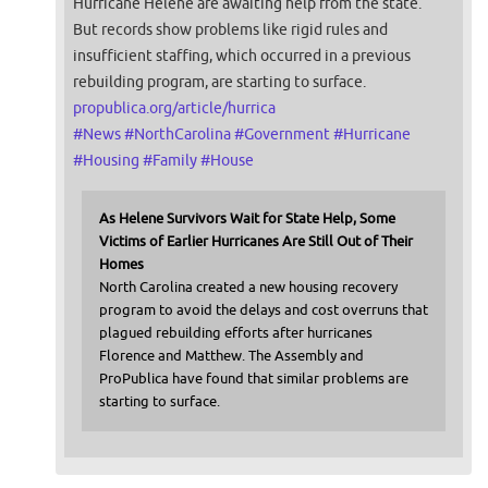
Hurricane Helene are awaiting help from the state.
But records show problems like rigid rules and
insufficient staffing, which occurred in a previous
rebuilding program, are starting to surface.
propublica.org/article/hurrica
#
News
#
NorthCarolina
#
Government
#
Hurricane
#
Housing
#
Family
#
House
As Helene Survivors Wait for State Help, Some
Victims of Earlier Hurricanes Are Still Out of Their
Homes
North Carolina created a new housing recovery
program to avoid the delays and cost overruns that
plagued rebuilding efforts after hurricanes
Florence and Matthew. The Assembly and
ProPublica have found that similar problems are
starting to surface.