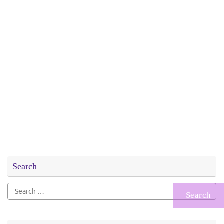
Search
Search
for: