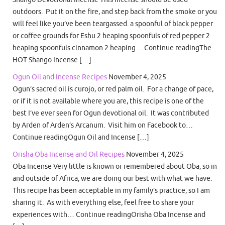
outdoors. Put it on the fire, and step back from the smoke or you
will feel like you’ve been teargassed. a spoonful of black pepper
or coffee grounds for Eshu 2 heaping spoonfuls of red pepper 2
heaping spoonfuls cinnamon 2 heaping… Continue readingThe
HOT Shango Incense […]
Ogun Oil and Incense Recipes
November 4, 2025
Ogun’s sacred oil is curojo, or red palm oil. For a change of pace,
or if it is not available where you are, this recipe is one of the
best I’ve ever seen for Ogun devotional oil. It was contributed
by Arden of Arden’s Arcanum. Visit him on Facebook to…
Continue readingOgun Oil and Incense […]
Orisha Oba Incense and Oil Recipes
November 4, 2025
Oba Incense Very little is known or remembered about Oba, so in
and outside of Africa, we are doing our best with what we have.
This recipe has been acceptable in my family’s practice, so I am
sharing it. As with everything else, feel free to share your
experiences with… Continue readingOrisha Oba Incense and