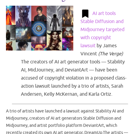
AI art tools
Stable Diffusion and
Midjourney targeted
with copyright
lawsuit
by
James
Vincent
(
The Verge
)
The creators of AI art generator tools — Stability
AI, MidJourney, and DeviantArt — have been
accused of copyright violation in a proposed class-
action lawsuit launched by a trio of artists, Sarah
Andersen, Kelly McKernan, and Karla Ortiz.
A trio of artists have launched a lawsuit against Stability AI and
Midjourney, creators of AI art generators Stable Diffusion and
Midjourney, and artist portfolio platform DeviantArt, which
recently created its own AI art generator, DreamUp.The artists —