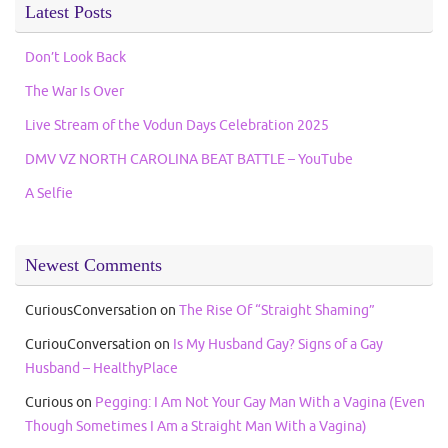
Latest Posts
Don’t Look Back
The War Is Over
Live Stream of the Vodun Days Celebration 2025
DMV VZ NORTH CAROLINA BEAT BATTLE – YouTube
A Selfie
Newest Comments
CuriousConversation
on
The Rise Of “Straight Shaming”
CuriouConversation
on
Is My Husband Gay? Signs of a Gay
Husband – HealthyPlace
Curious
on
Pegging: I Am Not Your Gay Man With a Vagina (Even
Though Sometimes I Am a Straight Man With a Vagina)