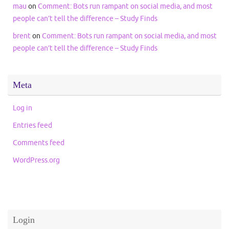
mau
on
Comment: Bots run rampant on social media, and most
people can’t tell the difference – Study Finds
brent
on
Comment: Bots run rampant on social media, and most
people can’t tell the difference – Study Finds
Meta
Log in
Entries feed
Comments feed
WordPress.org
Login