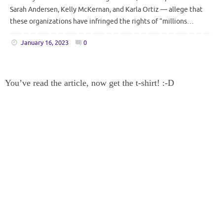
Sarah Andersen, Kelly McKernan, and Karla Ortiz — allege that
these organizations have infringed the rights of “millions…
January 16, 2023
0
You’ve read the article, now get the t-shirt! :-D