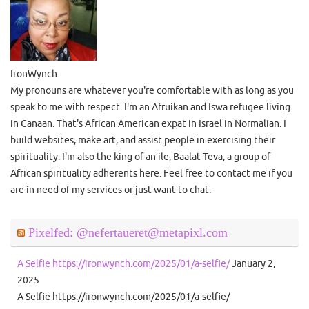
IronWynch
My pronouns are whatever you're comfortable with as long as you
speak to me with respect. I'm an Afruikan and Iswa refugee living
in Canaan. That's African American expat in Israel in Normalian. I
build websites, make art, and assist people in exercising their
spirituality. I'm also the king of an ile, Baalat Teva, a group of
African spirituality adherents here. Feel free to contact me if you
are in need of my services or just want to chat.
Pixelfed: @nefertaueret@metapixl.com
A Selfie https://ironwynch.com/2025/01/a-selfie/
January 2,
2025
A Selfie https://ironwynch.com/2025/01/a-selfie/