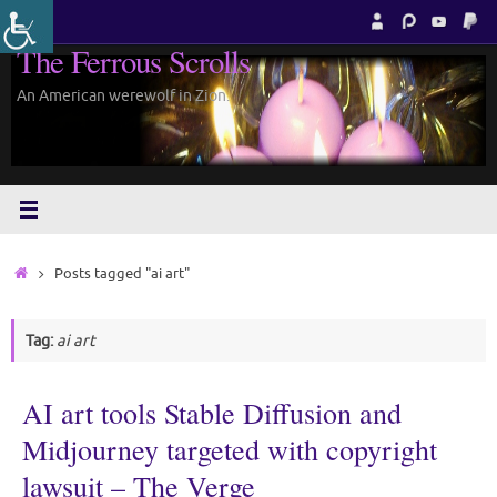
Skip
to
The Ferrous Scrolls
content
An American werewolf in Zion.
Home
Posts tagged "ai art"
Tag:
ai art
AI art tools Stable Diffusion and
Midjourney targeted with copyright
lawsuit – The Verge