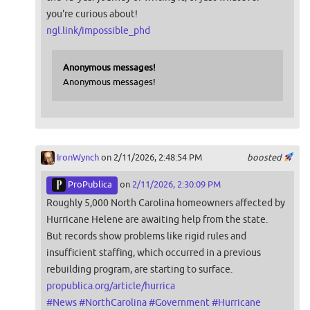
you're curious about!
ngl.link/impossible_phd
Anonymous messages!
Anonymous messages!
IronWynch
on 2/11/2026, 2:48:54 PM
boosted
ProPublica
on
2/11/2026, 2:30:09 PM
Roughly 5,000 North Carolina homeowners affected by
Hurricane Helene are awaiting help from the state.
But records show problems like rigid rules and
insufficient staffing, which occurred in a previous
rebuilding program, are starting to surface.
propublica.org/article/hurrica
#
News
#
NorthCarolina
#
Government
#
Hurricane