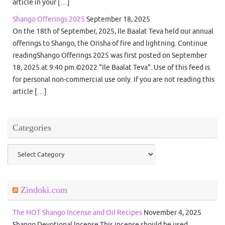
article in your […]
Shango Offerings 2025
September 18, 2025
On the 18th of September, 2025, Ile Baalat Teva held our annual
offerings to Shango, the Orisha of fire and lightning. Continue
readingShango Offerings 2025 was first posted on September
18, 2025 at 9:40 pm.©2022 "Ile Baalat Teva". Use of this feed is
for personal non-commercial use only. If you are not reading this
article […]
Categories
Categories
Zindoki.com
The HOT Shango Incense and Oil Recipes
November 4, 2025
Shango Devotional Incense This incense should be used