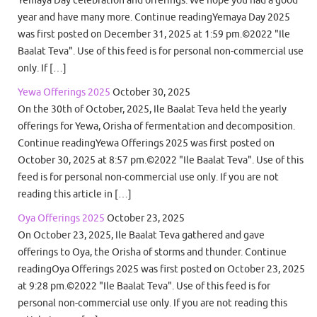
Yemaya Day celebration and offerings. We hope you had a good
year and have many more. Continue readingYemaya Day 2025
was first posted on December 31, 2025 at 1:59 pm.©2022 "Ile
Baalat Teva". Use of this feed is for personal non-commercial use
only. If […]
Yewa Offerings 2025
October 30, 2025
On the 30th of October, 2025, Ile Baalat Teva held the yearly
offerings for Yewa, Orisha of fermentation and decomposition.
Continue readingYewa Offerings 2025 was first posted on
October 30, 2025 at 8:57 pm.©2022 "Ile Baalat Teva". Use of this
feed is for personal non-commercial use only. If you are not
reading this article in […]
Oya Offerings 2025
October 23, 2025
On October 23, 2025, Ile Baalat Teva gathered and gave
offerings to Oya, the Orisha of storms and thunder. Continue
readingOya Offerings 2025 was first posted on October 23, 2025
at 9:28 pm.©2022 "Ile Baalat Teva". Use of this feed is for
personal non-commercial use only. If you are not reading this