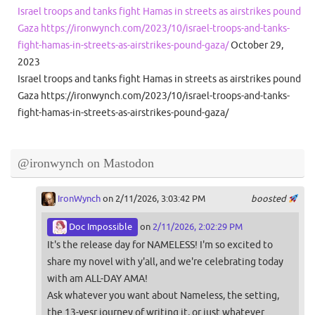
Israel troops and tanks fight Hamas in streets as airstrikes pound
Gaza https://ironwynch.com/2023/10/israel-troops-and-tanks-
fight-hamas-in-streets-as-airstrikes-pound-gaza/
October 29,
2023
Israel troops and tanks fight Hamas in streets as airstrikes pound
Gaza https://ironwynch.com/2023/10/israel-troops-and-tanks-
fight-hamas-in-streets-as-airstrikes-pound-gaza/
@ironwynch on Mastodon
IronWynch
on 2/11/2026, 3:03:42 PM
boosted
Doc Impossible
on
2/11/2026, 2:02:29 PM
It's the release day for NAMELESS! I'm so excited to
share my novel with y'all, and we're celebrating today
with am ALL-DAY AMA!
Ask whatever you want about Nameless, the setting,
the 13-yesr journey of writing it, or just whatever