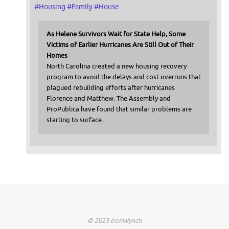
#
Housing
#
Family
#
House
As Helene Survivors Wait for State Help, Some
Victims of Earlier Hurricanes Are Still Out of Their
Homes
North Carolina created a new housing recovery
program to avoid the delays and cost overruns that
plagued rebuilding efforts after hurricanes
Florence and Matthew. The Assembly and
ProPublica have found that similar problems are
starting to surface.
© 2023 IronWynch