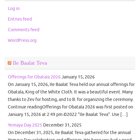
Log in
Entries feed
Comments feed
WordPress.org
Ile Baalat Teva
Offerings for Obatala 2026
January 15, 2026
On January 15, 2026, Ile Baalat Teva held our annual offerings for
Obatala, King of the White Cloth. It was a beautiful event. Many
thanks to Zev for hosting, and to B. for organizing the ceremony.
Continue readingOfferings for Obatala 2026 was first posted on
January 15, 2026 at 2:49 pm.©2022 "Ile Baalat Teva". Use […]
Yemaya Day 2025
December 31, 2025
On December 31, 2025, Ile Baalat Teva gathered for the annual