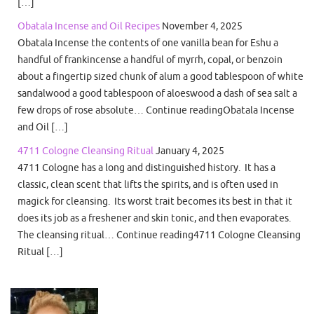
[…]
Obatala Incense and Oil Recipes
November 4, 2025
Obatala Incense the contents of one vanilla bean for Eshu a
handful of frankincense a handful of myrrh, copal, or benzoin
about a fingertip sized chunk of alum a good tablespoon of white
sandalwood a good tablespoon of aloeswood a dash of sea salt a
few drops of rose absolute… Continue readingObatala Incense
and Oil […]
4711 Cologne Cleansing Ritual
January 4, 2025
4711 Cologne has a long and distinguished history. It has a
classic, clean scent that lifts the spirits, and is often used in
magick for cleansing. Its worst trait becomes its best in that it
does its job as a freshener and skin tonic, and then evaporates.
The cleansing ritual… Continue reading4711 Cologne Cleansing
Ritual […]