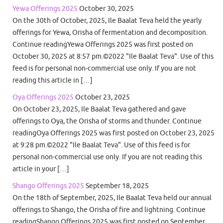
Yewa Offerings 2025
October 30, 2025
On the 30th of October, 2025, Ile Baalat Teva held the yearly
offerings for Yewa, Orisha of fermentation and decomposition.
Continue readingYewa Offerings 2025 was first posted on
October 30, 2025 at 8:57 pm.©2022 "Ile Baalat Teva". Use of this
feed is for personal non-commercial use only. If you are not
reading this article in […]
Oya Offerings 2025
October 23, 2025
On October 23, 2025, Ile Baalat Teva gathered and gave
offerings to Oya, the Orisha of storms and thunder. Continue
readingOya Offerings 2025 was first posted on October 23, 2025
at 9:28 pm.©2022 "Ile Baalat Teva". Use of this feed is for
personal non-commercial use only. If you are not reading this
article in your […]
Shango Offerings 2025
September 18, 2025
On the 18th of September, 2025, Ile Baalat Teva held our annual
offerings to Shango, the Orisha of fire and lightning. Continue
readingShango Offerings 2025 was first posted on September