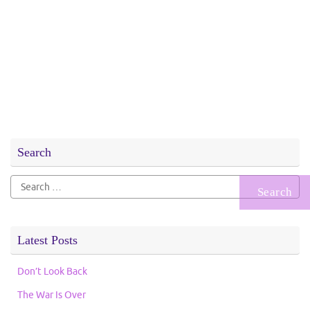
Search
Search
for:
Latest Posts
Don’t Look Back
The War Is Over