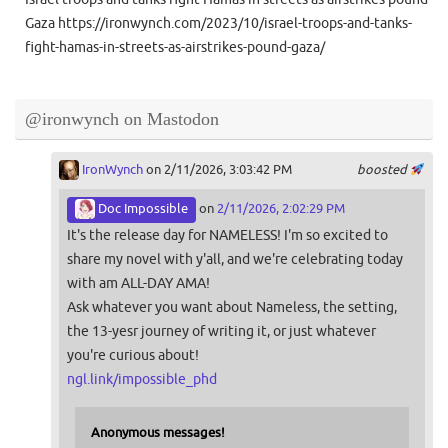
Gaza https://ironwynch.com/2023/10/israel-troops-and-tanks-
fight-hamas-in-streets-as-airstrikes-pound-gaza/
@ironwynch on Mastodon
IronWynch
on 2/11/2026, 3:03:42 PM
boosted
Doc Impossible
on
2/11/2026, 2:02:29 PM
It's the release day for NAMELESS! I'm so excited to
share my novel with y'all, and we're celebrating today
with am ALL-DAY AMA!
Ask whatever you want about Nameless, the setting,
the 13-yesr journey of writing it, or just whatever
you're curious about!
ngl.link/impossible_phd
Anonymous messages!