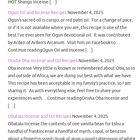
HOT Shango Incense […]
Ogun Oil and Incense Recipes
November 4, 2025
Ogun’s sacred oil is curojo, or red palm oil. For a change of pace,
or if it is not available where you are, this recipe is one of the
best I’ve ever seen for Ogun devotional oil. It was contributed
by Arden of Arden’s Arcanum. Visit him on Facebook to…
Continue readingOgun Oil and Incense […]
Orisha Oba Incense and Oil Recipes
November 4, 2025
Oba Incense Very little is known or remembered about Oba, so in
and outside of Africa, we are doing our best with what we have.
This recipe has been acceptable in my family’s practice, so I am
sharing it. As with everything else, feel free to share your
experiences with… Continue readingOrisha Oba Incense and
[…]
Obatala Incense and Oil Recipes
November 4, 2025
Obatala Incense the contents of one vanilla bean for Eshu a
handful of frankincense a handful of myrrh, copal, or benzoin
about a fingertip sized chunk of alum a good tablespoon of white