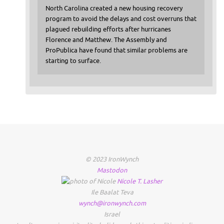
North Carolina created a new housing recovery
program to avoid the delays and cost overruns that
plagued rebuilding efforts after hurricanes
Florence and Matthew. The Assembly and
ProPublica have found that similar problems are
starting to surface.
© 2023 IronWynch
Mastodon
Nicole
T.
Lasher
Ile Baalat Teva
wynch@ironwynch.com
Israel