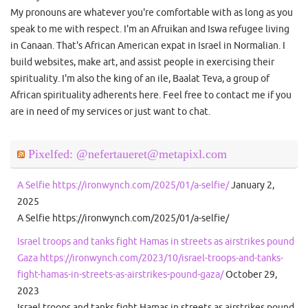
My pronouns are whatever you're comfortable with as long as you
speak to me with respect. I'm an Afruikan and Iswa refugee living
in Canaan. That's African American expat in Israel in Normalian. I
build websites, make art, and assist people in exercising their
spirituality. I'm also the king of an ile, Baalat Teva, a group of
African spirituality adherents here. Feel free to contact me if you
are in need of my services or just want to chat.
Pixelfed: @nefertaueret@metapixl.com
A Selfie https://ironwynch.com/2025/01/a-selfie/
January 2,
2025
A Selfie https://ironwynch.com/2025/01/a-selfie/
Israel troops and tanks fight Hamas in streets as airstrikes pound
Gaza https://ironwynch.com/2023/10/israel-troops-and-tanks-
fight-hamas-in-streets-as-airstrikes-pound-gaza/
October 29,
2023
Israel troops and tanks fight Hamas in streets as airstrikes pound