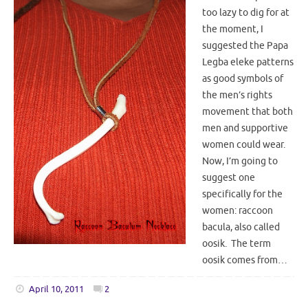
too lazy to dig for at
the moment, I
suggested the Papa
Legba eleke patterns
as good symbols of
the men’s rights
movement that both
men and supportive
women could wear.
Now, I’m going to
suggest one
specifically for the
women: raccoon
bacula, also called
oosik. The term
oosik comes from…
April 10, 2011
2