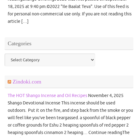
18, 2025 at 9:40 pm.©2022 "Ile Baalat Teva". Use of this feed is
for personal non-commercial use only. If you are not reading this
article […]
Categories
Categories
Zindoki.com
The HOT Shango Incense and Oil Recipes
November 4, 2025
Shango Devotional Incense This incense should be used
outdoors. Put it on the fire, and step back from the smoke or you
will feel like you’ve been teargassed. a spoonful of black pepper
or coffee grounds for Eshu 2 heaping spoonfuls of red pepper 2
heaping spoonfuls cinnamon 2 heaping… Continue readingThe