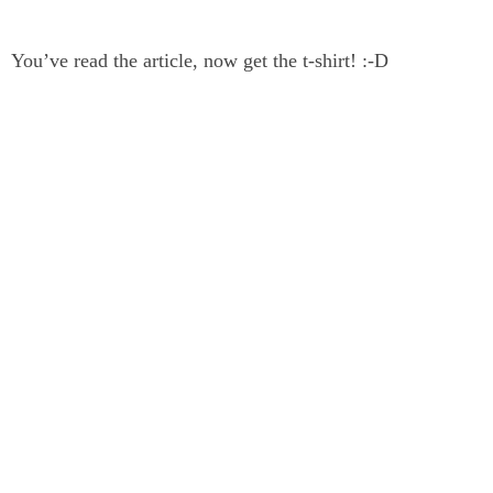
You’ve read the article, now get the t-shirt! :-D