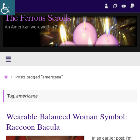
Skip
to
The Ferrous Scrolls
content
An American werewolf in Zion.
Home
Posts tagged "americana"
Tag:
americana
Wearable Balanced Woman Symbol:
Raccoon Bacula
In an earlier post I’m