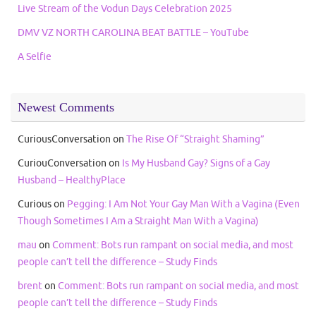
Live Stream of the Vodun Days Celebration 2025
DMV VZ NORTH CAROLINA BEAT BATTLE – YouTube
A Selfie
Newest Comments
CuriousConversation
on
The Rise Of “Straight Shaming”
CuriouConversation
on
Is My Husband Gay? Signs of a Gay
Husband – HealthyPlace
Curious
on
Pegging: I Am Not Your Gay Man With a Vagina (Even
Though Sometimes I Am a Straight Man With a Vagina)
mau
on
Comment: Bots run rampant on social media, and most
people can’t tell the difference – Study Finds
brent
on
Comment: Bots run rampant on social media, and most
people can’t tell the difference – Study Finds