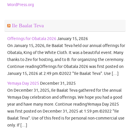
WordPress.org
Ile Baalat Teva
Offerings for Obatala 2026
January 15, 2026
On January 15, 2026, Ile Baalat Teva held our annual offerings for
Obatala, King of the White Cloth. It was a beautiful event. Many
thanks to Zev for hosting, and to B. for organizing the ceremony.
Continue readingOfferings for Obatala 2026 was first posted on
January 15, 2026 at 2:49 pm.©2022 "Ile Baalat Teva". Use […]
Yemaya Day 2025
December 31, 2025
On December 31, 2025, Ile Baalat Teva gathered for the annual
Yemaya Day celebration and offerings. We hope you had a good
year and have many more. Continue readingYemaya Day 2025
was first posted on December 31, 2025 at 1:59 pm.©2022 "Ile
Baalat Teva". Use of this feed is for personal non-commercial use
only. If […]