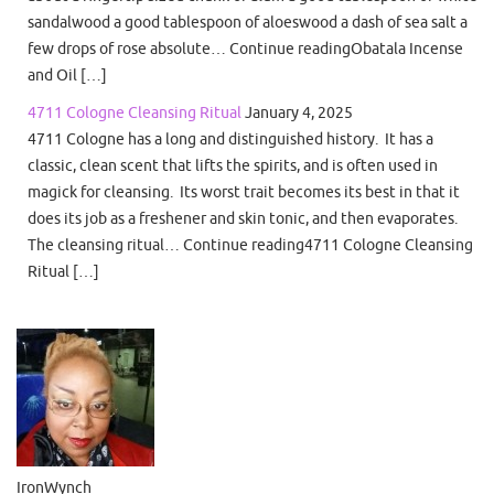
sandalwood a good tablespoon of aloeswood a dash of sea salt a
few drops of rose absolute… Continue readingObatala Incense
and Oil […]
4711 Cologne Cleansing Ritual
January 4, 2025
4711 Cologne has a long and distinguished history. It has a
classic, clean scent that lifts the spirits, and is often used in
magick for cleansing. Its worst trait becomes its best in that it
does its job as a freshener and skin tonic, and then evaporates.
The cleansing ritual… Continue reading4711 Cologne Cleansing
Ritual […]
IronWynch