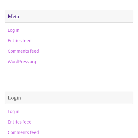
Meta
Log in
Entries feed
Comments feed
WordPress.org
Login
Log in
Entries feed
Comments feed