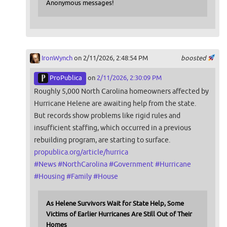
Anonymous messages!
IronWynch
on 2/11/2026, 2:48:54 PM
boosted
ProPublica
on
2/11/2026, 2:30:09 PM
Roughly 5,000 North Carolina homeowners affected by
Hurricane Helene are awaiting help from the state.
But records show problems like rigid rules and
insufficient staffing, which occurred in a previous
rebuilding program, are starting to surface.
propublica.org/article/hurrica
#
News
#
NorthCarolina
#
Government
#
Hurricane
#
Housing
#
Family
#
House
As Helene Survivors Wait for State Help, Some
Victims of Earlier Hurricanes Are Still Out of Their
Homes