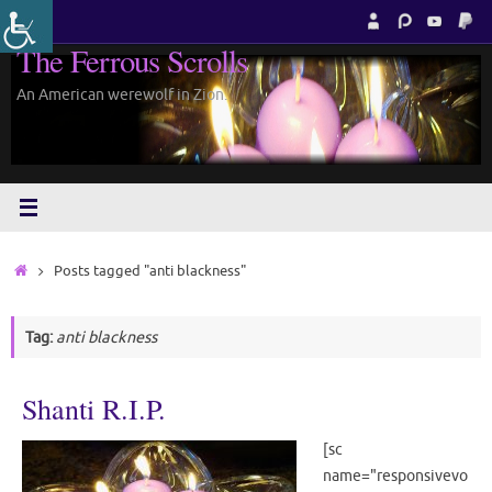
Skip
to
The Ferrous Scrolls
content
An American werewolf in Zion.
Home
Posts tagged "anti blackness"
Tag:
anti blackness
Shanti R.I.P.
[sc
name="responsivevo