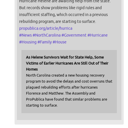
Hurricane Helene are awaiting help from the state.
But records show problems like rigid rules and
insufficient staffing, which occurred in a previous
rebuilding program, are starting to surface.
propublica.org/article/hurrica
#
News
#
NorthCarolina
#
Government
#
Hurricane
#
Housing
#
Family
#
House
As Helene Survivors Wait for State Help, Some
Victims of Earlier Hurricanes Are Still Out of Their
Homes
North Carolina created a new housing recovery
program to avoid the delays and cost overruns that
plagued rebuilding efforts after hurricanes
Florence and Matthew. The Assembly and
ProPublica have found that similar problems are
starting to surface.