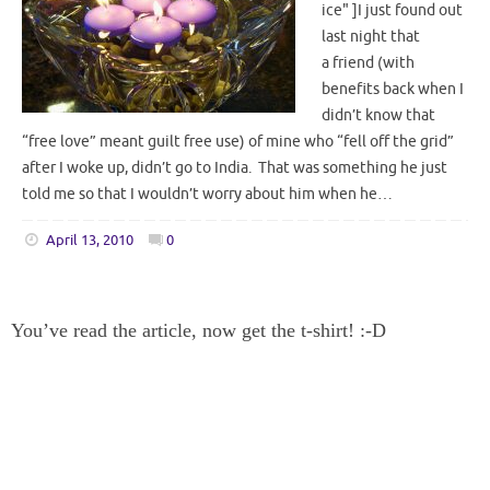
ice" ]I just found out
last night that
a friend (with
benefits back when I
didn’t know that
“free love” meant guilt free use) of mine who “fell off the grid”
after I woke up, didn’t go to India. That was something he just
told me so that I wouldn’t worry about him when he…
April 13, 2010
0
You’ve read the article, now get the t-shirt! :-D