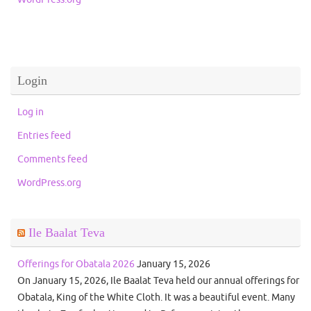
Login
Log in
Entries feed
Comments feed
WordPress.org
Ile Baalat Teva
Offerings for Obatala 2026
January 15, 2026
On January 15, 2026, Ile Baalat Teva held our annual offerings for
Obatala, King of the White Cloth. It was a beautiful event. Many