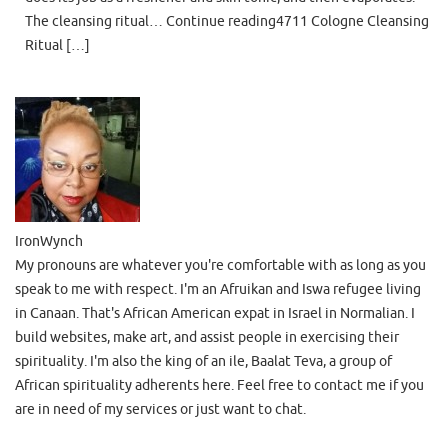
The cleansing ritual… Continue reading4711 Cologne Cleansing
Ritual […]
IronWynch
My pronouns are whatever you're comfortable with as long as you
speak to me with respect. I'm an Afruikan and Iswa refugee living
in Canaan. That's African American expat in Israel in Normalian. I
build websites, make art, and assist people in exercising their
spirituality. I'm also the king of an ile, Baalat Teva, a group of
African spirituality adherents here. Feel free to contact me if you
are in need of my services or just want to chat.