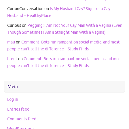
CuriouConversation
on
Is My Husband Gay? Signs of a Gay
Husband – HealthyPlace
Curious
on
Pegging: I Am Not Your Gay Man With a Vagina (Even
Though Sometimes I Am a Straight Man With a Vagina)
mau
on
Comment: Bots run rampant on social media, and most
people can’t tell the difference – Study Finds
brent
on
Comment: Bots run rampant on social media, and most
people can’t tell the difference – Study Finds
Meta
Log in
Entries feed
Comments feed
WordPress.org