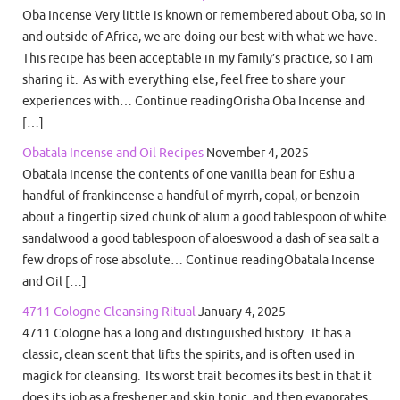
Oba Incense Very little is known or remembered about Oba, so in
and outside of Africa, we are doing our best with what we have.
This recipe has been acceptable in my family’s practice, so I am
sharing it. As with everything else, feel free to share your
experiences with… Continue readingOrisha Oba Incense and
[…]
Obatala Incense and Oil Recipes
November 4, 2025
Obatala Incense the contents of one vanilla bean for Eshu a
handful of frankincense a handful of myrrh, copal, or benzoin
about a fingertip sized chunk of alum a good tablespoon of white
sandalwood a good tablespoon of aloeswood a dash of sea salt a
few drops of rose absolute… Continue readingObatala Incense
and Oil […]
4711 Cologne Cleansing Ritual
January 4, 2025
4711 Cologne has a long and distinguished history. It has a
classic, clean scent that lifts the spirits, and is often used in
magick for cleansing. Its worst trait becomes its best in that it
does its job as a freshener and skin tonic, and then evaporates.