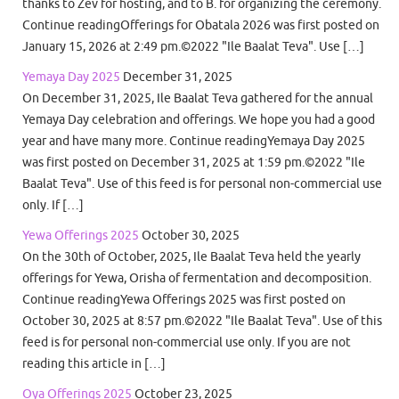
thanks to Zev for hosting, and to B. for organizing the ceremony.
Continue readingOfferings for Obatala 2026 was first posted on
January 15, 2026 at 2:49 pm.©2022 "Ile Baalat Teva". Use […]
Yemaya Day 2025
December 31, 2025
On December 31, 2025, Ile Baalat Teva gathered for the annual
Yemaya Day celebration and offerings. We hope you had a good
year and have many more. Continue readingYemaya Day 2025
was first posted on December 31, 2025 at 1:59 pm.©2022 "Ile
Baalat Teva". Use of this feed is for personal non-commercial use
only. If […]
Yewa Offerings 2025
October 30, 2025
On the 30th of October, 2025, Ile Baalat Teva held the yearly
offerings for Yewa, Orisha of fermentation and decomposition.
Continue readingYewa Offerings 2025 was first posted on
October 30, 2025 at 8:57 pm.©2022 "Ile Baalat Teva". Use of this
feed is for personal non-commercial use only. If you are not
reading this article in […]
Oya Offerings 2025
October 23, 2025