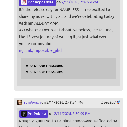
Doc Impossible
on
2/11/2026, 2:02:29 PM
It's the release day for NAMELESS! I'm so excited to
share my novel with y'all, and we're celebrating today
with am ALL-DAY AMA!
Ask whatever you want about Nameless, the setting,
the 13-yesr journey of writing it, or just whatever
you're curious about!
ngl.link/impossible_phd
Anonymous messages!
Anonymous messages!
IronWynch
on 2/11/2026, 2:48:54 PM
boosted
ProPublica
on
2/11/2026, 2:30:09 PM
Roughly 5,000 North Carolina homeowners affected by