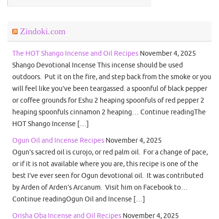
Zindoki.com
The HOT Shango Incense and Oil Recipes
November 4, 2025
Shango Devotional Incense This incense should be used
outdoors. Put it on the fire, and step back from the smoke or you
will feel like you’ve been teargassed. a spoonful of black pepper
or coffee grounds for Eshu 2 heaping spoonfuls of red pepper 2
heaping spoonfuls cinnamon 2 heaping… Continue readingThe
HOT Shango Incense […]
Ogun Oil and Incense Recipes
November 4, 2025
Ogun’s sacred oil is curojo, or red palm oil. For a change of pace,
or if it is not available where you are, this recipe is one of the
best I’ve ever seen for Ogun devotional oil. It was contributed
by Arden of Arden’s Arcanum. Visit him on Facebook to…
Continue readingOgun Oil and Incense […]
Orisha Oba Incense and Oil Recipes
November 4, 2025