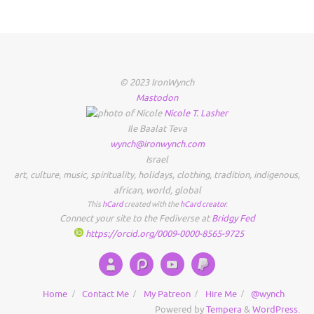
© 2023 IronWynch
Mastodon
Nicole
T.
Lasher
Ile Baalat Teva
wynch@ironwynch.com
Israel
art
,
culture
,
music
,
spirituality
,
holidays
,
clothing
,
tradition
,
indigenous
,
african
,
world
,
global
This
hCard
created with the
hCard creator
.
Connect your site to the Fediverse at
Bridgy Fed
https://orcid.org/0009-0000-8565-9725
Home
Contact Me
My Patreon
Hire Me
@wynch
Powered by
Tempera
&
WordPress.