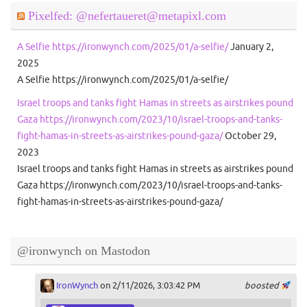
Pixelfed: @nefertaueret@metapixl.com
A Selfie https://ironwynch.com/2025/01/a-selfie/
January 2,
2025
A Selfie https://ironwynch.com/2025/01/a-selfie/
Israel troops and tanks fight Hamas in streets as airstrikes pound
Gaza https://ironwynch.com/2023/10/israel-troops-and-tanks-
fight-hamas-in-streets-as-airstrikes-pound-gaza/
October 29,
2023
Israel troops and tanks fight Hamas in streets as airstrikes pound
Gaza https://ironwynch.com/2023/10/israel-troops-and-tanks-
fight-hamas-in-streets-as-airstrikes-pound-gaza/
@ironwynch on Mastodon
IronWynch
on 2/11/2026, 3:03:42 PM
boosted