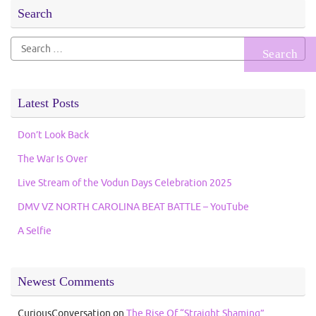
Search
Search
for:
Latest Posts
Don’t Look Back
The War Is Over
Live Stream of the Vodun Days Celebration 2025
DMV VZ NORTH CAROLINA BEAT BATTLE – YouTube
A Selfie
Newest Comments
CuriousConversation
on
The Rise Of “Straight Shaming”