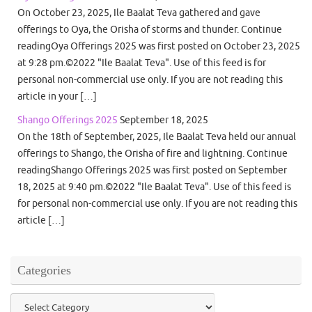
On October 23, 2025, Ile Baalat Teva gathered and gave
offerings to Oya, the Orisha of storms and thunder. Continue
readingOya Offerings 2025 was first posted on October 23, 2025
at 9:28 pm.©2022 "Ile Baalat Teva". Use of this feed is for
personal non-commercial use only. If you are not reading this
article in your […]
Shango Offerings 2025
September 18, 2025
On the 18th of September, 2025, Ile Baalat Teva held our annual
offerings to Shango, the Orisha of fire and lightning. Continue
readingShango Offerings 2025 was first posted on September
18, 2025 at 9:40 pm.©2022 "Ile Baalat Teva". Use of this feed is
for personal non-commercial use only. If you are not reading this
article […]
Categories
Categories