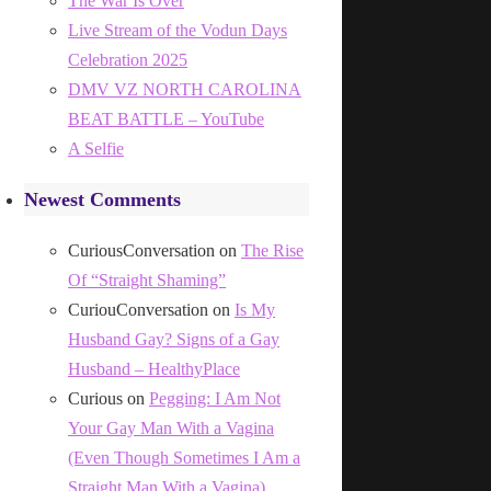
The War Is Over
Live Stream of the Vodun Days
Celebration 2025
DMV VZ NORTH CAROLINA
BEAT BATTLE – YouTube
A Selfie
Newest Comments
CuriousConversation
on
The Rise
Of “Straight Shaming”
CuriouConversation
on
Is My
Husband Gay? Signs of a Gay
Husband – HealthyPlace
Curious
on
Pegging: I Am Not
Your Gay Man With a Vagina
(Even Though Sometimes I Am a
Straight Man With a Vagina)