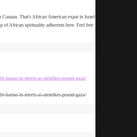
n Canaan. That's African American expat in Israel
up of African spirituality adherents here. Feel free
ht-hamas-in-streets-as-airstrikes-pound-gaza/
ht-hamas-in-streets-as-airstrikes-pound-gaza/