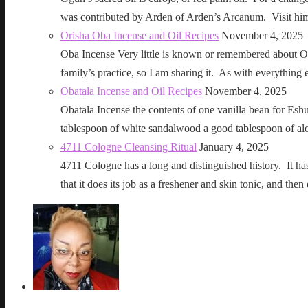
was contributed by Arden of Arden’s Arcanum. Visit h
Orisha Oba Incense and Oil Recipes
November 4, 2025
Oba Incense Very little is known or remembered about Ob
family’s practice, so I am sharing it. As with everythin
Obatala Incense and Oil Recipes
November 4, 2025
Obatala Incense the contents of one vanilla bean for Esh
tablespoon of white sandalwood a good tablespoon of al
4711 Cologne Cleansing Ritual
January 4, 2025
4711 Cologne has a long and distinguished history. It has a 
that it does its job as a freshener and skin tonic, and 