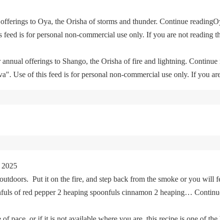
offerings to Oya, the Orisha of storms and thunder. Continue readingO
feed is for personal non-commercial use only. If you are not reading th
 annual offerings to Shango, the Orisha of fire and lightning. Continu
. Use of this feed is for personal non-commercial use only. If you are 
 2025
tdoors. Put it on the fire, and step back from the smoke or you will fe
oonfuls of red pepper 2 heaping spoonfuls cinnamon 2 heaping… Cont
of pace, or if it is not available where you are, this recipe is one of the