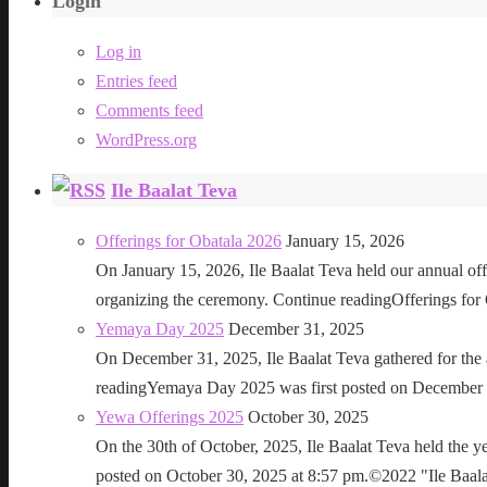
Login
Log in
Entries feed
Comments feed
WordPress.org
Ile Baalat Teva
Offerings for Obatala 2026
January 15, 2026
On January 15, 2026, Ile Baalat Teva held our annual offe
organizing the ceremony. Continue readingOfferings for
Yemaya Day 2025
December 31, 2025
On December 31, 2025, Ile Baalat Teva gathered for th
readingYemaya Day 2025 was first posted on December 31
Yewa Offerings 2025
October 30, 2025
On the 30th of October, 2025, Ile Baalat Teva held the 
posted on October 30, 2025 at 8:57 pm.©2022 "Ile Baalat T