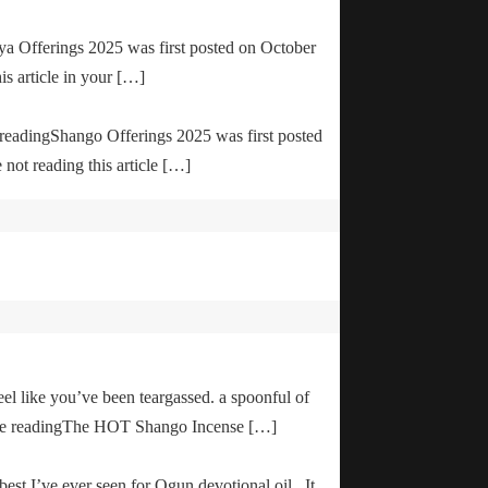
ya Offerings 2025 was first posted on October
is article in your […]
e readingShango Offerings 2025 was first posted
not reading this article […]
el like you’ve been teargassed. a spoonful of
inue readingThe HOT Shango Incense […]
 best I’ve ever seen for Ogun devotional oil. It