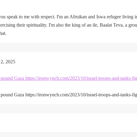
u speak to me with respect. I'm an Afruikan and Iswa refugee living i
rcising their spirituality. I'm also the king of an ile, Baalat Teva, a gro
hat.
 2, 2025
kes pound Gaza https://ironwynch.com/2023/10/israel-troops-and-tanks-fig
kes pound Gaza https://ironwynch.com/2023/10/israel-troops-and-tanks-fig