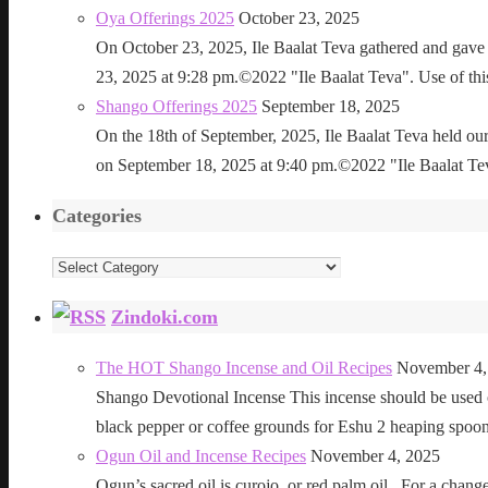
Oya Offerings 2025
October 23, 2025
On October 23, 2025, Ile Baalat Teva gathered and gave 
23, 2025 at 9:28 pm.©2022 "Ile Baalat Teva". Use of this 
Shango Offerings 2025
September 18, 2025
On the 18th of September, 2025, Ile Baalat Teva held our
on September 18, 2025 at 9:40 pm.©2022 "Ile Baalat Teva"
Categories
Categories
Zindoki.com
The HOT Shango Incense and Oil Recipes
November 4,
Shango Devotional Incense This incense should be used ou
black pepper or coffee grounds for Eshu 2 heaping sp
Ogun Oil and Incense Recipes
November 4, 2025
Ogun’s sacred oil is curojo, or red palm oil. For a change 