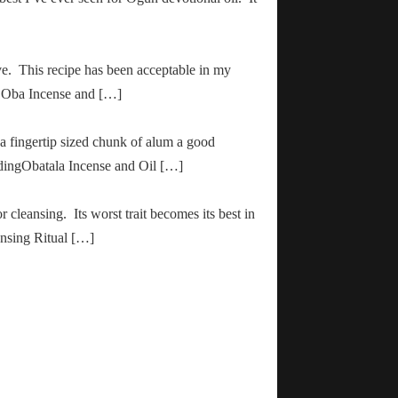
ve. This recipe has been acceptable in my
ha Oba Incense and […]
 a fingertip sized chunk of alum a good
adingObatala Incense and Oil […]
r cleansing. Its worst trait becomes its best in
ansing Ritual […]