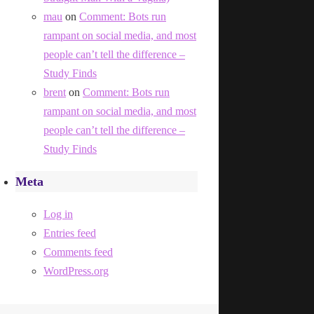
mau
on
Comment: Bots run
rampant on social media, and most
people can’t tell the difference –
Study Finds
brent
on
Comment: Bots run
rampant on social media, and most
people can’t tell the difference –
Study Finds
Meta
Log in
Entries feed
Comments feed
WordPress.org