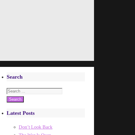
Search
Search
for:
Latest Posts
Don’t Look Back