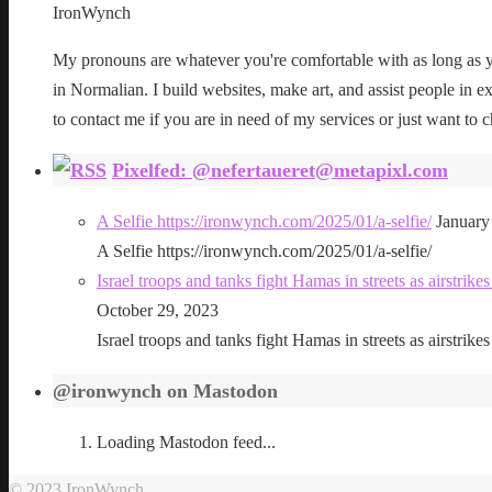
IronWynch
My pronouns are whatever you're comfortable with as long as yo
in Normalian. I build websites, make art, and assist people in exe
to contact me if you are in need of my services or just want to c
Pixelfed: @nefertaueret@metapixl.com
A Selfie https://ironwynch.com/2025/01/a-selfie/
January
A Selfie https://ironwynch.com/2025/01/a-selfie/
Israel troops and tanks fight Hamas in streets as airstri
October 29, 2023
Israel troops and tanks fight Hamas in streets as airstri
@ironwynch on Mastodon
Loading Mastodon feed...
© 2023 IronWynch