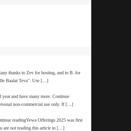
any thanks to Zev for hosting, and to B. for
"Ile Baalat Teva". Use […]
od year and have many more. Continue
ersonal non-commercial use only. If […]
ontinue readingYewa Offerings 2025 was first
are not reading this article in […]