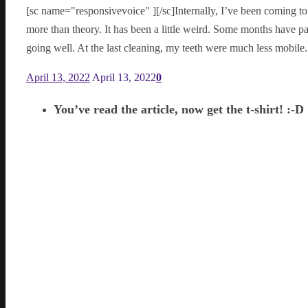
[sc name="responsivevoice" ][/sc]Internally, I’ve been coming t
more than theory. It has been a little weird. Some months have pa
going well. At the last cleaning, my teeth were much less mobil
April 13, 2022
April 13, 2022
0
You’ve read the article, now get the t-shirt! :-D