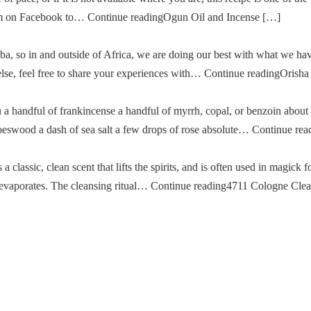
im on Facebook to… Continue readingOgun Oil and Incense […]
a, so in and outside of Africa, we are doing our best with what we ha
g else, feel free to share your experiences with… Continue readingOris
u a handful of frankincense a handful of myrrh, copal, or benzoin about
oeswood a dash of sea salt a few drops of rose absolute… Continue re
classic, clean scent that lifts the spirits, and is often used in magick fo
then evaporates. The cleansing ritual… Continue reading4711 Cologne Cle