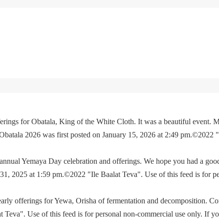
rings for Obatala, King of the White Cloth. It was a beautiful event. M
 Obatala 2026 was first posted on January 15, 2026 at 2:49 pm.©2022 
e annual Yemaya Day celebration and offerings. We hope you had a go
, 2025 at 1:59 pm.©2022 "Ile Baalat Teva". Use of this feed is for p
yearly offerings for Yewa, Orisha of fermentation and decomposition. C
eva". Use of this feed is for personal non-commercial use only. If you 