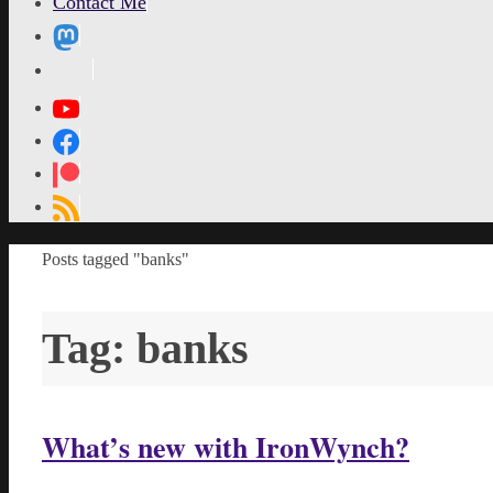
Contact Me
MetaPixl
Home
Posts tagged "banks"
Tag:
banks
What’s new with IronWynch?