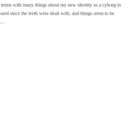
o terms with many things about my new identity as a cyborg in
ssed since the teeth were dealt with, and things seem to be
e.…