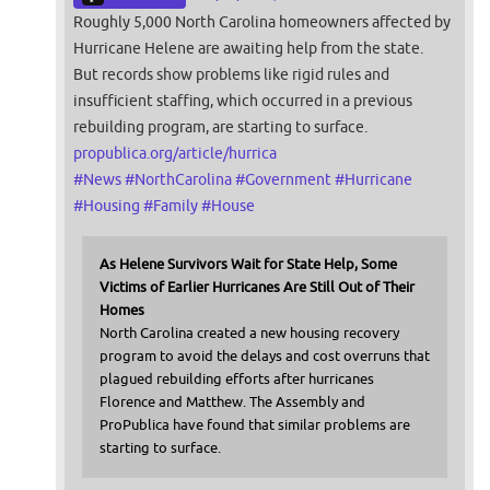
Roughly 5,000 North Carolina homeowners affected by
Hurricane Helene are awaiting help from the state.
But records show problems like rigid rules and
insufficient staffing, which occurred in a previous
rebuilding program, are starting to surface.
propublica.org/article/hurrica
#
News
#
NorthCarolina
#
Government
#
Hurricane
#
Housing
#
Family
#
House
As Helene Survivors Wait for State Help, Some
Victims of Earlier Hurricanes Are Still Out of Their
Homes
North Carolina created a new housing recovery
program to avoid the delays and cost overruns that
plagued rebuilding efforts after hurricanes
Florence and Matthew. The Assembly and
ProPublica have found that similar problems are
starting to surface.