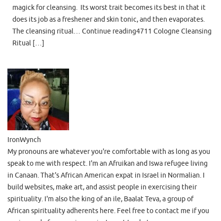
magick for cleansing. Its worst trait becomes its best in that it
does its job as a freshener and skin tonic, and then evaporates.
The cleansing ritual… Continue reading4711 Cologne Cleansing
Ritual […]
IronWynch
My pronouns are whatever you're comfortable with as long as you
speak to me with respect. I'm an Afruikan and Iswa refugee living
in Canaan. That's African American expat in Israel in Normalian. I
build websites, make art, and assist people in exercising their
spirituality. I'm also the king of an ile, Baalat Teva, a group of
African spirituality adherents here. Feel free to contact me if you