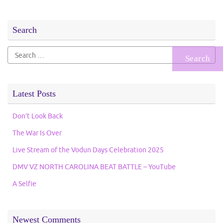
Search
Search
for:
Latest Posts
Don’t Look Back
The War Is Over
Live Stream of the Vodun Days Celebration 2025
DMV VZ NORTH CAROLINA BEAT BATTLE – YouTube
A Selfie
Newest Comments