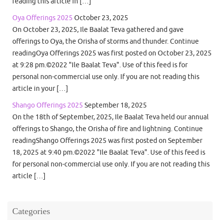
reading this article in […]
Oya Offerings 2025
October 23, 2025
On October 23, 2025, Ile Baalat Teva gathered and gave
offerings to Oya, the Orisha of storms and thunder. Continue
readingOya Offerings 2025 was first posted on October 23, 2025
at 9:28 pm.©2022 "Ile Baalat Teva". Use of this feed is for
personal non-commercial use only. If you are not reading this
article in your […]
Shango Offerings 2025
September 18, 2025
On the 18th of September, 2025, Ile Baalat Teva held our annual
offerings to Shango, the Orisha of fire and lightning. Continue
readingShango Offerings 2025 was first posted on September
18, 2025 at 9:40 pm.©2022 "Ile Baalat Teva". Use of this feed is
for personal non-commercial use only. If you are not reading this
article […]
Categories