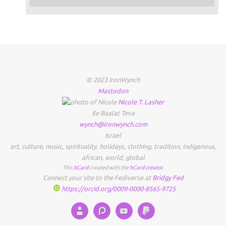
© 2023 IronWynch
Mastodon
Nicole
T.
Lasher
Ile Baalat Teva
wynch@ironwynch.com
Israel
art
,
culture
,
music
,
spirituality
,
holidays
,
clothing
,
tradition
,
indigenous
,
african
,
world
,
global
This
hCard
created with the
hCard creator
.
Connect your site to the Fediverse at
Bridgy Fed
https://orcid.org/0009-0000-8565-9725