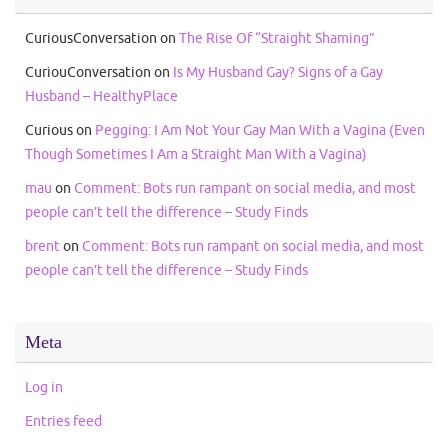
CuriousConversation
on
The Rise Of “Straight Shaming”
CuriouConversation
on
Is My Husband Gay? Signs of a Gay
Husband – HealthyPlace
Curious
on
Pegging: I Am Not Your Gay Man With a Vagina (Even
Though Sometimes I Am a Straight Man With a Vagina)
mau
on
Comment: Bots run rampant on social media, and most
people can’t tell the difference – Study Finds
brent
on
Comment: Bots run rampant on social media, and most
people can’t tell the difference – Study Finds
Meta
Log in
Entries feed