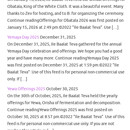
Obatala, King of the White Cloth. It was a beautiful event. Many
thanks to Zev for hosting, and to B. for organizing the ceremony.
Continue readingOfferings for Obatala 2026 was first posted on
January 15, 2026 at 2:49 pm.©2022 "Ile Baalat Teva". Use […]
Yemaya Day 2025
December 31, 2025
On December 31, 2025, Ile Baalat Teva gathered for the annual
Yemaya Day celebration and offerings. We hope you had a good
year and have many more. Continue readingYemaya Day 2025
was first posted on December 31, 2025 at 1:59 pm.©2022 "Ile
Baalat Teva". Use of this feed is for personal non-commercial use
only. If […]
Yewa Offerings 2025
October 30, 2025
On the 30th of October, 2025, Ile Baalat Teva held the yearly
offerings for Yewa, Orisha of fermentation and decomposition.
Continue readingYewa Offerings 2025 was first posted on
October 30, 2025 at 8:57 pm.©2022 "Ile Baalat Teva". Use of this
feed is for personal non-commercial use only. If you are not