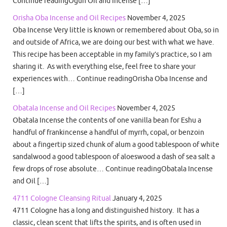
Continue readingOgun Oil and Incense […]
Orisha Oba Incense and Oil Recipes
November 4, 2025
Oba Incense Very little is known or remembered about Oba, so in
and outside of Africa, we are doing our best with what we have.
This recipe has been acceptable in my family’s practice, so I am
sharing it. As with everything else, feel free to share your
experiences with… Continue readingOrisha Oba Incense and
[…]
Obatala Incense and Oil Recipes
November 4, 2025
Obatala Incense the contents of one vanilla bean for Eshu a
handful of frankincense a handful of myrrh, copal, or benzoin
about a fingertip sized chunk of alum a good tablespoon of white
sandalwood a good tablespoon of aloeswood a dash of sea salt a
few drops of rose absolute… Continue readingObatala Incense
and Oil […]
4711 Cologne Cleansing Ritual
January 4, 2025
4711 Cologne has a long and distinguished history. It has a
classic, clean scent that lifts the spirits, and is often used in