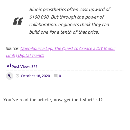
Bionic prosthetics often cost upward of
$100,000. But through the power of
collaboration, engineers think they can
build one for a tenth of that price.
Source:
Open-Source Leg: The Quest to Create a DIY Bionic
Limb | Digital Trends
Post Views:
325
October 18, 2020
0
You’ve read the article, now get the t-shirt! :-D