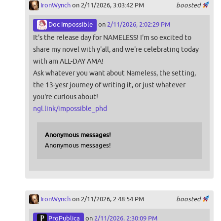
IronWynch
on 2/11/2026, 3:03:42 PM
boosted
Doc Impossible
on
2/11/2026, 2:02:29 PM
It's the release day for NAMELESS! I'm so excited to
share my novel with y'all, and we're celebrating today
with am ALL-DAY AMA!
Ask whatever you want about Nameless, the setting,
the 13-yesr journey of writing it, or just whatever
you're curious about!
ngl.link/impossible_phd
Anonymous messages!
Anonymous messages!
IronWynch
on 2/11/2026, 2:48:54 PM
boosted
ProPublica
on
2/11/2026, 2:30:09 PM