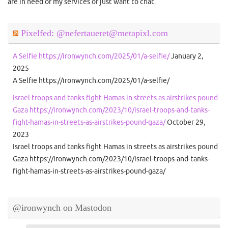
are in need of my services or just want to chat.
Pixelfed: @nefertaueret@metapixl.com
A Selfie https://ironwynch.com/2025/01/a-selfie/
January 2,
2025
A Selfie https://ironwynch.com/2025/01/a-selfie/
Israel troops and tanks fight Hamas in streets as airstrikes pound
Gaza https://ironwynch.com/2023/10/israel-troops-and-tanks-
fight-hamas-in-streets-as-airstrikes-pound-gaza/
October 29,
2023
Israel troops and tanks fight Hamas in streets as airstrikes pound
Gaza https://ironwynch.com/2023/10/israel-troops-and-tanks-
fight-hamas-in-streets-as-airstrikes-pound-gaza/
@ironwynch on Mastodon