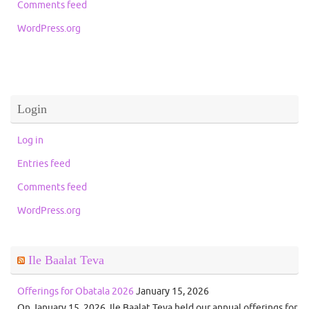
Comments feed
WordPress.org
Login
Log in
Entries feed
Comments feed
WordPress.org
Ile Baalat Teva
Offerings for Obatala 2026
January 15, 2026
On January 15, 2026, Ile Baalat Teva held our annual offerings for