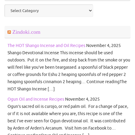
Categories
Zindoki.com
The HOT Shango Incense and Oil Recipes
November 4, 2025
Shango Devotional Incense This incense should be used
outdoors. Put it on the fire, and step back from the smoke or you
will feel like you’ve been teargassed. a spoonful of black pepper
or coffee grounds for Eshu 2 heaping spoonfuls of red pepper 2
heaping spoonfuls cinnamon 2 heaping… Continue readingThe
HOT Shango Incense […]
Ogun Oil and Incense Recipes
November 4, 2025
Ogun’s sacred oil is curojo, or red palm oil. For a change of pace,
or if it is not available where you are, this recipe is one of the
best I’ve ever seen for Ogun devotional oil. It was contributed
by Arden of Arden’s Arcanum. Visit him on Facebook to…