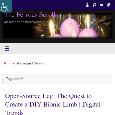
Skip
to
The Ferrous Scrolls
content
An American werewolf in Zion.
Home
Posts tagged "bionic"
Tag:
bionic
Open-Source Leg: The Quest to
Create a DIY Bionic Limb | Digital
Trends