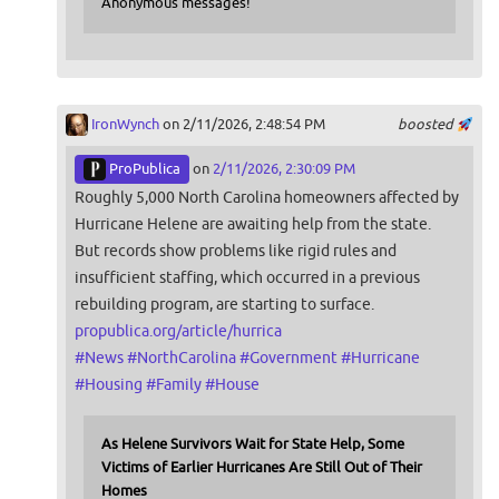
Anonymous messages!
IronWynch
on 2/11/2026, 2:48:54 PM
boosted
ProPublica
on
2/11/2026, 2:30:09 PM
Roughly 5,000 North Carolina homeowners affected by
Hurricane Helene are awaiting help from the state.
But records show problems like rigid rules and
insufficient staffing, which occurred in a previous
rebuilding program, are starting to surface.
propublica.org/article/hurrica
#
News
#
NorthCarolina
#
Government
#
Hurricane
#
Housing
#
Family
#
House
As Helene Survivors Wait for State Help, Some
Victims of Earlier Hurricanes Are Still Out of Their
Homes