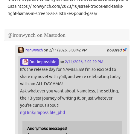
Gaza https://ironwynch.com/2023/10/israel-troops-and-tanks-
fight-hamas-in-streets-as-airstrikes-pound-gaza/
@ironwynch on Mastodon
IronWynch
on 2/11/2026, 3:03:42 PM
boosted
Doc Impossible
on
2/11/2026, 2:02:29 PM
It's the release day for NAMELESS! I'm so excited to
share my novel with y'all, and we're celebrating today
with am ALL-DAY AMA!
Ask whatever you want about Nameless, the setting,
the 13-yesr journey of writing it, or just whatever
you're curious about!
ngl.link/impossible_phd
Anonymous messages!