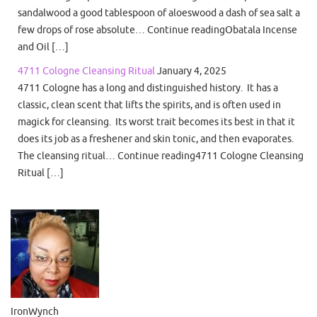
sandalwood a good tablespoon of aloeswood a dash of sea salt a
few drops of rose absolute… Continue readingObatala Incense
and Oil […]
4711 Cologne Cleansing Ritual
January 4, 2025
4711 Cologne has a long and distinguished history. It has a
classic, clean scent that lifts the spirits, and is often used in
magick for cleansing. Its worst trait becomes its best in that it
does its job as a freshener and skin tonic, and then evaporates.
The cleansing ritual… Continue reading4711 Cologne Cleansing
Ritual […]
IronWynch