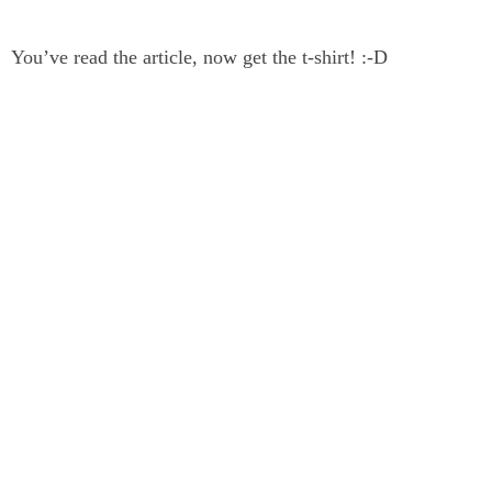
You’ve read the article, now get the t-shirt! :-D