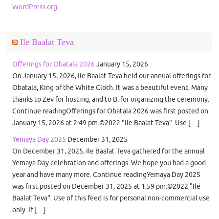
WordPress.org
Ile Baalat Teva
Offerings for Obatala 2026
January 15, 2026
On January 15, 2026, Ile Baalat Teva held our annual offerings for
Obatala, King of the White Cloth. It was a beautiful event. Many
thanks to Zev for hosting, and to B. for organizing the ceremony.
Continue readingOfferings for Obatala 2026 was first posted on
January 15, 2026 at 2:49 pm.©2022 "Ile Baalat Teva". Use […]
Yemaya Day 2025
December 31, 2025
On December 31, 2025, Ile Baalat Teva gathered for the annual
Yemaya Day celebration and offerings. We hope you had a good
year and have many more. Continue readingYemaya Day 2025
was first posted on December 31, 2025 at 1:59 pm.©2022 "Ile
Baalat Teva". Use of this feed is for personal non-commercial use
only. If […]