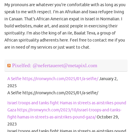
My pronouns are whatever you're comfortable with as long as you
speak to me with respect. I'm an Afruikan and Iswa refugee living
in Canaan. That's African American expat in Israel in Normalian. I
build websites, make art, and assist people in exercising their
spirituality. I'm also the king of an ile, Baalat Teva, a group of
African spirituality adherents here. Feel free to contact me if you
are in need of my services or just want to chat.
Pixelfed: @nefertaueret@metapixl.com
A Selfie https://ironwynch.com/2025/01/a-selfie/
January 2,
2025
A Selfie https://ironwynch.com/2025/01/a-selfie/
Israel troops and tanks fight Hamas in streets as airstrikes pound
Gaza https://ironwynch.com/2023/10/israel-troops-and-tanks-
fight-hamas-in-streets-as-airstrikes-pound-gaza/
October 29,
2023
Israel troops and tanks fight Hamas in streets as airstrikes pound