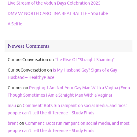
Live Stream of the Vodun Days Celebration 2025
DMV VZ NORTH CAROLINA BEAT BATTLE – YouTube
A Selfie
Newest Comments
CuriousConversation
on
The Rise Of “Straight Shaming”
CuriouConversation
on
Is My Husband Gay? Signs of a Gay
Husband – HealthyPlace
Curious
on
Pegging: I Am Not Your Gay Man With a Vagina (Even
Though Sometimes I Am a Straight Man With a Vagina)
mau
on
Comment: Bots run rampant on social media, and most
people can’t tell the difference – Study Finds
brent
on
Comment: Bots run rampant on social media, and most
people can’t tell the difference – Study Finds