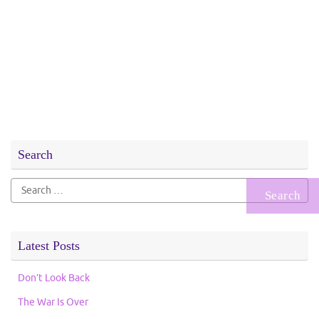
Search
Search
for:
Latest Posts
Don’t Look Back
The War Is Over