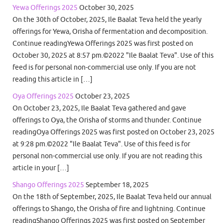
Yewa Offerings 2025
October 30, 2025
On the 30th of October, 2025, Ile Baalat Teva held the yearly
offerings for Yewa, Orisha of fermentation and decomposition.
Continue readingYewa Offerings 2025 was first posted on
October 30, 2025 at 8:57 pm.©2022 "Ile Baalat Teva". Use of this
feed is for personal non-commercial use only. If you are not
reading this article in […]
Oya Offerings 2025
October 23, 2025
On October 23, 2025, Ile Baalat Teva gathered and gave
offerings to Oya, the Orisha of storms and thunder. Continue
readingOya Offerings 2025 was first posted on October 23, 2025
at 9:28 pm.©2022 "Ile Baalat Teva". Use of this feed is for
personal non-commercial use only. If you are not reading this
article in your […]
Shango Offerings 2025
September 18, 2025
On the 18th of September, 2025, Ile Baalat Teva held our annual
offerings to Shango, the Orisha of fire and lightning. Continue
readingShango Offerings 2025 was first posted on September