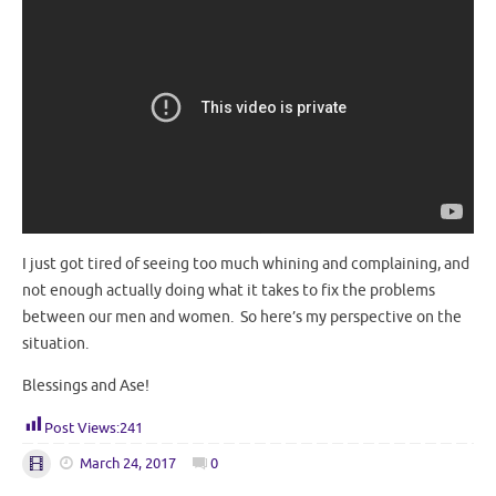
I just got tired of seeing too much whining and complaining, and
not enough actually doing what it takes to fix the problems
between our men and women. So here’s my perspective on the
situation.
Blessings and Ase!
Post Views:
241
March 24, 2017
0