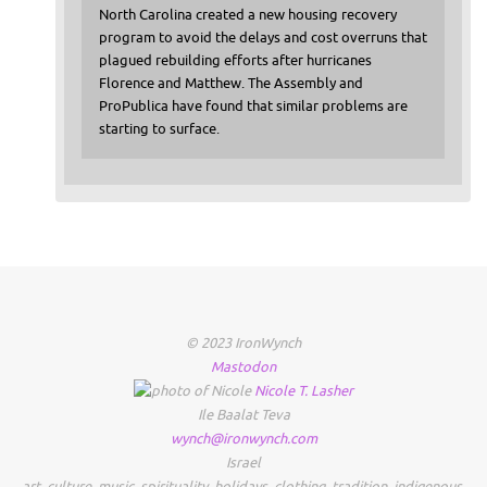
North Carolina created a new housing recovery
program to avoid the delays and cost overruns that
plagued rebuilding efforts after hurricanes
Florence and Matthew. The Assembly and
ProPublica have found that similar problems are
starting to surface.
© 2023 IronWynch
Mastodon
Nicole
T.
Lasher
Ile Baalat Teva
wynch@ironwynch.com
Israel