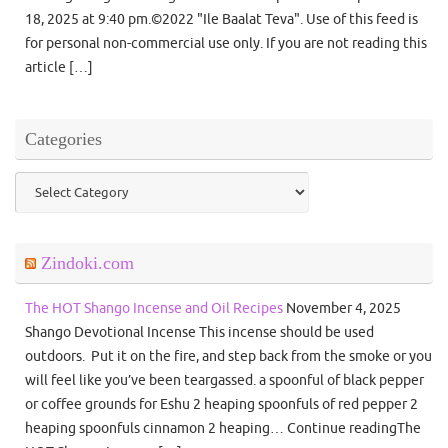
18, 2025 at 9:40 pm.©2022 "Ile Baalat Teva". Use of this feed is
for personal non-commercial use only. If you are not reading this
article […]
Categories
Categories
Zindoki.com
The HOT Shango Incense and Oil Recipes
November 4, 2025
Shango Devotional Incense This incense should be used
outdoors. Put it on the fire, and step back from the smoke or you
will feel like you’ve been teargassed. a spoonful of black pepper
or coffee grounds for Eshu 2 heaping spoonfuls of red pepper 2
heaping spoonfuls cinnamon 2 heaping… Continue readingThe