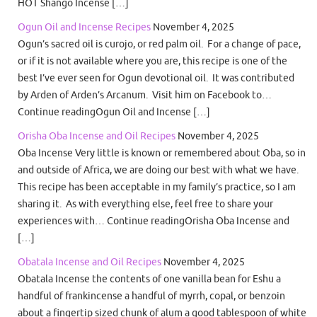
HOT Shango Incense […]
Ogun Oil and Incense Recipes
November 4, 2025
Ogun’s sacred oil is curojo, or red palm oil. For a change of pace,
or if it is not available where you are, this recipe is one of the
best I’ve ever seen for Ogun devotional oil. It was contributed
by Arden of Arden’s Arcanum. Visit him on Facebook to…
Continue readingOgun Oil and Incense […]
Orisha Oba Incense and Oil Recipes
November 4, 2025
Oba Incense Very little is known or remembered about Oba, so in
and outside of Africa, we are doing our best with what we have.
This recipe has been acceptable in my family’s practice, so I am
sharing it. As with everything else, feel free to share your
experiences with… Continue readingOrisha Oba Incense and
[…]
Obatala Incense and Oil Recipes
November 4, 2025
Obatala Incense the contents of one vanilla bean for Eshu a
handful of frankincense a handful of myrrh, copal, or benzoin
about a fingertip sized chunk of alum a good tablespoon of white