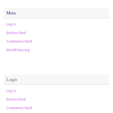
Meta
Log in
Entries feed
Comments feed
WordPress.org
Login
Log in
Entries feed
Comments feed