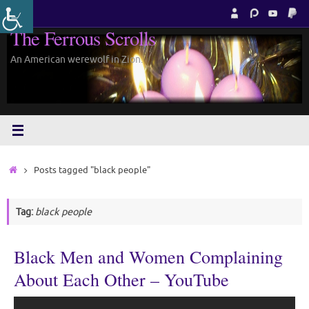
Skip
to
The Ferrous Scrolls
content
An American werewolf in Zion.
Home
Posts tagged "black people"
Tag:
black people
Black Men and Women Complaining
About Each Other – YouTube