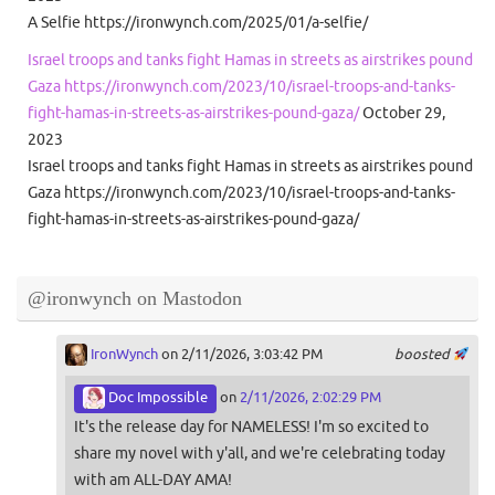
A Selfie https://ironwynch.com/2025/01/a-selfie/
Israel troops and tanks fight Hamas in streets as airstrikes pound
Gaza https://ironwynch.com/2023/10/israel-troops-and-tanks-
fight-hamas-in-streets-as-airstrikes-pound-gaza/
October 29,
2023
Israel troops and tanks fight Hamas in streets as airstrikes pound
Gaza https://ironwynch.com/2023/10/israel-troops-and-tanks-
fight-hamas-in-streets-as-airstrikes-pound-gaza/
@ironwynch on Mastodon
IronWynch
on 2/11/2026, 3:03:42 PM
boosted
Doc Impossible
on
2/11/2026, 2:02:29 PM
It's the release day for NAMELESS! I'm so excited to
share my novel with y'all, and we're celebrating today
with am ALL-DAY AMA!