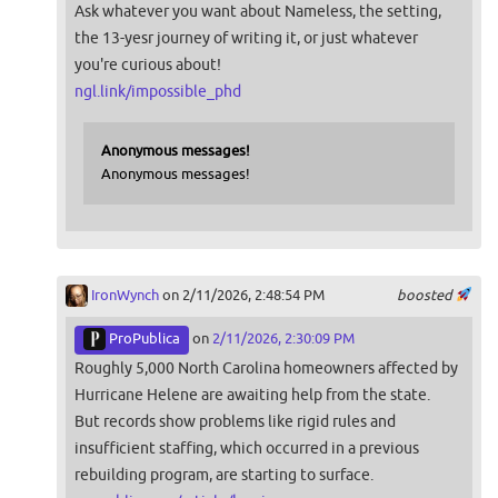
Ask whatever you want about Nameless, the setting,
the 13-yesr journey of writing it, or just whatever
you're curious about!
ngl.link/impossible_phd
Anonymous messages!
Anonymous messages!
IronWynch
on 2/11/2026, 2:48:54 PM
boosted
ProPublica
on
2/11/2026, 2:30:09 PM
Roughly 5,000 North Carolina homeowners affected by
Hurricane Helene are awaiting help from the state.
But records show problems like rigid rules and
insufficient staffing, which occurred in a previous
rebuilding program, are starting to surface.