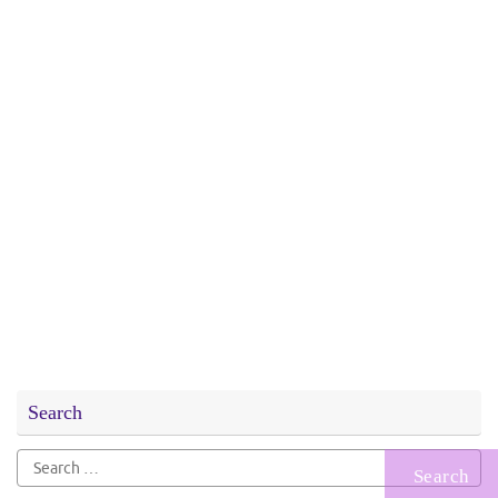
Search
Search
for: