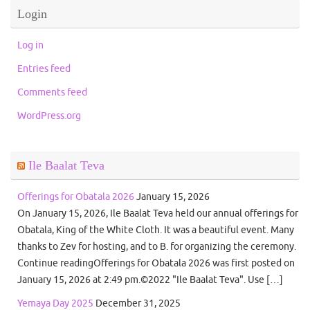
Login
Log in
Entries feed
Comments feed
WordPress.org
Ile Baalat Teva
Offerings for Obatala 2026
January 15, 2026
On January 15, 2026, Ile Baalat Teva held our annual offerings for
Obatala, King of the White Cloth. It was a beautiful event. Many
thanks to Zev for hosting, and to B. for organizing the ceremony.
Continue readingOfferings for Obatala 2026 was first posted on
January 15, 2026 at 2:49 pm.©2022 "Ile Baalat Teva". Use […]
Yemaya Day 2025
December 31, 2025