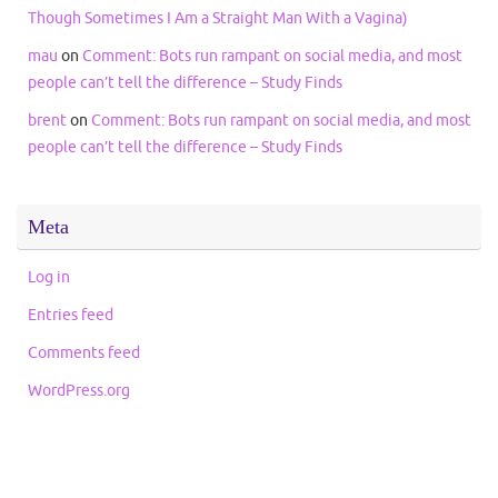
Though Sometimes I Am a Straight Man With a Vagina)
mau
on
Comment: Bots run rampant on social media, and most
people can’t tell the difference – Study Finds
brent
on
Comment: Bots run rampant on social media, and most
people can’t tell the difference – Study Finds
Meta
Log in
Entries feed
Comments feed
WordPress.org