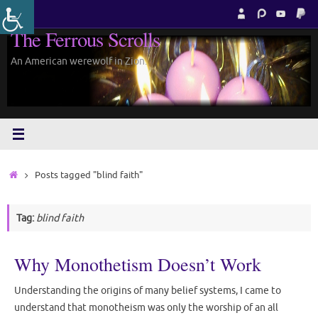
Skip
to
The Ferrous Scrolls
content
An American werewolf in Zion.
Home
Posts tagged "blind faith"
Tag:
blind faith
Why Monothetism Doesn’t Work
Understanding the origins of many belief systems, I came to
understand that monotheism was only the worship of an all