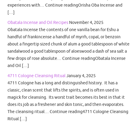
experiences with… Continue readingOrisha Oba Incense and
[…]
Obatala Incense and Oil Recipes
November 4, 2025
Obatala Incense the contents of one vanilla bean for Eshu a
handful of frankincense a handful of myrrh, copal, or benzoin
about a fingertip sized chunk of alum a good tablespoon of white
sandalwood a good tablespoon of aloeswood a dash of sea salt a
few drops of rose absolute… Continue readingObatala Incense
and Oil […]
4711 Cologne Cleansing Ritual
January 4, 2025
4711 Cologne has a long and distinguished history. It has a
classic, clean scent that lifts the spirits, and is often used in
magick for cleansing. Its worst trait becomes its best in that it
does its job as a freshener and skin tonic, and then evaporates.
The cleansing ritual… Continue reading4711 Cologne Cleansing
Ritual […]