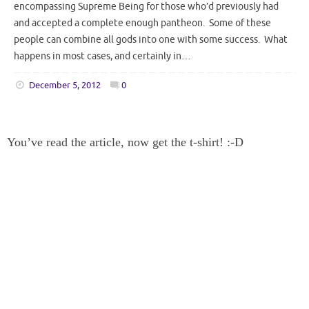
encompassing Supreme Being for those who’d previously had
and accepted a complete enough pantheon. Some of these
people can combine all gods into one with some success. What
happens in most cases, and certainly in…
December 5, 2012
0
You’ve read the article, now get the t-shirt! :-D