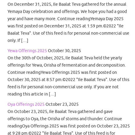
On December 31, 2025, Ile Baalat Teva gathered for the annual
Yemaya Day celebration and offerings. We hope you had a good
year and have many more. Continue readingYemaya Day 2025
was first posted on December 31, 2025 at 1:59 pm.©2022 "Ile
Baalat Teva". Use of this feed is for personal non-commercial use
only. If […]
Yewa Offerings 2025
October 30, 2025
On the 30th of October, 2025, Ile Baalat Teva held the yearly
offerings for Yewa, Orisha of fermentation and decomposition.
Continue readingYewa Offerings 2025 was first posted on
October 30, 2025 at 8:57 pm.©2022 "Ile Baalat Teva". Use of this
feed is for personal non-commercial use only. If you are not
reading this article in […]
Oya Offerings 2025
October 23, 2025
On October 23, 2025, Ile Baalat Teva gathered and gave
offerings to Oya, the Orisha of storms and thunder. Continue
readingOya Offerings 2025 was first posted on October 23, 2025
at 9:28 pm.©2022 "Ile Baalat Teva". Use of this feed is for