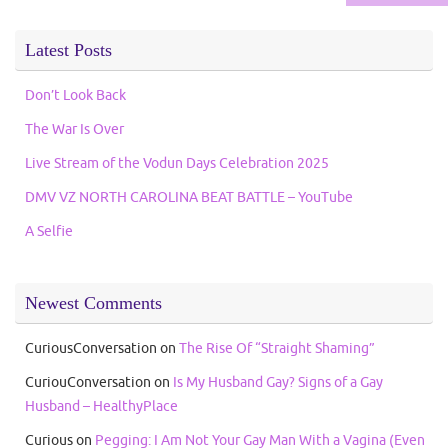
Latest Posts
Don’t Look Back
The War Is Over
Live Stream of the Vodun Days Celebration 2025
DMV VZ NORTH CAROLINA BEAT BATTLE – YouTube
A Selfie
Newest Comments
CuriousConversation
on
The Rise Of “Straight Shaming”
CuriouConversation
on
Is My Husband Gay? Signs of a Gay
Husband – HealthyPlace
Curious
on
Pegging: I Am Not Your Gay Man With a Vagina (Even