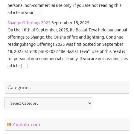
personal non-commercial use only. If you are not reading this
article in your […]
Shango Offerings 2025
September 18, 2025
On the 18th of September, 2025, Ile Baalat Teva held our annual
offerings to Shango, the Orisha of fire and lightning. Continue
readingShango Offerings 2025 was first posted on September
18, 2025 at 9:40 pm.©2022 "Ile Baalat Teva". Use of this feed is
for personal non-commercial use only. If you are not reading this
article […]
Categories
Categories
Zindoki.com