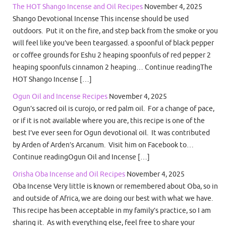
The HOT Shango Incense and Oil Recipes
November 4, 2025
Shango Devotional Incense This incense should be used
outdoors. Put it on the fire, and step back from the smoke or you
will feel like you’ve been teargassed. a spoonful of black pepper
or coffee grounds for Eshu 2 heaping spoonfuls of red pepper 2
heaping spoonfuls cinnamon 2 heaping… Continue readingThe
HOT Shango Incense […]
Ogun Oil and Incense Recipes
November 4, 2025
Ogun’s sacred oil is curojo, or red palm oil. For a change of pace,
or if it is not available where you are, this recipe is one of the
best I’ve ever seen for Ogun devotional oil. It was contributed
by Arden of Arden’s Arcanum. Visit him on Facebook to…
Continue readingOgun Oil and Incense […]
Orisha Oba Incense and Oil Recipes
November 4, 2025
Oba Incense Very little is known or remembered about Oba, so in
and outside of Africa, we are doing our best with what we have.
This recipe has been acceptable in my family’s practice, so I am
sharing it. As with everything else, feel free to share your