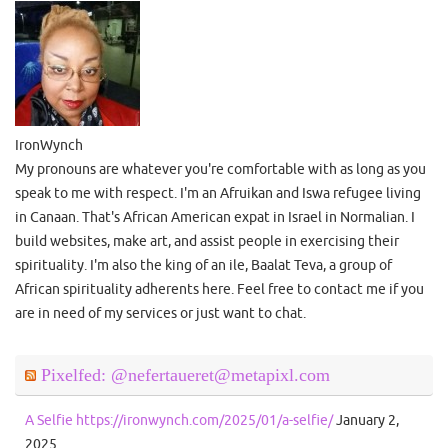
IronWynch
My pronouns are whatever you're comfortable with as long as you
speak to me with respect. I'm an Afruikan and Iswa refugee living
in Canaan. That's African American expat in Israel in Normalian. I
build websites, make art, and assist people in exercising their
spirituality. I'm also the king of an ile, Baalat Teva, a group of
African spirituality adherents here. Feel free to contact me if you
are in need of my services or just want to chat.
Pixelfed: @nefertaueret@metapixl.com
A Selfie https://ironwynch.com/2025/01/a-selfie/
January 2,
2025