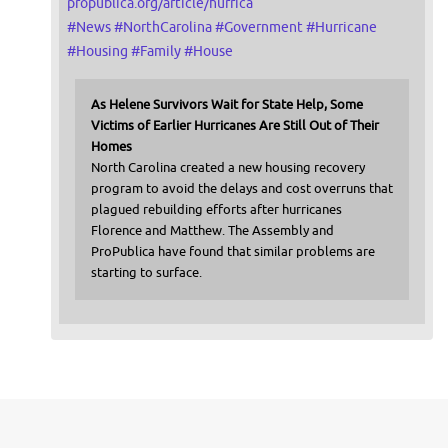
propublica.org/article/hurrica
#
News
#
NorthCarolina
#
Government
#
Hurricane
#
Housing
#
Family
#
House
As Helene Survivors Wait for State Help, Some
Victims of Earlier Hurricanes Are Still Out of Their
Homes
North Carolina created a new housing recovery
program to avoid the delays and cost overruns that
plagued rebuilding efforts after hurricanes
Florence and Matthew. The Assembly and
ProPublica have found that similar problems are
starting to surface.