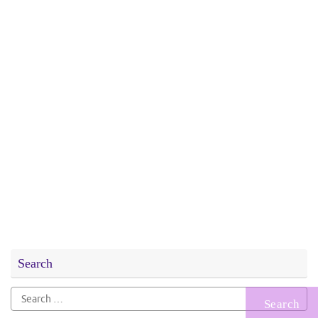
Search
Search
for: