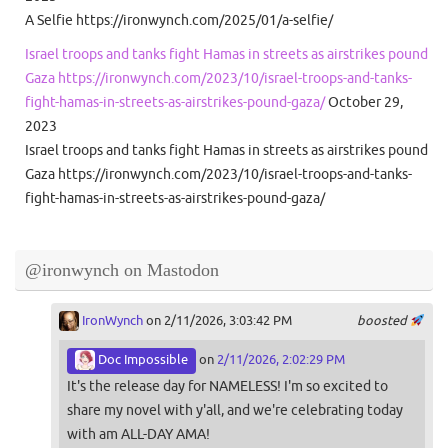
A Selfie https://ironwynch.com/2025/01/a-selfie/
Israel troops and tanks fight Hamas in streets as airstrikes pound
Gaza https://ironwynch.com/2023/10/israel-troops-and-tanks-
fight-hamas-in-streets-as-airstrikes-pound-gaza/
October 29,
2023
Israel troops and tanks fight Hamas in streets as airstrikes pound
Gaza https://ironwynch.com/2023/10/israel-troops-and-tanks-
fight-hamas-in-streets-as-airstrikes-pound-gaza/
@ironwynch on Mastodon
IronWynch
on 2/11/2026, 3:03:42 PM
boosted
Doc Impossible
on
2/11/2026, 2:02:29 PM
It's the release day for NAMELESS! I'm so excited to
share my novel with y'all, and we're celebrating today
with am ALL-DAY AMA!