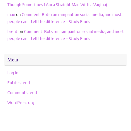
Though Sometimes I Am a Straight Man With a Vagina)
mau
on
Comment: Bots run rampant on social media, and most
people can’t tell the difference – Study Finds
brent
on
Comment: Bots run rampant on social media, and most
people can’t tell the difference – Study Finds
Meta
Log in
Entries feed
Comments feed
WordPress.org