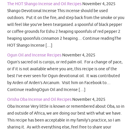
The HOT Shango Incense and Oil Recipes
November 4, 2025
Shango Devotional Incense This incense should be used
outdoors. Put it on the fire, and step back from the smoke or you
will feel like you’ve been teargassed. a spoonful of black pepper
or coffee grounds for Eshu 2 heaping spoonfuls of red pepper 2
heaping spoonfuls cinnamon 2 heaping… Continue readingThe
HOT Shango Incense […]
Ogun Oil and Incense Recipes
November 4, 2025
Ogun’s sacred oil is curojo, or red palm oil. For a change of pace,
or if it is not available where you are, this recipe is one of the
best I’ve ever seen for Ogun devotional oil. It was contributed
by Arden of Arden’s Arcanum. Visit him on Facebook to…
Continue readingOgun Oil and Incense […]
Orisha Oba Incense and Oil Recipes
November 4, 2025
Oba Incense Very little is known or remembered about Oba, so in
and outside of Africa, we are doing our best with what we have.
This recipe has been acceptable in my family’s practice, so I am
sharing it. As with everything else, feel free to share your