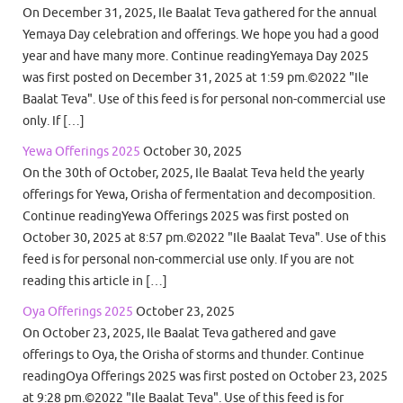
On December 31, 2025, Ile Baalat Teva gathered for the annual
Yemaya Day celebration and offerings. We hope you had a good
year and have many more. Continue readingYemaya Day 2025
was first posted on December 31, 2025 at 1:59 pm.©2022 "Ile
Baalat Teva". Use of this feed is for personal non-commercial use
only. If […]
Yewa Offerings 2025
October 30, 2025
On the 30th of October, 2025, Ile Baalat Teva held the yearly
offerings for Yewa, Orisha of fermentation and decomposition.
Continue readingYewa Offerings 2025 was first posted on
October 30, 2025 at 8:57 pm.©2022 "Ile Baalat Teva". Use of this
feed is for personal non-commercial use only. If you are not
reading this article in […]
Oya Offerings 2025
October 23, 2025
On October 23, 2025, Ile Baalat Teva gathered and gave
offerings to Oya, the Orisha of storms and thunder. Continue
readingOya Offerings 2025 was first posted on October 23, 2025
at 9:28 pm.©2022 "Ile Baalat Teva". Use of this feed is for