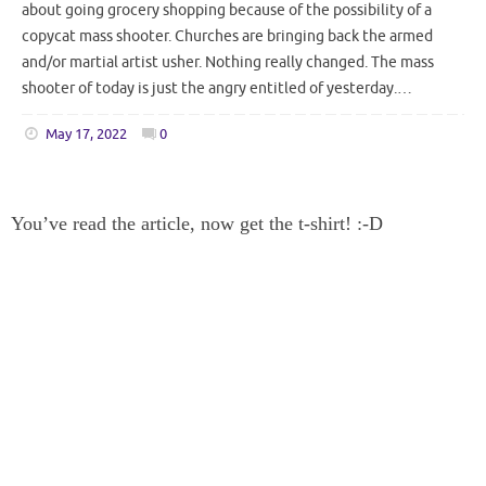
about going grocery shopping because of the possibility of a
copycat mass shooter. Churches are bringing back the armed
and/or martial artist usher. Nothing really changed. The mass
shooter of today is just the angry entitled of yesterday.…
May 17, 2022
0
You’ve read the article, now get the t-shirt! :-D