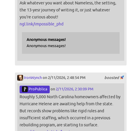
Ask whatever you want about Nameless, the setting,
the 13-yesr journey of writing it, or just whatever
you're curious about!
ngl.link/impossible_phd
Anonymous messages!
Anonymous messages!
IronWynch
on 2/11/2026, 2:48:54 PM
boosted
ProPublica
on
2/11/2026, 2:30:09 PM
Roughly 5,000 North Carolina homeowners affected by
Hurricane Helene are awaiting help from the state.
But records show problems like rigid rules and
insufficient staffing, which occurred in a previous
rebuilding program, are starting to surface.