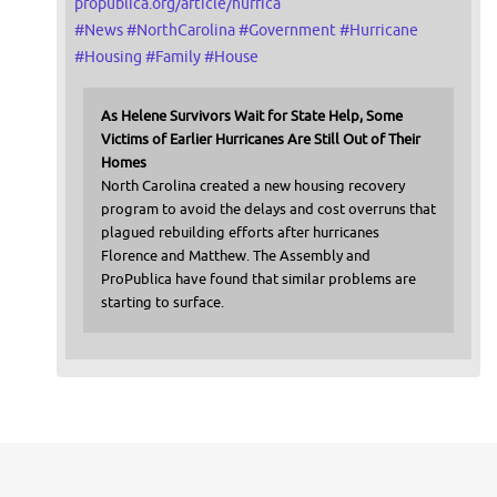
propublica.org/article/hurrica
#
News
#
NorthCarolina
#
Government
#
Hurricane
#
Housing
#
Family
#
House
As Helene Survivors Wait for State Help, Some
Victims of Earlier Hurricanes Are Still Out of Their
Homes
North Carolina created a new housing recovery
program to avoid the delays and cost overruns that
plagued rebuilding efforts after hurricanes
Florence and Matthew. The Assembly and
ProPublica have found that similar problems are
starting to surface.