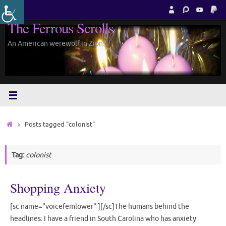
Skip
to
The Ferrous Scrolls
content
An American werewolf in Zion.
Home
Posts tagged "colonist"
Tag:
colonist
Shopping Anxiety
[sc name="voicefemlower" ][/sc]The humans behind the
headlines: I have a friend in South Carolina who has anxiety