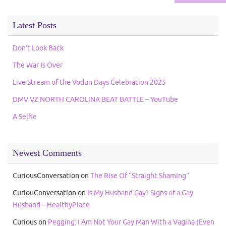
Latest Posts
Don’t Look Back
The War Is Over
Live Stream of the Vodun Days Celebration 2025
DMV VZ NORTH CAROLINA BEAT BATTLE – YouTube
A Selfie
Newest Comments
CuriousConversation
on
The Rise Of “Straight Shaming”
CuriouConversation
on
Is My Husband Gay? Signs of a Gay
Husband – HealthyPlace
Curious
on
Pegging: I Am Not Your Gay Man With a Vagina (Even