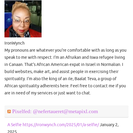
IronWynch
My pronouns are whatever you're comfortable with as long as you
speak to me with respect. I'm an Afruikan and Iswa refugee living
in Canaan. That's African American expat in Israel in Normalian. I
build websites, make art, and assist people in exercising their
spirituality. I'm also the king of an ile, Baalat Teva, a group of
African spirituality adherents here. Feel free to contact me if you
are in need of my services or just want to chat.
Pixelfed: @nefertaueret@metapixl.com
A Selfie https://ironwynch.com/2025/01/a-selfie/
January 2,
2025