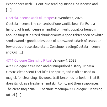
experiences with… Continue readingOrisha Oba Incense and
[…]
Obatala Incense and Oil Recipes
November 4, 2025
Obatala Incense the contents of one vanilla bean for Eshu a
handful of frankincense a handful of myrrh, copal, or benzoin
about a fingertip sized chunk of alum a good tablespoon of white
sandalwood a good tablespoon of aloeswood a dash of sea salt a
few drops of rose absolute… Continue readingObatala Incense
and Oil […]
4711 Cologne Cleansing Ritual
January 4, 2025
4711 Cologne has a long and distinguished history. It has a
classic, clean scent that lifts the spirits, and is often used in
magick for cleansing. Its worst trait becomes its best in that it
does its job as a freshener and skin tonic, and then evaporates.
The cleansing ritual… Continue reading4711 Cologne Cleansing
Ritual […]