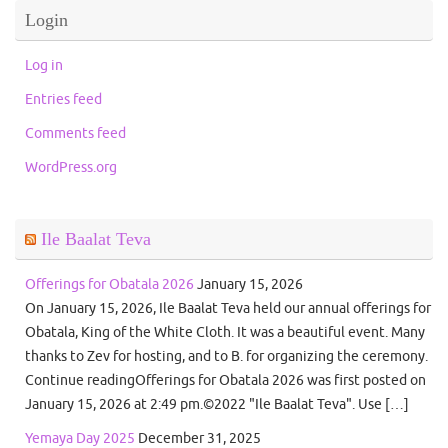
Login
Log in
Entries feed
Comments feed
WordPress.org
Ile Baalat Teva
Offerings for Obatala 2026
January 15, 2026
On January 15, 2026, Ile Baalat Teva held our annual offerings for
Obatala, King of the White Cloth. It was a beautiful event. Many
thanks to Zev for hosting, and to B. for organizing the ceremony.
Continue readingOfferings for Obatala 2026 was first posted on
January 15, 2026 at 2:49 pm.©2022 "Ile Baalat Teva". Use […]
Yemaya Day 2025
December 31, 2025