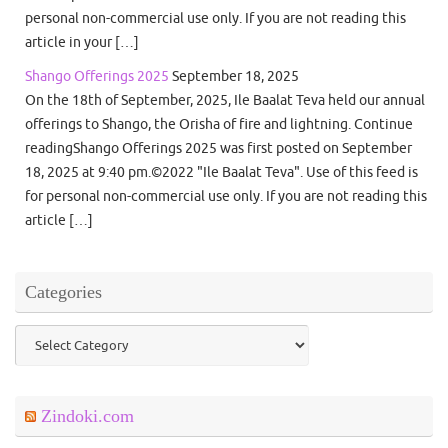
personal non-commercial use only. If you are not reading this
article in your […]
Shango Offerings 2025
September 18, 2025
On the 18th of September, 2025, Ile Baalat Teva held our annual
offerings to Shango, the Orisha of fire and lightning. Continue
readingShango Offerings 2025 was first posted on September
18, 2025 at 9:40 pm.©2022 "Ile Baalat Teva". Use of this feed is
for personal non-commercial use only. If you are not reading this
article […]
Categories
Categories
Zindoki.com