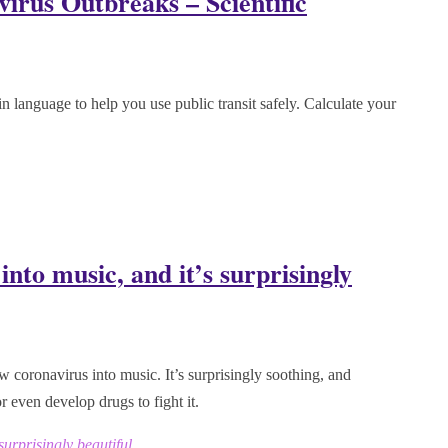
irus Outbreaks – Scientific
ain language to help you use public transit safely. Calculate your
nto music, and it’s surprisingly
ew coronavirus into music. It’s surprisingly soothing, and
r even develop drugs to fight it.
surprisingly beautiful