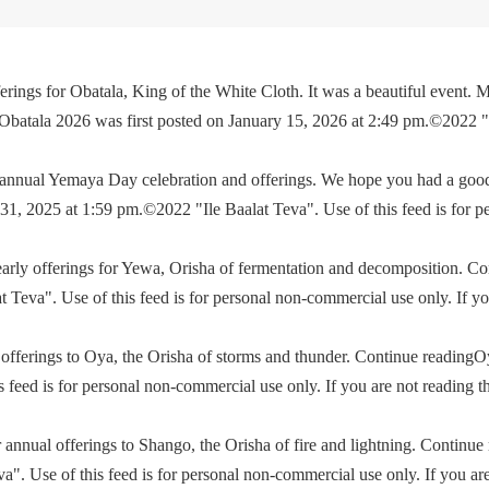
rings for Obatala, King of the White Cloth. It was a beautiful event. M
 Obatala 2026 was first posted on January 15, 2026 at 2:49 pm.©2022 
e annual Yemaya Day celebration and offerings. We hope you had a go
, 2025 at 1:59 pm.©2022 "Ile Baalat Teva". Use of this feed is for p
yearly offerings for Yewa, Orisha of fermentation and decomposition. C
eva". Use of this feed is for personal non-commercial use only. If you 
offerings to Oya, the Orisha of storms and thunder. Continue readingO
feed is for personal non-commercial use only. If you are not reading th
 annual offerings to Shango, the Orisha of fire and lightning. Continu
. Use of this feed is for personal non-commercial use only. If you are 