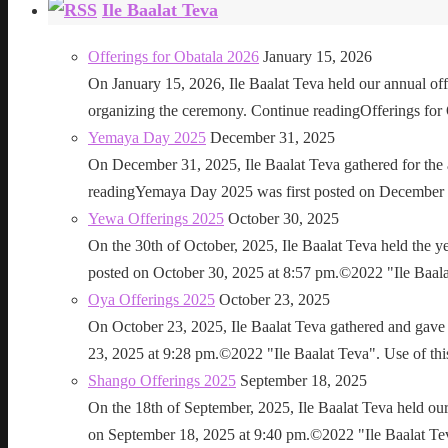
Ile Baalat Teva
Offerings for Obatala 2026
January 15, 2026
On January 15, 2026, Ile Baalat Teva held our annual offe
organizing the ceremony. Continue readingOfferings for
Yemaya Day 2025
December 31, 2025
On December 31, 2025, Ile Baalat Teva gathered for th
readingYemaya Day 2025 was first posted on December 31
Yewa Offerings 2025
October 30, 2025
On the 30th of October, 2025, Ile Baalat Teva held the 
posted on October 30, 2025 at 8:57 pm.©2022 "Ile Baalat T
Oya Offerings 2025
October 23, 2025
On October 23, 2025, Ile Baalat Teva gathered and gave 
23, 2025 at 9:28 pm.©2022 "Ile Baalat Teva". Use of this 
Shango Offerings 2025
September 18, 2025
On the 18th of September, 2025, Ile Baalat Teva held our
on September 18, 2025 at 9:40 pm.©2022 "Ile Baalat Teva"