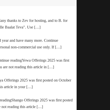
any thanks to Zev for hosting, and to B. for
"Ile Baalat Teva". Use […]
od year and have many more. Continue
ersonal non-commercial use only. If […]
ontinue readingYewa Offerings 2025 was first
are not reading this article in […]
ya Offerings 2025 was first posted on October
is article in your […]
e readingShango Offerings 2025 was first posted
not reading this article […]