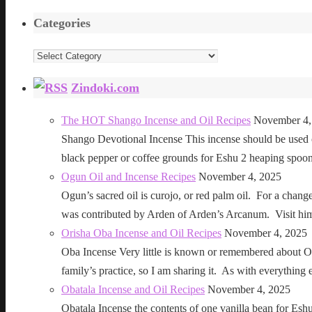
Categories
Categories
Zindoki.com
The HOT Shango Incense and Oil Recipes
November 4,
Shango Devotional Incense This incense should be used ou
black pepper or coffee grounds for Eshu 2 heaping sp
Ogun Oil and Incense Recipes
November 4, 2025
Ogun’s sacred oil is curojo, or red palm oil. For a change 
was contributed by Arden of Arden’s Arcanum. Visit h
Orisha Oba Incense and Oil Recipes
November 4, 2025
Oba Incense Very little is known or remembered about Ob
family’s practice, so I am sharing it. As with everythin
Obatala Incense and Oil Recipes
November 4, 2025
Obatala Incense the contents of one vanilla bean for Esh