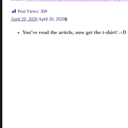
Post Views:
309
April 20, 2020
April 20, 2020
0
You’ve read the article, now get the t-shirt! :-D