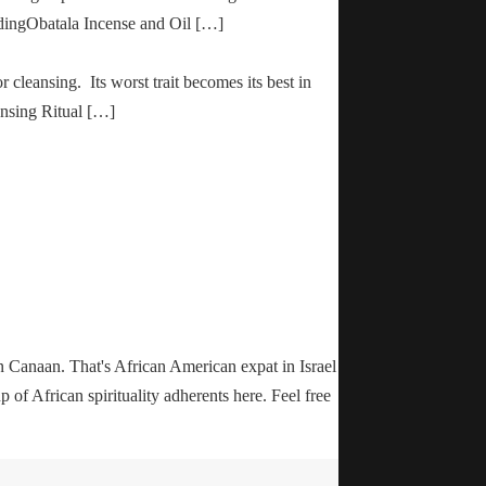
adingObatala Incense and Oil […]
r cleansing. Its worst trait becomes its best in
ansing Ritual […]
n Canaan. That's African American expat in Israel
up of African spirituality adherents here. Feel free