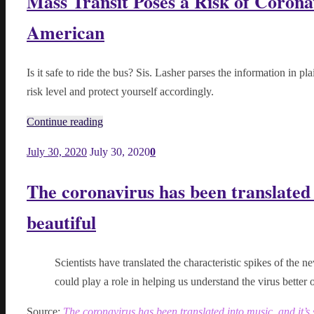
Mass Transit Poses a Risk of Coronav
American
Is it safe to ride the bus? Sis. Lasher parses the information in pl
risk level and protect yourself accordingly.
Continue reading
July 30, 2020
July 30, 2020
0
The coronavirus has been translated i
beautiful
Scientists have translated the characteristic spikes of the n
could play a role in helping us understand the virus better o
Source:
The coronavirus has been translated into music, and it’s 