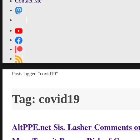
Contact Me
MetaPixl
Home
Posts tagged "covid19"
Tag:
covid19
AltPPE.net Sis. Lasher Comments on