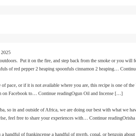
 2025
tdoors. Put it on the fire, and step back from the smoke or you will fe
oonfuls of red pepper 2 heaping spoonfuls cinnamon 2 heaping… Cont
of pace, or if it is not available where you are, this recipe is one of the
im on Facebook to… Continue readingOgun Oil and Incense […]
a, so in and outside of Africa, we are doing our best with what we ha
g else, feel free to share your experiences with… Continue readingOris
u a handful of frankincense a handful of myrrh, copal, or benzoin about