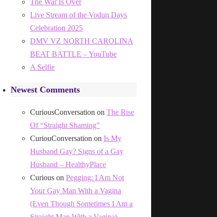
The War Is Over
Live Stream of the Vodun Days
Celebration 2025
DMV VZ NORTH CAROLINA
BEAT BATTLE – YouTube
A Selfie
Newest Comments
CuriousConversation
on
The Rise
Of “Straight Shaming”
CuriouConversation
on
Is My
Husband Gay? Signs of a Gay
Husband – HealthyPlace
Curious
on
Pegging: I Am Not
Your Gay Man With a Vagina
(Even Though Sometimes I Am a
Straight Man With a Vagina)