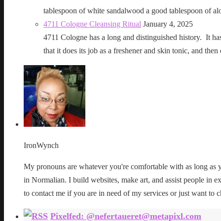
tablespoon of white sandalwood a good tablespoon of al
4711 Cologne Cleansing Ritual
January 4, 2025
4711 Cologne has a long and distinguished history. It has a 
that it does its job as a freshener and skin tonic, and 
IronWynch
My pronouns are whatever you're comfortable with as long as yo
in Normalian. I build websites, make art, and assist people in exe
to contact me if you are in need of my services or just want to c
Pixelfed: @nefertaueret@metapixl.com