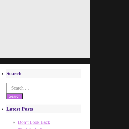
Search
Search
for:
Latest Posts
Don’t Look Back