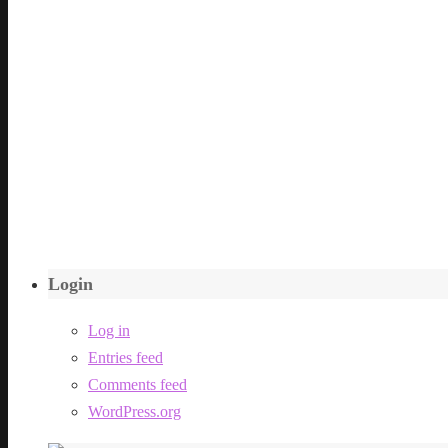
Login
Log in
Entries feed
Comments feed
WordPress.org