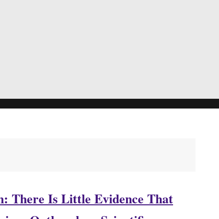
: There Is Little Evidence That