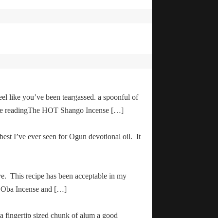
el like you’ve been teargassed. a spoonful of
inue readingThe HOT Shango Incense […]
 best I’ve ever seen for Ogun devotional oil. It
ve. This recipe has been acceptable in my
ha Oba Incense and […]
 a fingertip sized chunk of alum a good