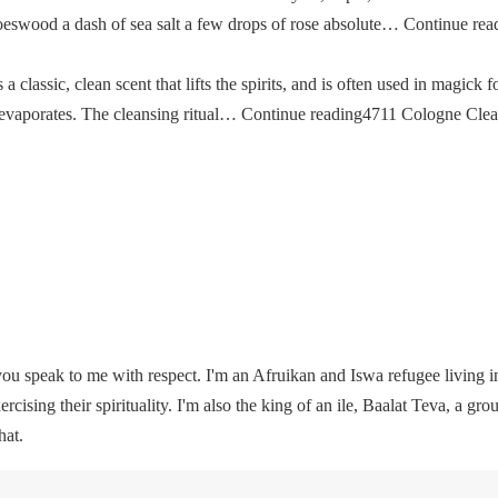
oeswood a dash of sea salt a few drops of rose absolute… Continue re
classic, clean scent that lifts the spirits, and is often used in magick fo
then evaporates. The cleansing ritual… Continue reading4711 Cologne Cle
u speak to me with respect. I'm an Afruikan and Iswa refugee living i
rcising their spirituality. I'm also the king of an ile, Baalat Teva, a gro
hat.