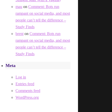
mau
on
Comment: Bots run
rampant on social media, and most
people can’t tell the difference –
Study Finds
brent
on
Comment: Bots run
rampant on social media, and most
people can’t tell the difference –
Study Finds
Meta
Log in
Entries feed
Comments feed
WordPress.org