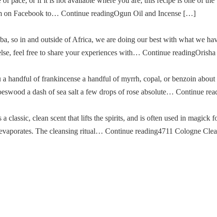
of pace, or if it is not available where you are, this recipe is one of the
im on Facebook to… Continue readingOgun Oil and Incense […]
a, so in and outside of Africa, we are doing our best with what we ha
g else, feel free to share your experiences with… Continue readingOris
u a handful of frankincense a handful of myrrh, copal, or benzoin about
oeswood a dash of sea salt a few drops of rose absolute… Continue re
classic, clean scent that lifts the spirits, and is often used in magick fo
then evaporates. The cleansing ritual… Continue reading4711 Cologne Cle