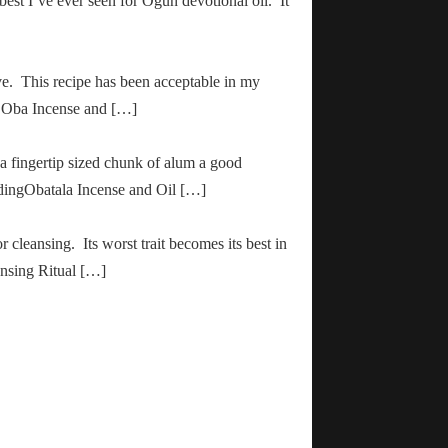
 best I’ve ever seen for Ogun devotional oil. It
ve. This recipe has been acceptable in my
ha Oba Incense and […]
 a fingertip sized chunk of alum a good
adingObatala Incense and Oil […]
r cleansing. Its worst trait becomes its best in
ansing Ritual […]