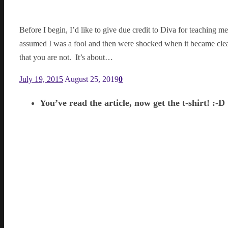
Before I begin, I’d like to give due credit to Diva for teaching m
assumed I was a fool and then were shocked when it became clear
that you are not. It’s about…
July 19, 2015
August 25, 2019
0
You’ve read the article, now get the t-shirt! :-D