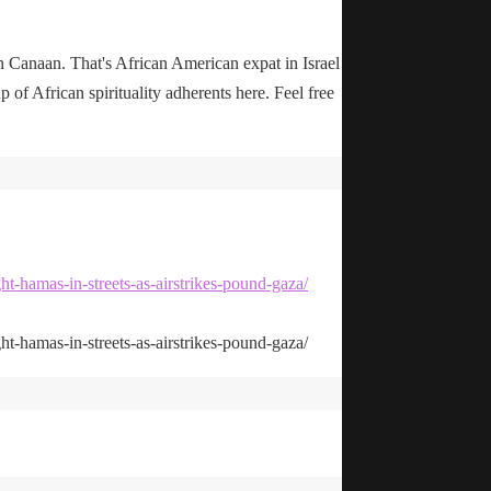
n Canaan. That's African American expat in Israel
up of African spirituality adherents here. Feel free
ht-hamas-in-streets-as-airstrikes-pound-gaza/
ht-hamas-in-streets-as-airstrikes-pound-gaza/