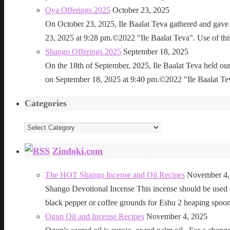
Oya Offerings 2025
October 23, 2025
On October 23, 2025, Ile Baalat Teva gathered and gave 
23, 2025 at 9:28 pm.©2022 "Ile Baalat Teva". Use of this 
Shango Offerings 2025
September 18, 2025
On the 18th of September, 2025, Ile Baalat Teva held our
on September 18, 2025 at 9:40 pm.©2022 "Ile Baalat Teva"
Categories
Categories
Zindoki.com
The HOT Shango Incense and Oil Recipes
November 4,
Shango Devotional Incense This incense should be used ou
black pepper or coffee grounds for Eshu 2 heaping sp
Ogun Oil and Incense Recipes
November 4, 2025