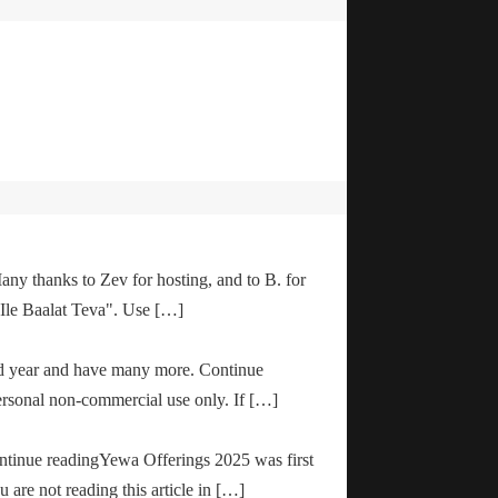
any thanks to Zev for hosting, and to B. for
"Ile Baalat Teva". Use […]
od year and have many more. Continue
ersonal non-commercial use only. If […]
ontinue readingYewa Offerings 2025 was first
are not reading this article in […]