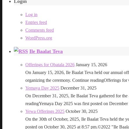
Login
Log in
Entries feed
Comments feed
WordPress.org
Ile Baalat Teva
Offerings for Obatala 2026
January 15, 2026
On January 15, 2026, Ile Baalat Teva held our annual offe
organizing the ceremony. Continue readingOfferings for
Yemaya Day 2025
December 31, 2025
On December 31, 2025, Ile Baalat Teva gathered for th
readingYemaya Day 2025 was first posted on December 31
Yewa Offerings 2025
October 30, 2025
On the 30th of October, 2025, Ile Baalat Teva held the 
posted on October 30, 2025 at 8:57 pm.©2022 "Ile Baalat T