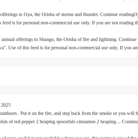
offerings to Oya, the Orisha of storms and thunder. Continue readingO
feed is for personal non-commercial use only. If you are not reading th
 annual offerings to Shango, the Orisha of fire and lightning. Continu
. Use of this feed is for personal non-commercial use only. If you are 
 2025
tdoors. Put it on the fire, and step back from the smoke or you will fe
oonfuls of red pepper 2 heaping spoonfuls cinnamon 2 heaping… Cont