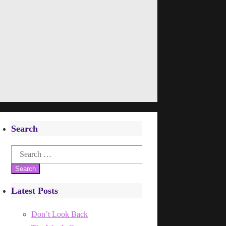
Search
Search
for:
Latest Posts
Don’t Look Back