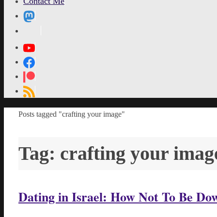
Contact Me
MetaPixl
Home
Posts tagged "crafting your image"
Tag:
crafting your imag
Dating in Israel: How Not To Be D