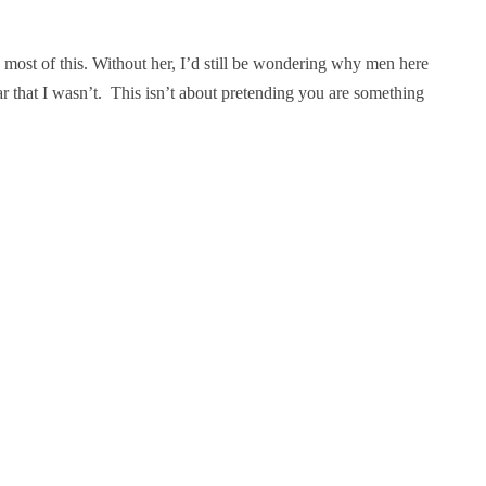
e most of this. Without her, I’d still be wondering why men here
 that I wasn’t. This isn’t about pretending you are something