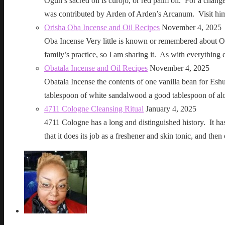
Ogun’s sacred oil is curojo, or red palm oil. For a change 
was contributed by Arden of Arden’s Arcanum. Visit h
Orisha Oba Incense and Oil Recipes
November 4, 2025
Oba Incense Very little is known or remembered about Ob
family’s practice, so I am sharing it. As with everythin
Obatala Incense and Oil Recipes
November 4, 2025
Obatala Incense the contents of one vanilla bean for Esh
tablespoon of white sandalwood a good tablespoon of al
4711 Cologne Cleansing Ritual
January 4, 2025
4711 Cologne has a long and distinguished history. It has a 
that it does its job as a freshener and skin tonic, and 