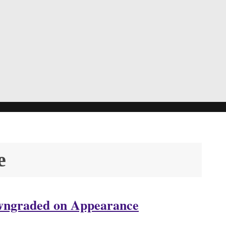
e
owngraded on Appearance