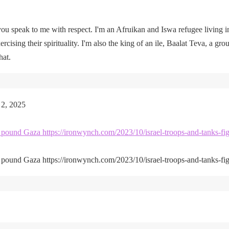
u speak to me with respect. I'm an Afruikan and Iswa refugee living i
rcising their spirituality. I'm also the king of an ile, Baalat Teva, a gro
hat.
 2, 2025
kes pound Gaza https://ironwynch.com/2023/10/israel-troops-and-tanks-fig
kes pound Gaza https://ironwynch.com/2023/10/israel-troops-and-tanks-fig