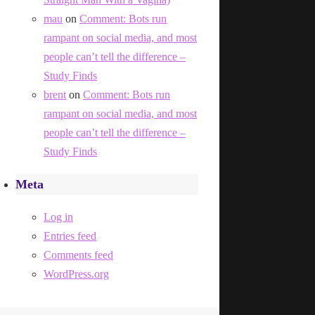
mau
on
Comment: Bots run
rampant on social media, and most
people can’t tell the difference –
Study Finds
brent
on
Comment: Bots run
rampant on social media, and most
people can’t tell the difference –
Study Finds
Meta
Log in
Entries feed
Comments feed
WordPress.org