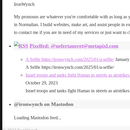
IronWynch
My pronouns are whatever you're comfortable with as long as yo
in Normalian. I build websites, make art, and assist people in exe
to contact me if you are in need of my services or just want to c
Pixelfed: @nefertaueret@metapixl.com
A Selfie https://ironwynch.com/2025/01/a-selfie/
January
A Selfie https://ironwynch.com/2025/01/a-selfie/
Israel troops and tanks fight Hamas in streets as airstri
October 29, 2023
Israel troops and tanks fight Hamas in streets as airstri
@ironwynch on Mastodon
Loading Mastodon feed...