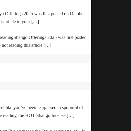
ya Offerings 2025 was first posted on October
is article in your […]
e readingShango Offerings 2025 was first posted
not reading this article […]
el like you’ve been teargassed. a spoonful of
inue readingThe HOT Shango Incense […]