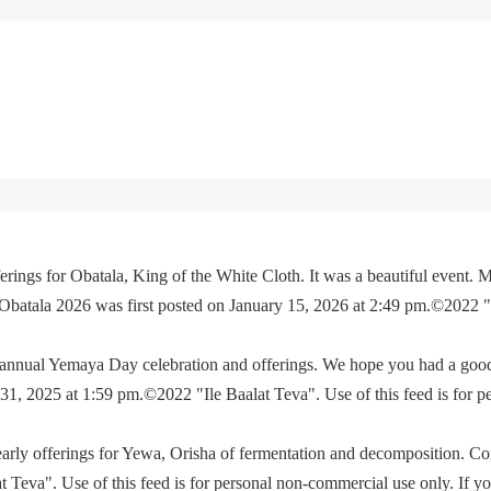
rings for Obatala, King of the White Cloth. It was a beautiful event. M
 Obatala 2026 was first posted on January 15, 2026 at 2:49 pm.©2022 
e annual Yemaya Day celebration and offerings. We hope you had a go
, 2025 at 1:59 pm.©2022 "Ile Baalat Teva". Use of this feed is for p
yearly offerings for Yewa, Orisha of fermentation and decomposition. C
eva". Use of this feed is for personal non-commercial use only. If you 