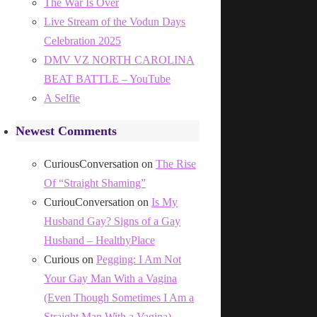
The War Is Over
Live Stream of the Vodun Days
Celebration 2025
DMV VZ NORTH CAROLINA
BEAT BATTLE – YouTube
A Selfie
Newest Comments
CuriousConversation
on
The Rise
Of “Straight Shaming”
CuriouConversation
on
Is My
Husband Gay? Signs of a Gay
Husband – HealthyPlace
Curious
on
Pegging: I Am Not
Your Gay Man With a Vagina
(Even Though Sometimes I Am a
Straight Man With a Vagina)