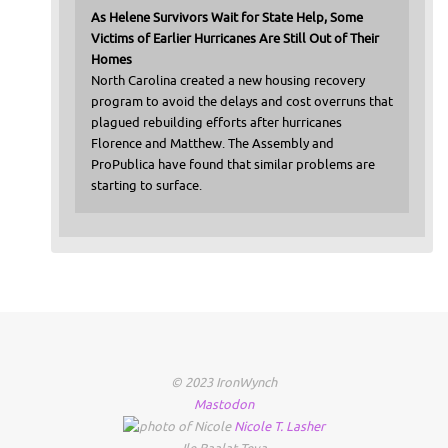
As Helene Survivors Wait for State Help, Some
Victims of Earlier Hurricanes Are Still Out of Their
Homes
North Carolina created a new housing recovery
program to avoid the delays and cost overruns that
plagued rebuilding efforts after hurricanes
Florence and Matthew. The Assembly and
ProPublica have found that similar problems are
starting to surface.
© 2023 IronWynch
Mastodon
Nicole
T.
Lasher