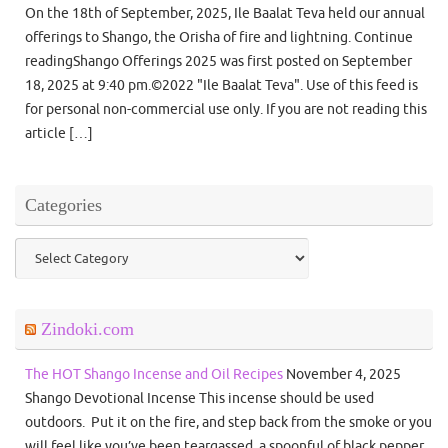
On the 18th of September, 2025, Ile Baalat Teva held our annual
offerings to Shango, the Orisha of fire and lightning. Continue
readingShango Offerings 2025 was first posted on September
18, 2025 at 9:40 pm.©2022 "Ile Baalat Teva". Use of this feed is
for personal non-commercial use only. If you are not reading this
article […]
Categories
Categories
Zindoki.com
The HOT Shango Incense and Oil Recipes
November 4, 2025
Shango Devotional Incense This incense should be used
outdoors. Put it on the fire, and step back from the smoke or you
will feel like you’ve been teargassed. a spoonful of black pepper