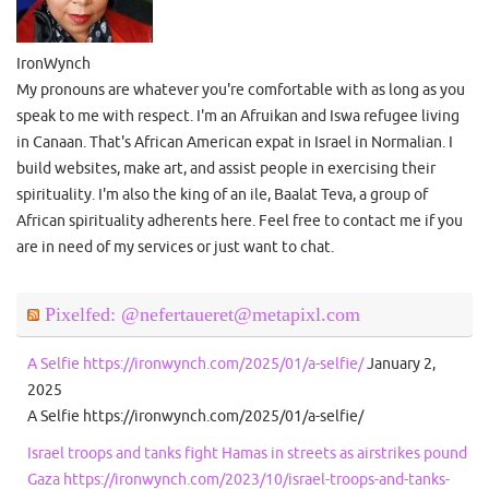
IronWynch
My pronouns are whatever you're comfortable with as long as you
speak to me with respect. I'm an Afruikan and Iswa refugee living
in Canaan. That's African American expat in Israel in Normalian. I
build websites, make art, and assist people in exercising their
spirituality. I'm also the king of an ile, Baalat Teva, a group of
African spirituality adherents here. Feel free to contact me if you
are in need of my services or just want to chat.
Pixelfed: @nefertaueret@metapixl.com
A Selfie https://ironwynch.com/2025/01/a-selfie/
January 2,
2025
A Selfie https://ironwynch.com/2025/01/a-selfie/
Israel troops and tanks fight Hamas in streets as airstrikes pound
Gaza https://ironwynch.com/2023/10/israel-troops-and-tanks-