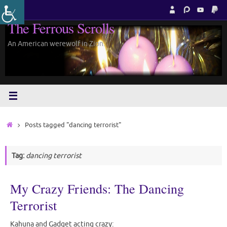
Skip
to
The Ferrous Scrolls
content
An American werewolf in Zion.
Home
Posts tagged "dancing terrorist"
Tag:
dancing terrorist
My Crazy Friends: The Dancing
Terrorist
Kahuna and Gadget acting crazy: