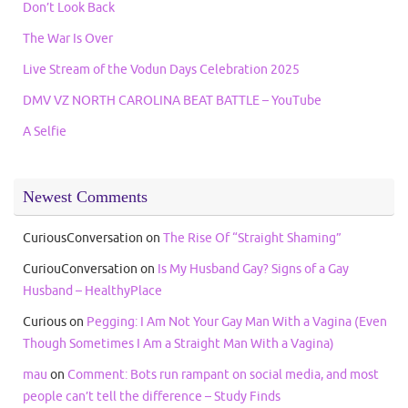
Don’t Look Back
The War Is Over
Live Stream of the Vodun Days Celebration 2025
DMV VZ NORTH CAROLINA BEAT BATTLE – YouTube
A Selfie
Newest Comments
CuriousConversation
on
The Rise Of “Straight Shaming”
CuriouConversation
on
Is My Husband Gay? Signs of a Gay
Husband – HealthyPlace
Curious
on
Pegging: I Am Not Your Gay Man With a Vagina (Even
Though Sometimes I Am a Straight Man With a Vagina)
mau
on
Comment: Bots run rampant on social media, and most
people can’t tell the difference – Study Finds