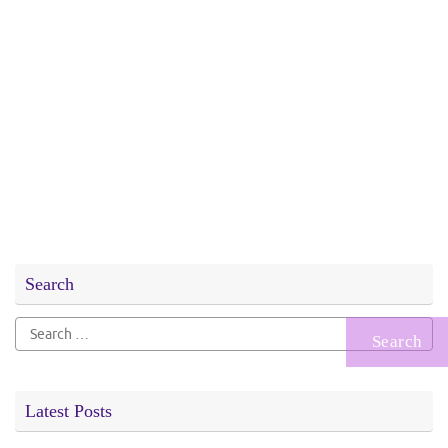
Search
Search
for:
Latest Posts