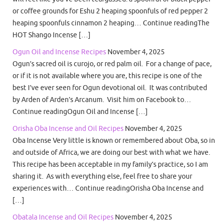
or coffee grounds for Eshu 2 heaping spoonfuls of red pepper 2
heaping spoonfuls cinnamon 2 heaping… Continue readingThe
HOT Shango Incense […]
Ogun Oil and Incense Recipes
November 4, 2025
Ogun’s sacred oil is curojo, or red palm oil. For a change of pace,
or if it is not available where you are, this recipe is one of the
best I’ve ever seen for Ogun devotional oil. It was contributed
by Arden of Arden’s Arcanum. Visit him on Facebook to…
Continue readingOgun Oil and Incense […]
Orisha Oba Incense and Oil Recipes
November 4, 2025
Oba Incense Very little is known or remembered about Oba, so in
and outside of Africa, we are doing our best with what we have.
This recipe has been acceptable in my family’s practice, so I am
sharing it. As with everything else, feel free to share your
experiences with… Continue readingOrisha Oba Incense and
[…]
Obatala Incense and Oil Recipes
November 4, 2025