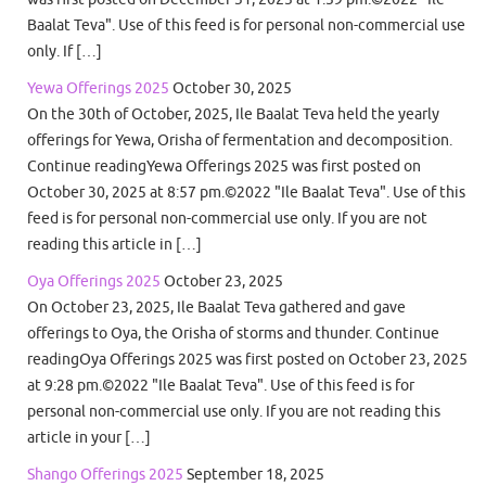
Baalat Teva". Use of this feed is for personal non-commercial use
only. If […]
Yewa Offerings 2025
October 30, 2025
On the 30th of October, 2025, Ile Baalat Teva held the yearly
offerings for Yewa, Orisha of fermentation and decomposition.
Continue readingYewa Offerings 2025 was first posted on
October 30, 2025 at 8:57 pm.©2022 "Ile Baalat Teva". Use of this
feed is for personal non-commercial use only. If you are not
reading this article in […]
Oya Offerings 2025
October 23, 2025
On October 23, 2025, Ile Baalat Teva gathered and gave
offerings to Oya, the Orisha of storms and thunder. Continue
readingOya Offerings 2025 was first posted on October 23, 2025
at 9:28 pm.©2022 "Ile Baalat Teva". Use of this feed is for
personal non-commercial use only. If you are not reading this
article in your […]
Shango Offerings 2025
September 18, 2025