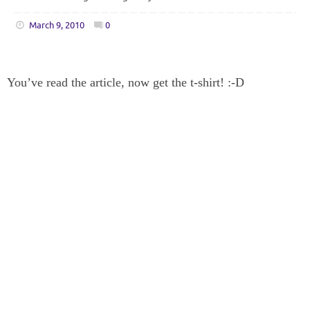
March 9, 2010
0
You’ve read the article, now get the t-shirt! :-D