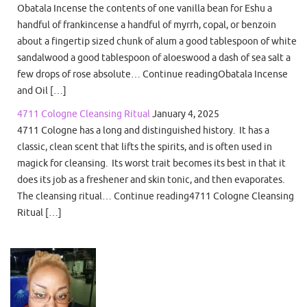
Obatala Incense the contents of one vanilla bean for Eshu a
handful of frankincense a handful of myrrh, copal, or benzoin
about a fingertip sized chunk of alum a good tablespoon of white
sandalwood a good tablespoon of aloeswood a dash of sea salt a
few drops of rose absolute… Continue readingObatala Incense
and Oil […]
4711 Cologne Cleansing Ritual
January 4, 2025
4711 Cologne has a long and distinguished history. It has a
classic, clean scent that lifts the spirits, and is often used in
magick for cleansing. Its worst trait becomes its best in that it
does its job as a freshener and skin tonic, and then evaporates.
The cleansing ritual… Continue reading4711 Cologne Cleansing
Ritual […]