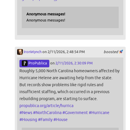
Anonymous messages!
Anonymous messages!
IronWynch
on 2/11/2026, 2:48:54 PM
boosted
ProPublica
on
2/11/2026, 2:30:09 PM
Roughly 5,000 North Carolina homeowners affected by
Hurricane Helene are awaiting help from the state.
But records show problems like rigid rules and
insufficient staffing, which occurred in a previous
rebuilding program, are starting to surface.
propublica.org/article/hurrica
#
News
#
NorthCarolina
#
Government
#
Hurricane
#
Housing
#
Family
#
House