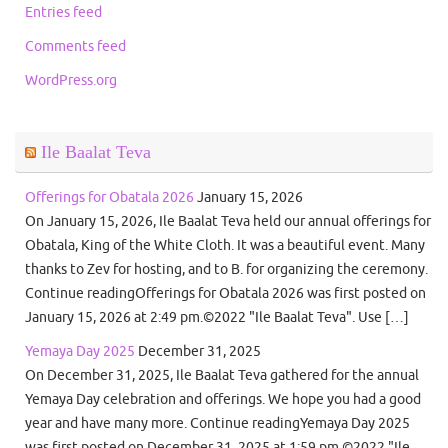
Entries feed
Comments feed
WordPress.org
Ile Baalat Teva
Offerings for Obatala 2026
January 15, 2026
On January 15, 2026, Ile Baalat Teva held our annual offerings for
Obatala, King of the White Cloth. It was a beautiful event. Many
thanks to Zev for hosting, and to B. for organizing the ceremony.
Continue readingOfferings for Obatala 2026 was first posted on
January 15, 2026 at 2:49 pm.©2022 "Ile Baalat Teva". Use […]
Yemaya Day 2025
December 31, 2025
On December 31, 2025, Ile Baalat Teva gathered for the annual
Yemaya Day celebration and offerings. We hope you had a good
year and have many more. Continue readingYemaya Day 2025
was first posted on December 31, 2025 at 1:59 pm.©2022 "Ile