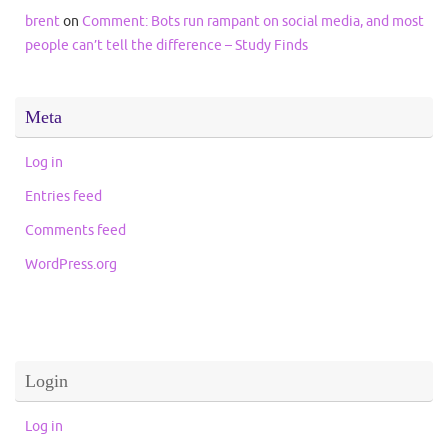
brent
on
Comment: Bots run rampant on social media, and most
people can’t tell the difference – Study Finds
Meta
Log in
Entries feed
Comments feed
WordPress.org
Login
Log in