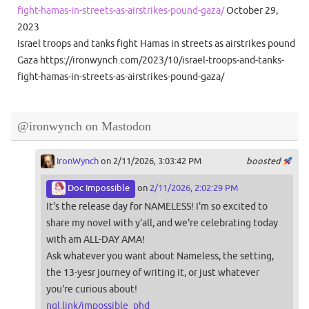
fight-hamas-in-streets-as-airstrikes-pound-gaza/
October 29,
2023
Israel troops and tanks fight Hamas in streets as airstrikes pound
Gaza https://ironwynch.com/2023/10/israel-troops-and-tanks-
fight-hamas-in-streets-as-airstrikes-pound-gaza/
@ironwynch on Mastodon
IronWynch
on 2/11/2026, 3:03:42 PM
boosted
Doc Impossible
on
2/11/2026, 2:02:29 PM
It's the release day for NAMELESS! I'm so excited to
share my novel with y'all, and we're celebrating today
with am ALL-DAY AMA!
Ask whatever you want about Nameless, the setting,
the 13-yesr journey of writing it, or just whatever
you're curious about!
ngl.link/impossible_phd