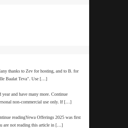
any thanks to Zev for hosting, and to B. for
"Ile Baalat Teva". Use […]
od year and have many more. Continue
ersonal non-commercial use only. If […]
ontinue readingYewa Offerings 2025 was first
are not reading this article in […]