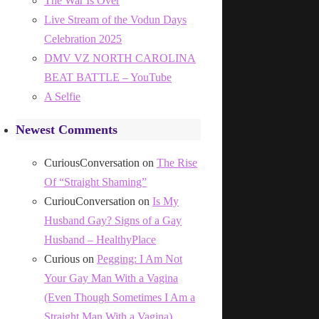
The War Is Over
Live Stream of the Vodun Days
Celebration 2025
DMV VZ NORTH CAROLINA
BEAT BATTLE – YouTube
A Selfie
Newest Comments
CuriousConversation
on
The Rise
Of “Straight Shaming”
CuriouConversation
on
Is My
Husband Gay? Signs of a Gay
Husband – HealthyPlace
Curious
on
Pegging: I Am Not
Your Gay Man With a Vagina
(Even Though Sometimes I Am a
Straight Man With a Vagina)