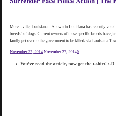
Surrender Face Police Action | The 
Moreauville, Louisiana – A town in Louisiana has recently voted t
breeds” of dogs. Current owners of these specific breeds have ju
family pet over to the government to be killed. via Louisiana 
November 27, 2014
November 27, 2014
0
You’ve read the article, now get the t-shirt! :-D