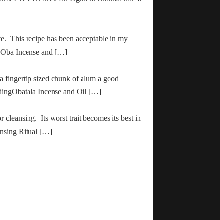
ve. This recipe has been acceptable in my
ha Oba Incense and […]
 a fingertip sized chunk of alum a good
adingObatala Incense and Oil […]
r cleansing. Its worst trait becomes its best in
ansing Ritual […]