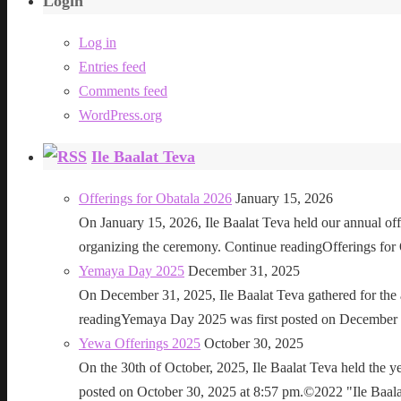
Login
Log in
Entries feed
Comments feed
WordPress.org
Ile Baalat Teva
Offerings for Obatala 2026
January 15, 2026
On January 15, 2026, Ile Baalat Teva held our annual offe
organizing the ceremony. Continue readingOfferings for
Yemaya Day 2025
December 31, 2025
On December 31, 2025, Ile Baalat Teva gathered for th
readingYemaya Day 2025 was first posted on December 31
Yewa Offerings 2025
October 30, 2025
On the 30th of October, 2025, Ile Baalat Teva held the 
posted on October 30, 2025 at 8:57 pm.©2022 "Ile Baalat T