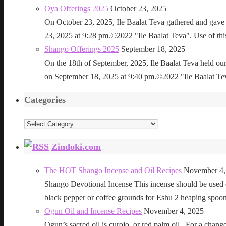
Oya Offerings 2025
October 23, 2025
On October 23, 2025, Ile Baalat Teva gathered and gave 
23, 2025 at 9:28 pm.©2022 "Ile Baalat Teva". Use of this 
Shango Offerings 2025
September 18, 2025
On the 18th of September, 2025, Ile Baalat Teva held our
on September 18, 2025 at 9:40 pm.©2022 "Ile Baalat Teva"
Categories
Categories
Zindoki.com
The HOT Shango Incense and Oil Recipes
November 4,
Shango Devotional Incense This incense should be used ou
black pepper or coffee grounds for Eshu 2 heaping sp
Ogun Oil and Incense Recipes
November 4, 2025
Ogun’s sacred oil is curojo, or red palm oil. For a change 