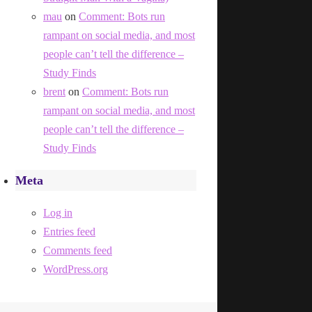
mau
on
Comment: Bots run
rampant on social media, and most
people can’t tell the difference –
Study Finds
brent
on
Comment: Bots run
rampant on social media, and most
people can’t tell the difference –
Study Finds
Meta
Log in
Entries feed
Comments feed
WordPress.org