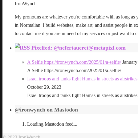
IronWynch
My pronouns are whatever you're comfortable with as long as yo
in Normalian. I build websites, make art, and assist people in exe
to contact me if you are in need of my services or just want to c
Pixelfed: @nefertaueret@metapixl.com
A Selfie https://ironwynch.com/2025/01/a-selfie/
January
A Selfie https://ironwynch.com/2025/01/a-selfie/
Israel troops and tanks fight Hamas in streets as airstri
October 29, 2023
Israel troops and tanks fight Hamas in streets as airstri
@ironwynch on Mastodon
Loading Mastodon feed...
© 2023 IronWynch