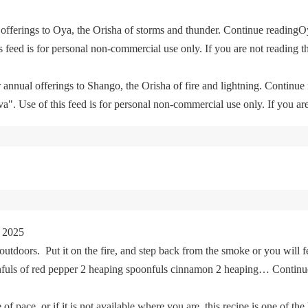
offerings to Oya, the Orisha of storms and thunder. Continue readingO
feed is for personal non-commercial use only. If you are not reading th
 annual offerings to Shango, the Orisha of fire and lightning. Continu
. Use of this feed is for personal non-commercial use only. If you are 
 2025
tdoors. Put it on the fire, and step back from the smoke or you will fe
oonfuls of red pepper 2 heaping spoonfuls cinnamon 2 heaping… Cont
of pace, or if it is not available where you are, this recipe is one of the