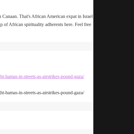
n Canaan. That's African American expat in Israel
up of African spirituality adherents here. Feel free
ht-hamas-in-streets-as-airstrikes-pound-gaza/
ht-hamas-in-streets-as-airstrikes-pound-gaza/