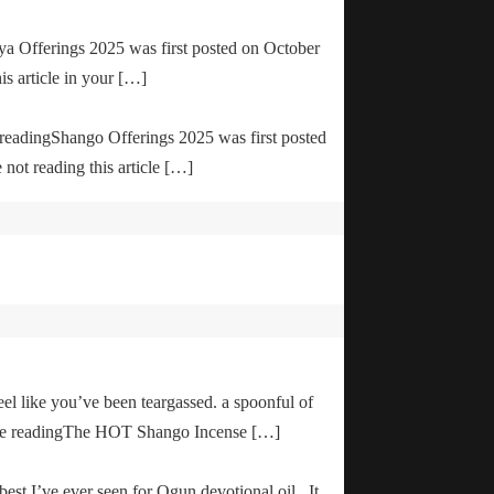
ya Offerings 2025 was first posted on October
is article in your […]
e readingShango Offerings 2025 was first posted
not reading this article […]
el like you’ve been teargassed. a spoonful of
inue readingThe HOT Shango Incense […]
 best I’ve ever seen for Ogun devotional oil. It