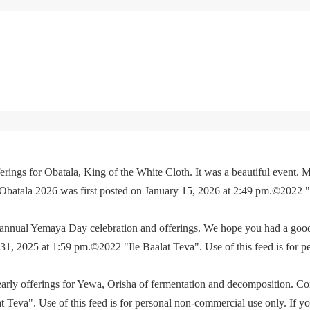
rings for Obatala, King of the White Cloth. It was a beautiful event. M
 Obatala 2026 was first posted on January 15, 2026 at 2:49 pm.©2022 
e annual Yemaya Day celebration and offerings. We hope you had a go
, 2025 at 1:59 pm.©2022 "Ile Baalat Teva". Use of this feed is for p
yearly offerings for Yewa, Orisha of fermentation and decomposition. C
eva". Use of this feed is for personal non-commercial use only. If you 