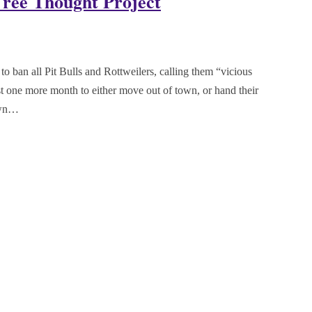
Free Thought Project
o ban all Pit Bulls and Rottweilers, calling them “vicious
st one more month to either move out of town, or hand their
Town…