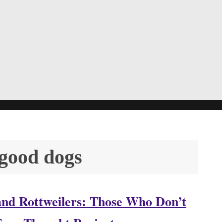
 good dogs
s and Rottweilers: Those Who Don’t