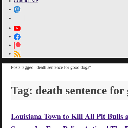
Contact Me
MetaPixl
Home
Posts tagged "death sentence for good dogs"
Tag:
death sentence for
Louisiana Town to Kill All Pit Bull