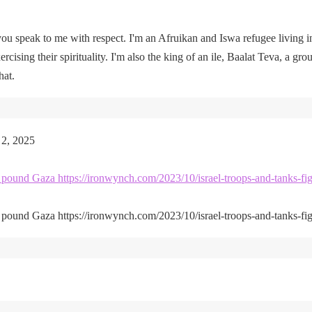
u speak to me with respect. I'm an Afruikan and Iswa refugee living i
rcising their spirituality. I'm also the king of an ile, Baalat Teva, a gro
hat.
 2, 2025
kes pound Gaza https://ironwynch.com/2023/10/israel-troops-and-tanks-fig
kes pound Gaza https://ironwynch.com/2023/10/israel-troops-and-tanks-fig