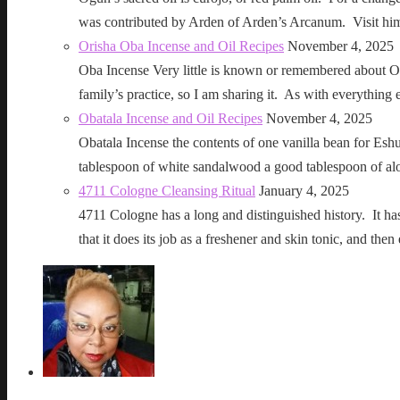
was contributed by Arden of Arden’s Arcanum. Visit h
Orisha Oba Incense and Oil Recipes
November 4, 2025
Oba Incense Very little is known or remembered about Ob
family’s practice, so I am sharing it. As with everythin
Obatala Incense and Oil Recipes
November 4, 2025
Obatala Incense the contents of one vanilla bean for Esh
tablespoon of white sandalwood a good tablespoon of al
4711 Cologne Cleansing Ritual
January 4, 2025
4711 Cologne has a long and distinguished history. It has a 
that it does its job as a freshener and skin tonic, and 