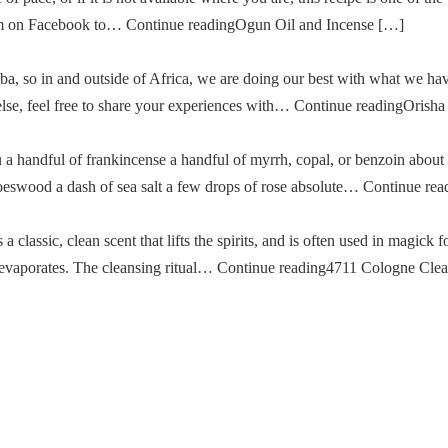
im on Facebook to… Continue readingOgun Oil and Incense […]
a, so in and outside of Africa, we are doing our best with what we ha
g else, feel free to share your experiences with… Continue readingOris
u a handful of frankincense a handful of myrrh, copal, or benzoin about
oeswood a dash of sea salt a few drops of rose absolute… Continue re
classic, clean scent that lifts the spirits, and is often used in magick fo
then evaporates. The cleansing ritual… Continue reading4711 Cologne Cle