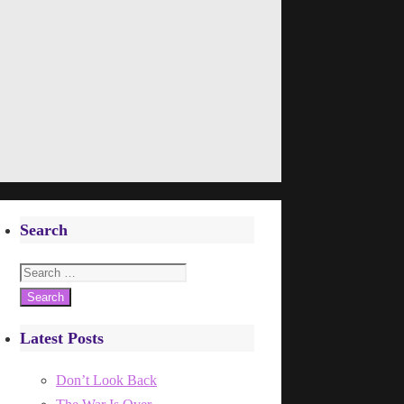
Search
Search
for:
Latest Posts
Don’t Look Back