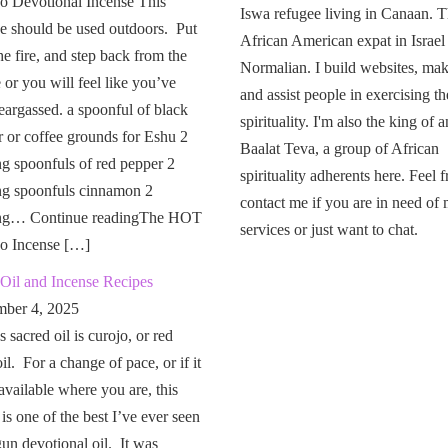
o Devotional Incense This
Iswa refugee living in Canaan. T
e should be used outdoors. Put
African American expat in Israel
the fire, and step back from the
Normalian. I build websites, mak
or you will feel like you’ve
and assist people in exercising th
eargassed. a spoonful of black
spirituality. I'm also the king of a
 or coffee grounds for Eshu 2
Baalat Teva, a group of African
g spoonfuls of red pepper 2
spirituality adherents here. Feel f
ng spoonfuls cinnamon 2
contact me if you are in need of
ng… Continue readingThe HOT
services or just want to chat.
o Incense […]
Oil and Incense Recipes
ber 4, 2025
 sacred oil is curojo, or red
il. For a change of pace, or if it
 available where you are, this
 is one of the best I’ve ever seen
un devotional oil. It was