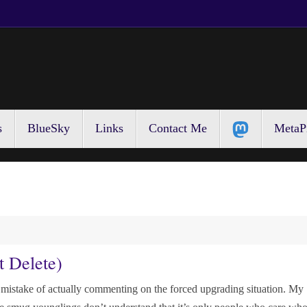
s
BlueSky
Links
Contact Me
MetaP
t Delete)
 mistake of actually commenting on the forced upgrading situation. My