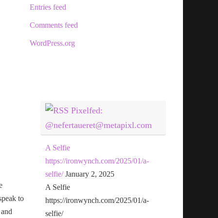
Entries feed
Comments feed
WordPress.org
Pixelfed:
@nefertaueret@metapixl.com
A Selfie
https://ironwynch.com/2025/01/a-
selfie/
January 2, 2025
e
A Selfie
speak to
https://ironwynch.com/2025/01/a-
 and
selfie/