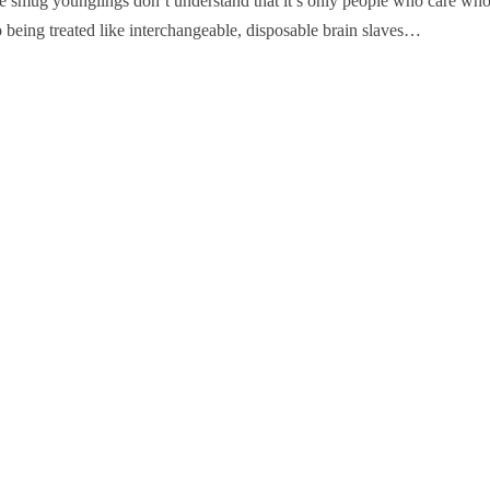
 the smug younglings don’t understand that it’s only people who care wh
 being treated like interchangeable, disposable brain slaves…