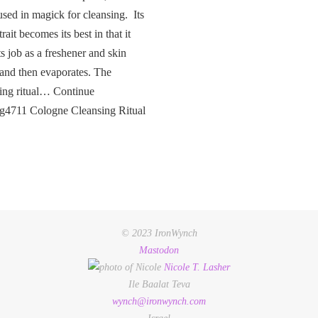
used in magick for cleansing. Its
rait becomes its best in that it
ts job as a freshener and skin
 and then evaporates. The
ing ritual… Continue
ng4711 Cologne Cleansing Ritual
© 2023 IronWynch
Mastodon
Nicole
T.
Lasher
Ile Baalat Teva
wynch@ironwynch.com
Israel