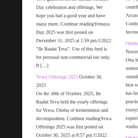
contri
Day celebration and offerings. We
Arcan
hope you had a good year and have
Conti
many more. Continue readingYemaya
Incen
Day 2025 was first posted on
December 31, 2025 at 1:59 pm.©2022
Orish
"Ile Baalat Teva". Use of this feed is
Novem
for personal non-commercial use only.
Oba In
If […]
remem
outsid
Yewa Offerings 2025
October 30,
best w
2025
has be
On the 30th of October, 2025, Ile
practi
Baalat Teva held the yearly offerings
everyt
for Yewa, Orisha of fermentation and
exper
decomposition. Continue readingYewa
readi
Offerings 2025 was first posted on
October 30, 2025 at 8:57 pm.©2022
Obatal