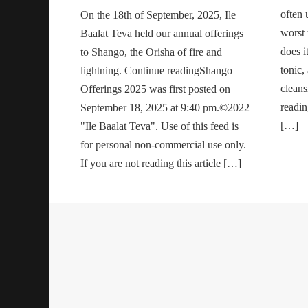
often 
On the 18th of September, 2025, Ile
worst t
Baalat Teva held our annual offerings
does i
to Shango, the Orisha of fire and
tonic,
lightning. Continue readingShango
cleans
Offerings 2025 was first posted on
readi
September 18, 2025 at 9:40 pm.©2022
[…]
"Ile Baalat Teva". Use of this feed is
for personal non-commercial use only.
If you are not reading this article […]