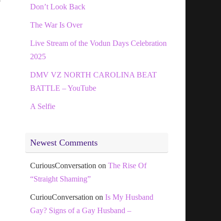
o
Don’t Look Back
The War Is Over
Live Stream of the Vodun Days Celebration
2025
DMV VZ NORTH CAROLINA BEAT
BATTLE – YouTube
A Selfie
Newest Comments
CuriousConversation
on
The Rise Of
“Straight Shaming”
CuriouConversation
on
Is My Husband
Gay? Signs of a Gay Husband –