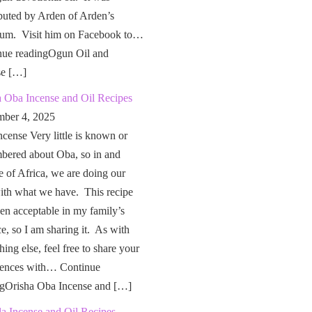
buted by Arden of Arden’s
um. Visit him on Facebook to…
nue readingOgun Oil and
se […]
a Oba Incense and Oil Recipes
ber 4, 2025
cense Very little is known or
bered about Oba, so in and
e of Africa, we are doing our
ith what we have. This recipe
en acceptable in my family’s
ce, so I am sharing it. As with
hing else, feel free to share your
iences with… Continue
ngOrisha Oba Incense and […]
a Incense and Oil Recipes