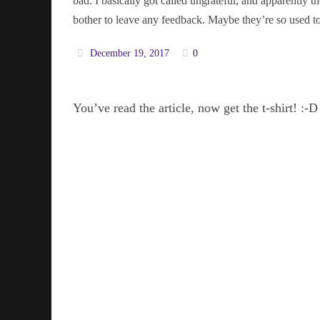
bad. I basically got called ungrateful, and apparently
bother to leave any feedback. Maybe they’re so used to
December 19, 2017
0
You’ve read the article, now get the t-shirt! :-D