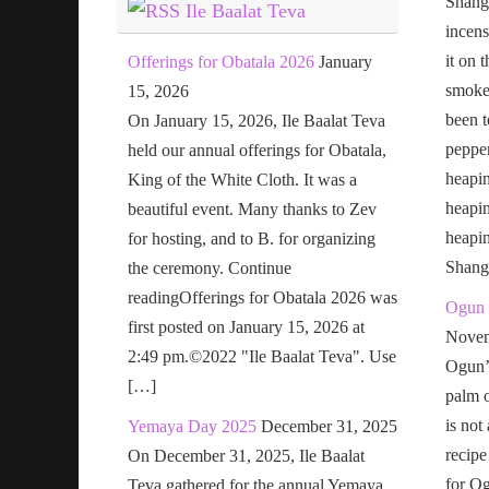
Shang
Ile Baalat Teva
incens
it on 
Offerings for Obatala 2026
January
smoke 
15, 2026
been t
On January 15, 2026, Ile Baalat Teva
pepper
held our annual offerings for Obatala,
heapin
King of the White Cloth. It was a
heapi
beautiful event. Many thanks to Zev
heapi
for hosting, and to B. for organizing
Shang
the ceremony. Continue
readingOfferings for Obatala 2026 was
Ogun 
first posted on January 15, 2026 at
Novem
2:49 pm.©2022 "Ile Baalat Teva". Use
Ogun’s
[…]
palm o
is not
Yemaya Day 2025
December 31, 2025
recipe
On December 31, 2025, Ile Baalat
for Og
Teva gathered for the annual Yemaya