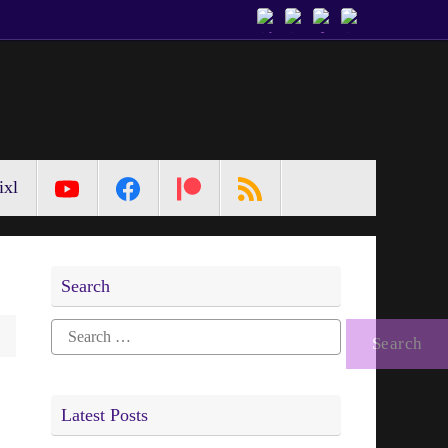
ixl
Search
Search
for:
Latest Posts