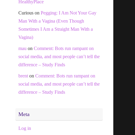
HealthyPlace
Curious
on
Pegging: I Am Not Your Gay
Man With a Vagina (Even Though
Sometimes I Am a Straight Man With a
Vagina)
mau
on
Comment: Bots run rampant on
social media, and most people can’t tell the
difference – Study Finds
brent
on
Comment: Bots run rampant on
social media, and most people can’t tell the
difference – Study Finds
Meta
Log in