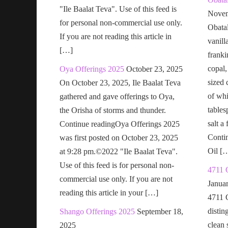
"Ile Baalat Teva". Use of this feed is
Novem
for personal non-commercial use only.
Obatal
If you are not reading this article in
vanill
[…]
franki
copal,
Oya Offerings 2025
October 23, 2025
sized 
On October 23, 2025, Ile Baalat Teva
of wh
gathered and gave offerings to Oya,
tables
the Orisha of storms and thunder.
salt a
Continue readingOya Offerings 2025
Conti
was first posted on October 23, 2025
Oil [
at 9:28 pm.©2022 "Ile Baalat Teva".
Use of this feed is for personal non-
4711 
commercial use only. If you are not
Janua
reading this article in your […]
4711 
distin
Shango Offerings 2025
September 18,
clean s
2025