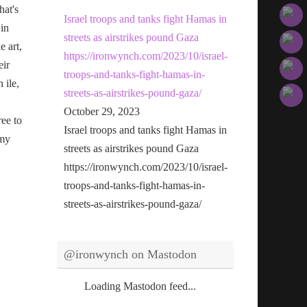
hat's
Israel troops and tanks fight Hamas in
 in
streets as airstrikes pound Gaza
e art,
https://ironwynch.com/2023/10/israel-
eir
troops-and-tanks-fight-hamas-in-
n ile,
streets-as-airstrikes-pound-gaza/
October 29, 2023
ree to
Israel troops and tanks fight Hamas in
 my
streets as airstrikes pound Gaza
https://ironwynch.com/2023/10/israel-
troops-and-tanks-fight-hamas-in-
streets-as-airstrikes-pound-gaza/
@ironwynch on Mastodon
Loading Mastodon feed...