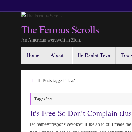
Skip
to
content
The Ferrous Scrolls
An American werewolf in Zion.
Skip
Home
About
Ile Baalat Teva
Toot
to
content
Home
Posts tagged "devs"
Tag:
devs
It’s Free So Don’t Complain (Jus
[sc name="responsivevoice" ]Like an idiot, I made the