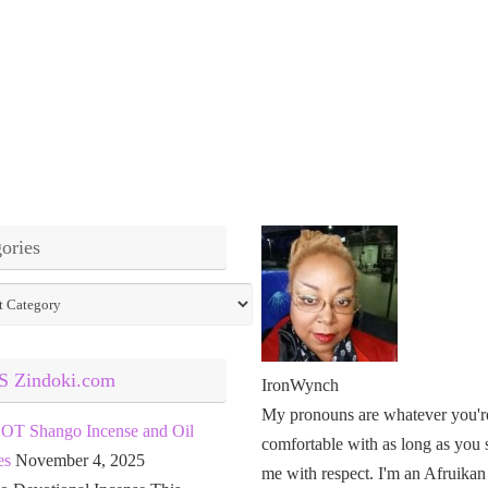
ories
ies
Zindoki.com
IronWynch
My pronouns are whatever you'r
OT Shango Incense and Oil
comfortable with as long as you 
es
November 4, 2025
me with respect. I'm an Afruikan