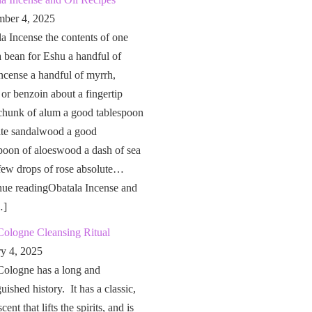
ber 4, 2025
a Incense the contents of one
a bean for Eshu a handful of
ncense a handful of myrrh,
 or benzoin about a fingertip
chunk of alum a good tablespoon
ite sandalwood a good
poon of aloeswood a dash of sea
 few drops of rose absolute…
nue readingObatala Incense and
…]
Cologne Cleansing Ritual
ry 4, 2025
Cologne has a long and
guished history. It has a classic,
cent that lifts the spirits, and is