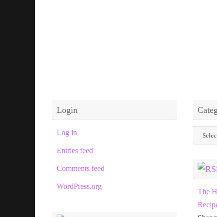
Login
Categ
Categor
Log in
Entries feed
Comments feed
WordPress.org
The H
Recip