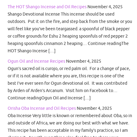
The HOT Shango Incense and Oil Recipes
November 4, 2025
Shango Devotional Incense This incense should be used
outdoors. Put it on the fire, and step back from the smoke or you
will feel like you’ve been teargassed. a spoonful of black pepper
or coffee grounds for Eshu 2 heaping spoonfuls of red pepper 2
heaping spoonfuls cinnamon 2 heaping… Continue readingThe
HOT Shango Incense […]
Ogun Oil and Incense Recipes
November 4, 2025
Ogun’s sacred oil is curojo, or red palm oil. For a change of pace,
or if it is not available where you are, this recipe is one of the
best I’ve ever seen for Ogun devotional oil. It was contributed
by Arden of Arden’s Arcanum. Visit him on Facebook to…
Continue readingOgun Oil and Incense […]
Orisha Oba Incense and Oil Recipes
November 4, 2025
Oba Incense Very little is known or remembered about Oba, so in
and outside of Africa, we are doing our best with what we have.
This recipe has been acceptable in my family’s practice, so I am