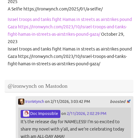
2025
A Selfie https://ironwynch.com/2025/01/a-selfie/
Israel troops and tanks fight Hamas in streets as airstrikes pound
Gaza https://ironwynch.com/2023/10/israel-troops-and-tanks-
fight-hamas-in-streets-as-airstrikes-pound-gaza/
October 29,
2023
Israel troops and tanks fight Hamas in streets as airstrikes pound
Gaza https://ironwynch.com/2023/10/israel-troops-and-tanks-
fight-hamas-in-streets-as-airstrikes-pound-gaza/
@ironwynch on Mastodon
IronWynch
on 2/11/2026, 3:03:42 PM
boosted
Doc Impossible
on
2/11/2026, 2:02:29 PM
It's the release day for NAMELESS! I'm so excited to
share my novel with y'all, and we're celebrating today
with am ALL-DAY AMA!