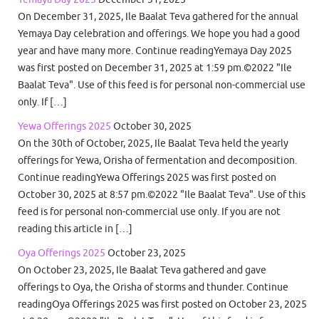
On December 31, 2025, Ile Baalat Teva gathered for the annual
Yemaya Day celebration and offerings. We hope you had a good
year and have many more. Continue readingYemaya Day 2025
was first posted on December 31, 2025 at 1:59 pm.©2022 "Ile
Baalat Teva". Use of this feed is for personal non-commercial use
only. If […]
Yewa Offerings 2025
October 30, 2025
On the 30th of October, 2025, Ile Baalat Teva held the yearly
offerings for Yewa, Orisha of fermentation and decomposition.
Continue readingYewa Offerings 2025 was first posted on
October 30, 2025 at 8:57 pm.©2022 "Ile Baalat Teva". Use of this
feed is for personal non-commercial use only. If you are not
reading this article in […]
Oya Offerings 2025
October 23, 2025
On October 23, 2025, Ile Baalat Teva gathered and gave
offerings to Oya, the Orisha of storms and thunder. Continue
readingOya Offerings 2025 was first posted on October 23, 2025