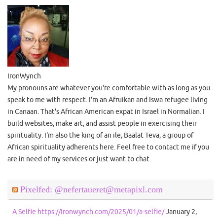
IronWynch
My pronouns are whatever you're comfortable with as long as you
speak to me with respect. I'm an Afruikan and Iswa refugee living
in Canaan. That's African American expat in Israel in Normalian. I
build websites, make art, and assist people in exercising their
spirituality. I'm also the king of an ile, Baalat Teva, a group of
African spirituality adherents here. Feel free to contact me if you
are in need of my services or just want to chat.
Pixelfed: @nefertaueret@metapixl.com
A Selfie https://ironwynch.com/2025/01/a-selfie/
January 2,