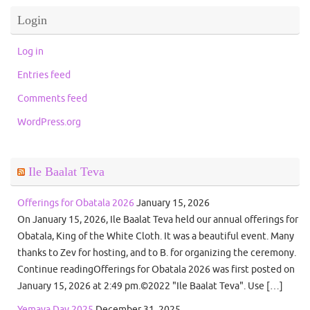
Login
Log in
Entries feed
Comments feed
WordPress.org
Ile Baalat Teva
Offerings for Obatala 2026
January 15, 2026
On January 15, 2026, Ile Baalat Teva held our annual offerings for
Obatala, King of the White Cloth. It was a beautiful event. Many
thanks to Zev for hosting, and to B. for organizing the ceremony.
Continue readingOfferings for Obatala 2026 was first posted on
January 15, 2026 at 2:49 pm.©2022 "Ile Baalat Teva". Use […]
Yemaya Day 2025
December 31, 2025