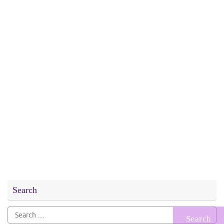
Search
Search
for: