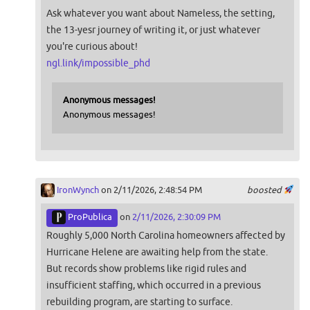
Ask whatever you want about Nameless, the setting,
the 13-yesr journey of writing it, or just whatever
you're curious about!
ngl.link/impossible_phd
Anonymous messages!
Anonymous messages!
IronWynch
on 2/11/2026, 2:48:54 PM
boosted
ProPublica
on
2/11/2026, 2:30:09 PM
Roughly 5,000 North Carolina homeowners affected by
Hurricane Helene are awaiting help from the state.
But records show problems like rigid rules and
insufficient staffing, which occurred in a previous
rebuilding program, are starting to surface.