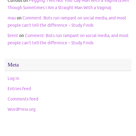
Curious
on
Pegging: I Am Not Your Gay Man With a Vagina (Even
Though Sometimes I Am a Straight Man With a Vagina)
mau
on
Comment: Bots run rampant on social media, and most
people can’t tell the difference – Study Finds
brent
on
Comment: Bots run rampant on social media, and most
people can’t tell the difference – Study Finds
Meta
Log in
Entries feed
Comments feed
WordPress.org