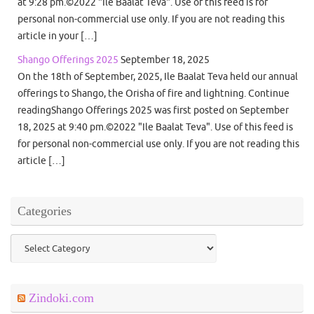
at 9:28 pm.©2022 "Ile Baalat Teva". Use of this feed is for
personal non-commercial use only. If you are not reading this
article in your […]
Shango Offerings 2025
September 18, 2025
On the 18th of September, 2025, Ile Baalat Teva held our annual
offerings to Shango, the Orisha of fire and lightning. Continue
readingShango Offerings 2025 was first posted on September
18, 2025 at 9:40 pm.©2022 "Ile Baalat Teva". Use of this feed is
for personal non-commercial use only. If you are not reading this
article […]
Categories
Categories
Zindoki.com