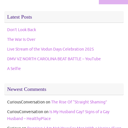
Latest Posts
Don’t Look Back
The War Is Over
Live Stream of the Vodun Days Celebration 2025
DMV VZ NORTH CAROLINA BEAT BATTLE – YouTube
A Selfie
Newest Comments
CuriousConversation
on
The Rise Of “Straight Shaming”
CuriouConversation
on
Is My Husband Gay? Signs of a Gay
Husband – HealthyPlace