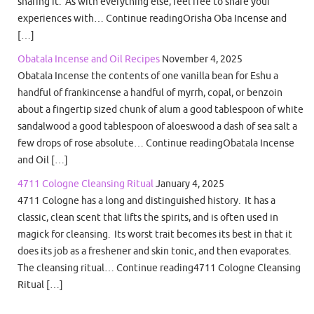
sharing it. As with everything else, feel free to share your
experiences with… Continue readingOrisha Oba Incense and
[…]
Obatala Incense and Oil Recipes
November 4, 2025
Obatala Incense the contents of one vanilla bean for Eshu a
handful of frankincense a handful of myrrh, copal, or benzoin
about a fingertip sized chunk of alum a good tablespoon of white
sandalwood a good tablespoon of aloeswood a dash of sea salt a
few drops of rose absolute… Continue readingObatala Incense
and Oil […]
4711 Cologne Cleansing Ritual
January 4, 2025
4711 Cologne has a long and distinguished history. It has a
classic, clean scent that lifts the spirits, and is often used in
magick for cleansing. Its worst trait becomes its best in that it
does its job as a freshener and skin tonic, and then evaporates.
The cleansing ritual… Continue reading4711 Cologne Cleansing
Ritual […]