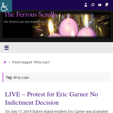
Skip
to
The Ferrous Scrolls
content
An American werewolf in Zion.
Home
Posts tagged "dirty cops"
Tag:
dirty cops
LIVE – Protest for Eric Garner No
Indictment Decision
On July 17, 2014 Staten Island resident Eric Garner was strangled