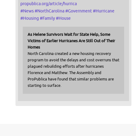
propublica.org/article/hurrica
#
News
#
NorthCarolina
#
Government
#
Hurricane
#
Housing
#
Family
#
House
As Helene Survivors Wait for State Help, Some
Victims of Earlier Hurricanes Are Still Out of Their
Homes
North Carolina created a new housing recovery
program to avoid the delays and cost overruns that
plagued rebuilding efforts after hurricanes
Florence and Matthew. The Assembly and
ProPublica have found that similar problems are
starting to surface.