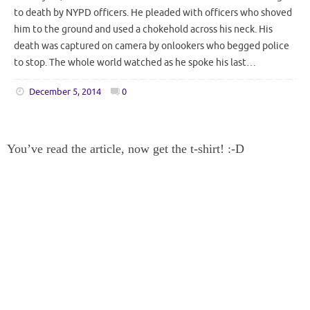
to death by NYPD officers. He pleaded with officers who shoved
him to the ground and used a chokehold across his neck. His
death was captured on camera by onlookers who begged police
to stop. The whole world watched as he spoke his last…
December 5, 2014
0
You’ve read the article, now get the t-shirt! :-D