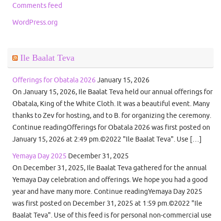
Comments feed
WordPress.org
Ile Baalat Teva
Offerings for Obatala 2026
January 15, 2026
On January 15, 2026, Ile Baalat Teva held our annual offerings for
Obatala, King of the White Cloth. It was a beautiful event. Many
thanks to Zev for hosting, and to B. for organizing the ceremony.
Continue readingOfferings for Obatala 2026 was first posted on
January 15, 2026 at 2:49 pm.©2022 "Ile Baalat Teva". Use […]
Yemaya Day 2025
December 31, 2025
On December 31, 2025, Ile Baalat Teva gathered for the annual
Yemaya Day celebration and offerings. We hope you had a good
year and have many more. Continue readingYemaya Day 2025
was first posted on December 31, 2025 at 1:59 pm.©2022 "Ile
Baalat Teva". Use of this feed is for personal non-commercial use