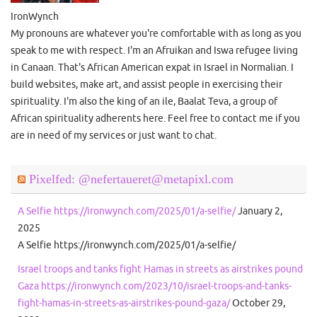
IronWynch
My pronouns are whatever you're comfortable with as long as you
speak to me with respect. I'm an Afruikan and Iswa refugee living
in Canaan. That's African American expat in Israel in Normalian. I
build websites, make art, and assist people in exercising their
spirituality. I'm also the king of an ile, Baalat Teva, a group of
African spirituality adherents here. Feel free to contact me if you
are in need of my services or just want to chat.
Pixelfed: @nefertaueret@metapixl.com
A Selfie https://ironwynch.com/2025/01/a-selfie/
January 2,
2025
A Selfie https://ironwynch.com/2025/01/a-selfie/
Israel troops and tanks fight Hamas in streets as airstrikes pound
Gaza https://ironwynch.com/2023/10/israel-troops-and-tanks-
fight-hamas-in-streets-as-airstrikes-pound-gaza/
October 29,