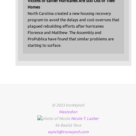
Victims of Earlier Hurricanes Are Still Out of Their
Homes
North Carolina created a new housing recovery
program to avoid the delays and cost overruns that
plagued rebuilding efforts after hurricanes
Florence and Matthew. The Assembly and
ProPublica have found that similar problems are
starting to surface.
© 2023 IronWynch
Mastodon
Nicole
T.
Lasher
Ile Baalat Teva
wynch@ironwynch.com