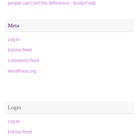
people can’t tell the difference – Study Finds
Meta
Log in
Entries feed
Comments feed
WordPress.org
Login
Log in
Entries feed