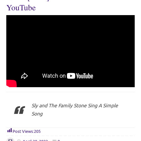
YouTube
Sly and The Family Stone Sing A Simple
Song
Post Views:
205