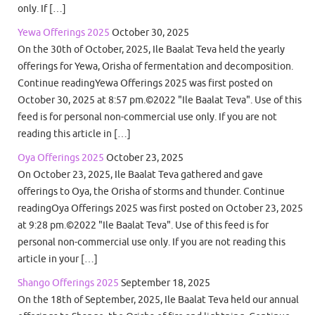
only. If […]
Yewa Offerings 2025
October 30, 2025
On the 30th of October, 2025, Ile Baalat Teva held the yearly
offerings for Yewa, Orisha of fermentation and decomposition.
Continue readingYewa Offerings 2025 was first posted on
October 30, 2025 at 8:57 pm.©2022 "Ile Baalat Teva". Use of this
feed is for personal non-commercial use only. If you are not
reading this article in […]
Oya Offerings 2025
October 23, 2025
On October 23, 2025, Ile Baalat Teva gathered and gave
offerings to Oya, the Orisha of storms and thunder. Continue
readingOya Offerings 2025 was first posted on October 23, 2025
at 9:28 pm.©2022 "Ile Baalat Teva". Use of this feed is for
personal non-commercial use only. If you are not reading this
article in your […]
Shango Offerings 2025
September 18, 2025
On the 18th of September, 2025, Ile Baalat Teva held our annual