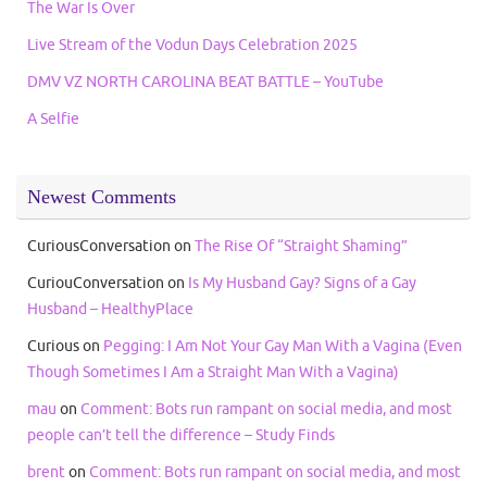
The War Is Over
Live Stream of the Vodun Days Celebration 2025
DMV VZ NORTH CAROLINA BEAT BATTLE – YouTube
A Selfie
Newest Comments
CuriousConversation
on
The Rise Of “Straight Shaming”
CuriouConversation
on
Is My Husband Gay? Signs of a Gay
Husband – HealthyPlace
Curious
on
Pegging: I Am Not Your Gay Man With a Vagina (Even
Though Sometimes I Am a Straight Man With a Vagina)
mau
on
Comment: Bots run rampant on social media, and most
people can’t tell the difference – Study Finds
brent
on
Comment: Bots run rampant on social media, and most