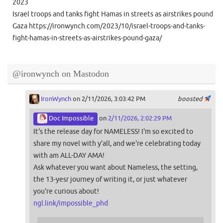
2023
Israel troops and tanks fight Hamas in streets as airstrikes pound
Gaza https://ironwynch.com/2023/10/israel-troops-and-tanks-
fight-hamas-in-streets-as-airstrikes-pound-gaza/
@ironwynch on Mastodon
IronWynch
on 2/11/2026, 3:03:42 PM
boosted
Doc Impossible
on
2/11/2026, 2:02:29 PM
It's the release day for NAMELESS! I'm so excited to
share my novel with y'all, and we're celebrating today
with am ALL-DAY AMA!
Ask whatever you want about Nameless, the setting,
the 13-yesr journey of writing it, or just whatever
you're curious about!
ngl.link/impossible_phd