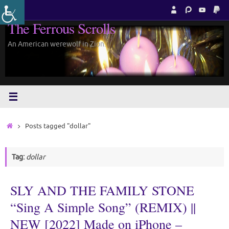
Skip
to
The Ferrous Scrolls
content
An American werewolf in Zion.
Home
Posts tagged "dollar"
Tag:
dollar
SLY AND THE FAMILY STONE
“Sing A Simple Song” (REMIX) ||
NEW [2022] Made on iPhone –