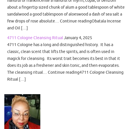
handful of frankincense a handful of myrrh, copal, or benzoin
about a fingertip sized chunk of alum a good tablespoon of white
sandalwood a good tablespoon of aloeswood a dash of sea salt a
few drops of rose absolute… Continue readingObatala Incense
and Oil […]
4711 Cologne Cleansing Ritual
January 4, 2025
4711 Cologne has a long and distinguished history. It has a
classic, clean scent that lifts the spirits, and is often used in
magick for cleansing. Its worst trait becomes its best in that it
does its job as a freshener and skin tonic, and then evaporates.
The cleansing ritual… Continue reading4711 Cologne Cleansing
Ritual […]