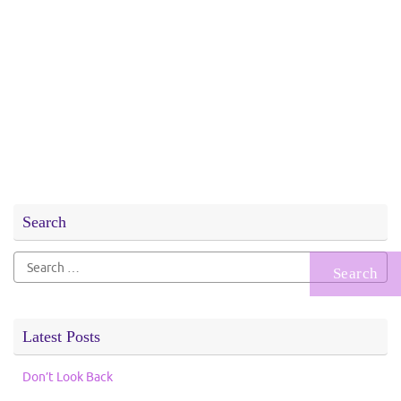
Search
Search
for:
Latest Posts
Don’t Look Back