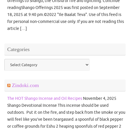
offerings to Shango, the Orisha of fire and lightning. Continue
readingShango Offerings 2025 was first posted on September
18, 2025 at 9:40 pm.©2022 "Ile Baalat Teva". Use of this feed is
for personal non-commercial use only. If you are not reading this
article […]
Categories
Categories
Zindoki.com
The HOT Shango Incense and Oil Recipes
November 4, 2025
Shango Devotional Incense This incense should be used
outdoors. Put it on the fire, and step back from the smoke or you
will feel like you’ve been teargassed. a spoonful of black pepper
or coffee grounds for Eshu 2 heaping spoonfuls of red pepper 2