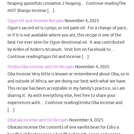
heaping spoonfuls cinnamon 2 heaping… Continue readingThe
HOT Shango Incense […]
Ogun Oil and Incense Recipes
November 4, 2025
Ogun’s sacred oil is curojo, or red palm oil. For a change of pace,
or if it is not available where you are, this recipe is one of the
best I’ve ever seen for Ogun devotional oil. It was contributed
by Arden of Arden’s Arcanum. Visit him on Facebook to…
Continue readingOgun Oil and Incense […]
Orisha Oba Incense and Oil Recipes
November 4, 2025
Oba Incense Very little is known or remembered about Oba, so in
and outside of Africa, we are doing our best with what we have.
This recipe has been acceptable in my family’s practice, so I am
sharing it. As with everything else, feel free to share your
experiences with… Continue readingOrisha Oba Incense and
[…]
Obatala Incense and Oil Recipes
November 4, 2025
Obatala Incense the contents of one vanilla bean for Eshu a