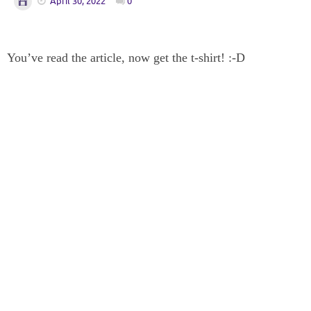
April 30, 2022
0
You’ve read the article, now get the t-shirt! :-D