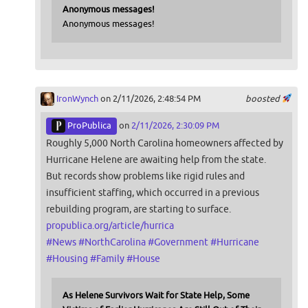
Anonymous messages!
Anonymous messages!
IronWynch
on 2/11/2026, 2:48:54 PM
boosted
ProPublica
on
2/11/2026, 2:30:09 PM
Roughly 5,000 North Carolina homeowners affected by
Hurricane Helene are awaiting help from the state.
But records show problems like rigid rules and
insufficient staffing, which occurred in a previous
rebuilding program, are starting to surface.
propublica.org/article/hurrica
#
News
#
NorthCarolina
#
Government
#
Hurricane
#
Housing
#
Family
#
House
As Helene Survivors Wait for State Help, Some