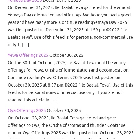
Yemaya Day 2025
December 31, 2025
On December 31, 2025, Ile Baalat Teva gathered for the annual
Yemaya Day celebration and offerings. We hope you had a good
year and have many more. Continue readingYemaya Day 2025
was first posted on December 31, 2025 at 1:59 pm.©2022 "Ile
Baalat Teva". Use of this feed is for personal non-commercial use
only. If […]
Yewa Offerings 2025
October 30, 2025
On the 30th of October, 2025, Ile Baalat Teva held the yearly
offerings for Yewa, Orisha of fermentation and decomposition.
Continue readingYewa Offerings 2025 was first posted on
October 30, 2025 at 8:57 pm.©2022 "Ile Baalat Teva". Use of this
feed is for personal non-commercial use only. If you are not
reading this article in […]
Oya Offerings 2025
October 23, 2025
On October 23, 2025, Ile Baalat Teva gathered and gave
offerings to Oya, the Orisha of storms and thunder. Continue
readingOya Offerings 2025 was first posted on October 23, 2025