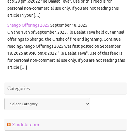
at 9:28 pm.©2022 "Ile Baalat Teva". Use of this feed is for
personal non-commercial use only. If you are not reading this
article in your […]
Shango Offerings 2025
September 18, 2025
On the 18th of September, 2025, Ile Baalat Teva held our annual
offerings to Shango, the Orisha of fire and lightning. Continue
readingShango Offerings 2025 was first posted on September
18, 2025 at 9:40 pm.©2022 "Ile Baalat Teva". Use of this feed is
for personal non-commercial use only. If you are not reading this
article […]
Categories
Categories
Zindoki.com