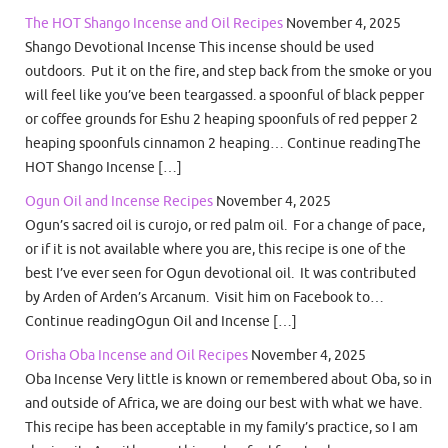
The HOT Shango Incense and Oil Recipes
November 4, 2025
Shango Devotional Incense This incense should be used
outdoors. Put it on the fire, and step back from the smoke or you
will feel like you’ve been teargassed. a spoonful of black pepper
or coffee grounds for Eshu 2 heaping spoonfuls of red pepper 2
heaping spoonfuls cinnamon 2 heaping… Continue readingThe
HOT Shango Incense […]
Ogun Oil and Incense Recipes
November 4, 2025
Ogun’s sacred oil is curojo, or red palm oil. For a change of pace,
or if it is not available where you are, this recipe is one of the
best I’ve ever seen for Ogun devotional oil. It was contributed
by Arden of Arden’s Arcanum. Visit him on Facebook to…
Continue readingOgun Oil and Incense […]
Orisha Oba Incense and Oil Recipes
November 4, 2025
Oba Incense Very little is known or remembered about Oba, so in
and outside of Africa, we are doing our best with what we have.
This recipe has been acceptable in my family’s practice, so I am