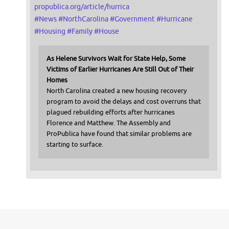
propublica.org/article/hurrica
#
News
#
NorthCarolina
#
Government
#
Hurricane
#
Housing
#
Family
#
House
As Helene Survivors Wait for State Help, Some
Victims of Earlier Hurricanes Are Still Out of Their
Homes
North Carolina created a new housing recovery
program to avoid the delays and cost overruns that
plagued rebuilding efforts after hurricanes
Florence and Matthew. The Assembly and
ProPublica have found that similar problems are
starting to surface.