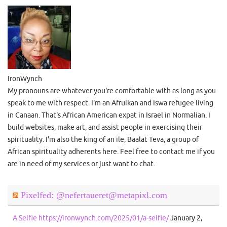
IronWynch
My pronouns are whatever you're comfortable with as long as you
speak to me with respect. I'm an Afruikan and Iswa refugee living
in Canaan. That's African American expat in Israel in Normalian. I
build websites, make art, and assist people in exercising their
spirituality. I'm also the king of an ile, Baalat Teva, a group of
African spirituality adherents here. Feel free to contact me if you
are in need of my services or just want to chat.
Pixelfed: @nefertaueret@metapixl.com
A Selfie https://ironwynch.com/2025/01/a-selfie/
January 2,