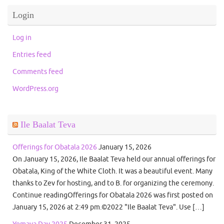
Login
Log in
Entries feed
Comments feed
WordPress.org
Ile Baalat Teva
Offerings for Obatala 2026
January 15, 2026
On January 15, 2026, Ile Baalat Teva held our annual offerings for
Obatala, King of the White Cloth. It was a beautiful event. Many
thanks to Zev for hosting, and to B. for organizing the ceremony.
Continue readingOfferings for Obatala 2026 was first posted on
January 15, 2026 at 2:49 pm.©2022 "Ile Baalat Teva". Use […]