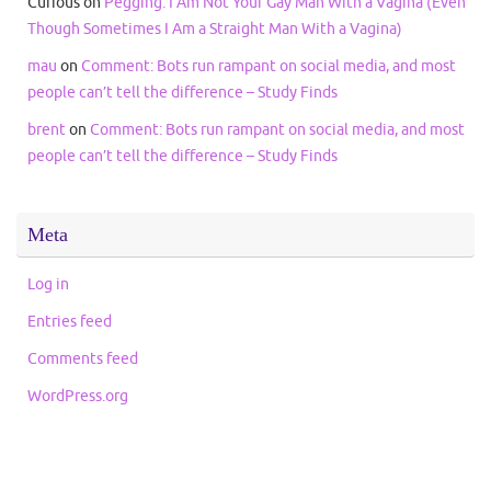
Curious
on
Pegging: I Am Not Your Gay Man With a Vagina (Even
Though Sometimes I Am a Straight Man With a Vagina)
mau
on
Comment: Bots run rampant on social media, and most
people can’t tell the difference – Study Finds
brent
on
Comment: Bots run rampant on social media, and most
people can’t tell the difference – Study Finds
Meta
Log in
Entries feed
Comments feed
WordPress.org