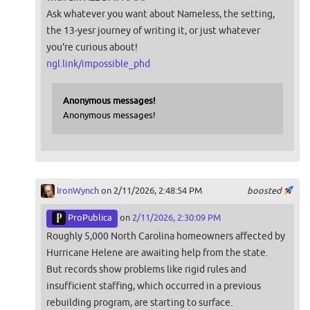
Ask whatever you want about Nameless, the setting,
the 13-yesr journey of writing it, or just whatever
you're curious about!
ngl.link/impossible_phd
Anonymous messages!
Anonymous messages!
IronWynch
on 2/11/2026, 2:48:54 PM
boosted
ProPublica
on
2/11/2026, 2:30:09 PM
Roughly 5,000 North Carolina homeowners affected by
Hurricane Helene are awaiting help from the state.
But records show problems like rigid rules and
insufficient staffing, which occurred in a previous
rebuilding program, are starting to surface.