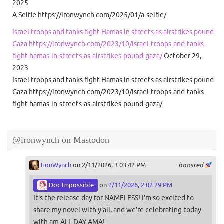
2025
A Selfie https://ironwynch.com/2025/01/a-selfie/
Israel troops and tanks fight Hamas in streets as airstrikes pound
Gaza https://ironwynch.com/2023/10/israel-troops-and-tanks-
fight-hamas-in-streets-as-airstrikes-pound-gaza/
October 29,
2023
Israel troops and tanks fight Hamas in streets as airstrikes pound
Gaza https://ironwynch.com/2023/10/israel-troops-and-tanks-
fight-hamas-in-streets-as-airstrikes-pound-gaza/
@ironwynch on Mastodon
IronWynch
on 2/11/2026, 3:03:42 PM
boosted
Doc Impossible
on
2/11/2026, 2:02:29 PM
It's the release day for NAMELESS! I'm so excited to
share my novel with y'all, and we're celebrating today
with am ALL-DAY AMA!