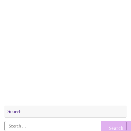
Search
Search