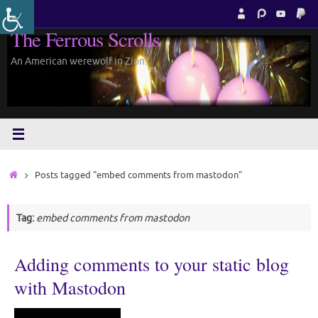
Skip
to
The Ferrous Scrolls
content
An American werewolf in Zion.
Home
Posts tagged "embed comments from mastodon"
Tag:
embed comments from mastodon
Adding comments to your static blog
with Mastodon