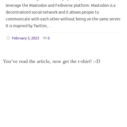
leverage the Mastodon and Fediverse platform. Mastodon is a
decentralized social network and it allows people to
communicate with each other without being on the same server.
It is inspired by Twitter,…
February 3, 2023
0
You’ve read the article, now get the t-shirt! :-D