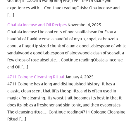
sharing it. As with everything else, feel free to share your
experiences with… Continue readingOrisha Oba Incense and
[…]
Obatala Incense and Oil Recipes
November 4, 2025
Obatala Incense the contents of one vanilla bean for Eshu a
handful of frankincense a handful of myrrh, copal, or benzoin
about a fingertip sized chunk of alum a good tablespoon of white
sandalwood a good tablespoon of aloeswood a dash of sea salt a
few drops of rose absolute… Continue readingObatala Incense
and Oil […]
4711 Cologne Cleansing Ritual
January 4, 2025
4711 Cologne has a long and distinguished history. It has a
classic, clean scent that lifts the spirits, and is often used in
magick for cleansing. Its worst trait becomes its best in that it
does its job as a freshener and skin tonic, and then evaporates.
The cleansing ritual… Continue reading4711 Cologne Cleansing
Ritual […]