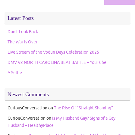
for:
Latest Posts
Don’t Look Back
The War Is Over
Live Stream of the Vodun Days Celebration 2025
DMV VZ NORTH CAROLINA BEAT BATTLE – YouTube
A Selfie
Newest Comments
CuriousConversation
on
The Rise Of “Straight Shaming”
CuriouConversation
on
Is My Husband Gay? Signs of a Gay
Husband – HealthyPlace