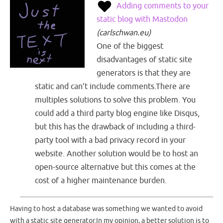
Adding comments to your
static blog with Mastodon
(
carlschwan.eu
)
One of the biggest
disadvantages of static site
generators is that they are
static and can’t include comments.There are
multiples solutions to solve this problem. You
could add a third party blog engine like Disqus,
but this has the drawback of including a third-
party tool with a bad privacy record in your
website. Another solution would be to host an
open-source alternative but this comes at the
cost of a higher maintenance burden.
Having to host a database was something we wanted to avoid
with a static site generator.In my opinion, a better solution is to