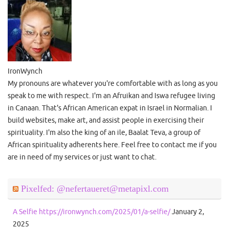
IronWynch
My pronouns are whatever you're comfortable with as long as you
speak to me with respect. I'm an Afruikan and Iswa refugee living
in Canaan. That's African American expat in Israel in Normalian. I
build websites, make art, and assist people in exercising their
spirituality. I'm also the king of an ile, Baalat Teva, a group of
African spirituality adherents here. Feel free to contact me if you
are in need of my services or just want to chat.
Pixelfed: @nefertaueret@metapixl.com
A Selfie https://ironwynch.com/2025/01/a-selfie/
January 2,
2025