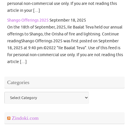
personal non-commercial use only. If you are not reading this
article in your […]
Shango Offerings 2025
September 18, 2025
On the 18th of September, 2025, Ile Baalat Teva held our annual
offerings to Shango, the Orisha of fire and lightning. Continue
readingShango Offerings 2025 was first posted on September
18, 2025 at 9:40 pm.©2022 "Ile Baalat Teva". Use of this feed is
for personal non-commercial use only. If you are not reading this
article […]
Categories
Categories
Zindoki.com