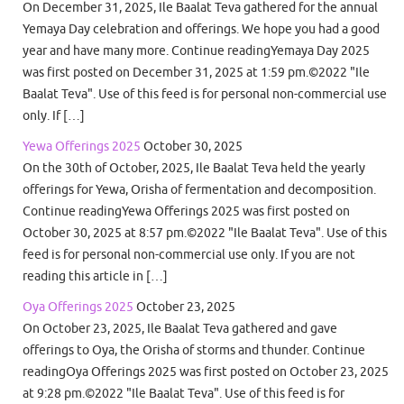
On December 31, 2025, Ile Baalat Teva gathered for the annual
Yemaya Day celebration and offerings. We hope you had a good
year and have many more. Continue readingYemaya Day 2025
was first posted on December 31, 2025 at 1:59 pm.©2022 "Ile
Baalat Teva". Use of this feed is for personal non-commercial use
only. If […]
Yewa Offerings 2025
October 30, 2025
On the 30th of October, 2025, Ile Baalat Teva held the yearly
offerings for Yewa, Orisha of fermentation and decomposition.
Continue readingYewa Offerings 2025 was first posted on
October 30, 2025 at 8:57 pm.©2022 "Ile Baalat Teva". Use of this
feed is for personal non-commercial use only. If you are not
reading this article in […]
Oya Offerings 2025
October 23, 2025
On October 23, 2025, Ile Baalat Teva gathered and gave
offerings to Oya, the Orisha of storms and thunder. Continue
readingOya Offerings 2025 was first posted on October 23, 2025
at 9:28 pm.©2022 "Ile Baalat Teva". Use of this feed is for