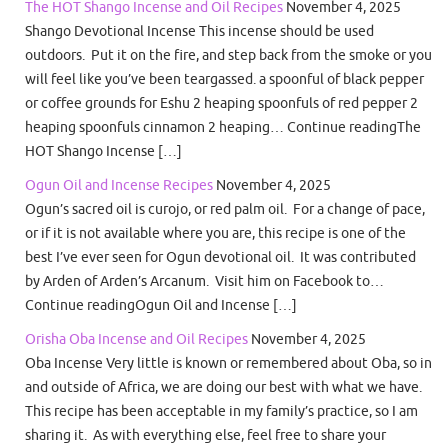
The HOT Shango Incense and Oil Recipes
November 4, 2025
Shango Devotional Incense This incense should be used
outdoors. Put it on the fire, and step back from the smoke or you
will feel like you’ve been teargassed. a spoonful of black pepper
or coffee grounds for Eshu 2 heaping spoonfuls of red pepper 2
heaping spoonfuls cinnamon 2 heaping… Continue readingThe
HOT Shango Incense […]
Ogun Oil and Incense Recipes
November 4, 2025
Ogun’s sacred oil is curojo, or red palm oil. For a change of pace,
or if it is not available where you are, this recipe is one of the
best I’ve ever seen for Ogun devotional oil. It was contributed
by Arden of Arden’s Arcanum. Visit him on Facebook to…
Continue readingOgun Oil and Incense […]
Orisha Oba Incense and Oil Recipes
November 4, 2025
Oba Incense Very little is known or remembered about Oba, so in
and outside of Africa, we are doing our best with what we have.
This recipe has been acceptable in my family’s practice, so I am
sharing it. As with everything else, feel free to share your