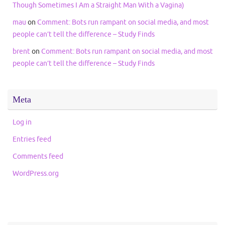
Though Sometimes I Am a Straight Man With a Vagina)
mau
on
Comment: Bots run rampant on social media, and most
people can’t tell the difference – Study Finds
brent
on
Comment: Bots run rampant on social media, and most
people can’t tell the difference – Study Finds
Meta
Log in
Entries feed
Comments feed
WordPress.org