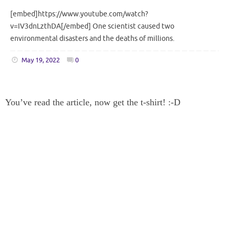
[embed]https://www.youtube.com/watch?
v=IV3dnLzthDA[/embed] One scientist caused two
environmental disasters and the deaths of millions.
May 19, 2022
0
You’ve read the article, now get the t-shirt! :-D