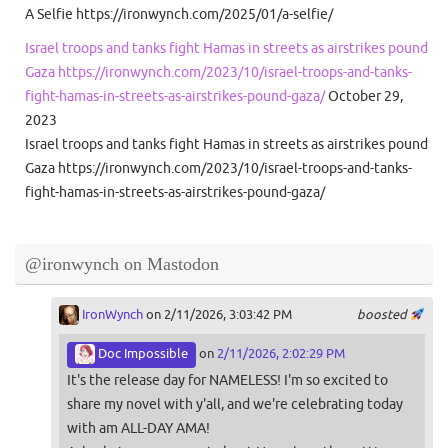
A Selfie https://ironwynch.com/2025/01/a-selfie/
Israel troops and tanks fight Hamas in streets as airstrikes pound
Gaza https://ironwynch.com/2023/10/israel-troops-and-tanks-
fight-hamas-in-streets-as-airstrikes-pound-gaza/
October 29,
2023
Israel troops and tanks fight Hamas in streets as airstrikes pound
Gaza https://ironwynch.com/2023/10/israel-troops-and-tanks-
fight-hamas-in-streets-as-airstrikes-pound-gaza/
@ironwynch on Mastodon
IronWynch
on 2/11/2026, 3:03:42 PM
boosted
Doc Impossible
on
2/11/2026, 2:02:29 PM
It's the release day for NAMELESS! I'm so excited to
share my novel with y'all, and we're celebrating today
with am ALL-DAY AMA!