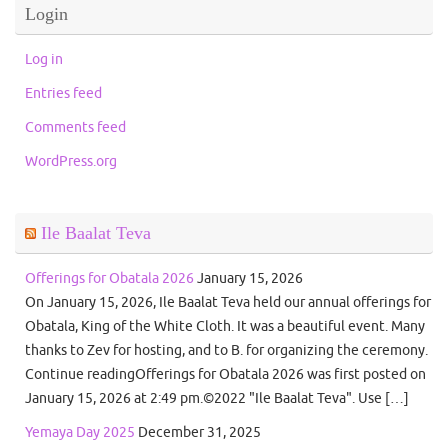
Login
Log in
Entries feed
Comments feed
WordPress.org
Ile Baalat Teva
Offerings for Obatala 2026
January 15, 2026
On January 15, 2026, Ile Baalat Teva held our annual offerings for
Obatala, King of the White Cloth. It was a beautiful event. Many
thanks to Zev for hosting, and to B. for organizing the ceremony.
Continue readingOfferings for Obatala 2026 was first posted on
January 15, 2026 at 2:49 pm.©2022 "Ile Baalat Teva". Use […]
Yemaya Day 2025
December 31, 2025