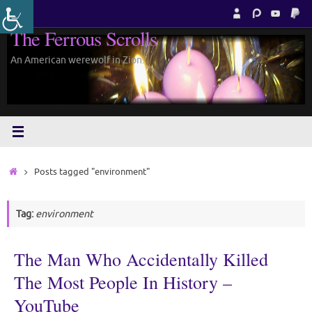
Skip
to
The Ferrous Scrolls
content
An American werewolf in Zion.
Home
Posts tagged "environment"
Tag:
environment
The Man Who Accidentally Killed
The Most People In History –
YouTube