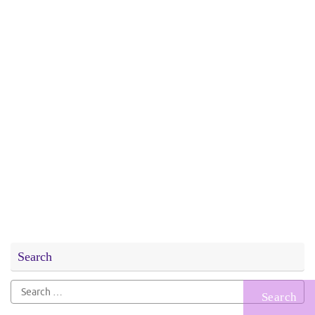
Search
Search
for: