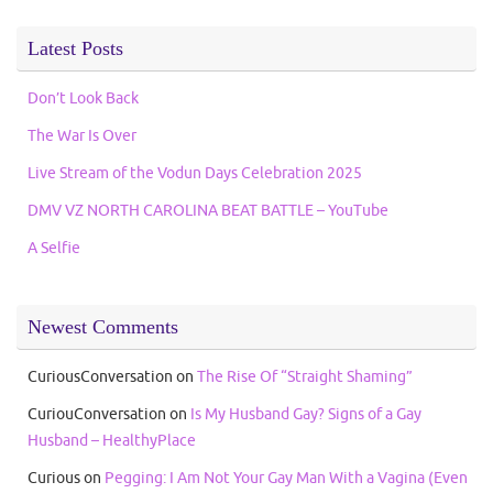
Latest Posts
Don’t Look Back
The War Is Over
Live Stream of the Vodun Days Celebration 2025
DMV VZ NORTH CAROLINA BEAT BATTLE – YouTube
A Selfie
Newest Comments
CuriousConversation
on
The Rise Of “Straight Shaming”
CuriouConversation
on
Is My Husband Gay? Signs of a Gay
Husband – HealthyPlace
Curious
on
Pegging: I Am Not Your Gay Man With a Vagina (Even