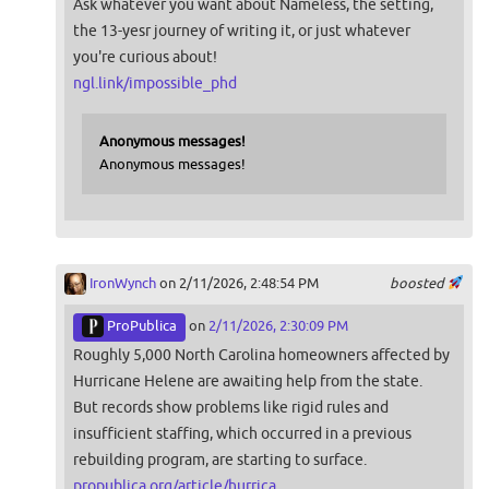
Ask whatever you want about Nameless, the setting,
the 13-yesr journey of writing it, or just whatever
you're curious about!
ngl.link/impossible_phd
Anonymous messages!
Anonymous messages!
IronWynch
on 2/11/2026, 2:48:54 PM
boosted
ProPublica
on
2/11/2026, 2:30:09 PM
Roughly 5,000 North Carolina homeowners affected by
Hurricane Helene are awaiting help from the state.
But records show problems like rigid rules and
insufficient staffing, which occurred in a previous
rebuilding program, are starting to surface.
propublica.org/article/hurrica