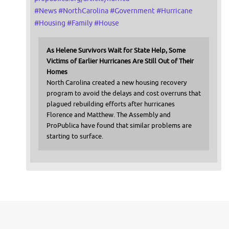
#
News
#
NorthCarolina
#
Government
#
Hurricane
#
Housing
#
Family
#
House
As Helene Survivors Wait for State Help, Some
Victims of Earlier Hurricanes Are Still Out of Their
Homes
North Carolina created a new housing recovery
program to avoid the delays and cost overruns that
plagued rebuilding efforts after hurricanes
Florence and Matthew. The Assembly and
ProPublica have found that similar problems are
starting to surface.