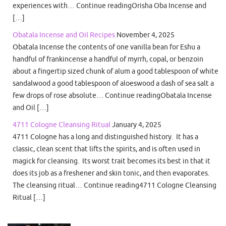
experiences with… Continue readingOrisha Oba Incense and
[…]
Obatala Incense and Oil Recipes
November 4, 2025
Obatala Incense the contents of one vanilla bean for Eshu a
handful of frankincense a handful of myrrh, copal, or benzoin
about a fingertip sized chunk of alum a good tablespoon of white
sandalwood a good tablespoon of aloeswood a dash of sea salt a
few drops of rose absolute… Continue readingObatala Incense
and Oil […]
4711 Cologne Cleansing Ritual
January 4, 2025
4711 Cologne has a long and distinguished history. It has a
classic, clean scent that lifts the spirits, and is often used in
magick for cleansing. Its worst trait becomes its best in that it
does its job as a freshener and skin tonic, and then evaporates.
The cleansing ritual… Continue reading4711 Cologne Cleansing
Ritual […]