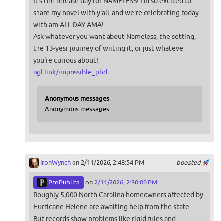
It's the release day for NAMELESS! I'm so excited to
share my novel with y'all, and we're celebrating today
with am ALL-DAY AMA!
Ask whatever you want about Nameless, the setting,
the 13-yesr journey of writing it, or just whatever
you're curious about!
ngl.link/impossible_phd
Anonymous messages!
Anonymous messages!
IronWynch
on 2/11/2026, 2:48:54 PM
boosted
ProPublica
on
2/11/2026, 2:30:09 PM
Roughly 5,000 North Carolina homeowners affected by
Hurricane Helene are awaiting help from the state.
But records show problems like rigid rules and