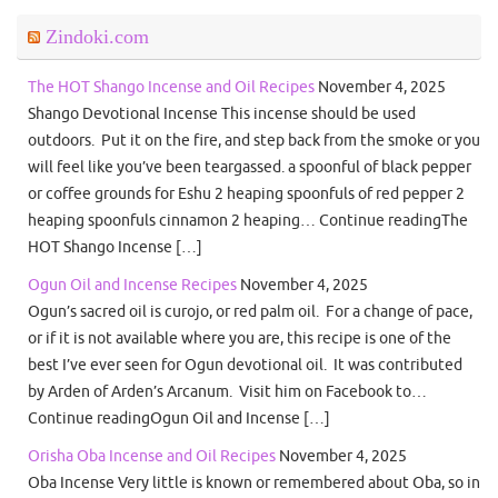
Zindoki.com
The HOT Shango Incense and Oil Recipes
November 4, 2025
Shango Devotional Incense This incense should be used
outdoors. Put it on the fire, and step back from the smoke or you
will feel like you’ve been teargassed. a spoonful of black pepper
or coffee grounds for Eshu 2 heaping spoonfuls of red pepper 2
heaping spoonfuls cinnamon 2 heaping… Continue readingThe
HOT Shango Incense […]
Ogun Oil and Incense Recipes
November 4, 2025
Ogun’s sacred oil is curojo, or red palm oil. For a change of pace,
or if it is not available where you are, this recipe is one of the
best I’ve ever seen for Ogun devotional oil. It was contributed
by Arden of Arden’s Arcanum. Visit him on Facebook to…
Continue readingOgun Oil and Incense […]
Orisha Oba Incense and Oil Recipes
November 4, 2025
Oba Incense Very little is known or remembered about Oba, so in