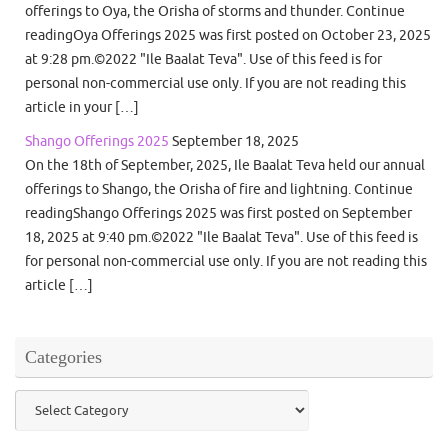
offerings to Oya, the Orisha of storms and thunder. Continue
readingOya Offerings 2025 was first posted on October 23, 2025
at 9:28 pm.©2022 "Ile Baalat Teva". Use of this feed is for
personal non-commercial use only. If you are not reading this
article in your […]
Shango Offerings 2025
September 18, 2025
On the 18th of September, 2025, Ile Baalat Teva held our annual
offerings to Shango, the Orisha of fire and lightning. Continue
readingShango Offerings 2025 was first posted on September
18, 2025 at 9:40 pm.©2022 "Ile Baalat Teva". Use of this feed is
for personal non-commercial use only. If you are not reading this
article […]
Categories
Categories