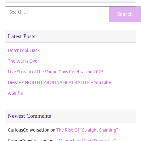
Search
for:
Latest Posts
Don’t Look Back
The War Is Over
Live Stream of the Vodun Days Celebration 2025
DMV VZ NORTH CAROLINA BEAT BATTLE – YouTube
A Selfie
Newest Comments
CuriousConversation
on
The Rise Of “Straight Shaming”
CuriouConversation
on
Is My Husband Gay? Signs of a Gay