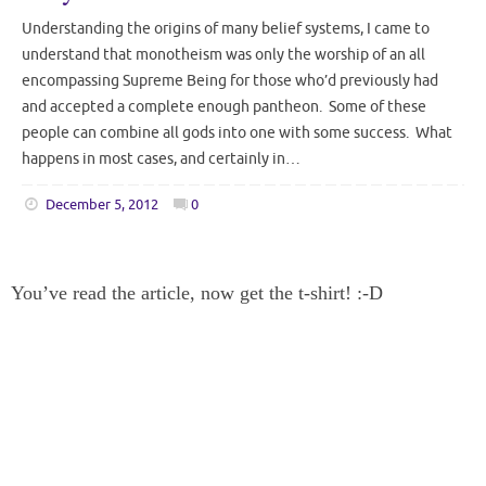
Understanding the origins of many belief systems, I came to
understand that monotheism was only the worship of an all
encompassing Supreme Being for those who’d previously had
and accepted a complete enough pantheon. Some of these
people can combine all gods into one with some success. What
happens in most cases, and certainly in…
December 5, 2012
0
You’ve read the article, now get the t-shirt! :-D