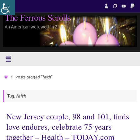
Skip
to
The Ferrous Scrolls
content
An American werewolf in Zion.
Home
Posts tagged "faith"
Tag:
faith
New Jersey couple, 98 and 101, finds
love endures, celebrate 75 years
together – Health – TODAY.com