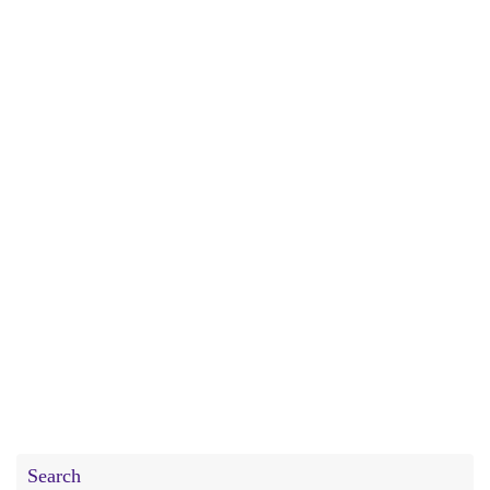
Search