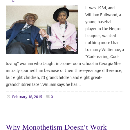
It was 1934, and
William Fullwood, a
young baseball
player in the Negro
Leagues, wanted
nothing more than
to marry Williemae, a
“God-fearing, God-
loving” woman who taught in a one-room school in Georgia.She
initially spurned him because of their three-year age difference,
but eight children, 23 grandchildren and eight great-
grandchildren later, William says he has…
February 18, 2015
0
Why Monothetism Doesn’t Work