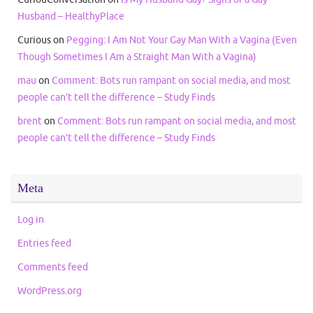
Husband – HealthyPlace
Curious
on
Pegging: I Am Not Your Gay Man With a Vagina (Even
Though Sometimes I Am a Straight Man With a Vagina)
mau
on
Comment: Bots run rampant on social media, and most
people can’t tell the difference – Study Finds
brent
on
Comment: Bots run rampant on social media, and most
people can’t tell the difference – Study Finds
Meta
Log in
Entries feed
Comments feed
WordPress.org