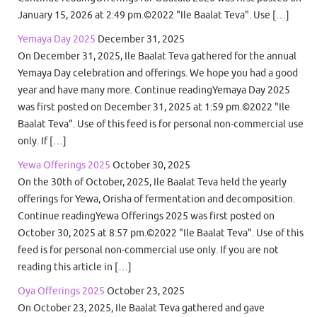
January 15, 2026 at 2:49 pm.©2022 "Ile Baalat Teva". Use […]
Yemaya Day 2025
December 31, 2025
On December 31, 2025, Ile Baalat Teva gathered for the annual
Yemaya Day celebration and offerings. We hope you had a good
year and have many more. Continue readingYemaya Day 2025
was first posted on December 31, 2025 at 1:59 pm.©2022 "Ile
Baalat Teva". Use of this feed is for personal non-commercial use
only. If […]
Yewa Offerings 2025
October 30, 2025
On the 30th of October, 2025, Ile Baalat Teva held the yearly
offerings for Yewa, Orisha of fermentation and decomposition.
Continue readingYewa Offerings 2025 was first posted on
October 30, 2025 at 8:57 pm.©2022 "Ile Baalat Teva". Use of this
feed is for personal non-commercial use only. If you are not
reading this article in […]
Oya Offerings 2025
October 23, 2025
On October 23, 2025, Ile Baalat Teva gathered and gave