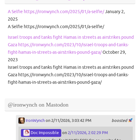
A Selfie https://ironwynch.com/2025/01/a-selfie/
January 2,
2025
A Selfie https://ironwynch.com/2025/01/a-selfie/
Israel troops and tanks fight Hamas in streets as airstrikes pound
Gaza https://ironwynch.com/2023/10/israel-troops-and-tanks-
fight-hamas-in-streets-as-airstrikes-pound-gaza/
October 29,
2023
Israel troops and tanks fight Hamas in streets as airstrikes pound
Gaza https://ironwynch.com/2023/10/israel-troops-and-tanks-
fight-hamas-in-streets-as-airstrikes-pound-gaza/
@ironwynch on Mastodon
IronWynch
on 2/11/2026, 3:03:42 PM
boosted
Doc Impossible
on
2/11/2026, 2:02:29 PM