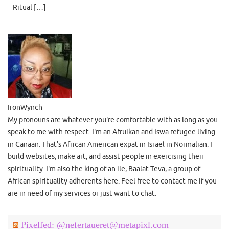
Ritual […]
IronWynch
My pronouns are whatever you're comfortable with as long as you
speak to me with respect. I'm an Afruikan and Iswa refugee living
in Canaan. That's African American expat in Israel in Normalian. I
build websites, make art, and assist people in exercising their
spirituality. I'm also the king of an ile, Baalat Teva, a group of
African spirituality adherents here. Feel free to contact me if you
are in need of my services or just want to chat.
Pixelfed: @nefertaueret@metapixl.com