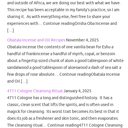
and outside of Africa, we are doing our best with what we have.
This recipe has been acceptable in my family’s practice, so I am
sharing it. As with everything else, feel free to share your
experiences with… Continue readingOrisha Oba Incense and
[…]
Obatala Incense and Oil Recipes
November 4, 2025
Obatala Incense the contents of one vanilla bean for Eshu a
handful of frankincense a handful of myrrh, copal, or benzoin
about a fingertip sized chunk of alum a good tablespoon of white
sandalwood a good tablespoon of aloeswood a dash of sea salt a
few drops of rose absolute… Continue readingObatala Incense
and Oil […]
4711 Cologne Cleansing Ritual
January 4, 2025
4711 Cologne has a long and distinguished history. It has a
classic, clean scent that lifts the spirits, and is often used in
magick for cleansing. Its worst trait becomes its best in that it
does its job as a freshener and skin tonic, and then evaporates.
The cleansing ritual… Continue reading4711 Cologne Cleansing