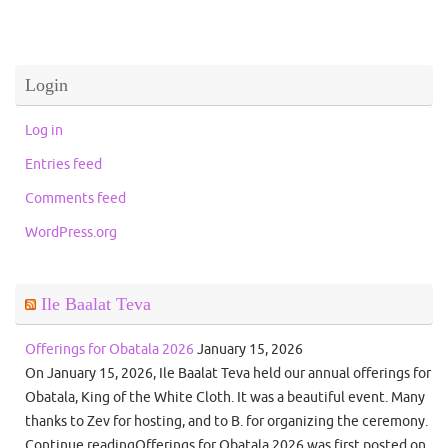
Login
Log in
Entries feed
Comments feed
WordPress.org
Ile Baalat Teva
Offerings for Obatala 2026
January 15, 2026
On January 15, 2026, Ile Baalat Teva held our annual offerings for
Obatala, King of the White Cloth. It was a beautiful event. Many
thanks to Zev for hosting, and to B. for organizing the ceremony.
Continue readingOfferings for Obatala 2026 was first posted on