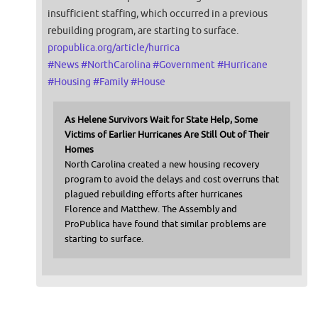
insufficient staffing, which occurred in a previous
rebuilding program, are starting to surface.
propublica.org/article/hurrica
#
News
#
NorthCarolina
#
Government
#
Hurricane
#
Housing
#
Family
#
House
As Helene Survivors Wait for State Help, Some
Victims of Earlier Hurricanes Are Still Out of Their
Homes
North Carolina created a new housing recovery
program to avoid the delays and cost overruns that
plagued rebuilding efforts after hurricanes
Florence and Matthew. The Assembly and
ProPublica have found that similar problems are
starting to surface.