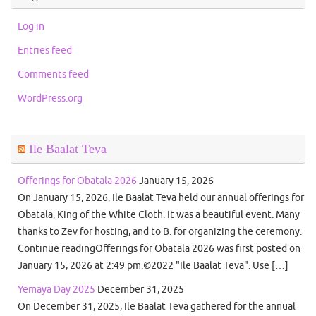
Log in
Entries feed
Comments feed
WordPress.org
Ile Baalat Teva
Offerings for Obatala 2026
January 15, 2026
On January 15, 2026, Ile Baalat Teva held our annual offerings for
Obatala, King of the White Cloth. It was a beautiful event. Many
thanks to Zev for hosting, and to B. for organizing the ceremony.
Continue readingOfferings for Obatala 2026 was first posted on
January 15, 2026 at 2:49 pm.©2022 "Ile Baalat Teva". Use […]
Yemaya Day 2025
December 31, 2025
On December 31, 2025, Ile Baalat Teva gathered for the annual