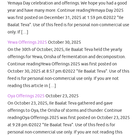
Yemaya Day celebration and offerings. We hope you had a good
year and have many more. Continue readingYemaya Day 2025
was first posted on December 31, 2025 at 1:59 pm.©2022 "Ile
Baalat Teva". Use of this feed is for personal non-commercial use
only. If […]
Yewa Offerings 2025
October 30, 2025
On the 30th of October, 2025, Ile Baalat Teva held the yearly
offerings for Yewa, Orisha of fermentation and decomposition.
Continue readingYewa Offerings 2025 was first posted on
October 30, 2025 at 8:57 pm.©2022 "Ile Baalat Teva". Use of this
feed is for personal non-commercial use only. If you are not
reading this article in […]
Oya Offerings 2025
October 23, 2025
On October 23, 2025, Ile Baalat Teva gathered and gave
offerings to Oya, the Orisha of storms and thunder. Continue
readingOya Offerings 2025 was first posted on October 23, 2025
at 9:28 pm.©2022 "Ile Baalat Teva". Use of this feed is for
personal non-commercial use only. If you are not reading this