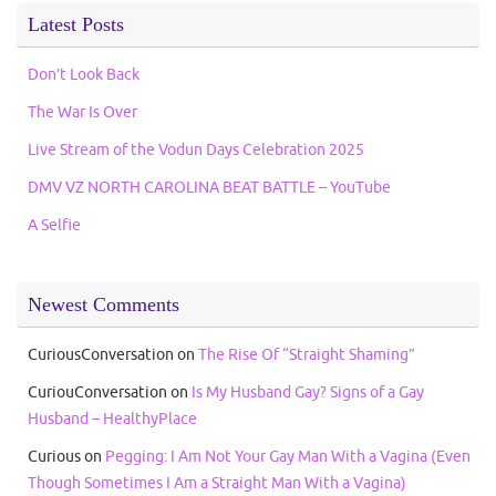
Latest Posts
Don’t Look Back
The War Is Over
Live Stream of the Vodun Days Celebration 2025
DMV VZ NORTH CAROLINA BEAT BATTLE – YouTube
A Selfie
Newest Comments
CuriousConversation
on
The Rise Of “Straight Shaming”
CuriouConversation
on
Is My Husband Gay? Signs of a Gay
Husband – HealthyPlace
Curious
on
Pegging: I Am Not Your Gay Man With a Vagina (Even
Though Sometimes I Am a Straight Man With a Vagina)