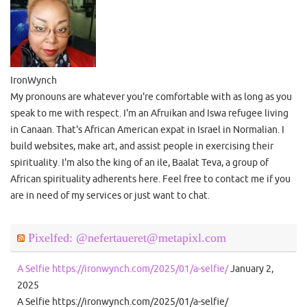
IronWynch
My pronouns are whatever you're comfortable with as long as you
speak to me with respect. I'm an Afruikan and Iswa refugee living
in Canaan. That's African American expat in Israel in Normalian. I
build websites, make art, and assist people in exercising their
spirituality. I'm also the king of an ile, Baalat Teva, a group of
African spirituality adherents here. Feel free to contact me if you
are in need of my services or just want to chat.
Pixelfed: @nefertaueret@metapixl.com
A Selfie https://ironwynch.com/2025/01/a-selfie/
January 2,
2025
A Selfie https://ironwynch.com/2025/01/a-selfie/