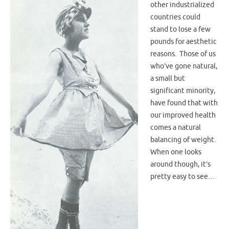
other industrialized
countries could
stand to lose a few
pounds for aesthetic
reasons. Those of us
who’ve gone natural,
a small but
significant minority,
have found that with
our improved health
comes a natural
balancing of weight.
When one looks
around though, it’s
pretty easy to see…