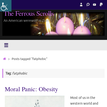
Skip
to
The Ferrous Scrolls
content
An American werewolf in Zion.
Home
Posts tagged "fatphobic"
Tag:
fatphobic
Moral Panic: Obesity
Most of us in the
western world and