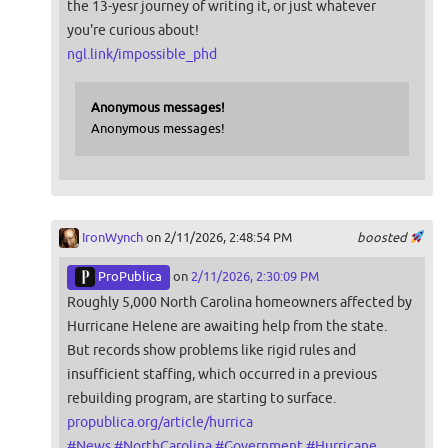
the 13-yesr journey of writing it, or just whatever
you're curious about!
ngl.link/impossible_phd
Anonymous messages!
Anonymous messages!
IronWynch
on 2/11/2026, 2:48:54 PM
boosted
ProPublica
on
2/11/2026, 2:30:09 PM
Roughly 5,000 North Carolina homeowners affected by
Hurricane Helene are awaiting help from the state.
But records show problems like rigid rules and
insufficient staffing, which occurred in a previous
rebuilding program, are starting to surface.
propublica.org/article/hurrica
#
News
#
NorthCarolina
#
Government
#
Hurricane