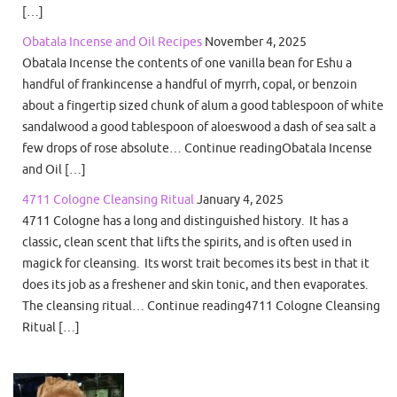
[…]
Obatala Incense and Oil Recipes
November 4, 2025
Obatala Incense the contents of one vanilla bean for Eshu a
handful of frankincense a handful of myrrh, copal, or benzoin
about a fingertip sized chunk of alum a good tablespoon of white
sandalwood a good tablespoon of aloeswood a dash of sea salt a
few drops of rose absolute… Continue readingObatala Incense
and Oil […]
4711 Cologne Cleansing Ritual
January 4, 2025
4711 Cologne has a long and distinguished history. It has a
classic, clean scent that lifts the spirits, and is often used in
magick for cleansing. Its worst trait becomes its best in that it
does its job as a freshener and skin tonic, and then evaporates.
The cleansing ritual… Continue reading4711 Cologne Cleansing
Ritual […]