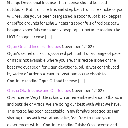
Shango Devotional Incense This incense should be used
outdoors. Put it on the fire, and step back from the smoke or you
will feel like you’ve been teargassed. a spoonful of black pepper
or coffee grounds for Eshu 2 heaping spoonfuls of red pepper 2
heaping spoonfuls cinnamon 2 heaping… Continue readingThe
HOT Shango Incense […]
Ogun Oil and Incense Recipes
November 4, 2025
Ogun’s sacred oil is curojo, or red palm oil. For a change of pace,
or if it is not available where you are, this recipe is one of the
best I’ve ever seen for Ogun devotional oil. It was contributed
by Arden of Arden’s Arcanum. Visit him on Facebook to…
Continue readingOgun Oil and Incense […]
Orisha Oba Incense and Oil Recipes
November 4, 2025
Oba Incense Very little is known or remembered about Oba, so in
and outside of Africa, we are doing our best with what we have.
This recipe has been acceptable in my family’s practice, so I am
sharing it. As with everything else, feel free to share your
experiences with… Continue readingOrisha Oba Incense and