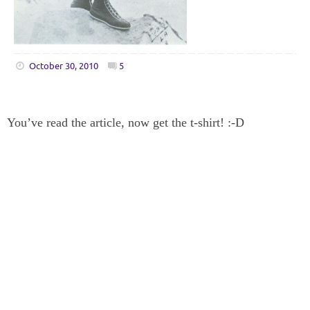
October 30, 2010
5
You’ve read the article, now get the t-shirt! :-D