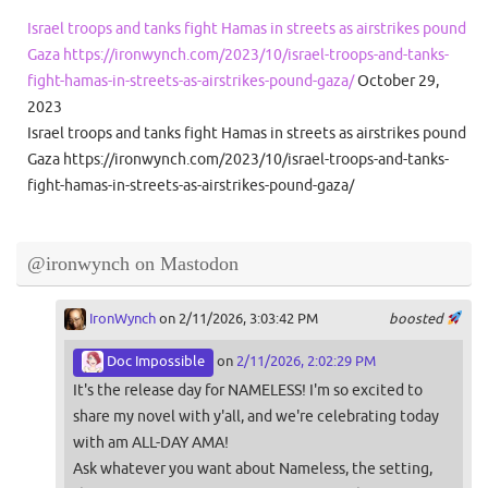
Israel troops and tanks fight Hamas in streets as airstrikes pound
Gaza https://ironwynch.com/2023/10/israel-troops-and-tanks-
fight-hamas-in-streets-as-airstrikes-pound-gaza/
October 29,
2023
Israel troops and tanks fight Hamas in streets as airstrikes pound
Gaza https://ironwynch.com/2023/10/israel-troops-and-tanks-
fight-hamas-in-streets-as-airstrikes-pound-gaza/
@ironwynch on Mastodon
IronWynch
on 2/11/2026, 3:03:42 PM
boosted
Doc Impossible
on
2/11/2026, 2:02:29 PM
It's the release day for NAMELESS! I'm so excited to
share my novel with y'all, and we're celebrating today
with am ALL-DAY AMA!
Ask whatever you want about Nameless, the setting,