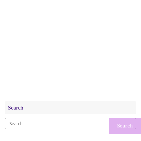
Search
Search
for: