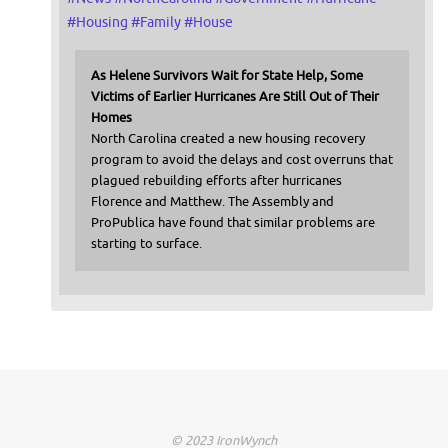
#
Housing
#
Family
#
House
As Helene Survivors Wait for State Help, Some
Victims of Earlier Hurricanes Are Still Out of Their
Homes
North Carolina created a new housing recovery
program to avoid the delays and cost overruns that
plagued rebuilding efforts after hurricanes
Florence and Matthew. The Assembly and
ProPublica have found that similar problems are
starting to surface.
© 2023 IronWynch