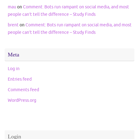
mau
on
Comment: Bots run rampant on social media, and most
people can’t tell the difference – Study Finds
brent
on
Comment: Bots run rampant on social media, and most
people can’t tell the difference – Study Finds
Meta
Log in
Entries feed
Comments feed
WordPress.org
Login