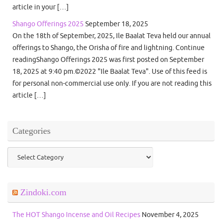
article in your […]
Shango Offerings 2025
September 18, 2025
On the 18th of September, 2025, Ile Baalat Teva held our annual
offerings to Shango, the Orisha of fire and lightning. Continue
readingShango Offerings 2025 was first posted on September
18, 2025 at 9:40 pm.©2022 "Ile Baalat Teva". Use of this feed is
for personal non-commercial use only. If you are not reading this
article […]
Categories
Categories
Zindoki.com
The HOT Shango Incense and Oil Recipes
November 4, 2025