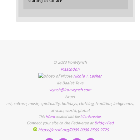
starting to surface.
© 2023 IronWynch
Mastodon
Nicole
T.
Lasher
Ile Baalat Teva
wynch@ironwynch.com
Israel
art
,
culture
,
music
,
spirituality
,
holidays
,
clothing
,
tradition
,
indigenous
,
african
,
world
,
global
This
hCard
created with the
hCard creator
.
Connect your site to the Fediverse at
Bridgy Fed
https://orcid.org/0009-0000-8565-9725