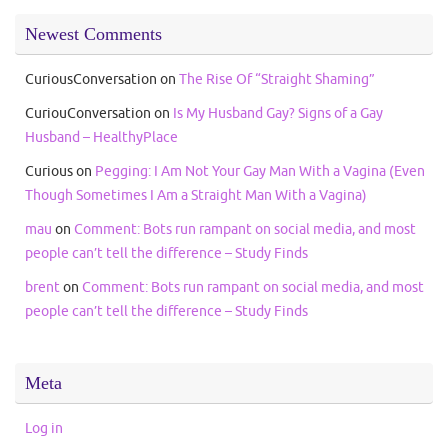
Newest Comments
CuriousConversation
on
The Rise Of “Straight Shaming”
CuriouConversation
on
Is My Husband Gay? Signs of a Gay
Husband – HealthyPlace
Curious
on
Pegging: I Am Not Your Gay Man With a Vagina (Even
Though Sometimes I Am a Straight Man With a Vagina)
mau
on
Comment: Bots run rampant on social media, and most
people can’t tell the difference – Study Finds
brent
on
Comment: Bots run rampant on social media, and most
people can’t tell the difference – Study Finds
Meta
Log in