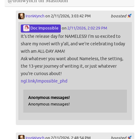
@ironwynch on Mastodon
IronWynch
on 2/11/2026, 3:03:42 PM
boosted
Doc Impossible
on
2/11/2026, 2:02:29 PM
It's the release day for NAMELESS! I'm so excited to
share my novel with y'all, and we're celebrating today
with am ALL-DAY AMA!
Ask whatever you want about Nameless, the setting,
the 13-yesr journey of writing it, or just whatever
you're curious about!
ngl.link/impossible_phd
Anonymous messages!
Anonymous messages!
IronWynch
on 2/11/2026, 2:48:54 PM
boosted