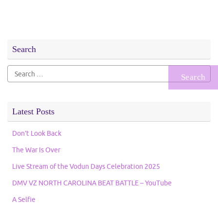
Search
Search
for:
Latest Posts
Don’t Look Back
The War Is Over
Live Stream of the Vodun Days Celebration 2025
DMV VZ NORTH CAROLINA BEAT BATTLE – YouTube
A Selfie