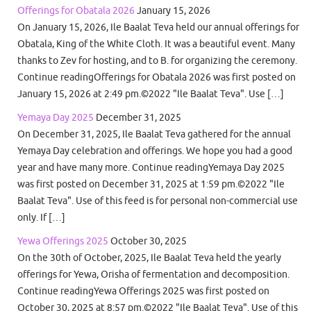
Offerings for Obatala 2026
January 15, 2026
On January 15, 2026, Ile Baalat Teva held our annual offerings for
Obatala, King of the White Cloth. It was a beautiful event. Many
thanks to Zev for hosting, and to B. for organizing the ceremony.
Continue readingOfferings for Obatala 2026 was first posted on
January 15, 2026 at 2:49 pm.©2022 "Ile Baalat Teva". Use […]
Yemaya Day 2025
December 31, 2025
On December 31, 2025, Ile Baalat Teva gathered for the annual
Yemaya Day celebration and offerings. We hope you had a good
year and have many more. Continue readingYemaya Day 2025
was first posted on December 31, 2025 at 1:59 pm.©2022 "Ile
Baalat Teva". Use of this feed is for personal non-commercial use
only. If […]
Yewa Offerings 2025
October 30, 2025
On the 30th of October, 2025, Ile Baalat Teva held the yearly
offerings for Yewa, Orisha of fermentation and decomposition.
Continue readingYewa Offerings 2025 was first posted on
October 30, 2025 at 8:57 pm.©2022 "Ile Baalat Teva". Use of this