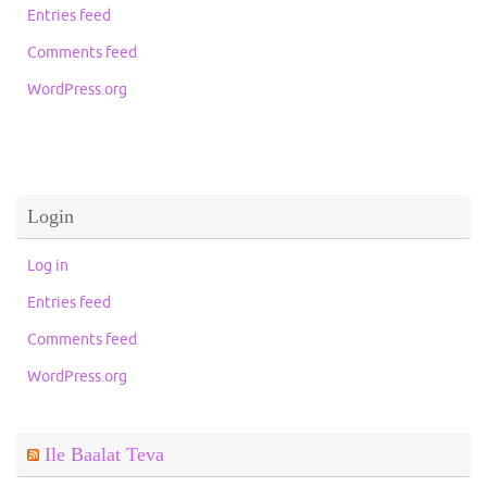
Entries feed
Comments feed
WordPress.org
Login
Log in
Entries feed
Comments feed
WordPress.org
Ile Baalat Teva