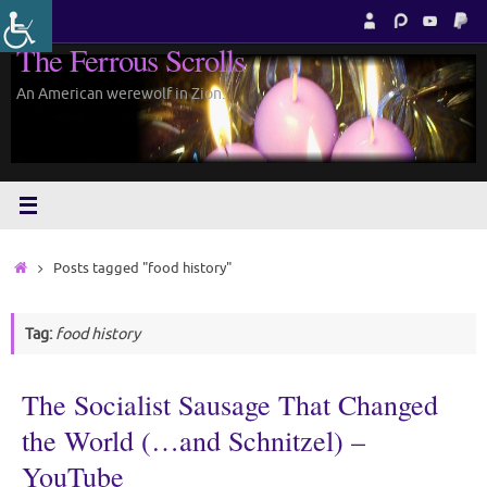
Skip
to
The Ferrous Scrolls
content
An American werewolf in Zion.
Home
Posts tagged "food history"
Tag:
food history
The Socialist Sausage That Changed
the World (…and Schnitzel) –
YouTube