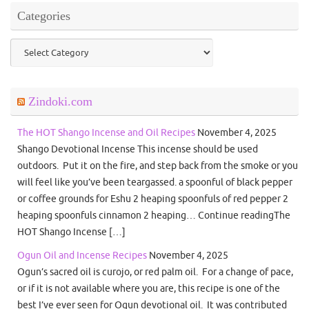
Categories
Categories
Zindoki.com
The HOT Shango Incense and Oil Recipes
November 4, 2025
Shango Devotional Incense This incense should be used
outdoors. Put it on the fire, and step back from the smoke or you
will feel like you’ve been teargassed. a spoonful of black pepper
or coffee grounds for Eshu 2 heaping spoonfuls of red pepper 2
heaping spoonfuls cinnamon 2 heaping… Continue readingThe
HOT Shango Incense […]
Ogun Oil and Incense Recipes
November 4, 2025
Ogun’s sacred oil is curojo, or red palm oil. For a change of pace,
or if it is not available where you are, this recipe is one of the
best I’ve ever seen for Ogun devotional oil. It was contributed