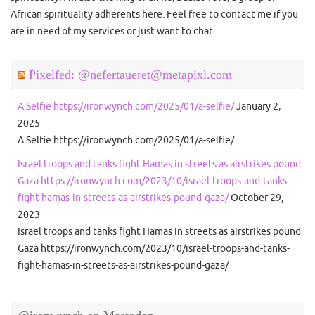
African spirituality adherents here. Feel free to contact me if you
are in need of my services or just want to chat.
Pixelfed: @nefertaueret@metapixl.com
A Selfie https://ironwynch.com/2025/01/a-selfie/
January 2,
2025
A Selfie https://ironwynch.com/2025/01/a-selfie/
Israel troops and tanks fight Hamas in streets as airstrikes pound
Gaza https://ironwynch.com/2023/10/israel-troops-and-tanks-
fight-hamas-in-streets-as-airstrikes-pound-gaza/
October 29,
2023
Israel troops and tanks fight Hamas in streets as airstrikes pound
Gaza https://ironwynch.com/2023/10/israel-troops-and-tanks-
fight-hamas-in-streets-as-airstrikes-pound-gaza/