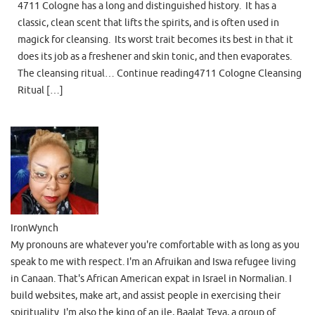
4711 Cologne has a long and distinguished history. It has a
classic, clean scent that lifts the spirits, and is often used in
magick for cleansing. Its worst trait becomes its best in that it
does its job as a freshener and skin tonic, and then evaporates.
The cleansing ritual… Continue reading4711 Cologne Cleansing
Ritual […]
IronWynch
My pronouns are whatever you're comfortable with as long as you
speak to me with respect. I'm an Afruikan and Iswa refugee living
in Canaan. That's African American expat in Israel in Normalian. I
build websites, make art, and assist people in exercising their
spirituality. I'm also the king of an ile, Baalat Teva, a group of