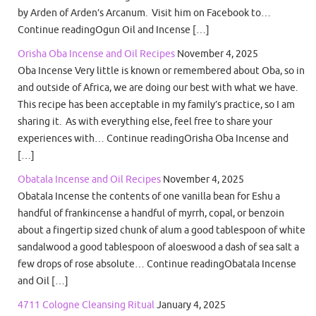
by Arden of Arden’s Arcanum. Visit him on Facebook to…
Continue readingOgun Oil and Incense […]
Orisha Oba Incense and Oil Recipes
November 4, 2025
Oba Incense Very little is known or remembered about Oba, so in
and outside of Africa, we are doing our best with what we have.
This recipe has been acceptable in my family’s practice, so I am
sharing it. As with everything else, feel free to share your
experiences with… Continue readingOrisha Oba Incense and
[…]
Obatala Incense and Oil Recipes
November 4, 2025
Obatala Incense the contents of one vanilla bean for Eshu a
handful of frankincense a handful of myrrh, copal, or benzoin
about a fingertip sized chunk of alum a good tablespoon of white
sandalwood a good tablespoon of aloeswood a dash of sea salt a
few drops of rose absolute… Continue readingObatala Incense
and Oil […]
4711 Cologne Cleansing Ritual
January 4, 2025