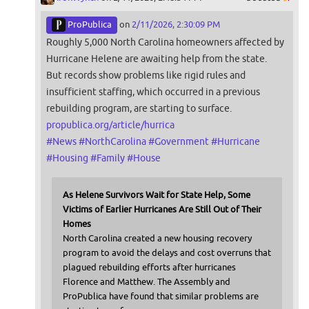
ProPublica
on
2/11/2026, 2:30:09 PM
Roughly 5,000 North Carolina homeowners affected by
Hurricane Helene are awaiting help from the state.
But records show problems like rigid rules and
insufficient staffing, which occurred in a previous
rebuilding program, are starting to surface.
propublica.org/article/hurrica
#
News
#
NorthCarolina
#
Government
#
Hurricane
#
Housing
#
Family
#
House
As Helene Survivors Wait for State Help, Some
Victims of Earlier Hurricanes Are Still Out of Their
Homes
North Carolina created a new housing recovery
program to avoid the delays and cost overruns that
plagued rebuilding efforts after hurricanes
Florence and Matthew. The Assembly and
ProPublica have found that similar problems are