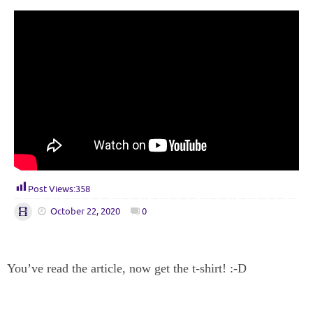
Post Views:
358
October 22, 2020
0
You’ve read the article, now get the t-shirt! :-D