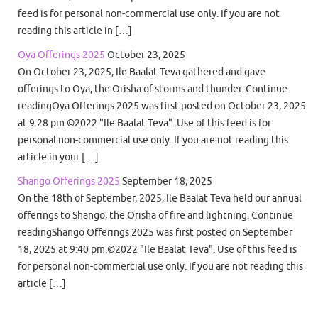
feed is for personal non-commercial use only. If you are not
reading this article in […]
Oya Offerings 2025
October 23, 2025
On October 23, 2025, Ile Baalat Teva gathered and gave
offerings to Oya, the Orisha of storms and thunder. Continue
readingOya Offerings 2025 was first posted on October 23, 2025
at 9:28 pm.©2022 "Ile Baalat Teva". Use of this feed is for
personal non-commercial use only. If you are not reading this
article in your […]
Shango Offerings 2025
September 18, 2025
On the 18th of September, 2025, Ile Baalat Teva held our annual
offerings to Shango, the Orisha of fire and lightning. Continue
readingShango Offerings 2025 was first posted on September
18, 2025 at 9:40 pm.©2022 "Ile Baalat Teva". Use of this feed is
for personal non-commercial use only. If you are not reading this
article […]