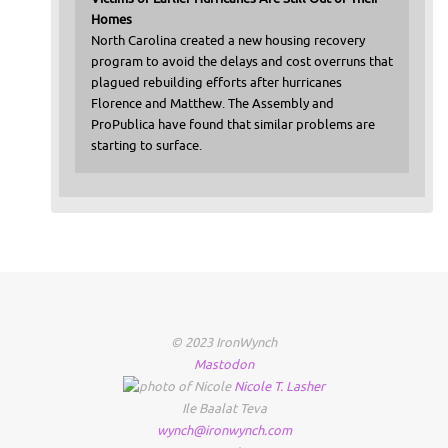
Homes
North Carolina created a new housing recovery
program to avoid the delays and cost overruns that
plagued rebuilding efforts after hurricanes
Florence and Matthew. The Assembly and
ProPublica have found that similar problems are
starting to surface.
© 2023 IronWynch
Mastodon
Nicole
T.
Lasher
Ile Baalat Teva
wynch@ironwynch.com