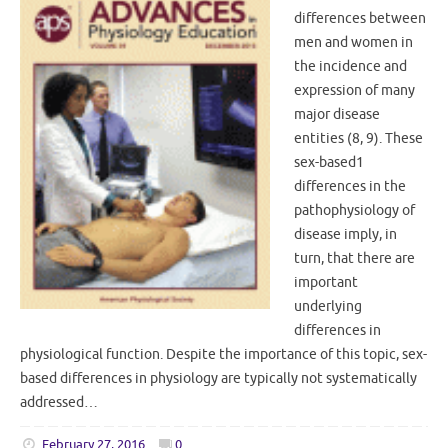
differences between
men and women in
the incidence and
expression of many
major disease
entities (8, 9). These
sex-based1
differences in the
pathophysiology of
disease imply, in
turn, that there are
important
underlying
differences in
physiological function. Despite the importance of this topic, sex-
based differences in physiology are typically not systematically
addressed…
February 27, 2016
0