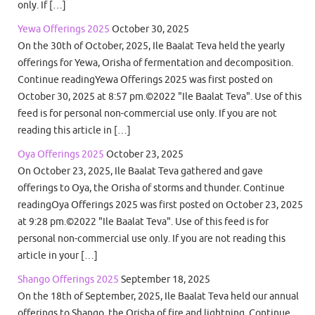
only. If […]
Yewa Offerings 2025
October 30, 2025
On the 30th of October, 2025, Ile Baalat Teva held the yearly
offerings for Yewa, Orisha of fermentation and decomposition.
Continue readingYewa Offerings 2025 was first posted on
October 30, 2025 at 8:57 pm.©2022 "Ile Baalat Teva". Use of this
feed is for personal non-commercial use only. If you are not
reading this article in […]
Oya Offerings 2025
October 23, 2025
On October 23, 2025, Ile Baalat Teva gathered and gave
offerings to Oya, the Orisha of storms and thunder. Continue
readingOya Offerings 2025 was first posted on October 23, 2025
at 9:28 pm.©2022 "Ile Baalat Teva". Use of this feed is for
personal non-commercial use only. If you are not reading this
article in your […]
Shango Offerings 2025
September 18, 2025
On the 18th of September, 2025, Ile Baalat Teva held our annual
offerings to Shango, the Orisha of fire and lightning. Continue