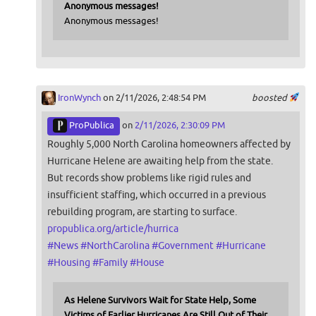
Anonymous messages!
Anonymous messages!
IronWynch
on 2/11/2026, 2:48:54 PM
boosted
ProPublica
on
2/11/2026, 2:30:09 PM
Roughly 5,000 North Carolina homeowners affected by
Hurricane Helene are awaiting help from the state.
But records show problems like rigid rules and
insufficient staffing, which occurred in a previous
rebuilding program, are starting to surface.
propublica.org/article/hurrica
#
News
#
NorthCarolina
#
Government
#
Hurricane
#
Housing
#
Family
#
House
As Helene Survivors Wait for State Help, Some
Victims of Earlier Hurricanes Are Still Out of Their