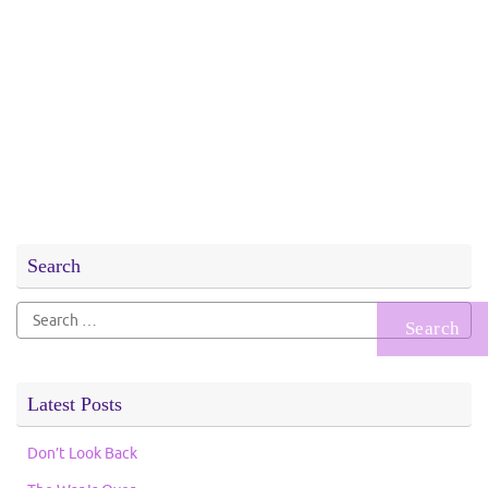
Search
Search
for:
Latest Posts
Don’t Look Back