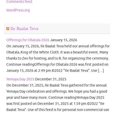
Comments feed
WordPress.org
Ile Baalat Teva
Offerings for Obatala 2026
January 15, 2026
On January 15, 2026, Ile Baalat Teva held our annual offerings for
Obatala, King of the White Cloth. It was a beautiful event. Many
thanks to Zev for hosting, and to B. for organizing the ceremony.
Continue readingOfferings for Obatala 2026 was first posted on
January 15, 2026 at 2:49 pm.©2022 "Ile Baalat Teva". Use […]
Yemaya Day 2025
December 31, 2025
On December 31, 2025, Ile Baalat Teva gathered for the annual
Yemaya Day celebration and offerings. We hope you had a good
year and have many more. Continue readingYemaya Day 2025
was first posted on December 31, 2025 at 1:59 pm.©2022 "Ile
Baalat Teva". Use of this feed is for personal non-commercial use