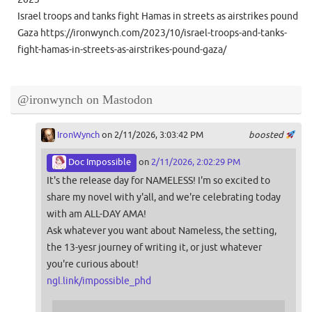
Israel troops and tanks fight Hamas in streets as airstrikes pound
Gaza https://ironwynch.com/2023/10/israel-troops-and-tanks-
fight-hamas-in-streets-as-airstrikes-pound-gaza/
@ironwynch on Mastodon
IronWynch
on 2/11/2026, 3:03:42 PM
boosted
Doc Impossible
on
2/11/2026, 2:02:29 PM
It's the release day for NAMELESS! I'm so excited to
share my novel with y'all, and we're celebrating today
with am ALL-DAY AMA!
Ask whatever you want about Nameless, the setting,
the 13-yesr journey of writing it, or just whatever
you're curious about!
ngl.link/impossible_phd