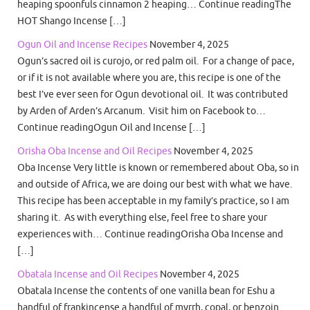
heaping spoonfuls cinnamon 2 heaping… Continue readingThe
HOT Shango Incense […]
Ogun Oil and Incense Recipes
November 4, 2025
Ogun’s sacred oil is curojo, or red palm oil. For a change of pace,
or if it is not available where you are, this recipe is one of the
best I’ve ever seen for Ogun devotional oil. It was contributed
by Arden of Arden’s Arcanum. Visit him on Facebook to…
Continue readingOgun Oil and Incense […]
Orisha Oba Incense and Oil Recipes
November 4, 2025
Oba Incense Very little is known or remembered about Oba, so in
and outside of Africa, we are doing our best with what we have.
This recipe has been acceptable in my family’s practice, so I am
sharing it. As with everything else, feel free to share your
experiences with… Continue readingOrisha Oba Incense and
[…]
Obatala Incense and Oil Recipes
November 4, 2025
Obatala Incense the contents of one vanilla bean for Eshu a
handful of frankincense a handful of myrrh, copal, or benzoin