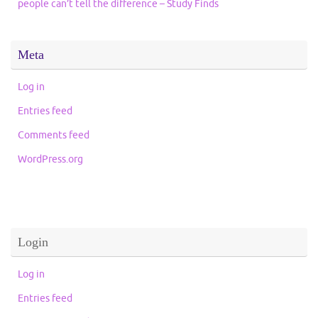
people can’t tell the difference – Study Finds
Meta
Log in
Entries feed
Comments feed
WordPress.org
Login
Log in
Entries feed