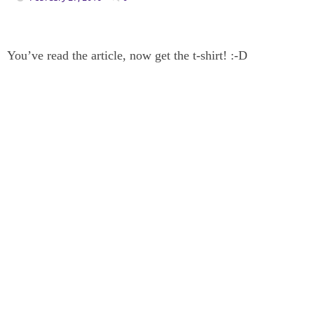
You’ve read the article, now get the t-shirt! :-D