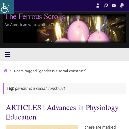
Skip
to
The Ferrous Scrolls
content
An American werewolf in Zion.
Home
Posts tagged "gender is a social construct"
Tag:
gender is a social construct
ARTICLES | Advances in Physiology
Education
there are marked