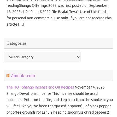
readingShango Offerings 2025 was first posted on September
18, 2025 at 9:40 pm.©2022 "Ile Baalat Teva". Use of this feed is
for personal non-commercial use only. If you are not reading this
article […]
Categories
Categories
Zindoki.com
The HOT Shango Incense and Oil Recipes
November 4, 2025
Shango Devotional Incense This incense should be used
outdoors. Put it on the fire, and step back from the smoke or you
will feel like you’ve been teargassed. a spoonful of black pepper
or coffee grounds for Eshu 2 heaping spoonfuls of red pepper 2