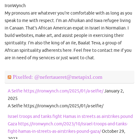
IronWynch
My pronouns are whatever you're comfortable with as long as you
speak to me with respect. I'm an Afruikan and Iswa refugee living
in Canaan. That's African American expat in Israel in Normalian. I
build websites, make art, and assist people in exercising their
spirituality. I'm also the king of an ile, Baalat Teva, a group of
African spirituality adherents here. Feel free to contact me if you
are in need of my services or just want to chat.
Pixelfed: @nefertaueret@metapixl.com
A Selfie https://ironwynch.com/2025/01/a-selfie/
January 2,
2025
A Selfie https://ironwynch.com/2025/01/a-selfie/
Israel troops and tanks fight Hamas in streets as airstrikes pound
Gaza https://ironwynch.com/2023/10/israel-troops-and-tanks-
fight-hamas-in-streets-as-airstrikes-pound-gaza/
October 29,
2023