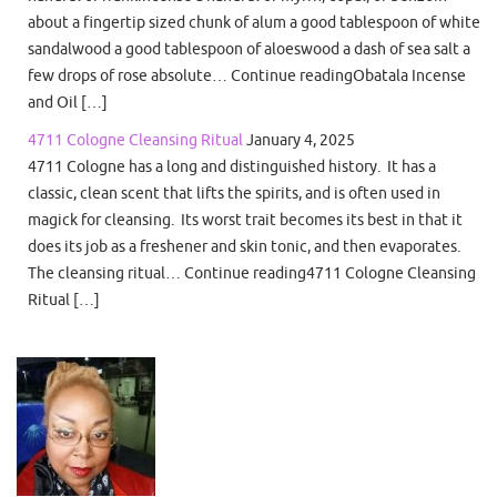
about a fingertip sized chunk of alum a good tablespoon of white
sandalwood a good tablespoon of aloeswood a dash of sea salt a
few drops of rose absolute… Continue readingObatala Incense
and Oil […]
4711 Cologne Cleansing Ritual
January 4, 2025
4711 Cologne has a long and distinguished history. It has a
classic, clean scent that lifts the spirits, and is often used in
magick for cleansing. Its worst trait becomes its best in that it
does its job as a freshener and skin tonic, and then evaporates.
The cleansing ritual… Continue reading4711 Cologne Cleansing
Ritual […]