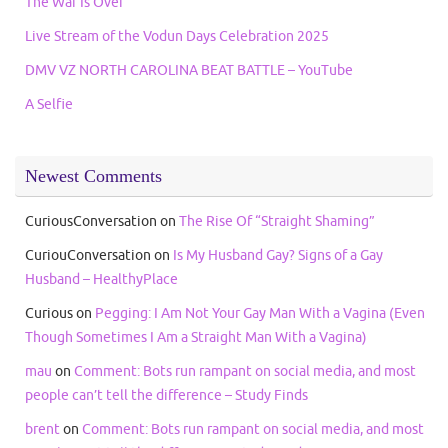
The War Is Over
Live Stream of the Vodun Days Celebration 2025
DMV VZ NORTH CAROLINA BEAT BATTLE – YouTube
A Selfie
Newest Comments
CuriousConversation
on
The Rise Of “Straight Shaming”
CuriouConversation
on
Is My Husband Gay? Signs of a Gay
Husband – HealthyPlace
Curious
on
Pegging: I Am Not Your Gay Man With a Vagina (Even
Though Sometimes I Am a Straight Man With a Vagina)
mau
on
Comment: Bots run rampant on social media, and most
people can’t tell the difference – Study Finds
brent
on
Comment: Bots run rampant on social media, and most