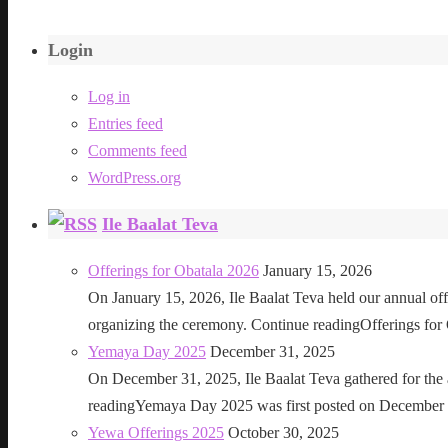
Login
Log in
Entries feed
Comments feed
WordPress.org
Ile Baalat Teva
Offerings for Obatala 2026
January 15, 2026
On January 15, 2026, Ile Baalat Teva held our annual offe
organizing the ceremony. Continue readingOfferings for
Yemaya Day 2025
December 31, 2025
On December 31, 2025, Ile Baalat Teva gathered for th
readingYemaya Day 2025 was first posted on December 31
Yewa Offerings 2025
October 30, 2025