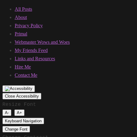
All Posts
About
Privacy Policy
Primal
Webmaster Wows and Woes
My Friends Feed
Links and Resources
Hire Me
Contact Me
Close Accessibility
Resize Font
A-
A+
Keyboard Navigation
Change Font