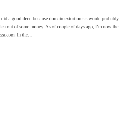
 did a good deed because domain extortionists would probably
idea out of some money. As of couple of days ago, I’m now the
zza.com. In the…