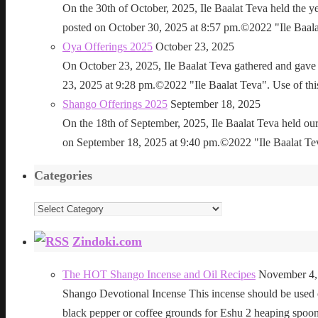
On the 30th of October, 2025, Ile Baalat Teva held the 
posted on October 30, 2025 at 8:57 pm.©2022 "Ile Baalat T
Oya Offerings 2025
October 23, 2025
On October 23, 2025, Ile Baalat Teva gathered and gave 
23, 2025 at 9:28 pm.©2022 "Ile Baalat Teva". Use of this 
Shango Offerings 2025
September 18, 2025
On the 18th of September, 2025, Ile Baalat Teva held our
on September 18, 2025 at 9:40 pm.©2022 "Ile Baalat Teva"
Categories
Categories
Zindoki.com
The HOT Shango Incense and Oil Recipes
November 4,
Shango Devotional Incense This incense should be used ou
black pepper or coffee grounds for Eshu 2 heaping sp