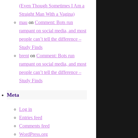
(Even Though Sometimes I Am a
Straight Man With a Vagina)
mau
on
Comment: Bots run
rampant on social media, and most
people can’t tell the difference –
Study Finds
brent
on
Comment: Bots run
rampant on social media, and most
people can’t tell the difference –
Study Finds
Meta
Log in
Entries feed
Comments feed
WordPress.org