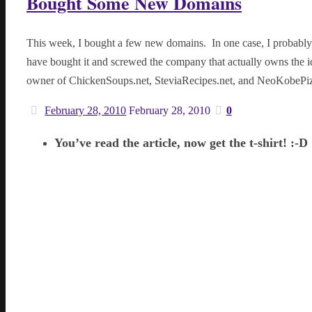
Bought Some New Domains
This week, I bought a few new domains. In one case, I probably
have bought it and screwed the company that actually owns the 
owner of ChickenSoups.net, SteviaRecipes.net, and NeoKobePi
February 28, 2010
February 28, 2010
0
You’ve read the article, now get the t-shirt! :-D