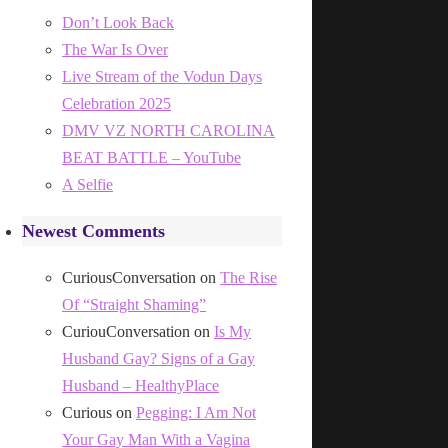
Don’t Look Back
The War Is Over
Live Stream of the Vodun Days
Celebration 2025
DMV VZ NORTH CAROLINA
BEAT BATTLE – YouTube
A Selfie
Newest Comments
CuriousConversation
on
The Rise
Of “Straight Shaming”
CuriouConversation
on
Is My
Husband Gay? Signs of a Gay
Husband – HealthyPlace
Curious
on
Pegging: I Am Not
Your Gay Man With a Vagina