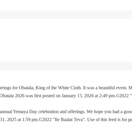
rings for Obatala, King of the White Cloth. It was a beautiful event. M
 Obatala 2026 was first posted on January 15, 2026 at 2:49 pm.©2022 
e annual Yemaya Day celebration and offerings. We hope you had a go
, 2025 at 1:59 pm.©2022 "Ile Baalat Teva". Use of this feed is for p