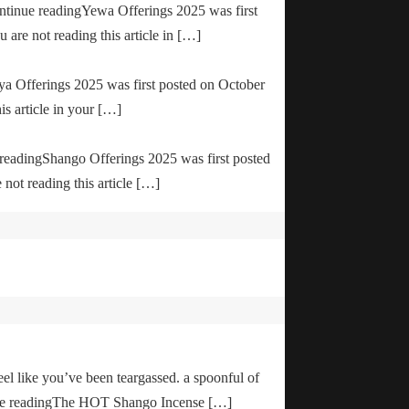
ontinue readingYewa Offerings 2025 was first
are not reading this article in […]
ya Offerings 2025 was first posted on October
is article in your […]
e readingShango Offerings 2025 was first posted
not reading this article […]
el like you’ve been teargassed. a spoonful of
inue readingThe HOT Shango Incense […]