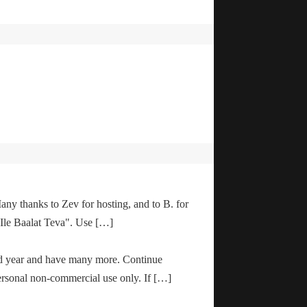
any thanks to Zev for hosting, and to B. for
"Ile Baalat Teva". Use […]
od year and have many more. Continue
ersonal non-commercial use only. If […]