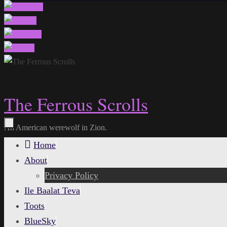
The Ferrous Scrolls
An American werewolf in Zion.
Skip
Home
to
About
content
Privacy Policy
Ile Baalat Teva
Toots
BlueSky