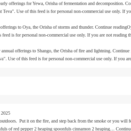
yearly offerings for Yewa, Orisha of fermentation and decomposition. C
eva". Use of this feed is for personal non-commercial use only. If you 
offerings to Oya, the Orisha of storms and thunder. Continue readingO
feed is for personal non-commercial use only. If you are not reading th
 annual offerings to Shango, the Orisha of fire and lightning. Continu
. Use of this feed is for personal non-commercial use only. If you are 
 2025
tdoors. Put it on the fire, and step back from the smoke or you will fe
oonfuls of red pepper 2 heaping spoonfuls cinnamon 2 heaping… Cont