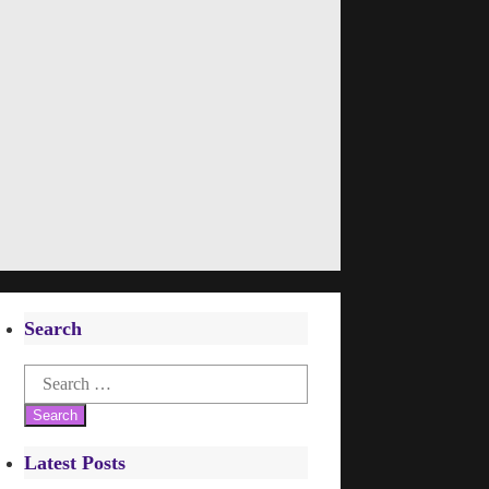
Search
Search
for:
Latest Posts