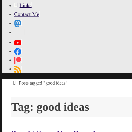
Links
Contact Me
MetaPixl
Home
Posts tagged "good ideas"
Tag:
good ideas