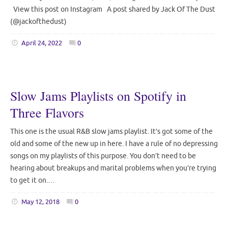
View this post on Instagram A post shared by Jack Of The Dust
(@jackofthedust)
April 24, 2022
0
Slow Jams Playlists on Spotify in
Three Flavors
This one is the usual R&B slow jams playlist. It’s got some of the
old and some of the new up in here. I have a rule of no depressing
songs on my playlists of this purpose. You don’t need to be
hearing about breakups and marital problems when you’re trying
to get it on.…
May 12, 2018
0