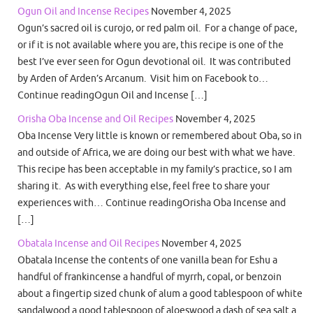
Ogun Oil and Incense Recipes
November 4, 2025
Ogun’s sacred oil is curojo, or red palm oil. For a change of pace,
or if it is not available where you are, this recipe is one of the
best I’ve ever seen for Ogun devotional oil. It was contributed
by Arden of Arden’s Arcanum. Visit him on Facebook to…
Continue readingOgun Oil and Incense […]
Orisha Oba Incense and Oil Recipes
November 4, 2025
Oba Incense Very little is known or remembered about Oba, so in
and outside of Africa, we are doing our best with what we have.
This recipe has been acceptable in my family’s practice, so I am
sharing it. As with everything else, feel free to share your
experiences with… Continue readingOrisha Oba Incense and
[…]
Obatala Incense and Oil Recipes
November 4, 2025
Obatala Incense the contents of one vanilla bean for Eshu a
handful of frankincense a handful of myrrh, copal, or benzoin
about a fingertip sized chunk of alum a good tablespoon of white
sandalwood a good tablespoon of aloeswood a dash of sea salt a