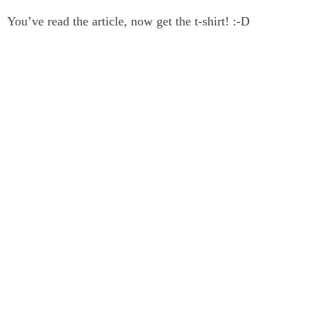
You’ve read the article, now get the t-shirt! :-D