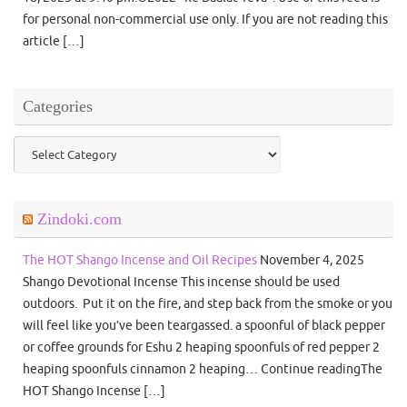
for personal non-commercial use only. If you are not reading this
article […]
Categories
Categories
Zindoki.com
The HOT Shango Incense and Oil Recipes
November 4, 2025
Shango Devotional Incense This incense should be used
outdoors. Put it on the fire, and step back from the smoke or you
will feel like you’ve been teargassed. a spoonful of black pepper
or coffee grounds for Eshu 2 heaping spoonfuls of red pepper 2
heaping spoonfuls cinnamon 2 heaping… Continue readingThe
HOT Shango Incense […]