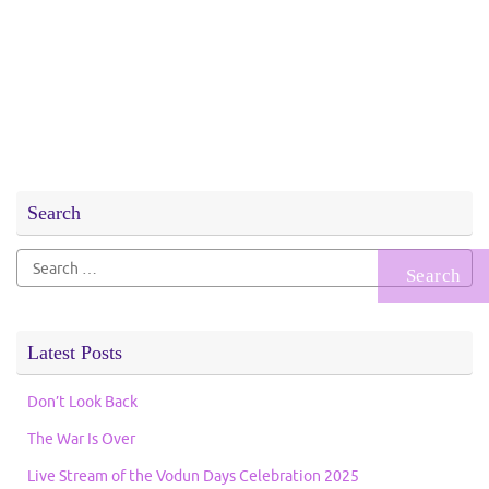
Search
Search
for:
Latest Posts
Don’t Look Back
The War Is Over
Live Stream of the Vodun Days Celebration 2025