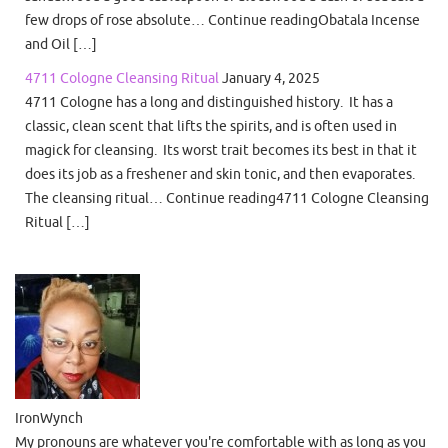
few drops of rose absolute… Continue readingObatala Incense
and Oil […]
4711 Cologne Cleansing Ritual
January 4, 2025
4711 Cologne has a long and distinguished history. It has a
classic, clean scent that lifts the spirits, and is often used in
magick for cleansing. Its worst trait becomes its best in that it
does its job as a freshener and skin tonic, and then evaporates.
The cleansing ritual… Continue reading4711 Cologne Cleansing
Ritual […]
IronWynch
My pronouns are whatever you're comfortable with as long as you