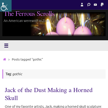
Skip
to
The Ferrous Scrolls
content
An American werewolf in Zion.
Home
Posts tagged "gothic"
Tag:
gothic
Jack of the Dust Making a Horned
Skull
One of my favorite artists, Jack, making a horned skull sculpture: