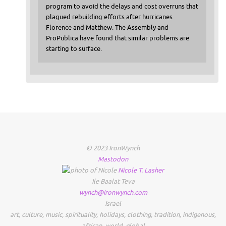
program to avoid the delays and cost overruns that
plagued rebuilding efforts after hurricanes
Florence and Matthew. The Assembly and
ProPublica have found that similar problems are
starting to surface.
© 2023 IronWynch
Mastodon
Nicole
T.
Lasher
Ile Baalat Teva
wynch@ironwynch.com
Israel
art
,
culture
,
music
,
spirituality
,
holidays
,
clothing
,
tradition
,
indigenous
,