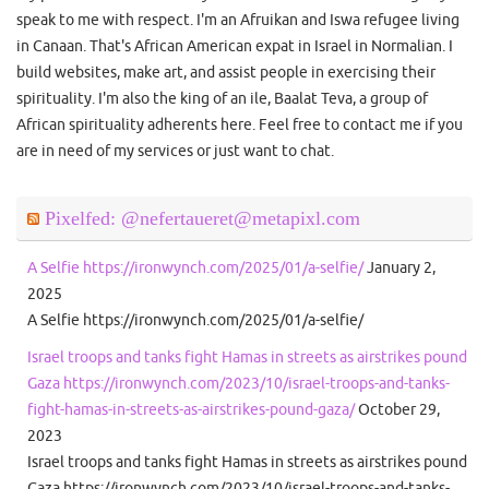
speak to me with respect. I'm an Afruikan and Iswa refugee living
in Canaan. That's African American expat in Israel in Normalian. I
build websites, make art, and assist people in exercising their
spirituality. I'm also the king of an ile, Baalat Teva, a group of
African spirituality adherents here. Feel free to contact me if you
are in need of my services or just want to chat.
Pixelfed: @nefertaueret@metapixl.com
A Selfie https://ironwynch.com/2025/01/a-selfie/
January 2,
2025
A Selfie https://ironwynch.com/2025/01/a-selfie/
Israel troops and tanks fight Hamas in streets as airstrikes pound
Gaza https://ironwynch.com/2023/10/israel-troops-and-tanks-
fight-hamas-in-streets-as-airstrikes-pound-gaza/
October 29,
2023
Israel troops and tanks fight Hamas in streets as airstrikes pound
Gaza https://ironwynch.com/2023/10/israel-troops-and-tanks-