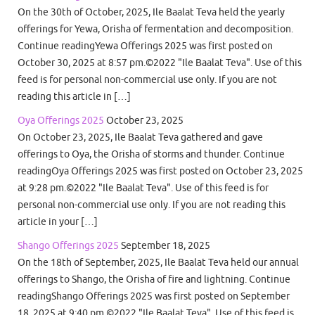
On the 30th of October, 2025, Ile Baalat Teva held the yearly
offerings for Yewa, Orisha of fermentation and decomposition.
Continue readingYewa Offerings 2025 was first posted on
October 30, 2025 at 8:57 pm.©2022 "Ile Baalat Teva". Use of this
feed is for personal non-commercial use only. If you are not
reading this article in […]
Oya Offerings 2025
October 23, 2025
On October 23, 2025, Ile Baalat Teva gathered and gave
offerings to Oya, the Orisha of storms and thunder. Continue
readingOya Offerings 2025 was first posted on October 23, 2025
at 9:28 pm.©2022 "Ile Baalat Teva". Use of this feed is for
personal non-commercial use only. If you are not reading this
article in your […]
Shango Offerings 2025
September 18, 2025
On the 18th of September, 2025, Ile Baalat Teva held our annual
offerings to Shango, the Orisha of fire and lightning. Continue
readingShango Offerings 2025 was first posted on September
18, 2025 at 9:40 pm.©2022 "Ile Baalat Teva". Use of this feed is