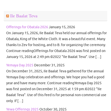
Ile Baalat Teva
Offerings for Obatala 2026
January 15, 2026
On January 15, 2026, Ile Baalat Teva held our annual offerings for
Obatala, King of the White Cloth. It was a beautiful event. Many
thanks to Zev for hosting, and to B. for organizing the ceremony.
Continue readingOfferings for Obatala 2026 was first posted on
January 15, 2026 at 2:49 pm.©2022 "Ile Baalat Teva". Use […]
Yemaya Day 2025
December 31, 2025
On December 31, 2025, Ile Baalat Teva gathered for the annual
Yemaya Day celebration and offerings. We hope you had a good
year and have many more. Continue readingYemaya Day 2025
was first posted on December 31, 2025 at 1:59 pm.©2022 "Ile
Baalat Teva". Use of this feed is for personal non-commercial use
only. If […]
Yewa Offerings 2025
October 30, 2025