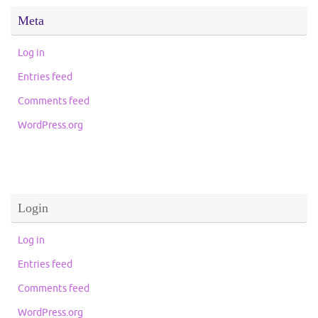
Meta
Log in
Entries feed
Comments feed
WordPress.org
Login
Log in
Entries feed
Comments feed
WordPress.org