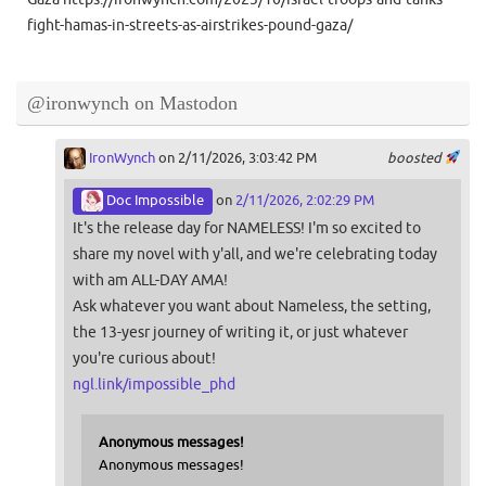
fight-hamas-in-streets-as-airstrikes-pound-gaza/
@ironwynch on Mastodon
IronWynch
on 2/11/2026, 3:03:42 PM
boosted
Doc Impossible
on
2/11/2026, 2:02:29 PM
It's the release day for NAMELESS! I'm so excited to
share my novel with y'all, and we're celebrating today
with am ALL-DAY AMA!
Ask whatever you want about Nameless, the setting,
the 13-yesr journey of writing it, or just whatever
you're curious about!
ngl.link/impossible_phd
Anonymous messages!
Anonymous messages!