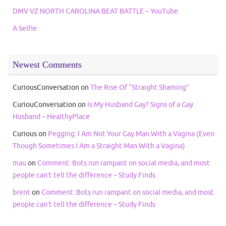
DMV VZ NORTH CAROLINA BEAT BATTLE – YouTube
A Selfie
Newest Comments
CuriousConversation
on
The Rise Of “Straight Shaming”
CuriouConversation
on
Is My Husband Gay? Signs of a Gay
Husband – HealthyPlace
Curious
on
Pegging: I Am Not Your Gay Man With a Vagina (Even
Though Sometimes I Am a Straight Man With a Vagina)
mau
on
Comment: Bots run rampant on social media, and most
people can’t tell the difference – Study Finds
brent
on
Comment: Bots run rampant on social media, and most
people can’t tell the difference – Study Finds