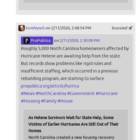
IronWynch
on 2/11/2026, 2:48:54 PM
boosted
ProPublica
on
2/11/2026, 2:30:09 PM
Roughly 5,000 North Carolina homeowners affected by
Hurricane Helene are awaiting help from the state.
But records show problems like rigid rules and
insufficient staffing, which occurred in a previous
rebuilding program, are starting to surface.
propublica.org/article/hurrica
#
News
#
NorthCarolina
#
Government
#
Hurricane
#
Housing
#
Family
#
House
As Helene Survivors Wait for State Help, Some
Victims of Earlier Hurricanes Are Still Out of Their
Homes
North Carolina created a new housing recovery