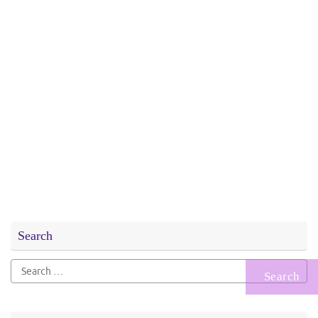
Search
Search
for: