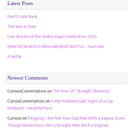
Latest Posts
Don’t Look Back
The War Is Over
Live Stream of the Vodun Days Celebration 2025
DMV VZ NORTH CAROLINA BEAT BATTLE – YouTube
A Selfie
Newest Comments
CuriousConversation
on
The Rise Of “Straight Shaming”
CuriouConversation
on
Is My Husband Gay? Signs of a Gay
Husband – HealthyPlace
Curious
on
Pegging: I Am Not Your Gay Man With a Vagina (Even
Though Sometimes I Am a Straight Man With a Vagina)