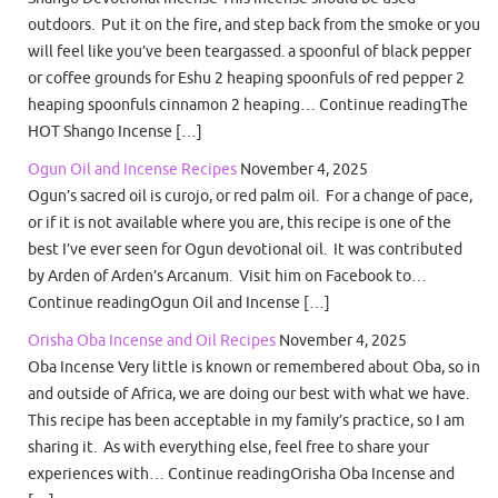
outdoors. Put it on the fire, and step back from the smoke or you
will feel like you’ve been teargassed. a spoonful of black pepper
or coffee grounds for Eshu 2 heaping spoonfuls of red pepper 2
heaping spoonfuls cinnamon 2 heaping… Continue readingThe
HOT Shango Incense […]
Ogun Oil and Incense Recipes
November 4, 2025
Ogun’s sacred oil is curojo, or red palm oil. For a change of pace,
or if it is not available where you are, this recipe is one of the
best I’ve ever seen for Ogun devotional oil. It was contributed
by Arden of Arden’s Arcanum. Visit him on Facebook to…
Continue readingOgun Oil and Incense […]
Orisha Oba Incense and Oil Recipes
November 4, 2025
Oba Incense Very little is known or remembered about Oba, so in
and outside of Africa, we are doing our best with what we have.
This recipe has been acceptable in my family’s practice, so I am
sharing it. As with everything else, feel free to share your
experiences with… Continue readingOrisha Oba Incense and