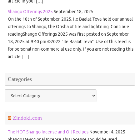
article in your […]
Shango Offerings 2025
September 18, 2025
On the 18th of September, 2025, Ile Baalat Teva held our annual
offerings to Shango, the Orisha of fire and lightning. Continue
readingShango Offerings 2025 was first posted on September
18, 2025 at 9:40 pm.©2022 "Ile Baalat Teva". Use of this feed is
for personal non-commercial use only. If you are not reading this
article […]
Categories
Categories
Zindoki.com
The HOT Shango Incense and Oil Recipes
November 4, 2025
Shango Devotional Incense This incense should be used