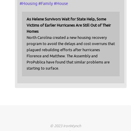
#
Housing
#
Family
#
House
As Helene Survivors Wait for State Help, Some
Victims of Earlier Hurricanes Are Still Out of Their
Homes
North Carolina created a new housing recovery
program to avoid the delays and cost overruns that
plagued rebuilding efforts after hurricanes
Florence and Matthew. The Assembly and
ProPublica have found that similar problems are
starting to surface.
© 2023 IronWynch