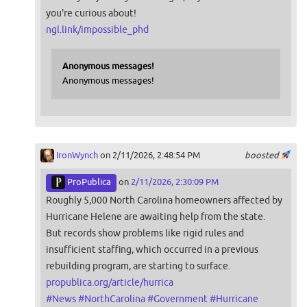
you're curious about!
ngl.link/impossible_phd
Anonymous messages!
Anonymous messages!
IronWynch
on 2/11/2026, 2:48:54 PM
boosted
ProPublica
on
2/11/2026, 2:30:09 PM
Roughly 5,000 North Carolina homeowners affected by
Hurricane Helene are awaiting help from the state.
But records show problems like rigid rules and
insufficient staffing, which occurred in a previous
rebuilding program, are starting to surface.
propublica.org/article/hurrica
#
News
#
NorthCarolina
#
Government
#
Hurricane