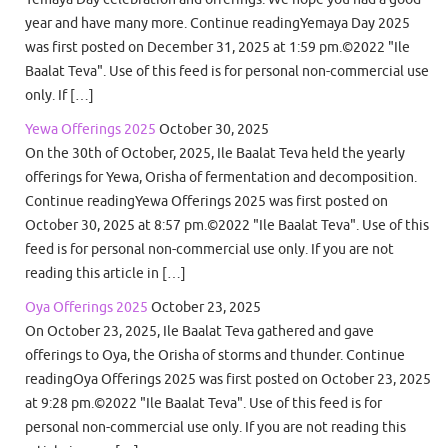
year and have many more. Continue readingYemaya Day 2025
was first posted on December 31, 2025 at 1:59 pm.©2022 "Ile
Baalat Teva". Use of this feed is for personal non-commercial use
only. If […]
Yewa Offerings 2025
October 30, 2025
On the 30th of October, 2025, Ile Baalat Teva held the yearly
offerings for Yewa, Orisha of fermentation and decomposition.
Continue readingYewa Offerings 2025 was first posted on
October 30, 2025 at 8:57 pm.©2022 "Ile Baalat Teva". Use of this
feed is for personal non-commercial use only. If you are not
reading this article in […]
Oya Offerings 2025
October 23, 2025
On October 23, 2025, Ile Baalat Teva gathered and gave
offerings to Oya, the Orisha of storms and thunder. Continue
readingOya Offerings 2025 was first posted on October 23, 2025
at 9:28 pm.©2022 "Ile Baalat Teva". Use of this feed is for
personal non-commercial use only. If you are not reading this