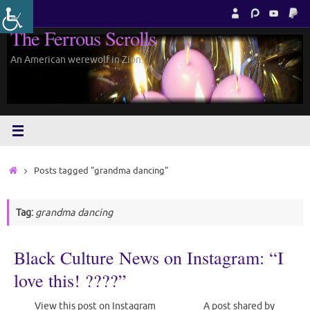
Skip
to
The Ferrous Scrolls
content
An American werewolf in Zion.
Home
Posts tagged "grandma dancing"
Tag:
grandma dancing
Black Culture News on Instagram: “I
love this! ????”
View this post on Instagram A post shared by