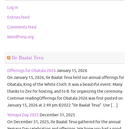
Log in
Entries feed
Comments feed
WordPress.org
Ile Baalat Teva
Offerings for Obatala 2026
January 15, 2026
On January 15, 2026, Ile Baalat Teva held our annual offerings for
Obatala, King of the White Cloth. It was a beautiful event. Many
thanks to Zev for hosting, and to B. for organizing the ceremony.
Continue readingOfferings for Obatala 2026 was first posted on
January 15, 2026 at 2:49 pm.©2022 "Ile Baalat Teva". Use […]
Yemaya Day 2025
December 31, 2025
On December 31, 2025, Ile Baalat Teva gathered for the annual
Yemaya Day celebration and offerings. We hope you had a good