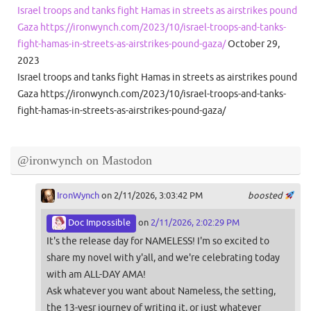
Israel troops and tanks fight Hamas in streets as airstrikes pound
Gaza https://ironwynch.com/2023/10/israel-troops-and-tanks-
fight-hamas-in-streets-as-airstrikes-pound-gaza/
October 29,
2023
Israel troops and tanks fight Hamas in streets as airstrikes pound
Gaza https://ironwynch.com/2023/10/israel-troops-and-tanks-
fight-hamas-in-streets-as-airstrikes-pound-gaza/
@ironwynch on Mastodon
IronWynch
on 2/11/2026, 3:03:42 PM
boosted
Doc Impossible
on
2/11/2026, 2:02:29 PM
It's the release day for NAMELESS! I'm so excited to
share my novel with y'all, and we're celebrating today
with am ALL-DAY AMA!
Ask whatever you want about Nameless, the setting,
the 13-yesr journey of writing it, or just whatever