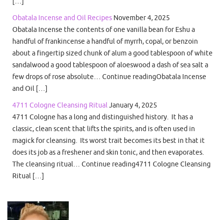
[…]
Obatala Incense and Oil Recipes
November 4, 2025
Obatala Incense the contents of one vanilla bean for Eshu a
handful of frankincense a handful of myrrh, copal, or benzoin
about a fingertip sized chunk of alum a good tablespoon of white
sandalwood a good tablespoon of aloeswood a dash of sea salt a
few drops of rose absolute… Continue readingObatala Incense
and Oil […]
4711 Cologne Cleansing Ritual
January 4, 2025
4711 Cologne has a long and distinguished history. It has a
classic, clean scent that lifts the spirits, and is often used in
magick for cleansing. Its worst trait becomes its best in that it
does its job as a freshener and skin tonic, and then evaporates.
The cleansing ritual… Continue reading4711 Cologne Cleansing
Ritual […]