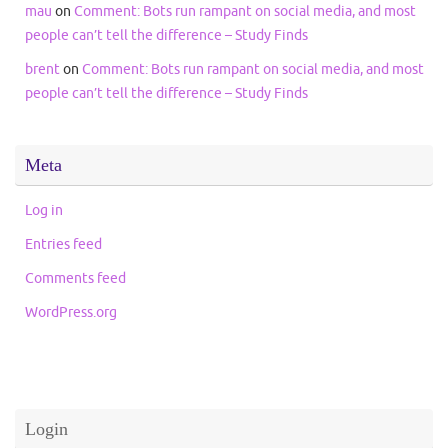
mau
on
Comment: Bots run rampant on social media, and most
people can’t tell the difference – Study Finds
brent
on
Comment: Bots run rampant on social media, and most
people can’t tell the difference – Study Finds
Meta
Log in
Entries feed
Comments feed
WordPress.org
Login