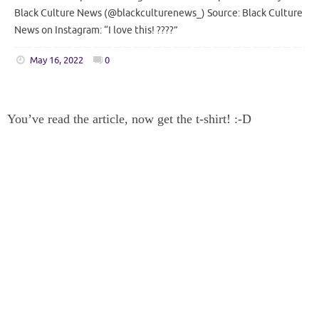
Black Culture News (@blackculturenews_) Source: Black Culture
News on Instagram: “I love this! ????”
May 16, 2022
0
You’ve read the article, now get the t-shirt! :-D