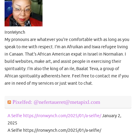
IronWynch
My pronouns are whatever you're comfortable with as long as you
speak to me with respect. I'm an Afruikan and Iswa refugee living
in Canaan. That's African American expat in Israel in Normalian. I
build websites, make art, and assist people in exercising their
spirituality. I'm also the king of an ile, Baalat Teva, a group of
African spirituality adherents here. Feel free to contact me if you
are in need of my services or just want to chat.
Pixelfed: @nefertaueret@metapixl.com
A Selfie https://ironwynch.com/2025/01/a-selfie/
January 2,
2025
A Selfie https://ironwynch.com/2025/01/a-selfie/