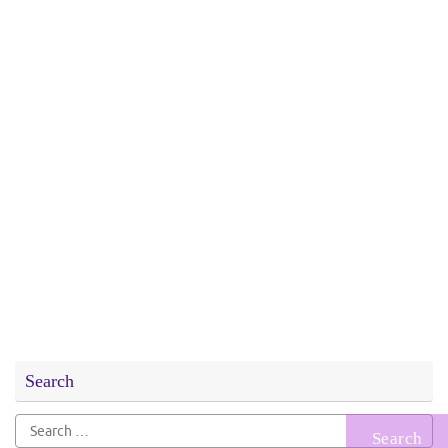
Search
Search