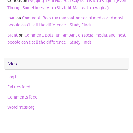
Curious
on
Pegging: I Am Not Your Gay Man With a Vagina (Even
Though Sometimes I Am a Straight Man With a Vagina)
mau
on
Comment: Bots run rampant on social media, and most
people can’t tell the difference – Study Finds
brent
on
Comment: Bots run rampant on social media, and most
people can’t tell the difference – Study Finds
Meta
Log in
Entries feed
Comments feed
WordPress.org