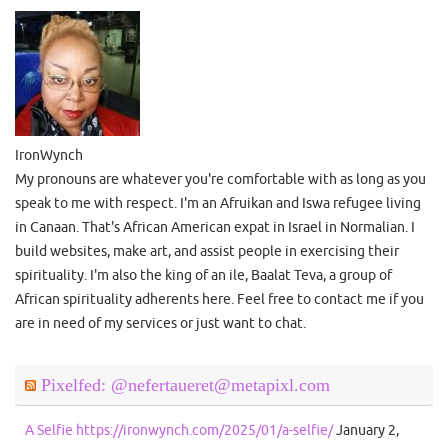
IronWynch
My pronouns are whatever you're comfortable with as long as you
speak to me with respect. I'm an Afruikan and Iswa refugee living
in Canaan. That's African American expat in Israel in Normalian. I
build websites, make art, and assist people in exercising their
spirituality. I'm also the king of an ile, Baalat Teva, a group of
African spirituality adherents here. Feel free to contact me if you
are in need of my services or just want to chat.
Pixelfed: @nefertaueret@metapixl.com
A Selfie https://ironwynch.com/2025/01/a-selfie/
January 2,