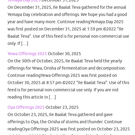
Yemaya Day 2025
December 31, 2025
On December 31, 2025, Ile Baalat Teva gathered for the annual
Yemaya Day celebration and offerings. We hope you had a good
year and have many more. Continue readingYemaya Day 2025
was first posted on December 31, 2025 at 1:59 pm.©2022 "Ile
Baalat Teva". Use of this feed is for personal non-commercial use
only. If […]
Yewa Offerings 2025
October 30, 2025
On the 30th of October, 2025, Ile Baalat Teva held the yearly
offerings for Yewa, Orisha of fermentation and decomposition.
Continue readingYewa Offerings 2025 was first posted on
October 30, 2025 at 8:57 pm.©2022 "Ile Baalat Teva". Use of this
feed is for personal non-commercial use only. If you are not
reading this article in […]
Oya Offerings 2025
October 23, 2025
On October 23, 2025, Ile Baalat Teva gathered and gave
offerings to Oya, the Orisha of storms and thunder. Continue
readingOya Offerings 2025 was first posted on October 23, 2025