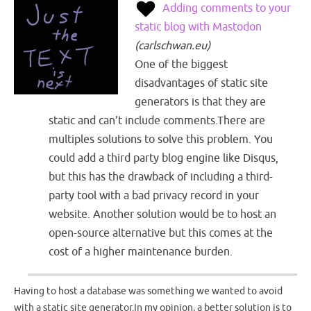
Adding comments to your
static blog with Mastodon
(
carlschwan.eu
)
One of the biggest
disadvantages of static site
generators is that they are
static and can’t include comments.There are
multiples solutions to solve this problem. You
could add a third party blog engine like Disqus,
but this has the drawback of including a third-
party tool with a bad privacy record in your
website. Another solution would be to host an
open-source alternative but this comes at the
cost of a higher maintenance burden.
Having to host a database was something we wanted to avoid
with a static site generator.In my opinion, a better solution is to