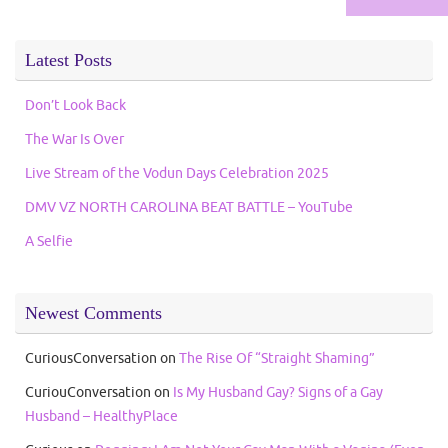
for:
Latest Posts
Don’t Look Back
The War Is Over
Live Stream of the Vodun Days Celebration 2025
DMV VZ NORTH CAROLINA BEAT BATTLE – YouTube
A Selfie
Newest Comments
CuriousConversation
on
The Rise Of “Straight Shaming”
CuriouConversation
on
Is My Husband Gay? Signs of a Gay
Husband – HealthyPlace