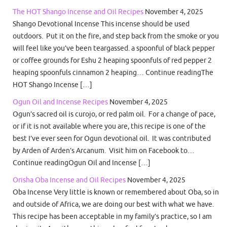
The HOT Shango Incense and Oil Recipes
November 4, 2025
Shango Devotional Incense This incense should be used
outdoors. Put it on the fire, and step back from the smoke or you
will feel like you’ve been teargassed. a spoonful of black pepper
or coffee grounds for Eshu 2 heaping spoonfuls of red pepper 2
heaping spoonfuls cinnamon 2 heaping… Continue readingThe
HOT Shango Incense […]
Ogun Oil and Incense Recipes
November 4, 2025
Ogun’s sacred oil is curojo, or red palm oil. For a change of pace,
or if it is not available where you are, this recipe is one of the
best I’ve ever seen for Ogun devotional oil. It was contributed
by Arden of Arden’s Arcanum. Visit him on Facebook to…
Continue readingOgun Oil and Incense […]
Orisha Oba Incense and Oil Recipes
November 4, 2025
Oba Incense Very little is known or remembered about Oba, so in
and outside of Africa, we are doing our best with what we have.
This recipe has been acceptable in my family’s practice, so I am