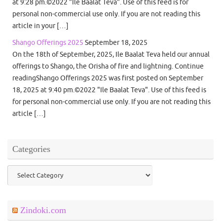
at 9:28 pm.©2022 "Ile Baalat Teva". Use of this feed is for
personal non-commercial use only. If you are not reading this
article in your […]
Shango Offerings 2025
September 18, 2025
On the 18th of September, 2025, Ile Baalat Teva held our annual
offerings to Shango, the Orisha of fire and lightning. Continue
readingShango Offerings 2025 was first posted on September
18, 2025 at 9:40 pm.©2022 "Ile Baalat Teva". Use of this feed is
for personal non-commercial use only. If you are not reading this
article […]
Categories
Categories
Zindoki.com