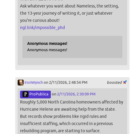
Ask whatever you want about Nameless, the setting,
the 13-yesr journey of writing it, or just whatever
you're curious about!
ngl.link/impossible_phd
Anonymous messages!
Anonymous messages!
IronWynch
on 2/11/2026, 2:48:54 PM
boosted
ProPublica
on
2/11/2026, 2:30:09 PM
Roughly 5,000 North Carolina homeowners affected by
Hurricane Helene are awaiting help from the state.
But records show problems like rigid rules and
insufficient staffing, which occurred in a previous
rebuilding program, are starting to surface.