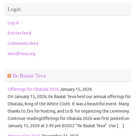
Login
Log in
Entries feed
Comments feed
WordPress.org
Ile Baalat Teva
Offerings for Obatala 2026
January 15, 2026
On January 15, 2026, Ile Baalat Teva held our annual offerings for
Obatala, King of the White Cloth. It was a beautiful event. Many
thanks to Zev for hosting, and to B. for organizing the ceremony.
Continue readingOfferings for Obatala 2026 was first posted on
January 15, 2026 at 2:49 pm.©2022 "Ile Baalat Teva". Use […]