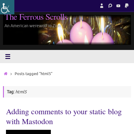
Skip
to
The Ferrous Scrolls
content
An American werewolf in Zion.
Home
Posts tagged "html5"
Tag:
html5
Adding comments to your static blog
with Mastodon