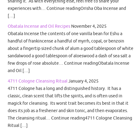
sharing it. As with everything else, feel free to share your
experiences with… Continue readingOrisha Oba Incense and
[…]
Obatala Incense and Oil Recipes
November 4, 2025
Obatala Incense the contents of one vanilla bean for Eshu a
handful of frankincense a handful of myrrh, copal, or benzoin
about a fingertip sized chunk of alum a good tablespoon of white
sandalwood a good tablespoon of aloeswood a dash of sea salt a
few drops of rose absolute… Continue readingObatala Incense
and Oil […]
4711 Cologne Cleansing Ritual
January 4, 2025
4711 Cologne has a long and distinguished history. It has a
classic, clean scent that lifts the spirits, and is often used in
magick for cleansing. Its worst trait becomes its best in that it
does its job as a freshener and skin tonic, and then evaporates.
The cleansing ritual… Continue reading4711 Cologne Cleansing
Ritual […]