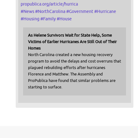
propublica.org/article/hurrica
#
News
#
NorthCarolina
#
Government
#
Hurricane
#
Housing
#
Family
#
House
As Helene Survivors Wait for State Help, Some
Victims of Earlier Hurricanes Are Still Out of Their
Homes
North Carolina created a new housing recovery
program to avoid the delays and cost overruns that
plagued rebuilding efforts after hurricanes
Florence and Matthew. The Assembly and
ProPublica have found that similar problems are
starting to surface.