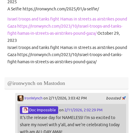
2025
A Selfie https://ironwynch.com/2025/01/a-selfie/
Israel troops and tanks fight Hamas in streets as airstrikes pound
Gaza https://ironwynch.com/2023/10/israel-troops-and-tanks-
fight-hamas-in-streets-as-airstrikes-pound-gaza/
October 29,
2023
Israel troops and tanks fight Hamas in streets as airstrikes pound
Gaza https://ironwynch.com/2023/10/israel-troops-and-tanks-
fight-hamas-in-streets-as-airstrikes-pound-gaza/
@ironwynch on Mastodon
IronWynch
on 2/11/2026, 3:03:42 PM
boosted
Doc Impossible
on
2/11/2026, 2:02:29 PM
It's the release day for NAMELESS! I'm so excited to
share my novel with y'all, and we're celebrating today
with am ALL-DAY AMA!