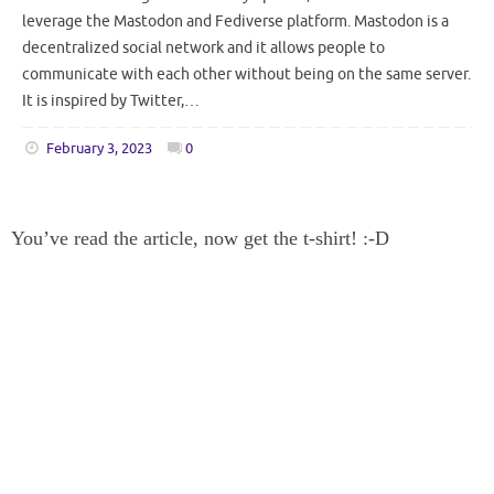
leverage the Mastodon and Fediverse platform. Mastodon is a
decentralized social network and it allows people to
communicate with each other without being on the same server.
It is inspired by Twitter,…
February 3, 2023
0
You’ve read the article, now get the t-shirt! :-D