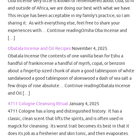
Oba Incense Very little is known or remembered about Oba, so in
and outside of Africa, we are doing our best with what we have.
This recipe has been acceptable in my family’s practice, so I am
sharing it. As with everything else, feel free to share your
experiences with… Continue readingOrisha Oba Incense and
[…]
Obatala Incense and Oil Recipes
November 4, 2025
Obatala Incense the contents of one vanilla bean for Eshu a
handful of frankincense a handful of myrrh, copal, or benzoin
about a fingertip sized chunk of alum a good tablespoon of white
sandalwood a good tablespoon of aloeswood a dash of sea salt a
few drops of rose absolute… Continue readingObatala Incense
and Oil […]
4711 Cologne Cleansing Ritual
January 4, 2025
4711 Cologne has a long and distinguished history. It has a
classic, clean scent that lifts the spirits, and is often used in
magick for cleansing. Its worst trait becomes its best in that it
does its job as a freshener and skin tonic, and then evaporates.