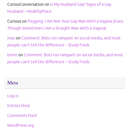
CuriouConversation
on
Is My Husband Gay? Signs of a Gay
Husband – HealthyPlace
Curious
on
Pegging: I Am Not Your Gay Man With a Vagina (Even
Though Sometimes I Am a Straight Man With a Vagina)
mau
on
Comment: Bots run rampant on social media, and most
people can’t tell the difference – Study Finds
brent
on
Comment: Bots run rampant on social media, and most
people can’t tell the difference – Study Finds
Meta
Log in
Entries feed
Comments feed
WordPress.org