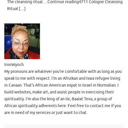
The cleansing ritual… Continue reading4711 Cologne Cleansing
Ritual […]
IronWynch
My pronouns are whatever you're comfortable with as long as you
speak to me with respect. I'm an Afruikan and Iswa refugee living
in Canaan. That's African American expat in Israel in Normalian. I
build websites, make art, and assist people in exercising their
spirituality. I'm also the king of an ile, Baalat Teva, a group of
African spirituality adherents here. Feel free to contact me if you
are in need of my services or just want to chat.