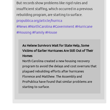
But records show problems like rigid rules and
insufficient staffing, which occurred in a previous
rebuilding program, are starting to surface.
propublica.org/article/hurrica
#
News
#
NorthCarolina
#
Government
#
Hurricane
#
Housing
#
Family
#
House
As Helene Survivors Wait for State Help, Some
Victims of Earlier Hurricanes Are Still Out of Their
Homes
North Carolina created a new housing recovery
program to avoid the delays and cost overruns that
plagued rebuilding efforts after hurricanes
Florence and Matthew. The Assembly and
ProPublica have found that similar problems are
starting to surface.