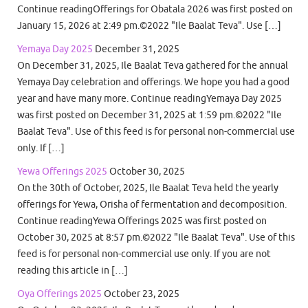
Continue readingOfferings for Obatala 2026 was first posted on
January 15, 2026 at 2:49 pm.©2022 "Ile Baalat Teva". Use […]
Yemaya Day 2025
December 31, 2025
On December 31, 2025, Ile Baalat Teva gathered for the annual
Yemaya Day celebration and offerings. We hope you had a good
year and have many more. Continue readingYemaya Day 2025
was first posted on December 31, 2025 at 1:59 pm.©2022 "Ile
Baalat Teva". Use of this feed is for personal non-commercial use
only. If […]
Yewa Offerings 2025
October 30, 2025
On the 30th of October, 2025, Ile Baalat Teva held the yearly
offerings for Yewa, Orisha of fermentation and decomposition.
Continue readingYewa Offerings 2025 was first posted on
October 30, 2025 at 8:57 pm.©2022 "Ile Baalat Teva". Use of this
feed is for personal non-commercial use only. If you are not
reading this article in […]
Oya Offerings 2025
October 23, 2025