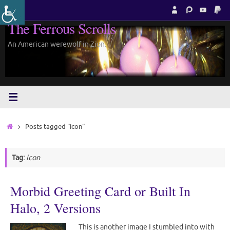
Skip
to
The Ferrous Scrolls
content
An American werewolf in Zion.
Home
Posts tagged "icon"
Tag:
icon
Morbid Greeting Card or Built In
Halo, 2 Versions
This is another image I stumbled into with