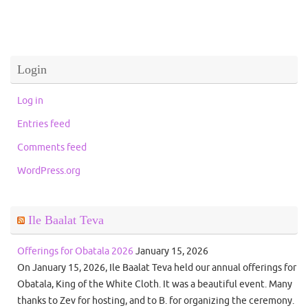
Login
Log in
Entries feed
Comments feed
WordPress.org
Ile Baalat Teva
Offerings for Obatala 2026
January 15, 2026
On January 15, 2026, Ile Baalat Teva held our annual offerings for
Obatala, King of the White Cloth. It was a beautiful event. Many
thanks to Zev for hosting, and to B. for organizing the ceremony.