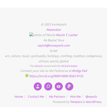
© 2023 IronWynch
Mastodon
Nicole
T.
Lasher
Ile Baalat Teva
wynch@ironwynch.com
Israel
art
,
culture
,
music
,
spirituality
,
holidays
,
clothing
,
tradition
,
indigenous
,
african
,
world
,
global
This
hCard
created with the
hCard creator
.
Connect your site to the Fediverse at
Bridgy Fed
https://orcid.org/0009-0000-8565-9725
Home
Contact Me
My Patreon
Hire Me
@wynch
Powered by
Tempera
&
WordPress.