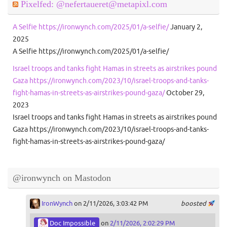
Pixelfed: @nefertaueret@metapixl.com
A Selfie https://ironwynch.com/2025/01/a-selfie/
January 2,
2025
A Selfie https://ironwynch.com/2025/01/a-selfie/
Israel troops and tanks fight Hamas in streets as airstrikes pound
Gaza https://ironwynch.com/2023/10/israel-troops-and-tanks-
fight-hamas-in-streets-as-airstrikes-pound-gaza/
October 29,
2023
Israel troops and tanks fight Hamas in streets as airstrikes pound
Gaza https://ironwynch.com/2023/10/israel-troops-and-tanks-
fight-hamas-in-streets-as-airstrikes-pound-gaza/
@ironwynch on Mastodon
IronWynch
on 2/11/2026, 3:03:42 PM
boosted
Doc Impossible
on
2/11/2026, 2:02:29 PM