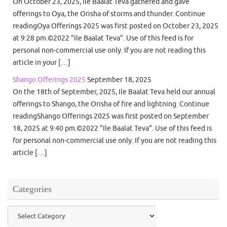
On October 23, 2025, Ile Baalat Teva gathered and gave
offerings to Oya, the Orisha of storms and thunder. Continue
readingOya Offerings 2025 was first posted on October 23, 2025
at 9:28 pm.©2022 "Ile Baalat Teva". Use of this feed is for
personal non-commercial use only. If you are not reading this
article in your […]
Shango Offerings 2025
September 18, 2025
On the 18th of September, 2025, Ile Baalat Teva held our annual
offerings to Shango, the Orisha of fire and lightning. Continue
readingShango Offerings 2025 was first posted on September
18, 2025 at 9:40 pm.©2022 "Ile Baalat Teva". Use of this feed is
for personal non-commercial use only. If you are not reading this
article […]
Categories
Categories