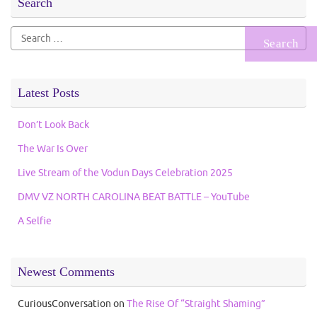
Search
Search
for:
Latest Posts
Don’t Look Back
The War Is Over
Live Stream of the Vodun Days Celebration 2025
DMV VZ NORTH CAROLINA BEAT BATTLE – YouTube
A Selfie
Newest Comments
CuriousConversation
on
The Rise Of “Straight Shaming”