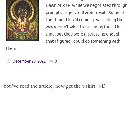
Dawn Ai R.I.P. while we negotiated through
prompts to get a different result. Some of
the things they’d come up with along the
way weren’t what I was aiming for at the
time, but they were interesting enough
that I figured I could do something with
them…
December 28, 2022
0
You’ve read the article, now get the t-shirt! :-D