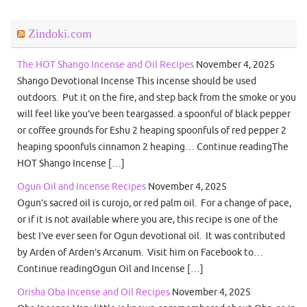
Zindoki.com
The HOT Shango Incense and Oil Recipes
November 4, 2025
Shango Devotional Incense This incense should be used
outdoors. Put it on the fire, and step back from the smoke or you
will feel like you’ve been teargassed. a spoonful of black pepper
or coffee grounds for Eshu 2 heaping spoonfuls of red pepper 2
heaping spoonfuls cinnamon 2 heaping… Continue readingThe
HOT Shango Incense […]
Ogun Oil and Incense Recipes
November 4, 2025
Ogun’s sacred oil is curojo, or red palm oil. For a change of pace,
or if it is not available where you are, this recipe is one of the
best I’ve ever seen for Ogun devotional oil. It was contributed
by Arden of Arden’s Arcanum. Visit him on Facebook to…
Continue readingOgun Oil and Incense […]
Orisha Oba Incense and Oil Recipes
November 4, 2025