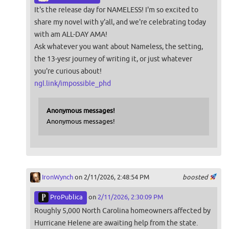
It's the release day for NAMELESS! I'm so excited to
share my novel with y'all, and we're celebrating today
with am ALL-DAY AMA!
Ask whatever you want about Nameless, the setting,
the 13-yesr journey of writing it, or just whatever
you're curious about!
ngl.link/impossible_phd
Anonymous messages!
Anonymous messages!
IronWynch
on 2/11/2026, 2:48:54 PM
boosted
ProPublica
on
2/11/2026, 2:30:09 PM
Roughly 5,000 North Carolina homeowners affected by
Hurricane Helene are awaiting help from the state.