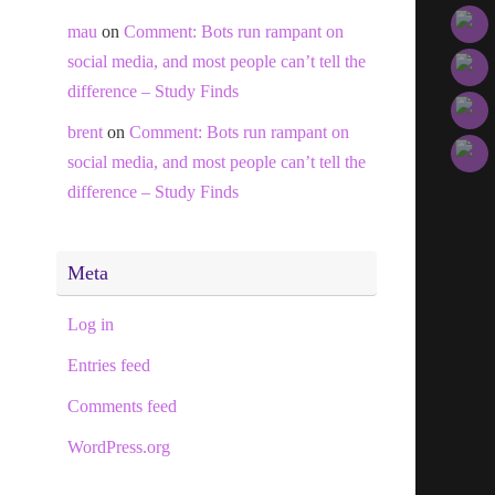
mau
on
Comment: Bots run rampant on
social media, and most people can’t tell the
difference – Study Finds
brent
on
Comment: Bots run rampant on
social media, and most people can’t tell the
difference – Study Finds
Meta
Log in
Entries feed
Comments feed
WordPress.org