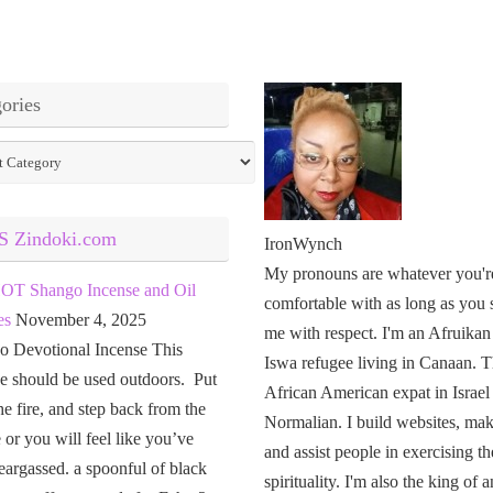
ories
ies
Zindoki.com
IronWynch
My pronouns are whatever you'r
OT Shango Incense and Oil
comfortable with as long as you 
es
November 4, 2025
me with respect. I'm an Afruikan
o Devotional Incense This
Iswa refugee living in Canaan. T
e should be used outdoors. Put
African American expat in Israel
the fire, and step back from the
Normalian. I build websites, mak
or you will feel like you’ve
and assist people in exercising th
eargassed. a spoonful of black
spirituality. I'm also the king of a