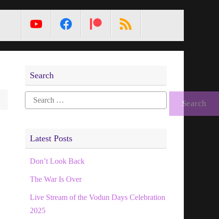
MetaPixl
Search
Search
for:
Latest Posts
Don’t Look Back
The War Is Over
Live Stream of the Vodun Days Celebration
2025