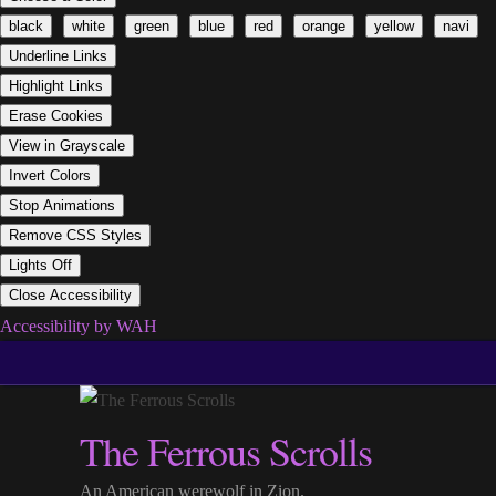
black
white
green
blue
red
orange
yellow
navi
Underline Links
Highlight Links
Erase Cookies
View in Grayscale
Invert Colors
Stop Animations
Remove CSS Styles
Lights Off
Close Accessibility
Accessibility by WAH
Skip
to
content
The Ferrous Scrolls
An American werewolf in Zion.