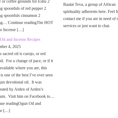
 or coffee grounds for Eshu 2
Baalat Teva, a group of African
g spoonfuls of red pepper 2
spirituality adherents here. Feel f
ng spoonfuls cinnamon 2
contact me if you are in need of
ng… Continue readingThe HOT
services or just want to chat.
o Incense […]
Oil and Incense Recipes
ber 4, 2025
 sacred oil is curojo, or red
il. For a change of pace, or if it
 available where you are, this
 is one of the best I’ve ever seen
un devotional oil. It was
buted by Arden of Arden’s
um. Visit him on Facebook to…
nue readingOgun Oil and
se […]