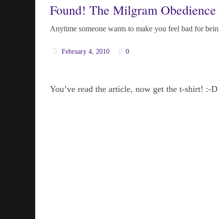
Found! The Milgram Obedience 
Anytime someone wants to make you feel bad for being
February 4, 2010
0
You’ve read the article, now get the t-shirt! :-D