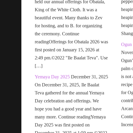
pepper
held our annual offerings for Obatala,
heapin
King of the White Cloth. It was a
heapi
beautiful event. Many thanks to Zev
heapi
for hosting, and to B. for organizing
Shang
the ceremony. Continue
readingOfferings for Obatala 2026 was
Ogun 
first posted on January 15, 2026 at
Novem
2:49 pm.©2022 "Ile Baalat Teva". Use
Ogun’s
[…]
palm o
is not
Yemaya Day 2025
December 31, 2025
recipe
On December 31, 2025, Ile Baalat
for Og
Teva gathered for the annual Yemaya
contri
Day celebration and offerings. We
Arcan
hope you had a good year and have
Conti
many more. Continue readingYemaya
Incen
Day 2025 was first posted on
December 31, 2025 at 1:59 pm.©2022