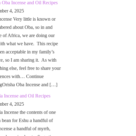
a Oba Incense and Oil Recipes
ber 4, 2025
cense Very little is known or
bered about Oba, so in and
e of Africa, we are doing our
ith what we have. This recipe
en acceptable in my family’s
ce, so I am sharing it. As with
hing else, feel free to share your
iences with… Continue
ngOrisha Oba Incense and […]
a Incense and Oil Recipes
ber 4, 2025
a Incense the contents of one
a bean for Eshu a handful of
ncense a handful of myrrh,