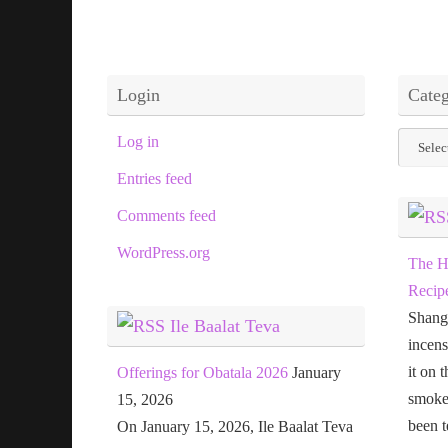
Login
Categ
Categor
Log in
Entries feed
Comments feed
WordPress.org
The H
Recip
Shang
Ile Baalat Teva
incens
it on 
Offerings for Obatala 2026
January
smoke 
15, 2026
been t
On January 15, 2026, Ile Baalat Teva