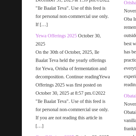
Orish
"Ile Baalat Teva". Use of this feed is
Novem
for personal non-commercial use only.
Oba In
If […]
remem
outsid
Yewa Offerings 2025
October 30,
best w
2025
has be
On the 30th of October, 2025, Ile
practi
Baalat Teva held the yearly offerings
everyt
for Yewa, Orisha of fermentation and
exper
decomposition. Continue readingYewa
readi
Offerings 2025 was first posted on
October 30, 2025 at 8:57 pm.©2022
Obatal
"Ile Baalat Teva". Use of this feed is
Novem
for personal non-commercial use only.
Obatal
If you are not reading this article in
vanill
[…]
franki