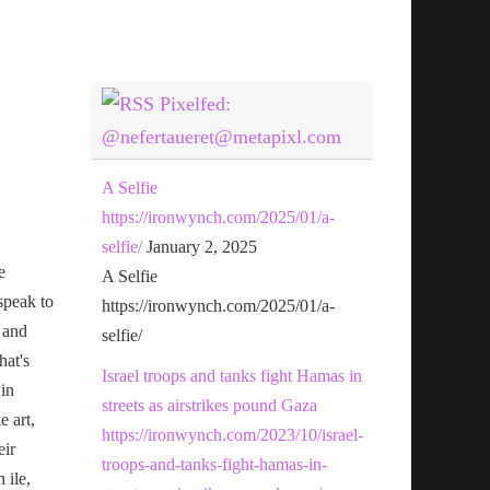
Pixelfed:
@nefertaueret@metapixl.com
A Selfie
https://ironwynch.com/2025/01/a-
selfie/
January 2, 2025
e
A Selfie
speak to
https://ironwynch.com/2025/01/a-
 and
selfie/
hat's
Israel troops and tanks fight Hamas in
 in
streets as airstrikes pound Gaza
e art,
https://ironwynch.com/2023/10/israel-
eir
troops-and-tanks-fight-hamas-in-
n ile,