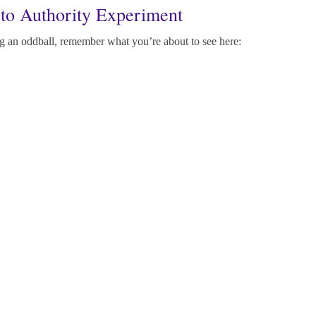
to Authority Experiment
 an oddball, remember what you’re about to see here: