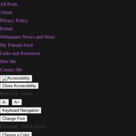
All Posts
About
Privacy Policy
Primal
Webmaster Wows and Woes
My Friends Feed
Links and Resources
Hire Me
Contact Me
Close Accessibility
Resize Font
A-
A+
Keyboard Navigation
Change Font
Change Contrast
Choose a Color