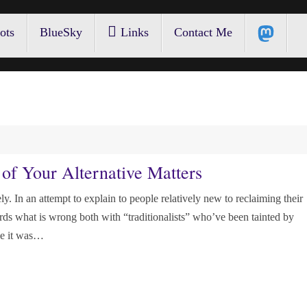
ots
BlueSky
Links
Contact Me
of Your Alternative Matters
ly. In an attempt to explain to people relatively new to reclaiming their
o words what is wrong both with “traditionalists” who’ve been tainted by
se it was…