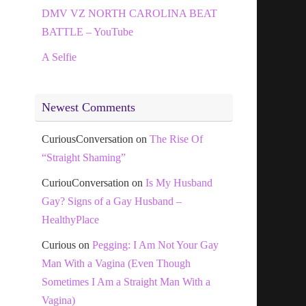
DMV VZ NORTH CAROLINA BEAT
BATTLE – YouTube
A Selfie
Newest Comments
CuriousConversation
on
The Rise Of
“Straight Shaming”
CuriouConversation
on
Is My Husband
Gay? Signs of a Gay Husband –
HealthyPlace
Curious
on
Pegging: I Am Not Your Gay
Man With a Vagina (Even Though
Sometimes I Am a Straight Man With a
Vagina)