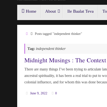
Skip
Home
About
Ile Baalat Teva
To
to
content
Home
Posts tagged "independent thinker"
Tag:
independent thinker
Midnight Musings : The Context 
There are many things I’ve been trying to articulate late
ancestral spirituality, it has been a real trial to put t
colonial influence, and for whom this was done becau
June 9, 2022
0