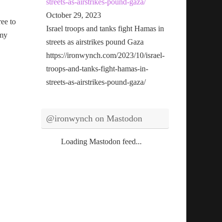
streets-as-airstrikes-pound-gaza/
October 29, 2023
ree to
Israel troops and tanks fight Hamas in
 my
streets as airstrikes pound Gaza
https://ironwynch.com/2023/10/israel-
troops-and-tanks-fight-hamas-in-
streets-as-airstrikes-pound-gaza/
@ironwynch on Mastodon
Loading Mastodon feed...