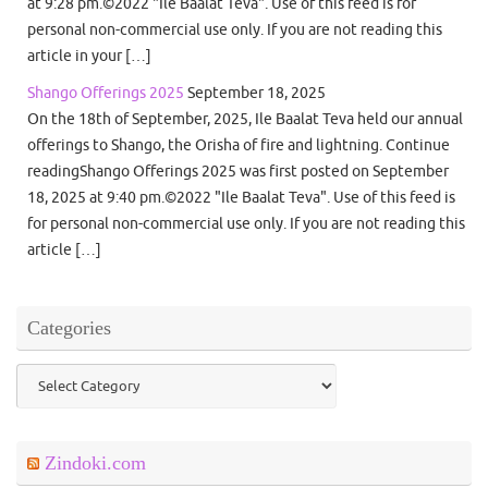
at 9:28 pm.©2022 "Ile Baalat Teva". Use of this feed is for
personal non-commercial use only. If you are not reading this
article in your […]
Shango Offerings 2025
September 18, 2025
On the 18th of September, 2025, Ile Baalat Teva held our annual
offerings to Shango, the Orisha of fire and lightning. Continue
readingShango Offerings 2025 was first posted on September
18, 2025 at 9:40 pm.©2022 "Ile Baalat Teva". Use of this feed is
for personal non-commercial use only. If you are not reading this
article […]
Categories
Categories
Zindoki.com