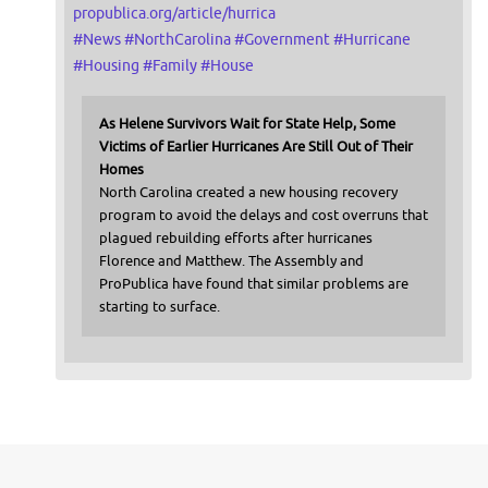
propublica.org/article/hurrica
#
News
#
NorthCarolina
#
Government
#
Hurricane
#
Housing
#
Family
#
House
As Helene Survivors Wait for State Help, Some
Victims of Earlier Hurricanes Are Still Out of Their
Homes
North Carolina created a new housing recovery
program to avoid the delays and cost overruns that
plagued rebuilding efforts after hurricanes
Florence and Matthew. The Assembly and
ProPublica have found that similar problems are
starting to surface.