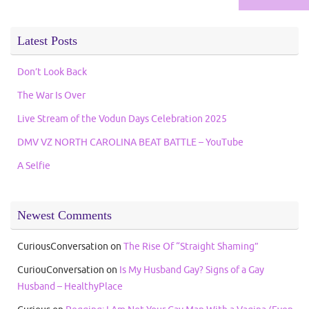
Latest Posts
Don’t Look Back
The War Is Over
Live Stream of the Vodun Days Celebration 2025
DMV VZ NORTH CAROLINA BEAT BATTLE – YouTube
A Selfie
Newest Comments
CuriousConversation
on
The Rise Of “Straight Shaming”
CuriouConversation
on
Is My Husband Gay? Signs of a Gay
Husband – HealthyPlace