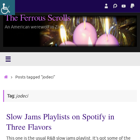
Skip
to
The Ferrous Scrolls
content
An American werewolf in Zion.
Home
Posts tagged "jodeci"
Tag:
jodeci
Slow Jams Playlists on Spotify in
Three Flavors
This one is the usual R&B slow jams playlist. It’s got some of the