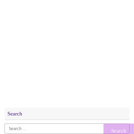
Search
Search
for: