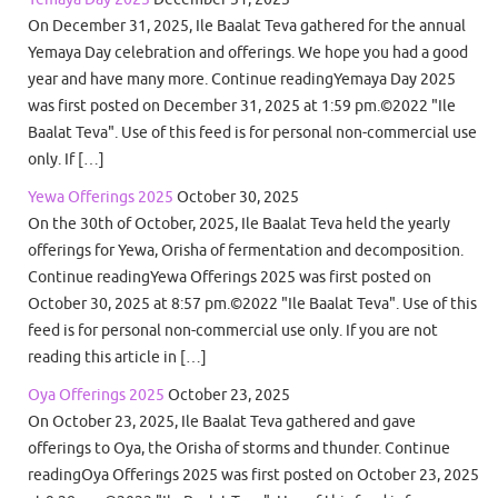
On December 31, 2025, Ile Baalat Teva gathered for the annual
Yemaya Day celebration and offerings. We hope you had a good
year and have many more. Continue readingYemaya Day 2025
was first posted on December 31, 2025 at 1:59 pm.©2022 "Ile
Baalat Teva". Use of this feed is for personal non-commercial use
only. If […]
Yewa Offerings 2025
October 30, 2025
On the 30th of October, 2025, Ile Baalat Teva held the yearly
offerings for Yewa, Orisha of fermentation and decomposition.
Continue readingYewa Offerings 2025 was first posted on
October 30, 2025 at 8:57 pm.©2022 "Ile Baalat Teva". Use of this
feed is for personal non-commercial use only. If you are not
reading this article in […]
Oya Offerings 2025
October 23, 2025
On October 23, 2025, Ile Baalat Teva gathered and gave
offerings to Oya, the Orisha of storms and thunder. Continue
readingOya Offerings 2025 was first posted on October 23, 2025