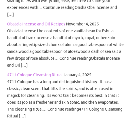
sharing it. As with everything else, feel free to share your
experiences with… Continue readingOrisha Oba Incense and
[…]
Obatala Incense and Oil Recipes
November 4, 2025
Obatala Incense the contents of one vanilla bean for Eshu a
handful of frankincense a handful of myrrh, copal, or benzoin
about a fingertip sized chunk of alum a good tablespoon of white
sandalwood a good tablespoon of aloeswood a dash of sea salt a
few drops of rose absolute… Continue readingObatala Incense
and Oil […]
4711 Cologne Cleansing Ritual
January 4, 2025
4711 Cologne has a long and distinguished history. It has a
classic, clean scent that lifts the spirits, and is often used in
magick for cleansing. Its worst trait becomes its best in that it
does its job as a freshener and skin tonic, and then evaporates.
The cleansing ritual… Continue reading4711 Cologne Cleansing
Ritual […]