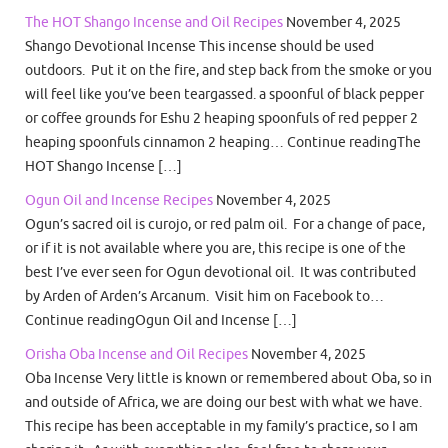
The HOT Shango Incense and Oil Recipes
November 4, 2025
Shango Devotional Incense This incense should be used
outdoors. Put it on the fire, and step back from the smoke or you
will feel like you’ve been teargassed. a spoonful of black pepper
or coffee grounds for Eshu 2 heaping spoonfuls of red pepper 2
heaping spoonfuls cinnamon 2 heaping… Continue readingThe
HOT Shango Incense […]
Ogun Oil and Incense Recipes
November 4, 2025
Ogun’s sacred oil is curojo, or red palm oil. For a change of pace,
or if it is not available where you are, this recipe is one of the
best I’ve ever seen for Ogun devotional oil. It was contributed
by Arden of Arden’s Arcanum. Visit him on Facebook to…
Continue readingOgun Oil and Incense […]
Orisha Oba Incense and Oil Recipes
November 4, 2025
Oba Incense Very little is known or remembered about Oba, so in
and outside of Africa, we are doing our best with what we have.
This recipe has been acceptable in my family’s practice, so I am