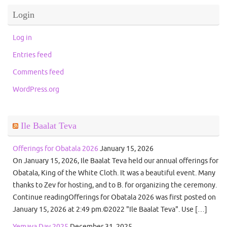
Login
Log in
Entries feed
Comments feed
WordPress.org
Ile Baalat Teva
Offerings for Obatala 2026
January 15, 2026
On January 15, 2026, Ile Baalat Teva held our annual offerings for
Obatala, King of the White Cloth. It was a beautiful event. Many
thanks to Zev for hosting, and to B. for organizing the ceremony.
Continue readingOfferings for Obatala 2026 was first posted on
January 15, 2026 at 2:49 pm.©2022 "Ile Baalat Teva". Use […]
Yemaya Day 2025
December 31, 2025