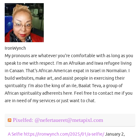
IronWynch
My pronouns are whatever you're comfortable with as long as you
speak to me with respect. I'm an Afruikan and Iswa refugee living
in Canaan. That's African American expat in Israel in Normalian. I
build websites, make art, and assist people in exercising their
spirituality. I'm also the king of an ile, Baalat Teva, a group of
African spirituality adherents here. Feel free to contact me if you
are in need of my services or just want to chat.
Pixelfed: @nefertaueret@metapixl.com
A Selfie https://ironwynch.com/2025/01/a-selfie/
January 2,