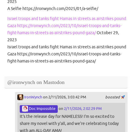
2025
A Selfie https://ironwynch.com/2025/01/a-selfie/
Israel troops and tanks fight Hamas in streets as airstrikes pound
Gaza https://ironwynch.com/2023/10/israel-troops-and-tanks-
fight-hamas-in-streets-as-airstrikes-pound-gaza/
October 29,
2023
Israel troops and tanks fight Hamas in streets as airstrikes pound
Gaza https://ironwynch.com/2023/10/israel-troops-and-tanks-
fight-hamas-in-streets-as-airstrikes-pound-gaza/
@ironwynch on Mastodon
IronWynch
on 2/11/2026, 3:03:42 PM
boosted
Doc Impossible
on
2/11/2026, 2:02:29 PM
It's the release day for NAMELESS! I'm so excited to
share my novel with y'all, and we're celebrating today
with am ALL-DAY AMA!