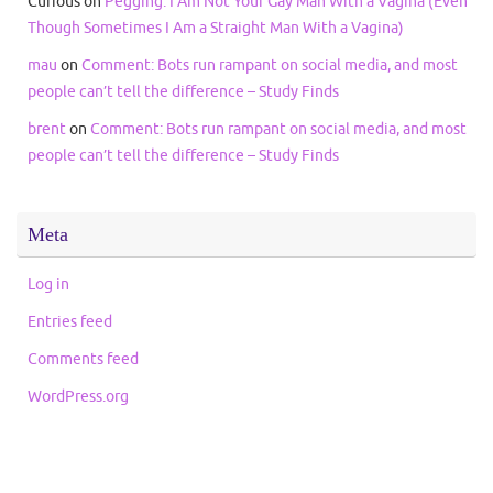
Curious
on
Pegging: I Am Not Your Gay Man With a Vagina (Even
Though Sometimes I Am a Straight Man With a Vagina)
mau
on
Comment: Bots run rampant on social media, and most
people can’t tell the difference – Study Finds
brent
on
Comment: Bots run rampant on social media, and most
people can’t tell the difference – Study Finds
Meta
Log in
Entries feed
Comments feed
WordPress.org