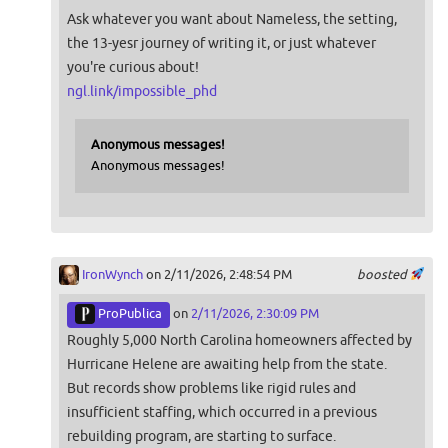
Ask whatever you want about Nameless, the setting,
the 13-yesr journey of writing it, or just whatever
you're curious about!
ngl.link/impossible_phd
Anonymous messages!
Anonymous messages!
IronWynch
on 2/11/2026, 2:48:54 PM
boosted
ProPublica
on
2/11/2026, 2:30:09 PM
Roughly 5,000 North Carolina homeowners affected by
Hurricane Helene are awaiting help from the state.
But records show problems like rigid rules and
insufficient staffing, which occurred in a previous
rebuilding program, are starting to surface.