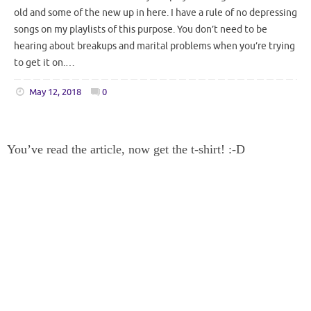
old and some of the new up in here. I have a rule of no depressing
songs on my playlists of this purpose. You don’t need to be
hearing about breakups and marital problems when you’re trying
to get it on.…
May 12, 2018
0
You’ve read the article, now get the t-shirt! :-D