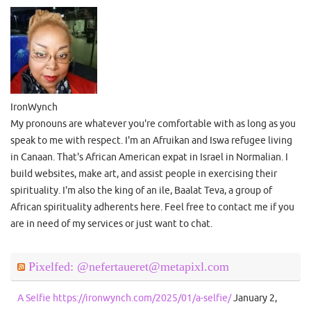
IronWynch
My pronouns are whatever you're comfortable with as long as you
speak to me with respect. I'm an Afruikan and Iswa refugee living
in Canaan. That's African American expat in Israel in Normalian. I
build websites, make art, and assist people in exercising their
spirituality. I'm also the king of an ile, Baalat Teva, a group of
African spirituality adherents here. Feel free to contact me if you
are in need of my services or just want to chat.
Pixelfed: @nefertaueret@metapixl.com
A Selfie https://ironwynch.com/2025/01/a-selfie/
January 2,