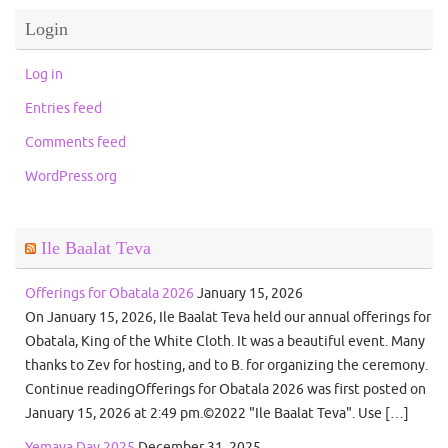
Login
Log in
Entries feed
Comments feed
WordPress.org
Ile Baalat Teva
Offerings for Obatala 2026
January 15, 2026
On January 15, 2026, Ile Baalat Teva held our annual offerings for
Obatala, King of the White Cloth. It was a beautiful event. Many
thanks to Zev for hosting, and to B. for organizing the ceremony.
Continue readingOfferings for Obatala 2026 was first posted on
January 15, 2026 at 2:49 pm.©2022 "Ile Baalat Teva". Use […]
Yemaya Day 2025
December 31, 2025