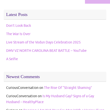
Latest Posts
Don’t Look Back
The War Is Over
Live Stream of the Vodun Days Celebration 2025
DMV VZ NORTH CAROLINA BEAT BATTLE – YouTube
A Selfie
Newest Comments
CuriousConversation
on
The Rise Of “Straight Shaming”
CuriouConversation
on
Is My Husband Gay? Signs of a Gay
Husband – HealthyPlace