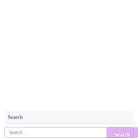
Search
Search
for: