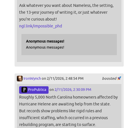
Ask whatever you want about Nameless, the setting,
the 13-yesr journey of writing it, or just whatever
you're curious about!
ngl.link/impossible_phd
Anonymous messages!
Anonymous messages!
IronWynch
on 2/11/2026, 2:48:54 PM
boosted
ProPublica
on
2/11/2026, 2:30:09 PM
Roughly 5,000 North Carolina homeowners affected by
Hurricane Helene are awaiting help from the state.
But records show problems like rigid rules and
insufficient staffing, which occurred in a previous
rebuilding program, are starting to surface.