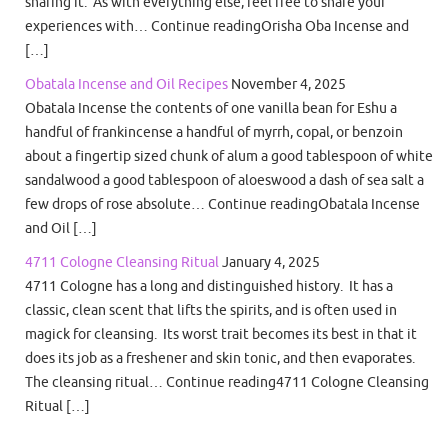
sharing it. As with everything else, feel free to share your
experiences with… Continue readingOrisha Oba Incense and
[…]
Obatala Incense and Oil Recipes
November 4, 2025
Obatala Incense the contents of one vanilla bean for Eshu a
handful of frankincense a handful of myrrh, copal, or benzoin
about a fingertip sized chunk of alum a good tablespoon of white
sandalwood a good tablespoon of aloeswood a dash of sea salt a
few drops of rose absolute… Continue readingObatala Incense
and Oil […]
4711 Cologne Cleansing Ritual
January 4, 2025
4711 Cologne has a long and distinguished history. It has a
classic, clean scent that lifts the spirits, and is often used in
magick for cleansing. Its worst trait becomes its best in that it
does its job as a freshener and skin tonic, and then evaporates.
The cleansing ritual… Continue reading4711 Cologne Cleansing
Ritual […]