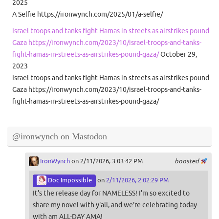
2025
A Selfie https://ironwynch.com/2025/01/a-selfie/
Israel troops and tanks fight Hamas in streets as airstrikes pound
Gaza https://ironwynch.com/2023/10/israel-troops-and-tanks-
fight-hamas-in-streets-as-airstrikes-pound-gaza/
October 29,
2023
Israel troops and tanks fight Hamas in streets as airstrikes pound
Gaza https://ironwynch.com/2023/10/israel-troops-and-tanks-
fight-hamas-in-streets-as-airstrikes-pound-gaza/
@ironwynch on Mastodon
IronWynch
on 2/11/2026, 3:03:42 PM
boosted
Doc Impossible
on
2/11/2026, 2:02:29 PM
It's the release day for NAMELESS! I'm so excited to
share my novel with y'all, and we're celebrating today
with am ALL-DAY AMA!