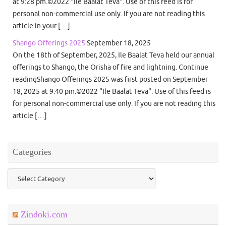
at 9:28 pm.©2022 "Ile Baalat Teva". Use of this feed is for
personal non-commercial use only. If you are not reading this
article in your […]
Shango Offerings 2025
September 18, 2025
On the 18th of September, 2025, Ile Baalat Teva held our annual
offerings to Shango, the Orisha of fire and lightning. Continue
readingShango Offerings 2025 was first posted on September
18, 2025 at 9:40 pm.©2022 "Ile Baalat Teva". Use of this feed is
for personal non-commercial use only. If you are not reading this
article […]
Categories
Categories
Zindoki.com