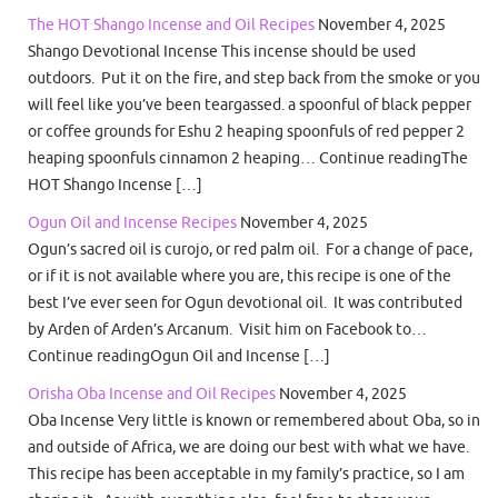
The HOT Shango Incense and Oil Recipes
November 4, 2025
Shango Devotional Incense This incense should be used
outdoors. Put it on the fire, and step back from the smoke or you
will feel like you’ve been teargassed. a spoonful of black pepper
or coffee grounds for Eshu 2 heaping spoonfuls of red pepper 2
heaping spoonfuls cinnamon 2 heaping… Continue readingThe
HOT Shango Incense […]
Ogun Oil and Incense Recipes
November 4, 2025
Ogun’s sacred oil is curojo, or red palm oil. For a change of pace,
or if it is not available where you are, this recipe is one of the
best I’ve ever seen for Ogun devotional oil. It was contributed
by Arden of Arden’s Arcanum. Visit him on Facebook to…
Continue readingOgun Oil and Incense […]
Orisha Oba Incense and Oil Recipes
November 4, 2025
Oba Incense Very little is known or remembered about Oba, so in
and outside of Africa, we are doing our best with what we have.
This recipe has been acceptable in my family’s practice, so I am