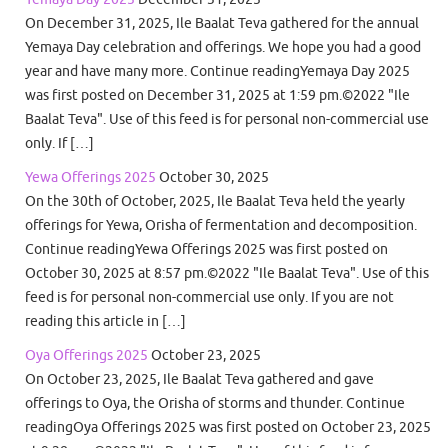
On December 31, 2025, Ile Baalat Teva gathered for the annual
Yemaya Day celebration and offerings. We hope you had a good
year and have many more. Continue readingYemaya Day 2025
was first posted on December 31, 2025 at 1:59 pm.©2022 "Ile
Baalat Teva". Use of this feed is for personal non-commercial use
only. If […]
Yewa Offerings 2025
October 30, 2025
On the 30th of October, 2025, Ile Baalat Teva held the yearly
offerings for Yewa, Orisha of fermentation and decomposition.
Continue readingYewa Offerings 2025 was first posted on
October 30, 2025 at 8:57 pm.©2022 "Ile Baalat Teva". Use of this
feed is for personal non-commercial use only. If you are not
reading this article in […]
Oya Offerings 2025
October 23, 2025
On October 23, 2025, Ile Baalat Teva gathered and gave
offerings to Oya, the Orisha of storms and thunder. Continue
readingOya Offerings 2025 was first posted on October 23, 2025