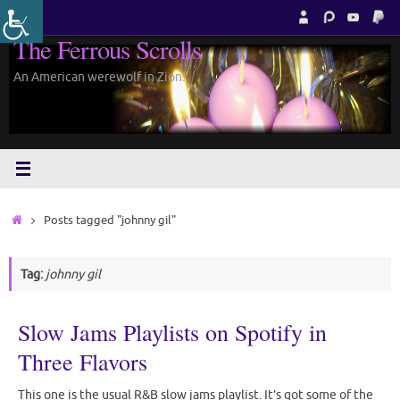
Skip
to
The Ferrous Scrolls
content
An American werewolf in Zion.
Home
Posts tagged "johnny gil"
Tag:
johnny gil
Slow Jams Playlists on Spotify in
Three Flavors
This one is the usual R&B slow jams playlist. It’s got some of the