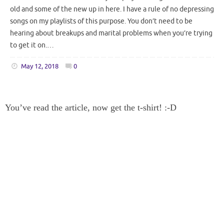
old and some of the new up in here. I have a rule of no depressing
songs on my playlists of this purpose. You don’t need to be
hearing about breakups and marital problems when you’re trying
to get it on.…
May 12, 2018
0
You’ve read the article, now get the t-shirt! :-D