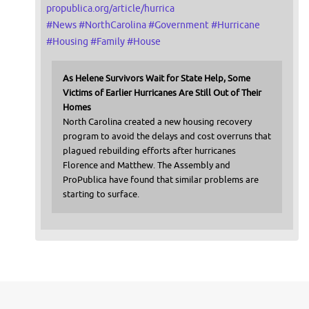
propublica.org/article/hurrica
#
News
#
NorthCarolina
#
Government
#
Hurricane
#
Housing
#
Family
#
House
As Helene Survivors Wait for State Help, Some
Victims of Earlier Hurricanes Are Still Out of Their
Homes
North Carolina created a new housing recovery
program to avoid the delays and cost overruns that
plagued rebuilding efforts after hurricanes
Florence and Matthew. The Assembly and
ProPublica have found that similar problems are
starting to surface.