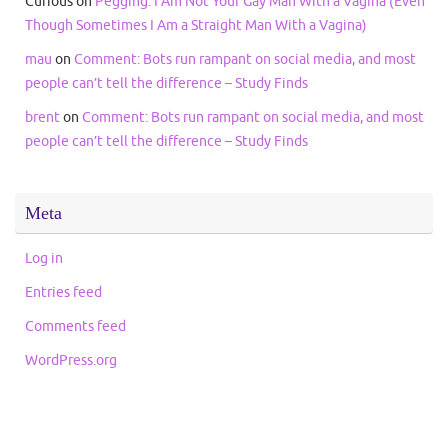
Curious
on
Pegging: I Am Not Your Gay Man With a Vagina (Even
Though Sometimes I Am a Straight Man With a Vagina)
mau
on
Comment: Bots run rampant on social media, and most
people can’t tell the difference – Study Finds
brent
on
Comment: Bots run rampant on social media, and most
people can’t tell the difference – Study Finds
Meta
Log in
Entries feed
Comments feed
WordPress.org