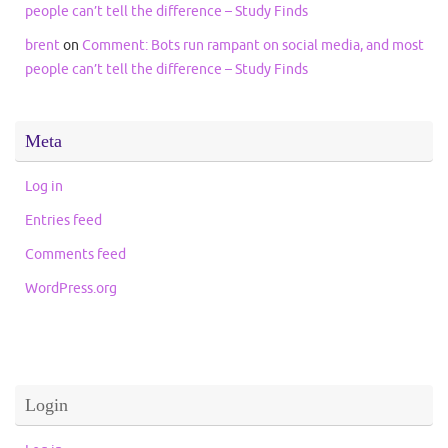
people can’t tell the difference – Study Finds
brent
on
Comment: Bots run rampant on social media, and most
people can’t tell the difference – Study Finds
Meta
Log in
Entries feed
Comments feed
WordPress.org
Login