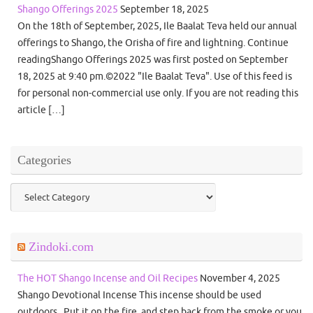
Shango Offerings 2025
September 18, 2025
On the 18th of September, 2025, Ile Baalat Teva held our annual
offerings to Shango, the Orisha of fire and lightning. Continue
readingShango Offerings 2025 was first posted on September
18, 2025 at 9:40 pm.©2022 "Ile Baalat Teva". Use of this feed is
for personal non-commercial use only. If you are not reading this
article […]
Categories
Categories
Zindoki.com
The HOT Shango Incense and Oil Recipes
November 4, 2025
Shango Devotional Incense This incense should be used
outdoors. Put it on the fire, and step back from the smoke or you