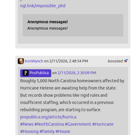
ngl.link/impossible_phd
Anonymous messages!
Anonymous messages!
IronWynch
on 2/11/2026, 2:48:54 PM
boosted
ProPublica
on
2/11/2026, 2:30:09 PM
Roughly 5,000 North Carolina homeowners affected by
Hurricane Helene are awaiting help from the state.
But records show problems like rigid rules and
insufficient staffing, which occurred in a previous
rebuilding program, are starting to surface.
propublica.org/article/hurrica
#
News
#
NorthCarolina
#
Government
#
Hurricane
#
Housing
#
Family
#
House