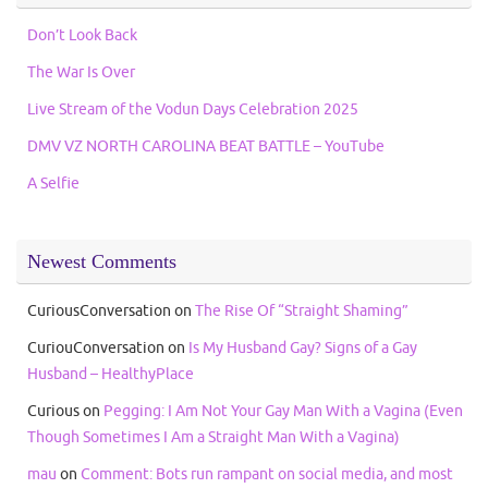
Don’t Look Back
The War Is Over
Live Stream of the Vodun Days Celebration 2025
DMV VZ NORTH CAROLINA BEAT BATTLE – YouTube
A Selfie
Newest Comments
CuriousConversation
on
The Rise Of “Straight Shaming”
CuriouConversation
on
Is My Husband Gay? Signs of a Gay
Husband – HealthyPlace
Curious
on
Pegging: I Am Not Your Gay Man With a Vagina (Even
Though Sometimes I Am a Straight Man With a Vagina)
mau
on
Comment: Bots run rampant on social media, and most