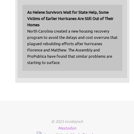
As Helene Survivors Wait for State Help, Some
Victims of Earlier Hurricanes Are Still Out of Their
Homes
North Carolina created a new housing recovery
program to avoid the delays and cost overruns that
plagued rebuilding efforts after hurricanes
Florence and Matthew. The Assembly and
ProPublica have found that similar problems are
starting to surface.
© 2023 IronWynch
Mastodon