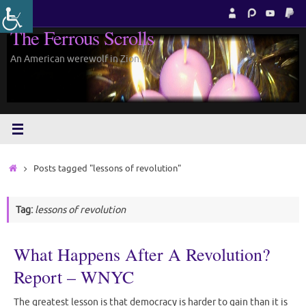
Skip
to
The Ferrous Scrolls
content
An American werewolf in Zion.
Home
Posts tagged "lessons of revolution"
Tag:
lessons of revolution
What Happens After A Revolution?
Report – WNYC
The greatest lesson is that democracy is harder to gain than it is