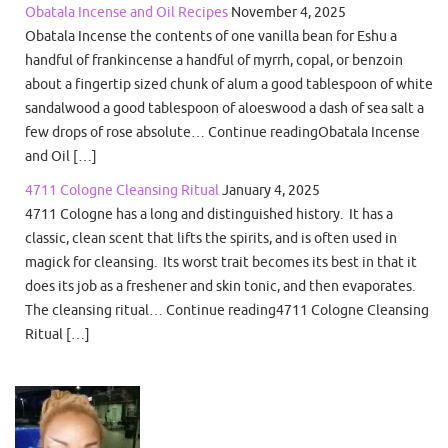
Obatala Incense and Oil Recipes
November 4, 2025
Obatala Incense the contents of one vanilla bean for Eshu a
handful of frankincense a handful of myrrh, copal, or benzoin
about a fingertip sized chunk of alum a good tablespoon of white
sandalwood a good tablespoon of aloeswood a dash of sea salt a
few drops of rose absolute… Continue readingObatala Incense
and Oil […]
4711 Cologne Cleansing Ritual
January 4, 2025
4711 Cologne has a long and distinguished history. It has a
classic, clean scent that lifts the spirits, and is often used in
magick for cleansing. Its worst trait becomes its best in that it
does its job as a freshener and skin tonic, and then evaporates.
The cleansing ritual… Continue reading4711 Cologne Cleansing
Ritual […]