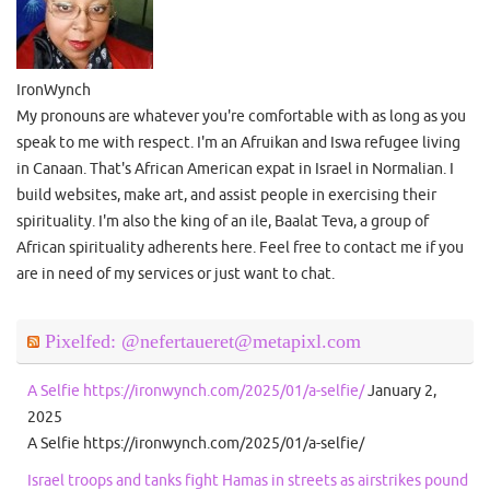
IronWynch
My pronouns are whatever you're comfortable with as long as you
speak to me with respect. I'm an Afruikan and Iswa refugee living
in Canaan. That's African American expat in Israel in Normalian. I
build websites, make art, and assist people in exercising their
spirituality. I'm also the king of an ile, Baalat Teva, a group of
African spirituality adherents here. Feel free to contact me if you
are in need of my services or just want to chat.
Pixelfed: @nefertaueret@metapixl.com
A Selfie https://ironwynch.com/2025/01/a-selfie/
January 2,
2025
A Selfie https://ironwynch.com/2025/01/a-selfie/
Israel troops and tanks fight Hamas in streets as airstrikes pound