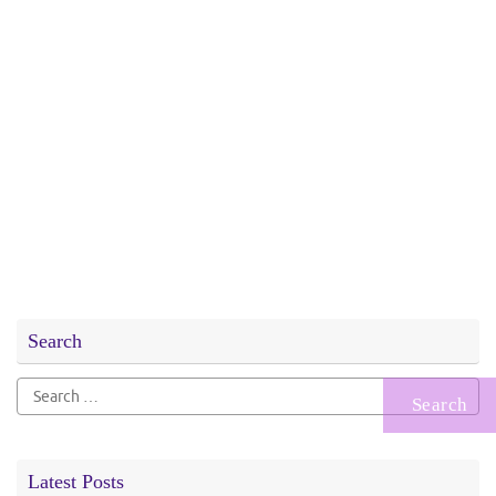
Search
Search
for:
Latest Posts