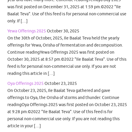
was first posted on December 31, 2025 at 1:59 pm.©2022 "Ile
Baalat Teva". Use of this feed is for personal non-commercial use
only. If […]
Yewa Offerings 2025
October 30, 2025
On the 30th of October, 2025, Ile Baalat Teva held the yearly
offerings for Yewa, Orisha of fermentation and decomposition.
Continue readingYewa Offerings 2025 was first posted on
October 30, 2025 at 8:57 pm.©2022 "Ile Baalat Teva". Use of this
feed is for personal non-commercial use only. If you are not
reading this article in […]
Oya Offerings 2025
October 23, 2025
On October 23, 2025, Ile Baalat Teva gathered and gave
offerings to Oya, the Orisha of storms and thunder. Continue
readingOya Offerings 2025 was first posted on October 23, 2025
at 9:28 pm.©2022 "Ile Baalat Teva". Use of this feed is for
personal non-commercial use only. If you are not reading this
article in your […]