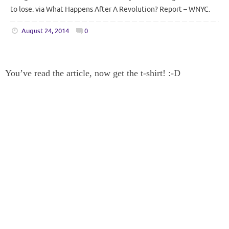
to lose. via What Happens After A Revolution? Report – WNYC.
August 24, 2014
0
You’ve read the article, now get the t-shirt! :-D