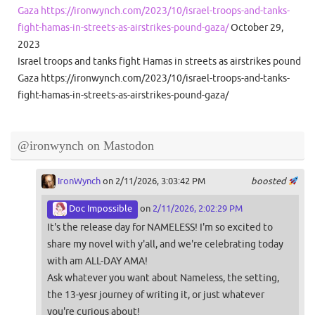
Gaza https://ironwynch.com/2023/10/israel-troops-and-tanks-
fight-hamas-in-streets-as-airstrikes-pound-gaza/
October 29,
2023
Israel troops and tanks fight Hamas in streets as airstrikes pound
Gaza https://ironwynch.com/2023/10/israel-troops-and-tanks-
fight-hamas-in-streets-as-airstrikes-pound-gaza/
@ironwynch on Mastodon
IronWynch
on 2/11/2026, 3:03:42 PM
boosted
Doc Impossible
on
2/11/2026, 2:02:29 PM
It's the release day for NAMELESS! I'm so excited to
share my novel with y'all, and we're celebrating today
with am ALL-DAY AMA!
Ask whatever you want about Nameless, the setting,
the 13-yesr journey of writing it, or just whatever
you're curious about!