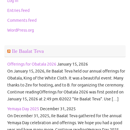
Log in
Entries feed
Comments feed
WordPress.org
Ile Baalat Teva
Offerings for Obatala 2026
January 15, 2026
On January 15, 2026, Ile Baalat Teva held our annual offerings for
Obatala, King of the White Cloth. It was a beautiful event. Many
thanks to Zev for hosting, and to B. for organizing the ceremony.
Continue readingOfferings for Obatala 2026 was first posted on
January 15, 2026 at 2:49 pm.©2022 "Ile Baalat Teva". Use […]
Yemaya Day 2025
December 31, 2025
On December 31, 2025, Ile Baalat Teva gathered for the annual
Yemaya Day celebration and offerings. We hope you had a good
year and have many more. Continue readingYemaya Day 2025