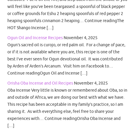
will feel like you’ve been teargassed. a spoonful of black pepper
or coffee grounds for Eshu 2 heaping spoonfuls of red pepper 2
heaping spoonfuls cinnamon 2 heaping… Continue readingThe
HOT Shango Incense […]
Ogun Oil and Incense Recipes
November 4, 2025
Ogun’s sacred oil is curojo, or red palm oil. For a change of pace,
or if it is not available where you are, this recipe is one of the
best I’ve ever seen for Ogun devotional oil. It was contributed
by Arden of Arden’s Arcanum. Visit him on Facebook to…
Continue readingOgun Oil and Incense […]
Orisha Oba Incense and Oil Recipes
November 4, 2025
Oba Incense Very little is known or remembered about Oba, so in
and outside of Africa, we are doing our best with what we have.
This recipe has been acceptable in my family’s practice, so I am
sharing it. As with everything else, feel free to share your
experiences with… Continue readingOrisha Oba Incense and
[…]