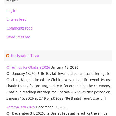
Log in
Entries feed
Comments feed
WordPress.org
Ile Baalat Teva
Offerings for Obatala 2026
January 15, 2026
On January 15, 2026, Ile Baalat Teva held our annual offerings for
Obatala, King of the White Cloth. It was a beautiful event. Many
thanks to Zev for hosting, and to B. for organizing the ceremony.
Continue readingOfferings for Obatala 2026 was first posted on
January 15, 2026 at 2:49 pm.©2022 "Ile Baalat Teva". Use […]
Yemaya Day 2025
December 31, 2025
On December 31, 2025, Ile Baalat Teva gathered for the annual