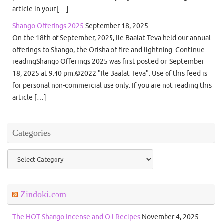
article in your […]
Shango Offerings 2025
September 18, 2025
On the 18th of September, 2025, Ile Baalat Teva held our annual
offerings to Shango, the Orisha of fire and lightning. Continue
readingShango Offerings 2025 was first posted on September
18, 2025 at 9:40 pm.©2022 "Ile Baalat Teva". Use of this feed is
for personal non-commercial use only. If you are not reading this
article […]
Categories
Categories
Zindoki.com
The HOT Shango Incense and Oil Recipes
November 4, 2025