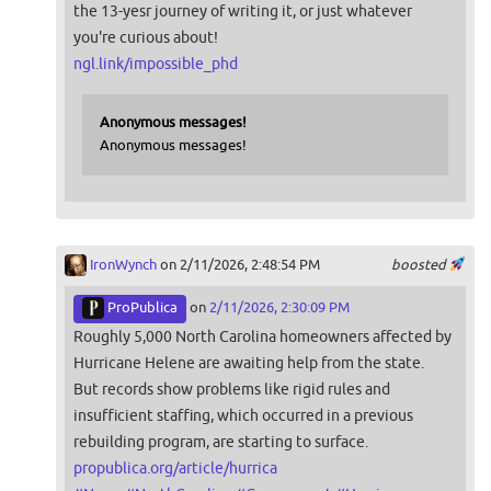
the 13-yesr journey of writing it, or just whatever
you're curious about!
ngl.link/impossible_phd
Anonymous messages!
Anonymous messages!
IronWynch
on 2/11/2026, 2:48:54 PM
boosted
ProPublica
on
2/11/2026, 2:30:09 PM
Roughly 5,000 North Carolina homeowners affected by
Hurricane Helene are awaiting help from the state.
But records show problems like rigid rules and
insufficient staffing, which occurred in a previous
rebuilding program, are starting to surface.
propublica.org/article/hurrica