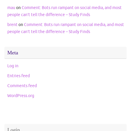
mau
on
Comment: Bots run rampant on social media, and most
people can’t tell the difference – Study Finds
brent
on
Comment: Bots run rampant on social media, and most
people can’t tell the difference – Study Finds
Meta
Log in
Entries feed
Comments feed
WordPress.org
Login