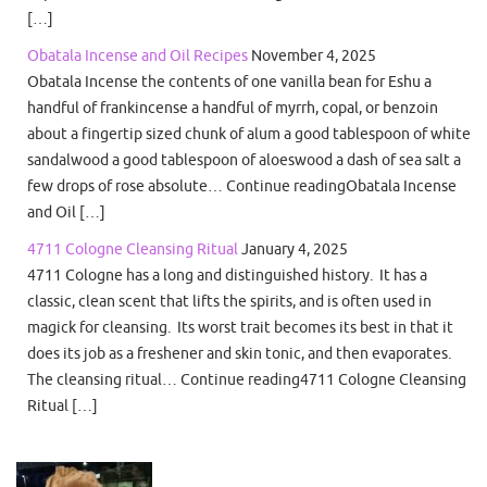
[…]
Obatala Incense and Oil Recipes
November 4, 2025
Obatala Incense the contents of one vanilla bean for Eshu a
handful of frankincense a handful of myrrh, copal, or benzoin
about a fingertip sized chunk of alum a good tablespoon of white
sandalwood a good tablespoon of aloeswood a dash of sea salt a
few drops of rose absolute… Continue readingObatala Incense
and Oil […]
4711 Cologne Cleansing Ritual
January 4, 2025
4711 Cologne has a long and distinguished history. It has a
classic, clean scent that lifts the spirits, and is often used in
magick for cleansing. Its worst trait becomes its best in that it
does its job as a freshener and skin tonic, and then evaporates.
The cleansing ritual… Continue reading4711 Cologne Cleansing
Ritual […]