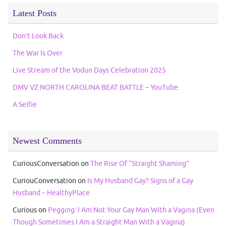
Latest Posts
Don’t Look Back
The War Is Over
Live Stream of the Vodun Days Celebration 2025
DMV VZ NORTH CAROLINA BEAT BATTLE – YouTube
A Selfie
Newest Comments
CuriousConversation
on
The Rise Of “Straight Shaming”
CuriouConversation
on
Is My Husband Gay? Signs of a Gay
Husband – HealthyPlace
Curious
on
Pegging: I Am Not Your Gay Man With a Vagina (Even
Though Sometimes I Am a Straight Man With a Vagina)