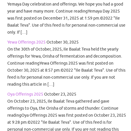
Yemaya Day celebration and offerings. We hope you had a good
year and have many more. Continue readingYemaya Day 2025
was first posted on December 31, 2025 at 1:59 pm.©2022 "Ile
Baalat Teva". Use of this feed is for personal non-commercial use
only. If […]
Yewa Offerings 2025
October 30, 2025
On the 30th of October, 2025, Ile Baalat Teva held the yearly
offerings for Yewa, Orisha of fermentation and decomposition.
Continue readingYewa Offerings 2025 was first posted on
October 30, 2025 at 8:57 pm.©2022 "Ile Baalat Teva". Use of this
feed is for personal non-commercial use only. If you are not
reading this article in […]
Oya Offerings 2025
October 23, 2025
On October 23, 2025, Ile Baalat Teva gathered and gave
offerings to Oya, the Orisha of storms and thunder. Continue
readingOya Offerings 2025 was first posted on October 23, 2025
at 9:28 pm.©2022 "Ile Baalat Teva". Use of this feed is for
personal non-commercial use only. If you are not reading this