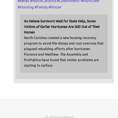
#
News
#
NorthCarolina
#
Government
#
Hurricane
#
Housing
#
Family
#
House
As Helene Survivors Wait for State Help, Some
Victims of Earlier Hurricanes Are Still Out of Their
Homes
North Carolina created a new housing recovery
program to avoid the delays and cost overruns that
plagued rebuilding efforts after hurricanes
Florence and Matthew. The Assembly and
ProPublica have found that similar problems are
starting to surface.
© 2023 IronWynch