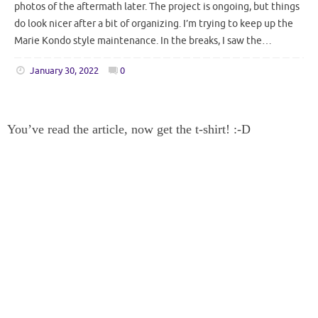
photos of the aftermath later. The project is ongoing, but things
do look nicer after a bit of organizing. I’m trying to keep up the
Marie Kondo style maintenance. In the breaks, I saw the…
January 30, 2022
0
You’ve read the article, now get the t-shirt! :-D