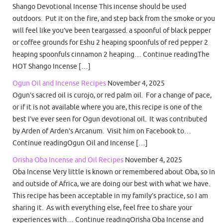
Shango Devotional Incense This incense should be used
outdoors. Put it on the fire, and step back from the smoke or you
will feel like you’ve been teargassed. a spoonful of black pepper
or coffee grounds for Eshu 2 heaping spoonfuls of red pepper 2
heaping spoonfuls cinnamon 2 heaping… Continue readingThe
HOT Shango Incense […]
Ogun Oil and Incense Recipes
November 4, 2025
Ogun’s sacred oil is curojo, or red palm oil. For a change of pace,
or if it is not available where you are, this recipe is one of the
best I’ve ever seen for Ogun devotional oil. It was contributed
by Arden of Arden’s Arcanum. Visit him on Facebook to…
Continue readingOgun Oil and Incense […]
Orisha Oba Incense and Oil Recipes
November 4, 2025
Oba Incense Very little is known or remembered about Oba, so in
and outside of Africa, we are doing our best with what we have.
This recipe has been acceptable in my family’s practice, so I am
sharing it. As with everything else, feel free to share your
experiences with… Continue readingOrisha Oba Incense and