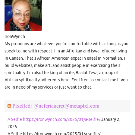
IronWynch
My pronouns are whatever you're comfortable with as long as you
speak to me with respect. I'm an Afruikan and Iswa refugee living
in Canaan. That's African American expat in Israel in Normalian. I
build websites, make art, and assist people in exercising their
spirituality. I'm also the king of an ile, Baalat Teva, a group of
African spirituality adherents here. Feel free to contact me if you
are in need of my services or just want to chat.
Pixelfed: @nefertaueret@metapixl.com
A Selfie https://ironwynch.com/2025/01/a-selfie/
January 2,
2025
A Selfie https://ironwynch.com/2025/01/a-selfie/