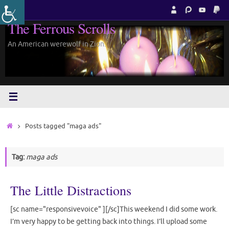
Skip
to
The Ferrous Scrolls
content
An American werewolf in Zion.
Home
Posts tagged "maga ads"
Tag:
maga ads
The Little Distractions
[sc name="responsivevoice" ][/sc]This weekend I did some work.
I’m very happy to be getting back into things. I’ll upload some