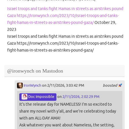
Israel troops and tanks fight Hamas in streets as airstrikes pound
Gaza https://ironwynch.com/2023/10/israel-troops-and-tanks-
fight-hamas-in-streets-as-airstrikes-pound-gaza/
October 29,
2023
Israel troops and tanks fight Hamas in streets as airstrikes pound
Gaza https://ironwynch.com/2023/10/israel-troops-and-tanks-
fight-hamas-in-streets-as-airstrikes-pound-gaza/
@ironwynch on Mastodon
IronWynch
on 2/11/2026, 3:03:42 PM
boosted
Doc Impossible
on
2/11/2026, 2:02:29 PM
It's the release day for NAMELESS! I'm so excited to
share my novel with y'all, and we're celebrating today
with am ALL-DAY AMA!
Ask whatever you want about Nameless, the setting,