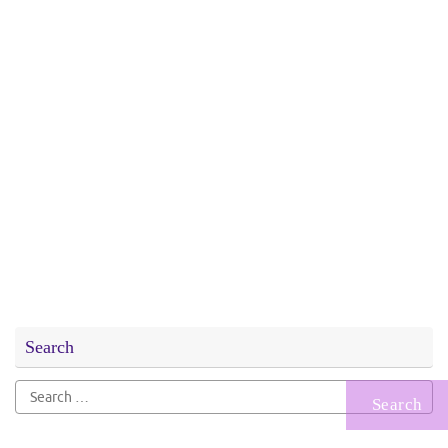
Search
Search
for: