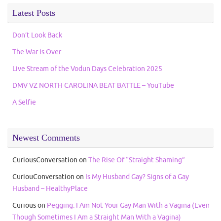
Latest Posts
Don’t Look Back
The War Is Over
Live Stream of the Vodun Days Celebration 2025
DMV VZ NORTH CAROLINA BEAT BATTLE – YouTube
A Selfie
Newest Comments
CuriousConversation
on
The Rise Of “Straight Shaming”
CuriouConversation
on
Is My Husband Gay? Signs of a Gay
Husband – HealthyPlace
Curious
on
Pegging: I Am Not Your Gay Man With a Vagina (Even
Though Sometimes I Am a Straight Man With a Vagina)