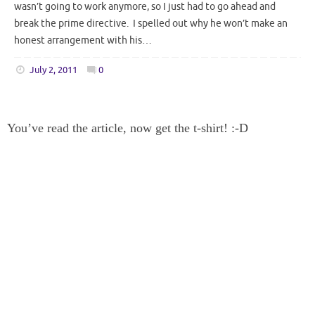
wasn’t going to work anymore, so I just had to go ahead and
break the prime directive. I spelled out why he won’t make an
honest arrangement with his…
July 2, 2011
0
You’ve read the article, now get the t-shirt! :-D