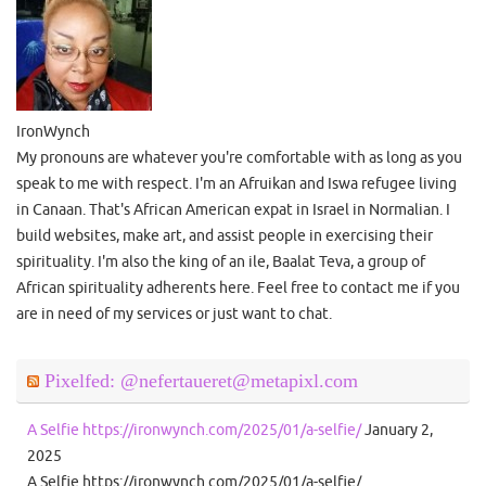
IronWynch
My pronouns are whatever you're comfortable with as long as you
speak to me with respect. I'm an Afruikan and Iswa refugee living
in Canaan. That's African American expat in Israel in Normalian. I
build websites, make art, and assist people in exercising their
spirituality. I'm also the king of an ile, Baalat Teva, a group of
African spirituality adherents here. Feel free to contact me if you
are in need of my services or just want to chat.
Pixelfed: @nefertaueret@metapixl.com
A Selfie https://ironwynch.com/2025/01/a-selfie/
January 2,
2025
A Selfie https://ironwynch.com/2025/01/a-selfie/