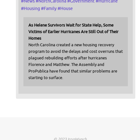
#
News
#
NorthCarolina
#
Government
#
Hurricane
#
Housing
#
Family
#
House
As Helene Survivors Wait for State Help, Some
Victims of Earlier Hurricanes Are Still Out of Their
Homes
North Carolina created a new housing recovery
program to avoid the delays and cost overruns that
plagued rebuilding efforts after hurricanes
Florence and Matthew. The Assembly and
ProPublica have found that similar problems are
starting to surface.
© 2023 IronWynch