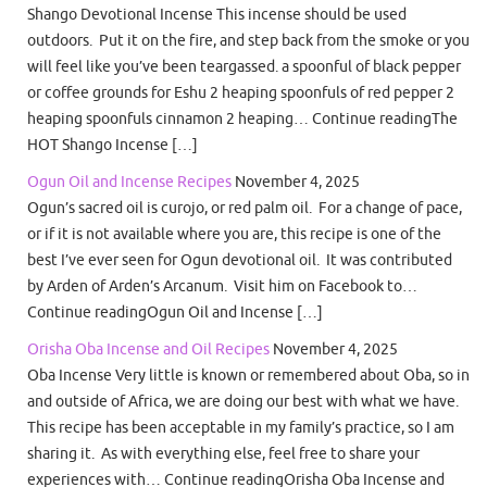
Shango Devotional Incense This incense should be used
outdoors. Put it on the fire, and step back from the smoke or you
will feel like you’ve been teargassed. a spoonful of black pepper
or coffee grounds for Eshu 2 heaping spoonfuls of red pepper 2
heaping spoonfuls cinnamon 2 heaping… Continue readingThe
HOT Shango Incense […]
Ogun Oil and Incense Recipes
November 4, 2025
Ogun’s sacred oil is curojo, or red palm oil. For a change of pace,
or if it is not available where you are, this recipe is one of the
best I’ve ever seen for Ogun devotional oil. It was contributed
by Arden of Arden’s Arcanum. Visit him on Facebook to…
Continue readingOgun Oil and Incense […]
Orisha Oba Incense and Oil Recipes
November 4, 2025
Oba Incense Very little is known or remembered about Oba, so in
and outside of Africa, we are doing our best with what we have.
This recipe has been acceptable in my family’s practice, so I am
sharing it. As with everything else, feel free to share your
experiences with… Continue readingOrisha Oba Incense and