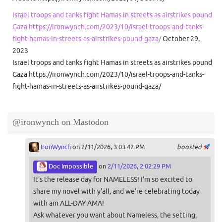
Israel troops and tanks fight Hamas in streets as airstrikes pound
Gaza https://ironwynch.com/2023/10/israel-troops-and-tanks-
fight-hamas-in-streets-as-airstrikes-pound-gaza/
October 29,
2023
Israel troops and tanks fight Hamas in streets as airstrikes pound
Gaza https://ironwynch.com/2023/10/israel-troops-and-tanks-
fight-hamas-in-streets-as-airstrikes-pound-gaza/
@ironwynch on Mastodon
IronWynch
on 2/11/2026, 3:03:42 PM
boosted
Doc Impossible
on
2/11/2026, 2:02:29 PM
It's the release day for NAMELESS! I'm so excited to
share my novel with y'all, and we're celebrating today
with am ALL-DAY AMA!
Ask whatever you want about Nameless, the setting,