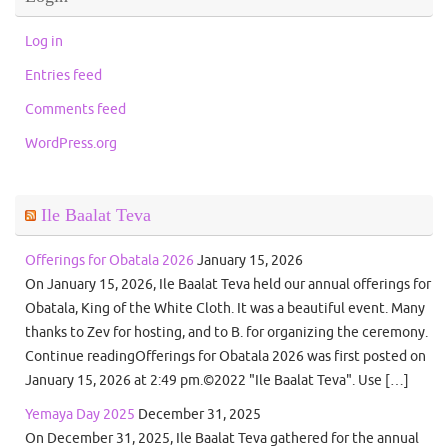
Log in
Entries feed
Comments feed
WordPress.org
Ile Baalat Teva
Offerings for Obatala 2026
January 15, 2026
On January 15, 2026, Ile Baalat Teva held our annual offerings for
Obatala, King of the White Cloth. It was a beautiful event. Many
thanks to Zev for hosting, and to B. for organizing the ceremony.
Continue readingOfferings for Obatala 2026 was first posted on
January 15, 2026 at 2:49 pm.©2022 "Ile Baalat Teva". Use […]
Yemaya Day 2025
December 31, 2025
On December 31, 2025, Ile Baalat Teva gathered for the annual