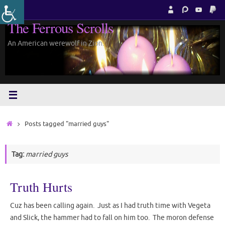
Skip
to
The Ferrous Scrolls
content
An American werewolf in Zion.
Home
Posts tagged "married guys"
Tag:
married guys
Truth Hurts
Cuz has been calling again. Just as I had truth time with Vegeta
and Slick, the hammer had to fall on him too. The moron defense