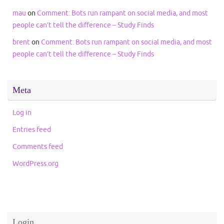
mau
on
Comment: Bots run rampant on social media, and most
people can’t tell the difference – Study Finds
brent
on
Comment: Bots run rampant on social media, and most
people can’t tell the difference – Study Finds
Meta
Log in
Entries feed
Comments feed
WordPress.org
Login