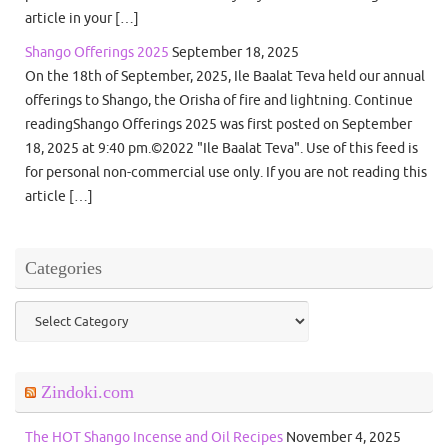
article in your […]
Shango Offerings 2025
September 18, 2025
On the 18th of September, 2025, Ile Baalat Teva held our annual
offerings to Shango, the Orisha of fire and lightning. Continue
readingShango Offerings 2025 was first posted on September
18, 2025 at 9:40 pm.©2022 "Ile Baalat Teva". Use of this feed is
for personal non-commercial use only. If you are not reading this
article […]
Categories
Categories
Zindoki.com
The HOT Shango Incense and Oil Recipes
November 4, 2025