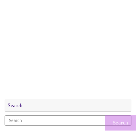
Search
Search
for: