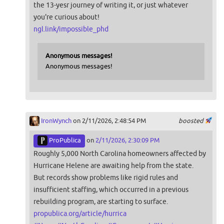
the 13-yesr journey of writing it, or just whatever
you're curious about!
ngl.link/impossible_phd
Anonymous messages!
Anonymous messages!
IronWynch
on 2/11/2026, 2:48:54 PM
boosted
ProPublica
on
2/11/2026, 2:30:09 PM
Roughly 5,000 North Carolina homeowners affected by
Hurricane Helene are awaiting help from the state.
But records show problems like rigid rules and
insufficient staffing, which occurred in a previous
rebuilding program, are starting to surface.
propublica.org/article/hurrica