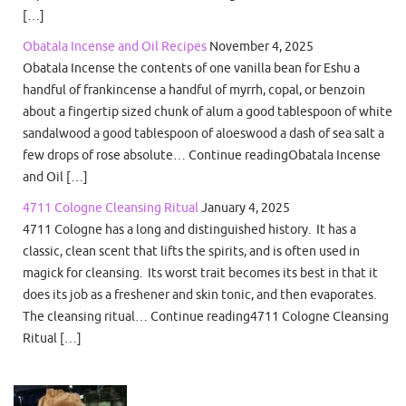
[…]
Obatala Incense and Oil Recipes
November 4, 2025
Obatala Incense the contents of one vanilla bean for Eshu a
handful of frankincense a handful of myrrh, copal, or benzoin
about a fingertip sized chunk of alum a good tablespoon of white
sandalwood a good tablespoon of aloeswood a dash of sea salt a
few drops of rose absolute… Continue readingObatala Incense
and Oil […]
4711 Cologne Cleansing Ritual
January 4, 2025
4711 Cologne has a long and distinguished history. It has a
classic, clean scent that lifts the spirits, and is often used in
magick for cleansing. Its worst trait becomes its best in that it
does its job as a freshener and skin tonic, and then evaporates.
The cleansing ritual… Continue reading4711 Cologne Cleansing
Ritual […]