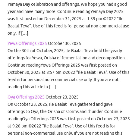
Yemaya Day celebration and offerings. We hope you had a good
year and have many more. Continue readingYemaya Day 2025
was first posted on December 31, 2025 at 1:59 pm.©2022 "Ile
Baalat Teva". Use of this feed is for personal non-commercial use
only. If […]
Yewa Offerings 2025
October 30, 2025
On the 30th of October, 2025, Ile Baalat Teva held the yearly
offerings for Yewa, Orisha of fermentation and decomposition.
Continue readingYewa Offerings 2025 was first posted on
October 30, 2025 at 8:57 pm.©2022 "Ile Baalat Teva". Use of this
feed is for personal non-commercial use only. If you are not
reading this article in […]
Oya Offerings 2025
October 23, 2025
On October 23, 2025, Ile Baalat Teva gathered and gave
offerings to Oya, the Orisha of storms and thunder. Continue
readingOya Offerings 2025 was first posted on October 23, 2025
at 9:28 pm.©2022 "Ile Baalat Teva". Use of this feed is for
personal non-commercial use only. If you are not reading this