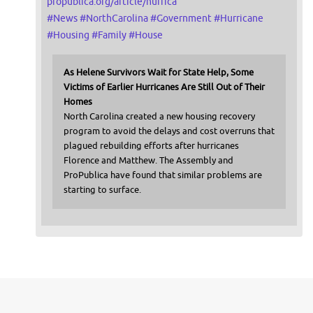
propublica.org/article/hurrica
#
News
#
NorthCarolina
#
Government
#
Hurricane
#
Housing
#
Family
#
House
As Helene Survivors Wait for State Help, Some
Victims of Earlier Hurricanes Are Still Out of Their
Homes
North Carolina created a new housing recovery
program to avoid the delays and cost overruns that
plagued rebuilding efforts after hurricanes
Florence and Matthew. The Assembly and
ProPublica have found that similar problems are
starting to surface.