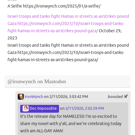
A Selfie https://ironwynch.com/2025/01/a-selfie/
Israel troops and tanks fight Hamas in streets as airstrikes pound
Gaza https://ironwynch.com/2023/10/israel-troops-and-tanks-
fight-hamas-in-streets-as-airstrikes-pound-gaza/
October 29,
2023
Israel troops and tanks fight Hamas in streets as airstrikes pound
Gaza https://ironwynch.com/2023/10/israel-troops-and-tanks-
fight-hamas-in-streets-as-airstrikes-pound-gaza/
@ironwynch on Mastodon
IronWynch
on 2/11/2026, 3:03:42 PM
boosted
Doc Impossible
on
2/11/2026, 2:02:29 PM
It's the release day for NAMELESS! I'm so excited to
share my novel with y'all, and we're celebrating today
with am ALL-DAY AMA!