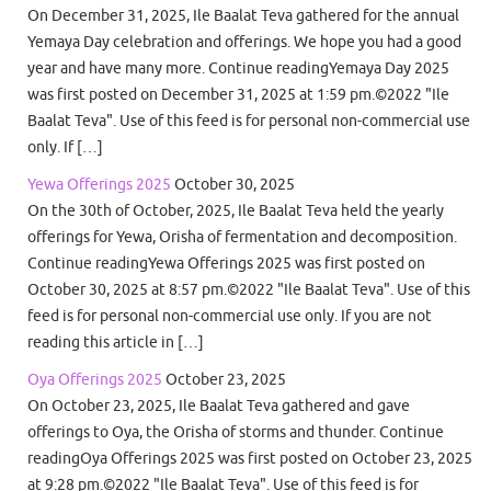
On December 31, 2025, Ile Baalat Teva gathered for the annual
Yemaya Day celebration and offerings. We hope you had a good
year and have many more. Continue readingYemaya Day 2025
was first posted on December 31, 2025 at 1:59 pm.©2022 "Ile
Baalat Teva". Use of this feed is for personal non-commercial use
only. If […]
Yewa Offerings 2025
October 30, 2025
On the 30th of October, 2025, Ile Baalat Teva held the yearly
offerings for Yewa, Orisha of fermentation and decomposition.
Continue readingYewa Offerings 2025 was first posted on
October 30, 2025 at 8:57 pm.©2022 "Ile Baalat Teva". Use of this
feed is for personal non-commercial use only. If you are not
reading this article in […]
Oya Offerings 2025
October 23, 2025
On October 23, 2025, Ile Baalat Teva gathered and gave
offerings to Oya, the Orisha of storms and thunder. Continue
readingOya Offerings 2025 was first posted on October 23, 2025
at 9:28 pm.©2022 "Ile Baalat Teva". Use of this feed is for