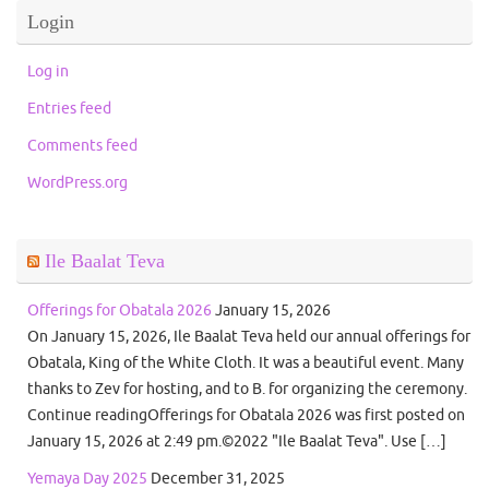
Login
Log in
Entries feed
Comments feed
WordPress.org
Ile Baalat Teva
Offerings for Obatala 2026
January 15, 2026
On January 15, 2026, Ile Baalat Teva held our annual offerings for
Obatala, King of the White Cloth. It was a beautiful event. Many
thanks to Zev for hosting, and to B. for organizing the ceremony.
Continue readingOfferings for Obatala 2026 was first posted on
January 15, 2026 at 2:49 pm.©2022 "Ile Baalat Teva". Use […]
Yemaya Day 2025
December 31, 2025