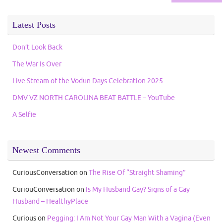
Latest Posts
Don’t Look Back
The War Is Over
Live Stream of the Vodun Days Celebration 2025
DMV VZ NORTH CAROLINA BEAT BATTLE – YouTube
A Selfie
Newest Comments
CuriousConversation
on
The Rise Of “Straight Shaming”
CuriouConversation
on
Is My Husband Gay? Signs of a Gay
Husband – HealthyPlace
Curious
on
Pegging: I Am Not Your Gay Man With a Vagina (Even