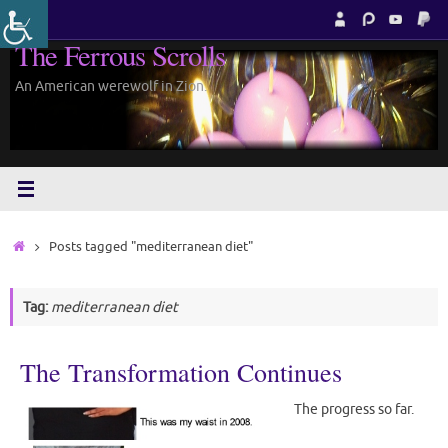
Skip
to
The Ferrous Scrolls
content
An American werewolf in Zion.
Home
Posts tagged "mediterranean diet"
Tag:
mediterranean diet
The Transformation Continues
The progress so far.