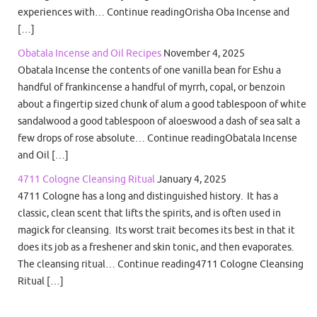
experiences with… Continue readingOrisha Oba Incense and
[…]
Obatala Incense and Oil Recipes
November 4, 2025
Obatala Incense the contents of one vanilla bean for Eshu a
handful of frankincense a handful of myrrh, copal, or benzoin
about a fingertip sized chunk of alum a good tablespoon of white
sandalwood a good tablespoon of aloeswood a dash of sea salt a
few drops of rose absolute… Continue readingObatala Incense
and Oil […]
4711 Cologne Cleansing Ritual
January 4, 2025
4711 Cologne has a long and distinguished history. It has a
classic, clean scent that lifts the spirits, and is often used in
magick for cleansing. Its worst trait becomes its best in that it
does its job as a freshener and skin tonic, and then evaporates.
The cleansing ritual… Continue reading4711 Cologne Cleansing
Ritual […]