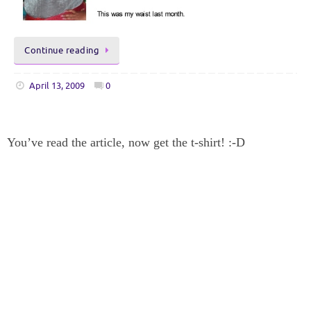
Continue reading
April 13, 2009
0
You’ve read the article, now get the t-shirt! :-D