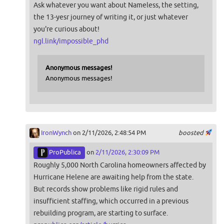
Ask whatever you want about Nameless, the setting,
the 13-yesr journey of writing it, or just whatever
you're curious about!
ngl.link/impossible_phd
Anonymous messages!
Anonymous messages!
IronWynch
on 2/11/2026, 2:48:54 PM
boosted
ProPublica
on
2/11/2026, 2:30:09 PM
Roughly 5,000 North Carolina homeowners affected by
Hurricane Helene are awaiting help from the state.
But records show problems like rigid rules and
insufficient staffing, which occurred in a previous
rebuilding program, are starting to surface.