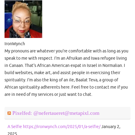
IronWynch
My pronouns are whatever you're comfortable with as long as you
speak to me with respect. I'm an Afruikan and Iswa refugee living
in Canaan. That's African American expat in Israel in Normalian. I
build websites, make art, and assist people in exercising their
spirituality. I'm also the king of an ile, Baalat Teva, a group of
African spirituality adherents here. Feel free to contact me if you
are in need of my services or just want to chat.
Pixelfed: @nefertaueret@metapixl.com
A Selfie https://ironwynch.com/2025/01/a-selfie/
January 2,
2025