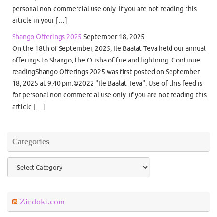
personal non-commercial use only. If you are not reading this
article in your […]
Shango Offerings 2025
September 18, 2025
On the 18th of September, 2025, Ile Baalat Teva held our annual
offerings to Shango, the Orisha of fire and lightning. Continue
readingShango Offerings 2025 was first posted on September
18, 2025 at 9:40 pm.©2022 "Ile Baalat Teva". Use of this feed is
for personal non-commercial use only. If you are not reading this
article […]
Categories
Categories
Zindoki.com