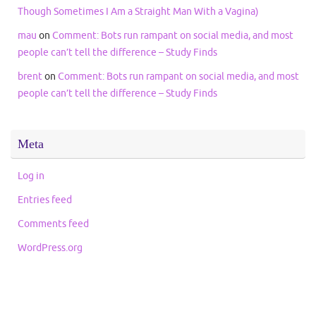
Though Sometimes I Am a Straight Man With a Vagina)
mau
on
Comment: Bots run rampant on social media, and most
people can’t tell the difference – Study Finds
brent
on
Comment: Bots run rampant on social media, and most
people can’t tell the difference – Study Finds
Meta
Log in
Entries feed
Comments feed
WordPress.org