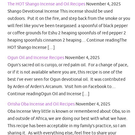
The HOT Shango Incense and Oil Recipes
November 4, 2025
Shango Devotional Incense This incense should be used
outdoors. Put it on the fire, and step back from the smoke or you
will feel like you’ve been teargassed. a spoonful of black pepper
or coffee grounds for Eshu 2 heaping spoonfuls of red pepper 2
heaping spoonfuls cinnamon 2 heaping… Continue readingThe
HOT Shango Incense […]
Ogun Oil and Incense Recipes
November 4, 2025
Ogun’s sacred oil is curojo, or red palm oil. For a change of pace,
or if it is not available where you are, this recipe is one of the
best I’ve ever seen for Ogun devotional oil. It was contributed
by Arden of Arden’s Arcanum. Visit him on Facebook to…
Continue readingOgun Oil and Incense […]
Orisha Oba Incense and Oil Recipes
November 4, 2025
Oba Incense Very little is known or remembered about Oba, so in
and outside of Africa, we are doing our best with what we have.
This recipe has been acceptable in my family’s practice, so I am
sharing it. As with everything else, feel free to share your