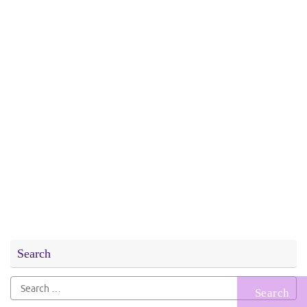
Search
Search
for: