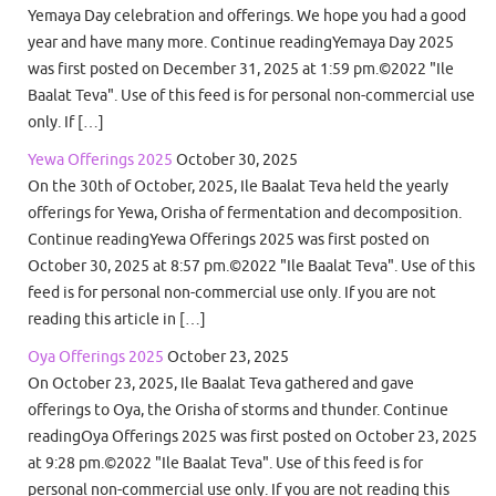
Yemaya Day celebration and offerings. We hope you had a good
year and have many more. Continue readingYemaya Day 2025
was first posted on December 31, 2025 at 1:59 pm.©2022 "Ile
Baalat Teva". Use of this feed is for personal non-commercial use
only. If […]
Yewa Offerings 2025
October 30, 2025
On the 30th of October, 2025, Ile Baalat Teva held the yearly
offerings for Yewa, Orisha of fermentation and decomposition.
Continue readingYewa Offerings 2025 was first posted on
October 30, 2025 at 8:57 pm.©2022 "Ile Baalat Teva". Use of this
feed is for personal non-commercial use only. If you are not
reading this article in […]
Oya Offerings 2025
October 23, 2025
On October 23, 2025, Ile Baalat Teva gathered and gave
offerings to Oya, the Orisha of storms and thunder. Continue
readingOya Offerings 2025 was first posted on October 23, 2025
at 9:28 pm.©2022 "Ile Baalat Teva". Use of this feed is for
personal non-commercial use only. If you are not reading this