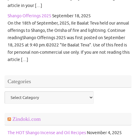
article in your […]
Shango Offerings 2025
September 18, 2025
On the 18th of September, 2025, Ile Baalat Teva held our annual
offerings to Shango, the Orisha of fire and lightning. Continue
readingShango Offerings 2025 was first posted on September
18, 2025 at 9:40 pm.©2022 "Ile Baalat Teva". Use of this feed is
for personal non-commercial use only. If you are not reading this
article […]
Categories
Categories
Zindoki.com
The HOT Shango Incense and Oil Recipes
November 4, 2025