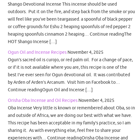
Shango Devotional Incense This incense should be used
outdoors. Put it on the fire, and step back from the smoke or you
will feel like you’ve been teargassed. a spoonful of black pepper
or coffee grounds for Eshu 2 heaping spoonfuls of red pepper 2
heaping spoonfuls cinnamon 2 heaping… Continue readingThe
HOT Shango Incense […]
Ogun Oil and Incense Recipes
November 4, 2025
Ogun’s sacred oil is curojo, or red palm oil. For a change of pace,
or if it is not available where you are, this recipe is one of the
best I’ve ever seen for Ogun devotional oil. It was contributed
by Arden of Arden’s Arcanum. Visit him on Facebook to…
Continue readingOgun Oil and Incense […]
Orisha Oba Incense and Oil Recipes
November 4, 2025
Oba Incense Very little is known or remembered about Oba, so in
and outside of Africa, we are doing our best with what we have.
This recipe has been acceptable in my family’s practice, so I am
sharing it. As with everything else, feel free to share your
experiences with… Continue readingOrisha Oba Incense and