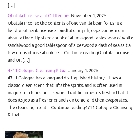
[…]
Obatala Incense and Oil Recipes
November 4, 2025
Obatala Incense the contents of one vanilla bean for Eshu a
handful of frankincense a handful of myrrh, copal, or benzoin
about a fingertip sized chunk of alum a good tablespoon of white
sandalwood a good tablespoon of aloeswood a dash of sea salt a
few drops of rose absolute… Continue readingObatala Incense
and Oil […]
4711 Cologne Cleansing Ritual
January 4, 2025
4711 Cologne has a long and distinguished history. It has a
classic, clean scent that lifts the spirits, and is often used in
magick for cleansing. Its worst trait becomes its best in that it
does its job as a freshener and skin tonic, and then evaporates.
The cleansing ritual… Continue reading4711 Cologne Cleansing
Ritual […]