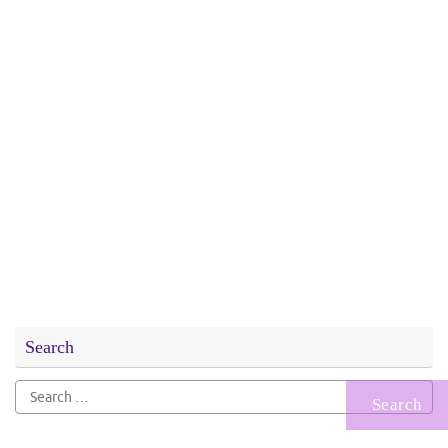
Search
Search
for: