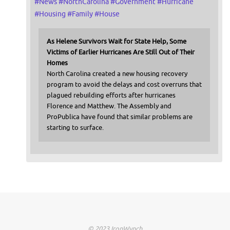
#
News
#
NorthCarolina
#
Government
#
Hurricane
#
Housing
#
Family
#
House
As Helene Survivors Wait for State Help, Some
Victims of Earlier Hurricanes Are Still Out of Their
Homes
North Carolina created a new housing recovery
program to avoid the delays and cost overruns that
plagued rebuilding efforts after hurricanes
Florence and Matthew. The Assembly and
ProPublica have found that similar problems are
starting to surface.
© 2023 IronWynch