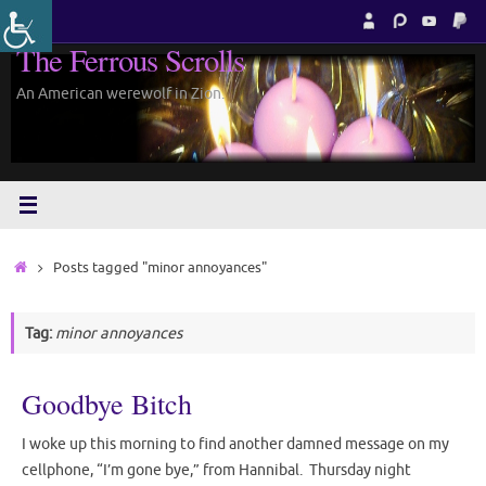
Skip
to
The Ferrous Scrolls
content
An American werewolf in Zion.
Home
Posts tagged "minor annoyances"
Tag:
minor annoyances
Goodbye Bitch
I woke up this morning to find another damned message on my
cellphone, “I’m gone bye,” from Hannibal. Thursday night