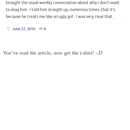
brought the usual weekly conversation about why I don’t want
to shag him. I told him straight up, numerous times, that it’s
because he treats me like an ugly girl. I was very clear that…
June 27, 2010
0
You’ve read the article, now get the t-shirt! :-D