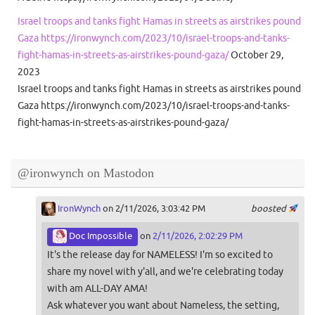
Israel troops and tanks fight Hamas in streets as airstrikes pound
Gaza https://ironwynch.com/2023/10/israel-troops-and-tanks-
fight-hamas-in-streets-as-airstrikes-pound-gaza/
October 29,
2023
Israel troops and tanks fight Hamas in streets as airstrikes pound
Gaza https://ironwynch.com/2023/10/israel-troops-and-tanks-
fight-hamas-in-streets-as-airstrikes-pound-gaza/
@ironwynch on Mastodon
IronWynch
on 2/11/2026, 3:03:42 PM
boosted
Doc Impossible
on
2/11/2026, 2:02:29 PM
It's the release day for NAMELESS! I'm so excited to
share my novel with y'all, and we're celebrating today
with am ALL-DAY AMA!
Ask whatever you want about Nameless, the setting,