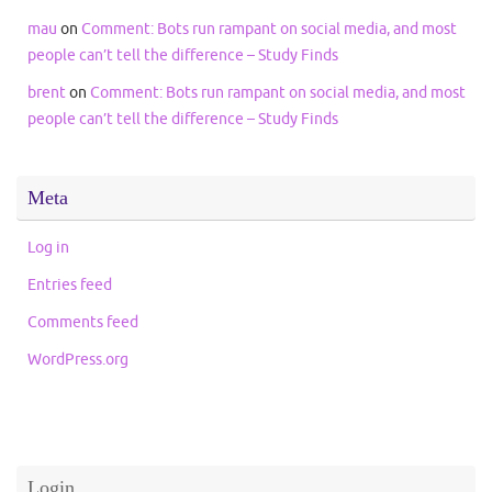
mau
on
Comment: Bots run rampant on social media, and most
people can’t tell the difference – Study Finds
brent
on
Comment: Bots run rampant on social media, and most
people can’t tell the difference – Study Finds
Meta
Log in
Entries feed
Comments feed
WordPress.org
Login