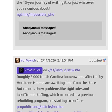
the 13-yesr journey of writing it, or just whatever
you're curious about!
ngl.link/impossible_phd
Anonymous messages!
Anonymous messages!
IronWynch
on 2/11/2026, 2:48:54 PM
boosted
ProPublica
on
2/11/2026, 2:30:09 PM
Roughly 5,000 North Carolina homeowners affected by
Hurricane Helene are awaiting help from the state.
But records show problems like rigid rules and
insufficient staffing, which occurred in a previous
rebuilding program, are starting to surface.
propublica.org/article/hurrica