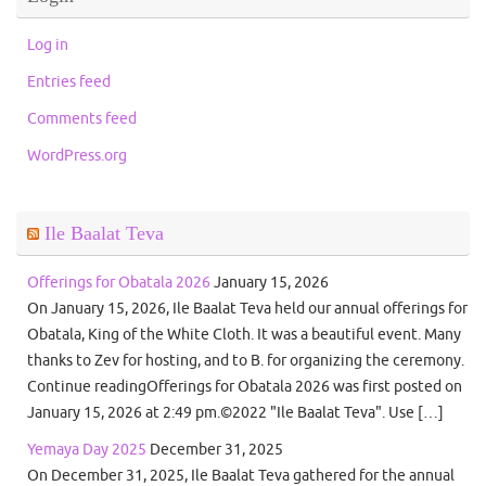
Log in
Entries feed
Comments feed
WordPress.org
Ile Baalat Teva
Offerings for Obatala 2026
January 15, 2026
On January 15, 2026, Ile Baalat Teva held our annual offerings for
Obatala, King of the White Cloth. It was a beautiful event. Many
thanks to Zev for hosting, and to B. for organizing the ceremony.
Continue readingOfferings for Obatala 2026 was first posted on
January 15, 2026 at 2:49 pm.©2022 "Ile Baalat Teva". Use […]
Yemaya Day 2025
December 31, 2025
On December 31, 2025, Ile Baalat Teva gathered for the annual