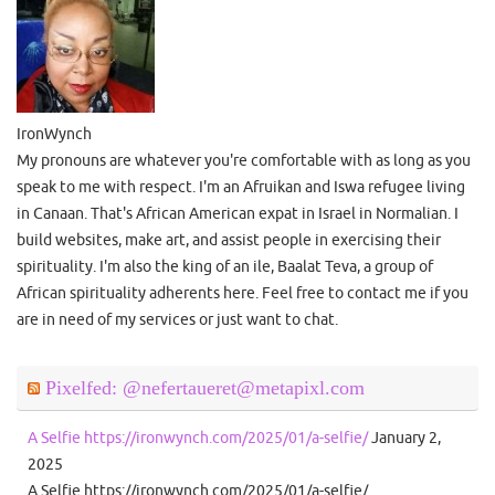
IronWynch
My pronouns are whatever you're comfortable with as long as you
speak to me with respect. I'm an Afruikan and Iswa refugee living
in Canaan. That's African American expat in Israel in Normalian. I
build websites, make art, and assist people in exercising their
spirituality. I'm also the king of an ile, Baalat Teva, a group of
African spirituality adherents here. Feel free to contact me if you
are in need of my services or just want to chat.
Pixelfed: @nefertaueret@metapixl.com
A Selfie https://ironwynch.com/2025/01/a-selfie/
January 2,
2025
A Selfie https://ironwynch.com/2025/01/a-selfie/