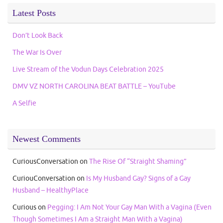
Latest Posts
Don’t Look Back
The War Is Over
Live Stream of the Vodun Days Celebration 2025
DMV VZ NORTH CAROLINA BEAT BATTLE – YouTube
A Selfie
Newest Comments
CuriousConversation
on
The Rise Of “Straight Shaming”
CuriouConversation
on
Is My Husband Gay? Signs of a Gay
Husband – HealthyPlace
Curious
on
Pegging: I Am Not Your Gay Man With a Vagina (Even
Though Sometimes I Am a Straight Man With a Vagina)