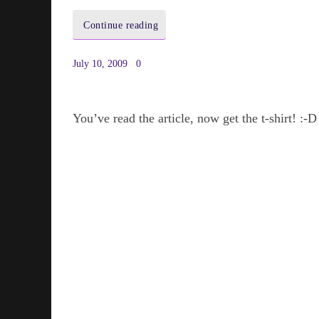
Continue reading
July 10, 2009
0
You’ve read the article, now get the t-shirt! :-D