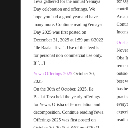
for Og
Teva gathered for the annual Yemaya
contri
Day celebration and offerings. We
Arcan
hope you had a good year and have
Conti
many more. Continue readingYemaya
Incen
Day 2025 was first posted on
December 31, 2025 at 1:59 pm.©2022
Orish
"Ile Baalat Teva". Use of this feed is
Novem
for personal non-commercial use only.
Oba In
If […]
remem
outsid
Yewa Offerings 2025
October 30,
best w
2025
has be
On the 30th of October, 2025, Ile
practi
Baalat Teva held the yearly offerings
everyt
for Yewa, Orisha of fermentation and
exper
decomposition. Continue readingYewa
readi
Offerings 2025 was first posted on
October 30, 2025 at 8:57 pm.©2022