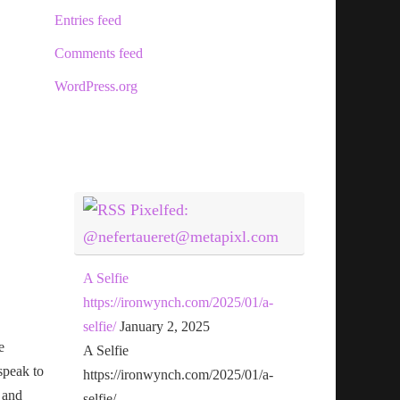
Entries feed
Comments feed
WordPress.org
Pixelfed:
@nefertaueret@metapixl.com
A Selfie
https://ironwynch.com/2025/01/a-
selfie/
January 2, 2025
e
A Selfie
speak to
https://ironwynch.com/2025/01/a-
 and
selfie/