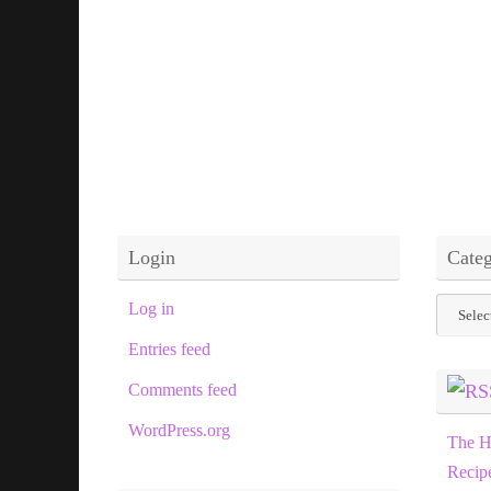
Login
Categ
Categor
Log in
Entries feed
Comments feed
WordPress.org
The H
Recip