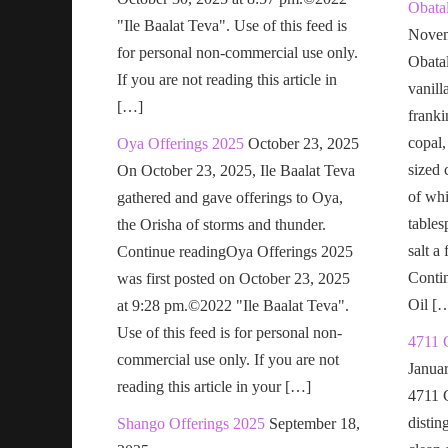
Obatal
"Ile Baalat Teva". Use of this feed is
Novem
for personal non-commercial use only.
Obatal
If you are not reading this article in
vanill
[…]
franki
copal,
Oya Offerings 2025
October 23, 2025
sized 
On October 23, 2025, Ile Baalat Teva
of wh
gathered and gave offerings to Oya,
tables
the Orisha of storms and thunder.
salt a
Continue readingOya Offerings 2025
Conti
was first posted on October 23, 2025
Oil [
at 9:28 pm.©2022 "Ile Baalat Teva".
Use of this feed is for personal non-
4711 
commercial use only. If you are not
Janua
reading this article in your […]
4711 
distin
Shango Offerings 2025
September 18,