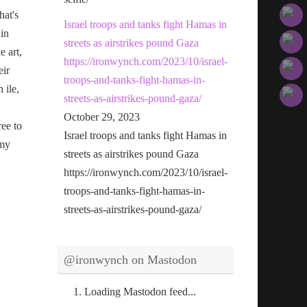
hat's
Israel troops and tanks fight Hamas in
 in
streets as airstrikes pound Gaza
e art,
https://ironwynch.com/2023/10/israel-
eir
troops-and-tanks-fight-hamas-in-
n ile,
streets-as-airstrikes-pound-gaza/
October 29, 2023
ree to
Israel troops and tanks fight Hamas in
 my
streets as airstrikes pound Gaza
https://ironwynch.com/2023/10/israel-
troops-and-tanks-fight-hamas-in-
streets-as-airstrikes-pound-gaza/
@ironwynch on Mastodon
Loading Mastodon feed...