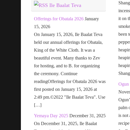
Shang
Ile Baalat Teva
incens
it on 
Offerings for Obatala 2026
January
smoke 
15, 2026
been t
On January 15, 2026, Ile Baalat Teva
pepper
held our annual offerings for Obatala,
heapin
King of the White Cloth. It was a
heapi
beautiful event. Many thanks to Zev
heapi
for hosting, and to B. for organizing
Shang
the ceremony. Continue
readingOfferings for Obatala 2026 was
Ogun 
first posted on January 15, 2026 at
Novem
2:49 pm.©2022 "Ile Baalat Teva". Use
Ogun’s
[…]
palm o
is not
Yemaya Day 2025
December 31, 2025
recipe
On December 31, 2025, Ile Baalat