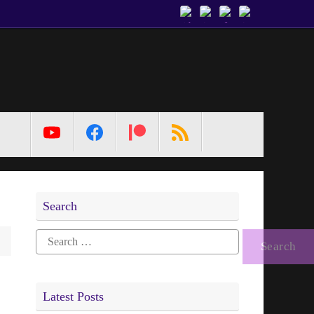
MetaPixl
Search
Search
for:
Latest Posts