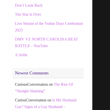
Don’t Look Back
The War Is Over
Live Stream of the Vodun Days Celebration
2025
DMV VZ NORTH CAROLINA BEAT
BATTLE – YouTube
A Selfie
Newest Comments
CuriousConversation
on
The Rise Of
“Straight Shaming”
CuriouConversation
on
Is My Husband
Gay? Signs of a Gay Husband –