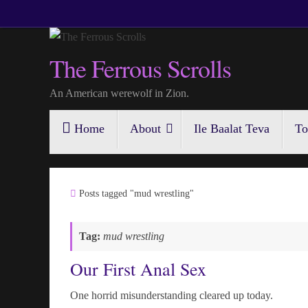
Skip
to
content
The Ferrous Scrolls
An American werewolf in Zion.
Skip
Home
About
Ile Baalat Teva
To
to
content
Home
Posts tagged "mud wrestling"
Tag:
mud wrestling
Our First Anal Sex
One horrid misunderstanding cleared up today.