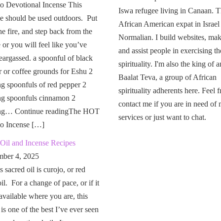
o Devotional Incense This
Iswa refugee living in Canaan. T
e should be used outdoors. Put
African American expat in Israel
the fire, and step back from the
Normalian. I build websites, mak
or you will feel like you’ve
and assist people in exercising th
eargassed. a spoonful of black
spirituality. I'm also the king of a
 or coffee grounds for Eshu 2
Baalat Teva, a group of African
g spoonfuls of red pepper 2
spirituality adherents here. Feel f
ng spoonfuls cinnamon 2
contact me if you are in need of
ng… Continue readingThe HOT
services or just want to chat.
o Incense […]
Oil and Incense Recipes
ber 4, 2025
 sacred oil is curojo, or red
il. For a change of pace, or if it
 available where you are, this
 is one of the best I’ve ever seen