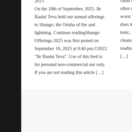
clean s
2025
often 
On the 18th of September, 2025, Ile
worst t
Baalat Teva held our annual offerings
does i
to Shango, the Orisha of fire and
tonic,
lightning. Continue readingShango
cleans
Offerings 2025 was first posted on
readi
September 18, 2025 at 9:40 pm.©2022
[…]
"Ile Baalat Teva". Use of this feed is
for personal non-commercial use only.
If you are not reading this article […]