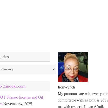
ories
ies
Zindoki.com
IronWynch
My pronouns are whatever you'r
OT Shango Incense and Oil
comfortable with as long as you 
es
November 4, 2025
me with respect. I'm an Afruikan