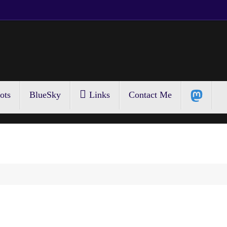
ots
BlueSky
Links
Contact Me