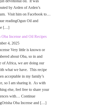
un devotional oil. It was
buted by Arden of Arden’s
um. Visit him on Facebook to…
nue readingOgun Oil and
se […]
a Oba Incense and Oil Recipes
ber 4, 2025
cense Very little is known or
bered about Oba, so in and
e of Africa, we are doing our
ith what we have. This recipe
en acceptable in my family’s
ce, so I am sharing it. As with
hing else, feel free to share your
iences with… Continue
ngOrisha Oba Incense and […]