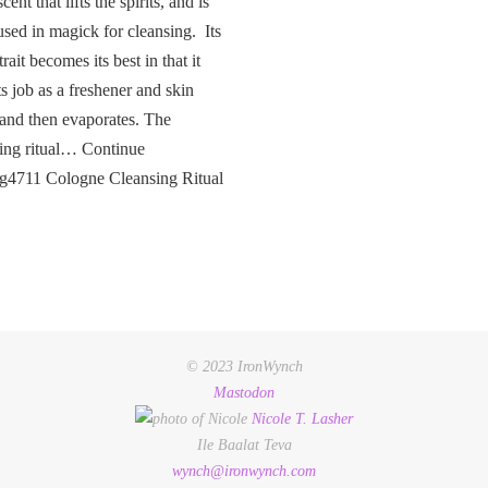
cent that lifts the spirits, and is
used in magick for cleansing. Its
rait becomes its best in that it
ts job as a freshener and skin
 and then evaporates. The
ing ritual… Continue
ng4711 Cologne Cleansing Ritual
© 2023 IronWynch
Mastodon
Nicole
T.
Lasher
Ile Baalat Teva
wynch@ironwynch.com