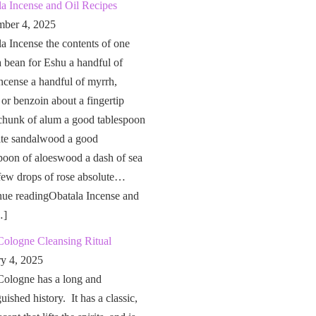
a Incense and Oil Recipes
ber 4, 2025
a Incense the contents of one
a bean for Eshu a handful of
ncense a handful of myrrh,
 or benzoin about a fingertip
chunk of alum a good tablespoon
ite sandalwood a good
poon of aloeswood a dash of sea
 few drops of rose absolute…
nue readingObatala Incense and
…]
Cologne Cleansing Ritual
ry 4, 2025
Cologne has a long and
guished history. It has a classic,