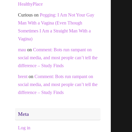
HealthyPlace
Curious
on
Pegging: I Am Not Your Gay
Man With a Vagina (Even Though
Sometimes I Am a Straight Man With a
Vagina)
mau
on
Comment: Bots run rampant on
social media, and most people can’t tell the
difference – Study Finds
brent
on
Comment: Bots run rampant on
social media, and most people can’t tell the
difference – Study Finds
Meta
Log in