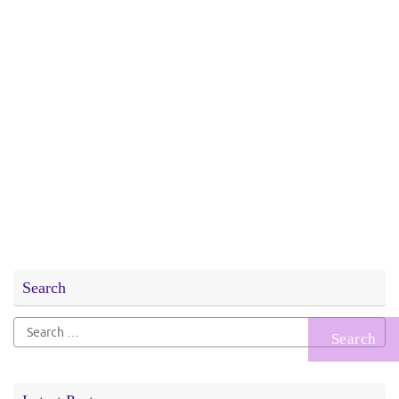
Search
Search
for: