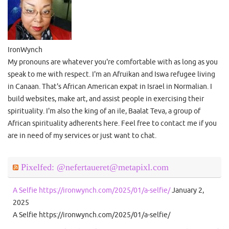
IronWynch
My pronouns are whatever you're comfortable with as long as you
speak to me with respect. I'm an Afruikan and Iswa refugee living
in Canaan. That's African American expat in Israel in Normalian. I
build websites, make art, and assist people in exercising their
spirituality. I'm also the king of an ile, Baalat Teva, a group of
African spirituality adherents here. Feel free to contact me if you
are in need of my services or just want to chat.
Pixelfed: @nefertaueret@metapixl.com
A Selfie https://ironwynch.com/2025/01/a-selfie/
January 2,
2025
A Selfie https://ironwynch.com/2025/01/a-selfie/