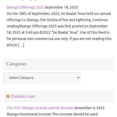
Shango Offerings 2025
September 18, 2025
On the 18th of September, 2025, Ile Baalat Teva held our annual
offerings to Shango, the Orisha of fire and lightning. Continue
readingShango Offerings 2025 was first posted on September
18, 2025 at 9:40 pm.©2022 "Ile Baalat Teva". Use of this feed is
for personal non-commercial use only. If you are not reading this
article […]
Categories
Categories
Zindoki.com
The HOT Shango Incense and Oil Recipes
November 4, 2025
Shango Devotional Incense This incense should be used