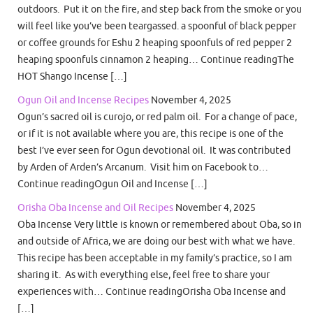
outdoors. Put it on the fire, and step back from the smoke or you
will feel like you’ve been teargassed. a spoonful of black pepper
or coffee grounds for Eshu 2 heaping spoonfuls of red pepper 2
heaping spoonfuls cinnamon 2 heaping… Continue readingThe
HOT Shango Incense […]
Ogun Oil and Incense Recipes
November 4, 2025
Ogun’s sacred oil is curojo, or red palm oil. For a change of pace,
or if it is not available where you are, this recipe is one of the
best I’ve ever seen for Ogun devotional oil. It was contributed
by Arden of Arden’s Arcanum. Visit him on Facebook to…
Continue readingOgun Oil and Incense […]
Orisha Oba Incense and Oil Recipes
November 4, 2025
Oba Incense Very little is known or remembered about Oba, so in
and outside of Africa, we are doing our best with what we have.
This recipe has been acceptable in my family’s practice, so I am
sharing it. As with everything else, feel free to share your
experiences with… Continue readingOrisha Oba Incense and
[…]