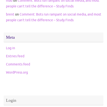
mau
on
Comment: Bots run rampant on social media, and most
people can’t tell the difference – Study Finds
brent
on
Comment: Bots run rampant on social media, and most
people can’t tell the difference – Study Finds
Meta
Log in
Entries feed
Comments feed
WordPress.org
Login