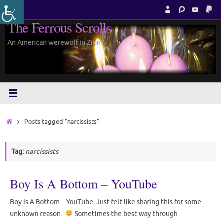
Skip
to
The Ferrous Scrolls
content
An American werewolf in Zion.
Home
Posts tagged "narcissists"
Tag:
narcissists
Boy Is A Bottom – YouTube
Boy Is A Bottom – YouTube. Just felt like sharing this for some
unknown reason.
Sometimes the best way through