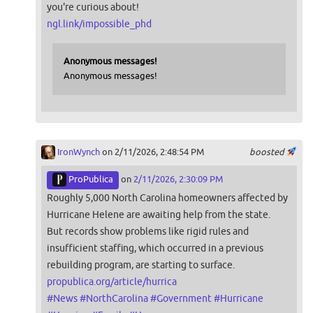
you're curious about!
ngl.link/impossible_phd
Anonymous messages!
Anonymous messages!
IronWynch
on 2/11/2026, 2:48:54 PM
boosted
ProPublica
on
2/11/2026, 2:30:09 PM
Roughly 5,000 North Carolina homeowners affected by
Hurricane Helene are awaiting help from the state.
But records show problems like rigid rules and
insufficient staffing, which occurred in a previous
rebuilding program, are starting to surface.
propublica.org/article/hurrica
#
News
#
NorthCarolina
#
Government
#
Hurricane