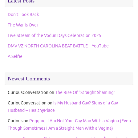
Latest Posts
Don’t Look Back
The War Is Over
Live Stream of the Vodun Days Celebration 2025
DMV VZ NORTH CAROLINA BEAT BATTLE – YouTube
A Selfie
Newest Comments
CuriousConversation
on
The Rise Of “Straight Shaming”
CuriouConversation
on
Is My Husband Gay? Signs of a Gay
Husband – HealthyPlace
Curious
on
Pegging: I Am Not Your Gay Man With a Vagina (Even
Though Sometimes I Am a Straight Man With a Vagina)