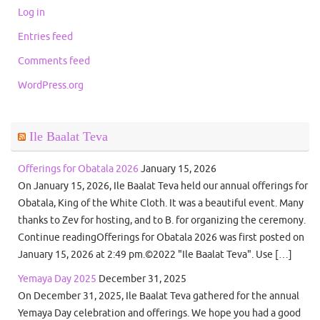
Log in
Entries feed
Comments feed
WordPress.org
Ile Baalat Teva
Offerings for Obatala 2026
January 15, 2026
On January 15, 2026, Ile Baalat Teva held our annual offerings for
Obatala, King of the White Cloth. It was a beautiful event. Many
thanks to Zev for hosting, and to B. for organizing the ceremony.
Continue readingOfferings for Obatala 2026 was first posted on
January 15, 2026 at 2:49 pm.©2022 "Ile Baalat Teva". Use […]
Yemaya Day 2025
December 31, 2025
On December 31, 2025, Ile Baalat Teva gathered for the annual
Yemaya Day celebration and offerings. We hope you had a good