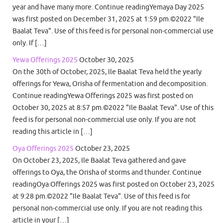
year and have many more. Continue readingYemaya Day 2025
was first posted on December 31, 2025 at 1:59 pm.©2022 "Ile
Baalat Teva". Use of this feed is for personal non-commercial use
only. If […]
Yewa Offerings 2025
October 30, 2025
On the 30th of October, 2025, Ile Baalat Teva held the yearly
offerings for Yewa, Orisha of fermentation and decomposition.
Continue readingYewa Offerings 2025 was first posted on
October 30, 2025 at 8:57 pm.©2022 "Ile Baalat Teva". Use of this
feed is for personal non-commercial use only. If you are not
reading this article in […]
Oya Offerings 2025
October 23, 2025
On October 23, 2025, Ile Baalat Teva gathered and gave
offerings to Oya, the Orisha of storms and thunder. Continue
readingOya Offerings 2025 was first posted on October 23, 2025
at 9:28 pm.©2022 "Ile Baalat Teva". Use of this feed is for
personal non-commercial use only. If you are not reading this
article in your […]