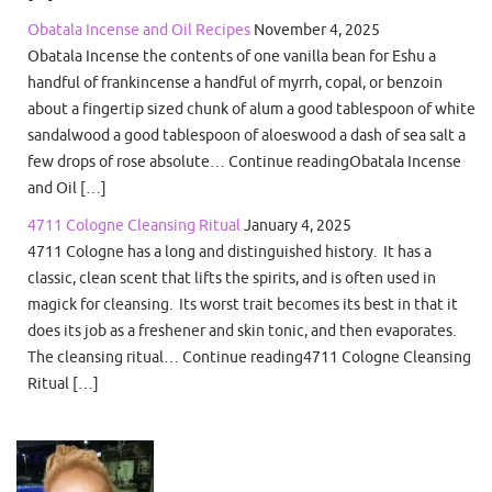
Obatala Incense and Oil Recipes
November 4, 2025
Obatala Incense the contents of one vanilla bean for Eshu a
handful of frankincense a handful of myrrh, copal, or benzoin
about a fingertip sized chunk of alum a good tablespoon of white
sandalwood a good tablespoon of aloeswood a dash of sea salt a
few drops of rose absolute… Continue readingObatala Incense
and Oil […]
4711 Cologne Cleansing Ritual
January 4, 2025
4711 Cologne has a long and distinguished history. It has a
classic, clean scent that lifts the spirits, and is often used in
magick for cleansing. Its worst trait becomes its best in that it
does its job as a freshener and skin tonic, and then evaporates.
The cleansing ritual… Continue reading4711 Cologne Cleansing
Ritual […]