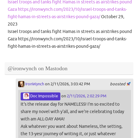
Israel troops and tanks fight Hamas in streets as airstrikes pound
Gaza https://ironwynch.com/2023/10/israel-troops-and-tanks-
fight-hamas-in-streets-as-airstrikes-pound-gaza/
October 29,
2023
Israel troops and tanks fight Hamas in streets as airstrikes pound
Gaza https://ironwynch.com/2023/10/israel-troops-and-tanks-
fight-hamas-in-streets-as-airstrikes-pound-gaza/
@ironwynch on Mastodon
IronWynch
on 2/11/2026, 3:03:42 PM
boosted
Doc Impossible
on
2/11/2026, 2:02:29 PM
It's the release day for NAMELESS! I'm so excited to
share my novel with y'all, and we're celebrating today
with am ALL-DAY AMA!
Ask whatever you want about Nameless, the setting,
the 13-yesr journey of writing it, or just whatever