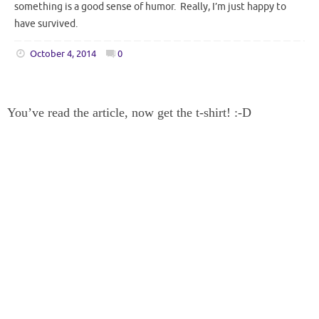
something is a good sense of humor. Really, I’m just happy to
have survived.
October 4, 2014
0
You’ve read the article, now get the t-shirt! :-D