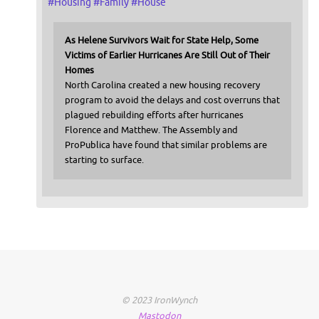
#
Housing
#
Family
#
House
As Helene Survivors Wait for State Help, Some
Victims of Earlier Hurricanes Are Still Out of Their
Homes
North Carolina created a new housing recovery
program to avoid the delays and cost overruns that
plagued rebuilding efforts after hurricanes
Florence and Matthew. The Assembly and
ProPublica have found that similar problems are
starting to surface.
© 2023 IronWynch
Mastodon