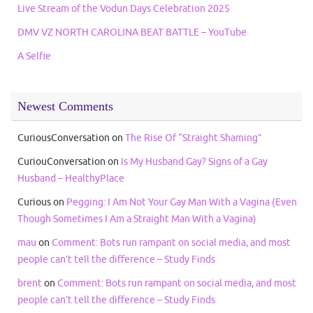
Live Stream of the Vodun Days Celebration 2025
DMV VZ NORTH CAROLINA BEAT BATTLE – YouTube
A Selfie
Newest Comments
CuriousConversation
on
The Rise Of “Straight Shaming”
CuriouConversation
on
Is My Husband Gay? Signs of a Gay
Husband – HealthyPlace
Curious
on
Pegging: I Am Not Your Gay Man With a Vagina (Even
Though Sometimes I Am a Straight Man With a Vagina)
mau
on
Comment: Bots run rampant on social media, and most
people can’t tell the difference – Study Finds
brent
on
Comment: Bots run rampant on social media, and most
people can’t tell the difference – Study Finds