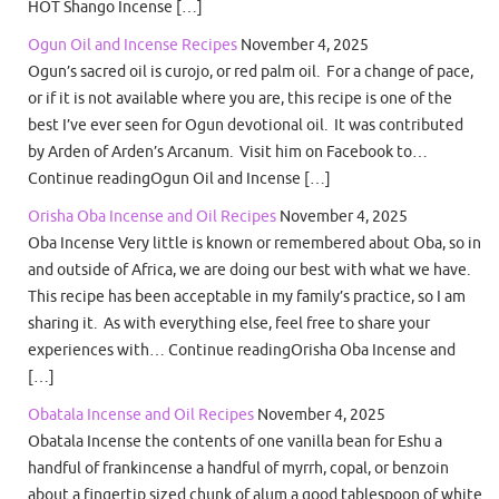
HOT Shango Incense […]
Ogun Oil and Incense Recipes
November 4, 2025
Ogun’s sacred oil is curojo, or red palm oil. For a change of pace,
or if it is not available where you are, this recipe is one of the
best I’ve ever seen for Ogun devotional oil. It was contributed
by Arden of Arden’s Arcanum. Visit him on Facebook to…
Continue readingOgun Oil and Incense […]
Orisha Oba Incense and Oil Recipes
November 4, 2025
Oba Incense Very little is known or remembered about Oba, so in
and outside of Africa, we are doing our best with what we have.
This recipe has been acceptable in my family’s practice, so I am
sharing it. As with everything else, feel free to share your
experiences with… Continue readingOrisha Oba Incense and
[…]
Obatala Incense and Oil Recipes
November 4, 2025
Obatala Incense the contents of one vanilla bean for Eshu a
handful of frankincense a handful of myrrh, copal, or benzoin
about a fingertip sized chunk of alum a good tablespoon of white