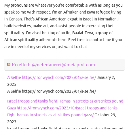
My pronouns are whatever you're comfortable with as long as you
speak to me with respect. I'm an Afruikan and Iswa refugee living
in Canaan. That's African American expat in Israel in Normalian. I
build websites, make art, and assist people in exercising their
spirituality. I'm also the king of an ile, Baalat Teva, a group of
African spirituality adherents here. Feel free to contact me if you
are in need of my services or just want to chat.
Pixelfed: @nefertaueret@metapixl.com
A Selfie https://ironwynch.com/2025/01/a-selfie/
January 2,
2025
A Selfie https://ironwynch.com/2025/01/a-selfie/
Israel troops and tanks fight Hamas in streets as airstrikes pound
Gaza https://ironwynch.com/2023/10/israel-troops-and-tanks-
fight-hamas-in-streets-as-airstrikes-pound-gaza/
October 29,
2023
Israel troops and tanks fight Hamas in streets as airstrikes pound