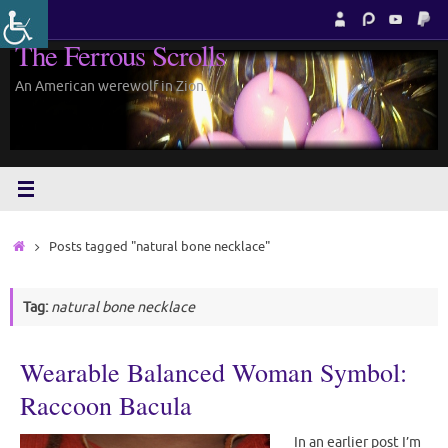
Skip
to
The Ferrous Scrolls
content
An American werewolf in Zion.
Home
Posts tagged "natural bone necklace"
Tag:
natural bone necklace
Wearable Balanced Woman Symbol:
Raccoon Bacula
In an earlier post I’m