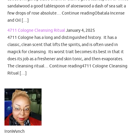
sandalwood a good tablespoon of aloeswood a dash of sea salt a
few drops of rose absolute… Continue readingObatala Incense
and Oil […]
4711 Cologne Cleansing Ritual
January 4, 2025
4711 Cologne has a long and distinguished history. It has a
classic, clean scent that lifts the spirits, and is often used in
magick for cleansing. Its worst trait becomes its best in that it
does its job as a freshener and skin tonic, and then evaporates.
The cleansing ritual… Continue reading4711 Cologne Cleansing
Ritual […]
IronWynch