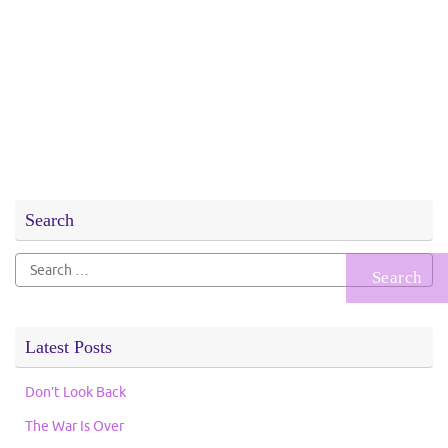
Search
Search
for:
Latest Posts
Don’t Look Back
The War Is Over