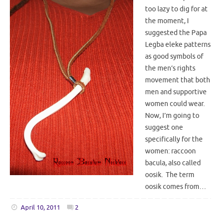
too lazy to dig for at
the moment, I
suggested the Papa
Legba eleke patterns
as good symbols of
the men’s rights
movement that both
men and supportive
women could wear.
Now, I’m going to
suggest one
specifically for the
women: raccoon
bacula, also called
oosik. The term
oosik comes from…
April 10, 2011
2