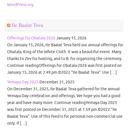
WordPress.org
Ile Baalat Teva
Offerings for Obatala 2026
January 15, 2026
On January 15, 2026, Ile Baalat Teva held our annual offerings for
Obatala, King of the White Cloth. It was a beautiful event. Many
thanks to Zev for hosting, and to B. for organizing the ceremony.
Continue readingOfferings for Obatala 2026 was first posted on
January 15, 2026 at 2:49 pm.©2022 "Ile Baalat Teva". Use […]
Yemaya Day 2025
December 31, 2025
On December 31, 2025, Ile Baalat Teva gathered for the annual
Yemaya Day celebration and offerings. We hope you had a good
year and have many more. Continue readingYemaya Day 2025
was first posted on December 31, 2025 at 1:59 pm.©2022 "Ile
Baalat Teva". Use of this feed is for personal non-commercial use
only. If […]