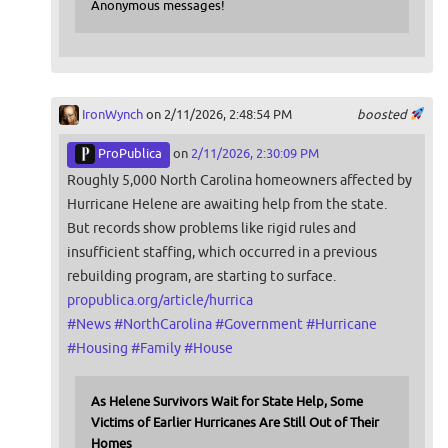
Anonymous messages!
IronWynch
on 2/11/2026, 2:48:54 PM
boosted
ProPublica
on
2/11/2026, 2:30:09 PM
Roughly 5,000 North Carolina homeowners affected by
Hurricane Helene are awaiting help from the state.
But records show problems like rigid rules and
insufficient staffing, which occurred in a previous
rebuilding program, are starting to surface.
propublica.org/article/hurrica
#
News
#
NorthCarolina
#
Government
#
Hurricane
#
Housing
#
Family
#
House
As Helene Survivors Wait for State Help, Some
Victims of Earlier Hurricanes Are Still Out of Their
Homes