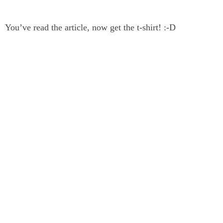
You’ve read the article, now get the t-shirt! :-D