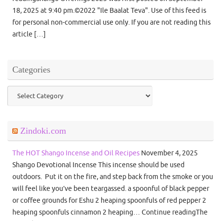
18, 2025 at 9:40 pm.©2022 "Ile Baalat Teva". Use of this feed is
for personal non-commercial use only. If you are not reading this
article […]
Categories
Categories
Zindoki.com
The HOT Shango Incense and Oil Recipes
November 4, 2025
Shango Devotional Incense This incense should be used
outdoors. Put it on the fire, and step back from the smoke or you
will feel like you’ve been teargassed. a spoonful of black pepper
or coffee grounds for Eshu 2 heaping spoonfuls of red pepper 2
heaping spoonfuls cinnamon 2 heaping… Continue readingThe