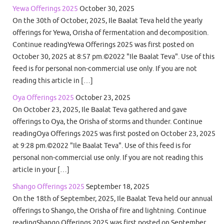
Yewa Offerings 2025
October 30, 2025
On the 30th of October, 2025, Ile Baalat Teva held the yearly
offerings for Yewa, Orisha of fermentation and decomposition.
Continue readingYewa Offerings 2025 was first posted on
October 30, 2025 at 8:57 pm.©2022 "Ile Baalat Teva". Use of this
feed is for personal non-commercial use only. If you are not
reading this article in […]
Oya Offerings 2025
October 23, 2025
On October 23, 2025, Ile Baalat Teva gathered and gave
offerings to Oya, the Orisha of storms and thunder. Continue
readingOya Offerings 2025 was first posted on October 23, 2025
at 9:28 pm.©2022 "Ile Baalat Teva". Use of this feed is for
personal non-commercial use only. If you are not reading this
article in your […]
Shango Offerings 2025
September 18, 2025
On the 18th of September, 2025, Ile Baalat Teva held our annual
offerings to Shango, the Orisha of fire and lightning. Continue
readingShango Offerings 2025 was first posted on September