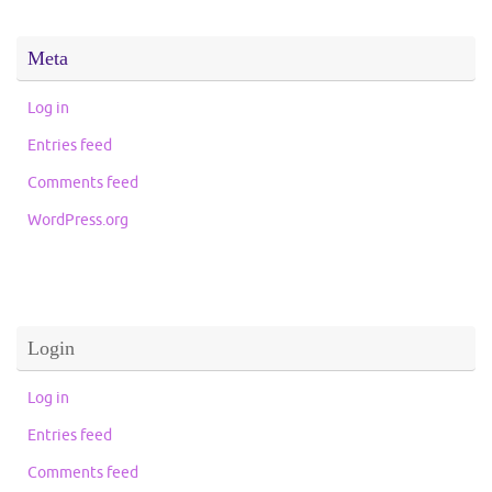
Meta
Log in
Entries feed
Comments feed
WordPress.org
Login
Log in
Entries feed
Comments feed