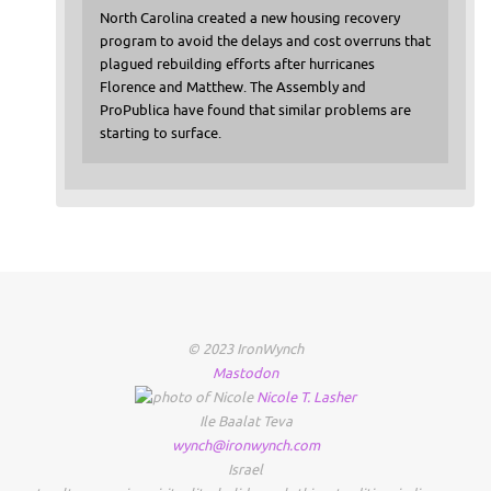
North Carolina created a new housing recovery
program to avoid the delays and cost overruns that
plagued rebuilding efforts after hurricanes
Florence and Matthew. The Assembly and
ProPublica have found that similar problems are
starting to surface.
© 2023 IronWynch
Mastodon
Nicole
T.
Lasher
Ile Baalat Teva
wynch@ironwynch.com
Israel