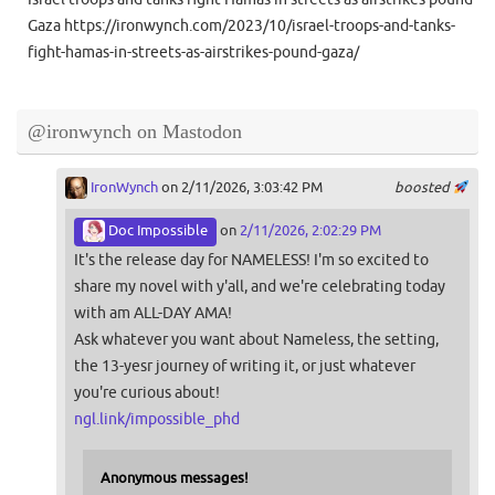
Gaza https://ironwynch.com/2023/10/israel-troops-and-tanks-
fight-hamas-in-streets-as-airstrikes-pound-gaza/
@ironwynch on Mastodon
IronWynch
on 2/11/2026, 3:03:42 PM
boosted
Doc Impossible
on
2/11/2026, 2:02:29 PM
It's the release day for NAMELESS! I'm so excited to
share my novel with y'all, and we're celebrating today
with am ALL-DAY AMA!
Ask whatever you want about Nameless, the setting,
the 13-yesr journey of writing it, or just whatever
you're curious about!
ngl.link/impossible_phd
Anonymous messages!