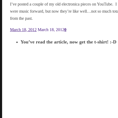
I’ve posted a couple of my old electronica pieces on YouTube. I 
were music forward, but now they’re like well…not so much totall
from the past.
March 18, 2012
March 18, 2012
0
You’ve read the article, now get the t-shirt! :-D