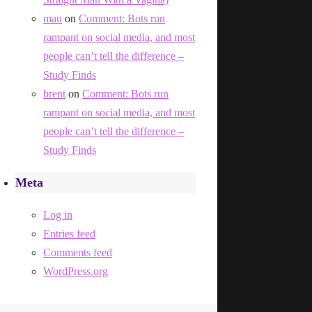
mau
on
Comment: Bots run
rampant on social media, and most
people can’t tell the difference –
Study Finds
brent
on
Comment: Bots run
rampant on social media, and most
people can’t tell the difference –
Study Finds
Meta
Log in
Entries feed
Comments feed
WordPress.org