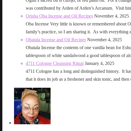
Ogun’s sacred oil is curojo, or red palm oil. For a change 
was contributed by Arden of Arden’s Arcanum. Visit h
Orisha Oba Incense and Oil Recipes
November 4, 2025
Oba Incense Very little is known or remembered about Ob
family’s practice, so I am sharing it. As with everythin
Obatala Incense and Oil Recipes
November 4, 2025
Obatala Incense the contents of one vanilla bean for Esh
tablespoon of white sandalwood a good tablespoon of al
4711 Cologne Cleansing Ritual
January 4, 2025
4711 Cologne has a long and distinguished history. It has a 
that it does its job as a freshener and skin tonic, and 