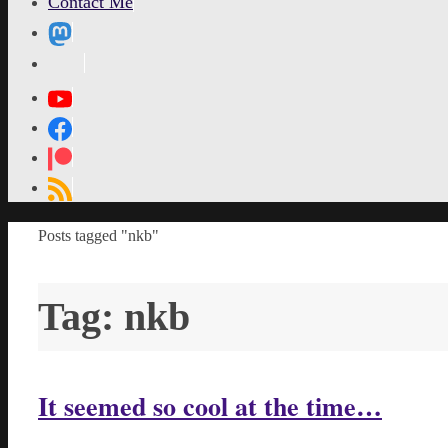
Contact Me
MetaPixl
Home
Posts tagged "nkb"
Tag:
nkb
It seemed so cool at the time…