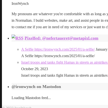
IronWynch
My pronouns are whatever you're comfortable with as long as yo
in Normalian. I build websites, make art, and assist people in exe
to contact me if you are in need of my services or just want to c
Pixelfed: @nefertaueret@metapixl.com
A Selfie https://ironwynch.com/2025/01/a-selfie/
January
A Selfie https://ironwynch.com/2025/01/a-selfie/
Israel troops and tanks fight Hamas in streets as airstri
October 29, 2023
Israel troops and tanks fight Hamas in streets as airstri
@ironwynch on Mastodon
Loading Mastodon feed...