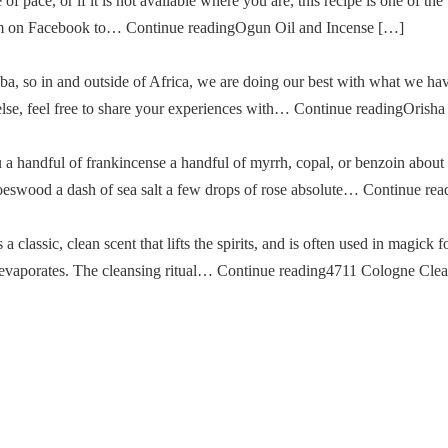
of pace, or if it is not available where you are, this recipe is one of the
im on Facebook to… Continue readingOgun Oil and Incense […]
a, so in and outside of Africa, we are doing our best with what we ha
g else, feel free to share your experiences with… Continue readingOris
u a handful of frankincense a handful of myrrh, copal, or benzoin about
oeswood a dash of sea salt a few drops of rose absolute… Continue re
classic, clean scent that lifts the spirits, and is often used in magick fo
then evaporates. The cleansing ritual… Continue reading4711 Cologne Cle