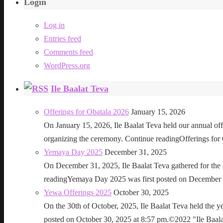
Login
Log in
Entries feed
Comments feed
WordPress.org
Ile Baalat Teva
Offerings for Obatala 2026
January 15, 2026
On January 15, 2026, Ile Baalat Teva held our annual offe
organizing the ceremony. Continue readingOfferings for
Yemaya Day 2025
December 31, 2025
On December 31, 2025, Ile Baalat Teva gathered for th
readingYemaya Day 2025 was first posted on December 31
Yewa Offerings 2025
October 30, 2025
On the 30th of October, 2025, Ile Baalat Teva held the 
posted on October 30, 2025 at 8:57 pm.©2022 "Ile Baalat T