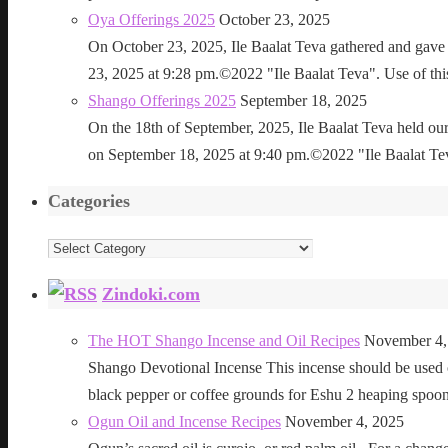
Oya Offerings 2025
October 23, 2025
On October 23, 2025, Ile Baalat Teva gathered and gave 
23, 2025 at 9:28 pm.©2022 "Ile Baalat Teva". Use of this 
Shango Offerings 2025
September 18, 2025
On the 18th of September, 2025, Ile Baalat Teva held our
on September 18, 2025 at 9:40 pm.©2022 "Ile Baalat Teva"
Categories
Categories
Zindoki.com
The HOT Shango Incense and Oil Recipes
November 4,
Shango Devotional Incense This incense should be used ou
black pepper or coffee grounds for Eshu 2 heaping sp
Ogun Oil and Incense Recipes
November 4, 2025