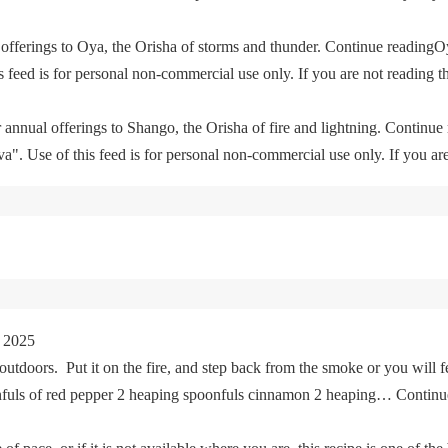
offerings to Oya, the Orisha of storms and thunder. Continue readingO
feed is for personal non-commercial use only. If you are not reading th
 annual offerings to Shango, the Orisha of fire and lightning. Continu
. Use of this feed is for personal non-commercial use only. If you are 
 2025
tdoors. Put it on the fire, and step back from the smoke or you will fe
oonfuls of red pepper 2 heaping spoonfuls cinnamon 2 heaping… Cont