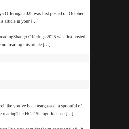
ya Offerings 2025 was first posted on October
is article in your […]
e readingShango Offerings 2025 was first posted
not reading this article […]
el like you’ve been teargassed. a spoonful of
inue readingThe HOT Shango Incense […]