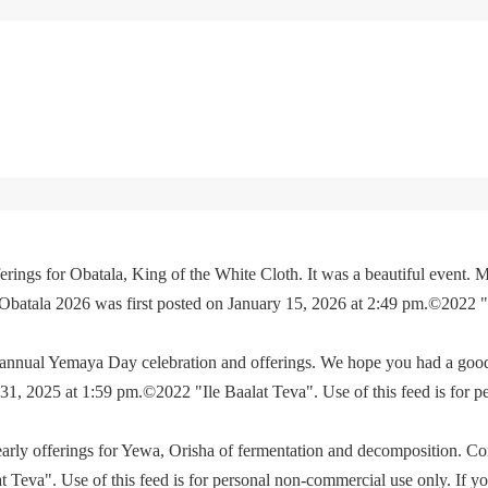
rings for Obatala, King of the White Cloth. It was a beautiful event. M
 Obatala 2026 was first posted on January 15, 2026 at 2:49 pm.©2022 
e annual Yemaya Day celebration and offerings. We hope you had a go
, 2025 at 1:59 pm.©2022 "Ile Baalat Teva". Use of this feed is for p
yearly offerings for Yewa, Orisha of fermentation and decomposition. C
eva". Use of this feed is for personal non-commercial use only. If you 