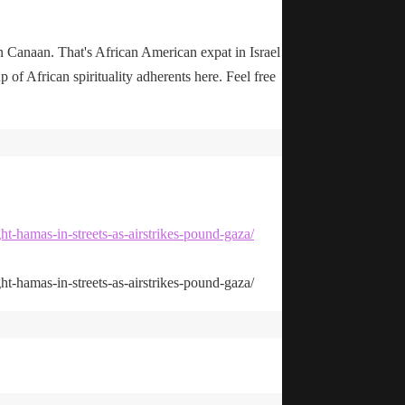
n Canaan. That's African American expat in Israel
up of African spirituality adherents here. Feel free
ht-hamas-in-streets-as-airstrikes-pound-gaza/
ht-hamas-in-streets-as-airstrikes-pound-gaza/