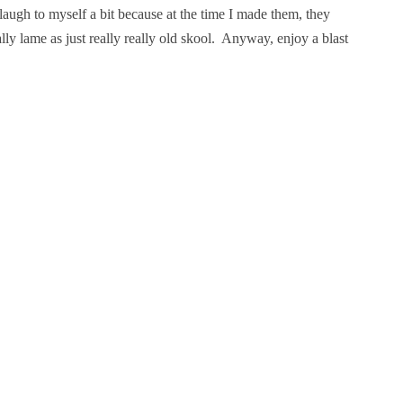
laugh to myself a bit because at the time I made them, they
y lame as just really really old skool. Anyway, enjoy a blast