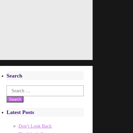
Search
Search
for:
Latest Posts
Don’t Look Back