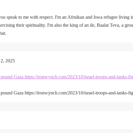
u speak to me with respect. I'm an Afruikan and Iswa refugee living i
rcising their spirituality. I'm also the king of an ile, Baalat Teva, a gro
hat.
 2, 2025
kes pound Gaza https://ironwynch.com/2023/10/israel-troops-and-tanks-fig
kes pound Gaza https://ironwynch.com/2023/10/israel-troops-and-tanks-fig