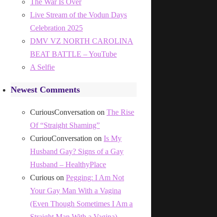
The War Is Over
Live Stream of the Vodun Days
Celebration 2025
DMV VZ NORTH CAROLINA
BEAT BATTLE – YouTube
A Selfie
Newest Comments
CuriousConversation
on
The Rise
Of “Straight Shaming”
CuriouConversation
on
Is My
Husband Gay? Signs of a Gay
Husband – HealthyPlace
Curious
on
Pegging: I Am Not
Your Gay Man With a Vagina
(Even Though Sometimes I Am a
Straight Man With a Vagina)