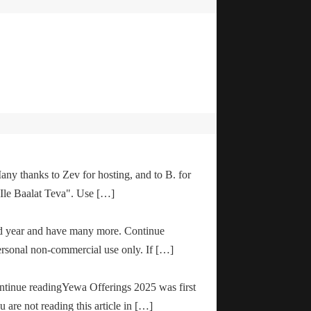
any thanks to Zev for hosting, and to B. for
"Ile Baalat Teva". Use […]
od year and have many more. Continue
ersonal non-commercial use only. If […]
ontinue readingYewa Offerings 2025 was first
are not reading this article in […]