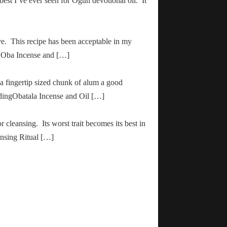
 best I’ve ever seen for Ogun devotional oil. It
ve. This recipe has been acceptable in my
ha Oba Incense and […]
 a fingertip sized chunk of alum a good
adingObatala Incense and Oil […]
r cleansing. Its worst trait becomes its best in
ansing Ritual […]