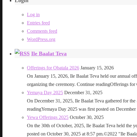
Login
Log in
Entries feed
Comments feed
WordPress.org
Ile Baalat Teva
Offerings for Obatala 2026
January 15, 2026
On January 15, 2026, Ile Baalat Teva held our annual offe
organizing the ceremony. Continue readingOfferings for
Yemaya Day 2025
December 31, 2025
On December 31, 2025, Ile Baalat Teva gathered for th
readingYemaya Day 2025 was first posted on December 31
Yewa Offerings 2025
October 30, 2025
On the 30th of October, 2025, Ile Baalat Teva held the 
posted on October 30, 2025 at 8:57 pm.©2022 "Ile Baalat T