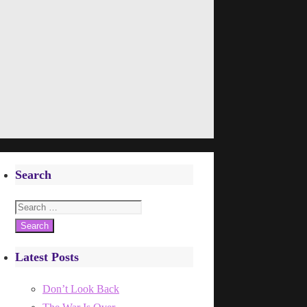
Search
Search
for:
Latest Posts
Don’t Look Back