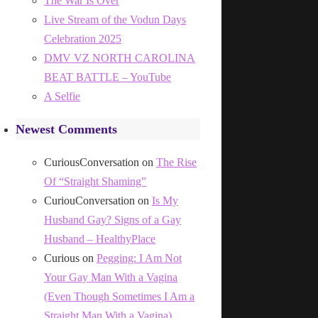
The War Is Over
Live Stream of the Vodun Days
Celebration 2025
DMV VZ NORTH CAROLINA
BEAT BATTLE – YouTube
A Selfie
Newest Comments
CuriousConversation
on
The Rise
Of “Straight Shaming”
CuriouConversation
on
Is My
Husband Gay? Signs of a Gay
Husband – HealthyPlace
Curious
on
Pegging: I Am Not
Your Gay Man With a Vagina
(Even Though Sometimes I Am a
Straight Man With a Vagina)