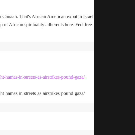
n Canaan. That's African American expat in Israel
up of African spirituality adherents here. Feel free
ht-hamas-in-streets-as-airstrikes-pound-gaza/
ht-hamas-in-streets-as-airstrikes-pound-gaza/