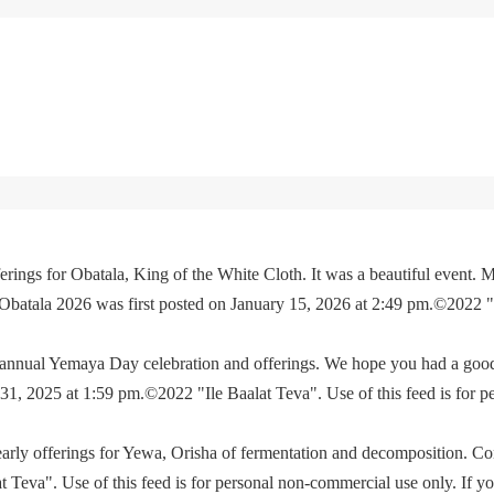
rings for Obatala, King of the White Cloth. It was a beautiful event. M
 Obatala 2026 was first posted on January 15, 2026 at 2:49 pm.©2022 
e annual Yemaya Day celebration and offerings. We hope you had a go
, 2025 at 1:59 pm.©2022 "Ile Baalat Teva". Use of this feed is for p
yearly offerings for Yewa, Orisha of fermentation and decomposition. C
eva". Use of this feed is for personal non-commercial use only. If you 