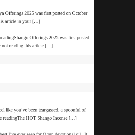
ya Offerings 2025 was first posted on October
is article in your […]
e readingShango Offerings 2025 was first posted
not reading this article […]
el like you’ve been teargassed. a spoonful of
inue readingThe HOT Shango Incense […]
 best I’ve ever seen for Ogun devotional oil. It