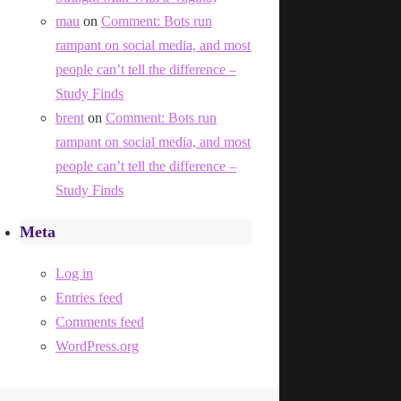
mau
on
Comment: Bots run
rampant on social media, and most
people can’t tell the difference –
Study Finds
brent
on
Comment: Bots run
rampant on social media, and most
people can’t tell the difference –
Study Finds
Meta
Log in
Entries feed
Comments feed
WordPress.org