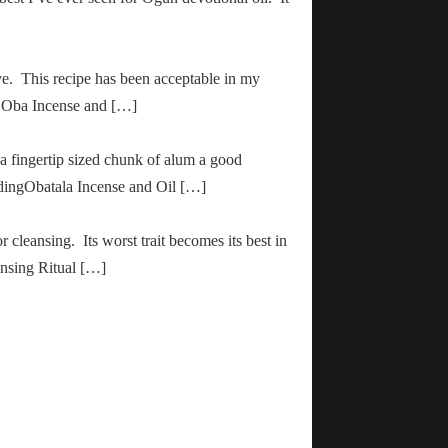
ve. This recipe has been acceptable in my
ha Oba Incense and […]
 a fingertip sized chunk of alum a good
adingObatala Incense and Oil […]
r cleansing. Its worst trait becomes its best in
ansing Ritual […]