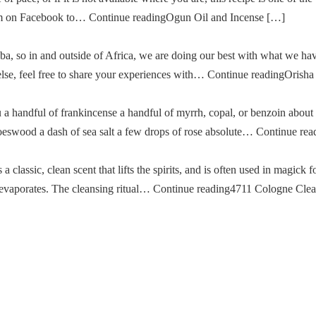
im on Facebook to… Continue readingOgun Oil and Incense […]
a, so in and outside of Africa, we are doing our best with what we ha
g else, feel free to share your experiences with… Continue readingOris
u a handful of frankincense a handful of myrrh, copal, or benzoin about
oeswood a dash of sea salt a few drops of rose absolute… Continue re
classic, clean scent that lifts the spirits, and is often used in magick fo
then evaporates. The cleansing ritual… Continue reading4711 Cologne Cle