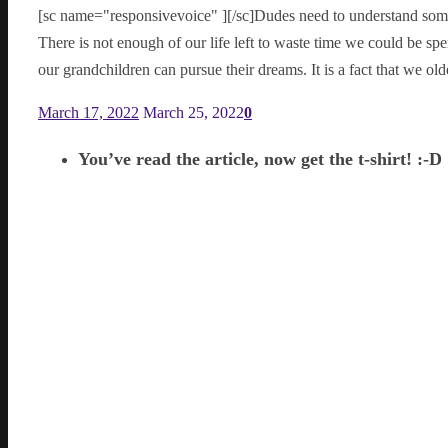
[sc name="responsivevoice" ][/sc]Dudes need to understand some
There is not enough of our life left to waste time we could be s
our grandchildren can pursue their dreams. It is a fact that we ol
March 17, 2022
March 25, 2022
0
You’ve read the article, now get the t-shirt! :-D