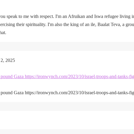
u speak to me with respect. I'm an Afruikan and Iswa refugee living i
rcising their spirituality. I'm also the king of an ile, Baalat Teva, a gro
hat.
 2, 2025
kes pound Gaza https://ironwynch.com/2023/10/israel-troops-and-tanks-fig
kes pound Gaza https://ironwynch.com/2023/10/israel-troops-and-tanks-fig