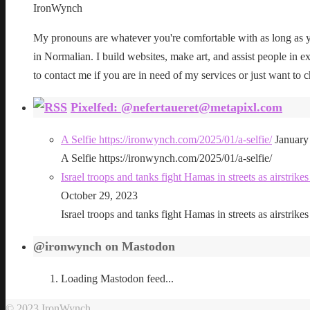
IronWynch
My pronouns are whatever you're comfortable with as long as yo
in Normalian. I build websites, make art, and assist people in exe
to contact me if you are in need of my services or just want to c
Pixelfed: @nefertaueret@metapixl.com
A Selfie https://ironwynch.com/2025/01/a-selfie/
January
A Selfie https://ironwynch.com/2025/01/a-selfie/
Israel troops and tanks fight Hamas in streets as airstri
October 29, 2023
Israel troops and tanks fight Hamas in streets as airstri
@ironwynch on Mastodon
Loading Mastodon feed...
© 2023 IronWynch