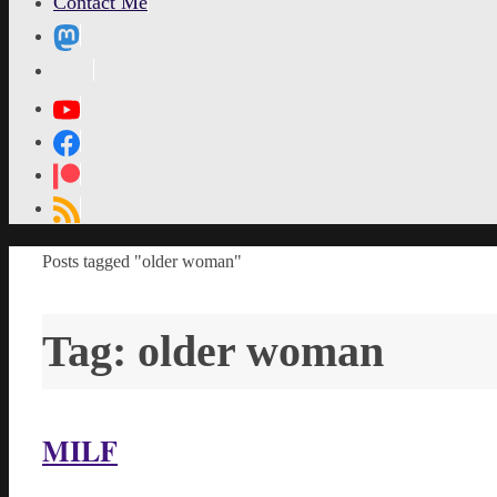
Contact Me
MetaPixl
Home
Posts tagged "older woman"
Tag:
older woman
MILF