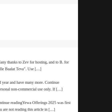
any thanks to Zev for hosting, and to B. for
"Ile Baalat Teva". Use […]
od year and have many more. Continue
ersonal non-commercial use only. If […]
ontinue readingYewa Offerings 2025 was first
are not reading this article in […]