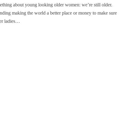
thing about young looking older women: we’re still older.
pending making the world a better place or money to make sure
der ladies…