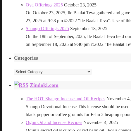
Oya Offerings 2025
October 23, 2025
On October 23, 2025, Ile Baalat Teva gathered and gave 
23, 2025 at 9:28 pm.©2022 "Ile Baalat Teva". Use of this 
Shango Offerings 2025
September 18, 2025
On the 18th of September, 2025, Ile Baalat Teva held our
on September 18, 2025 at 9:40 pm.©2022 "Ile Baalat Teva"
Categories
Categories
Zindoki.com
The HOT Shango Incense and Oil Recipes
November 4,
Shango Devotional Incense This incense should be used ou
black pepper or coffee grounds for Eshu 2 heaping sp
Ogun Oil and Incense Recipes
November 4, 2025
Ogun’s sacred oil is curojo, or red palm oil. For a change 