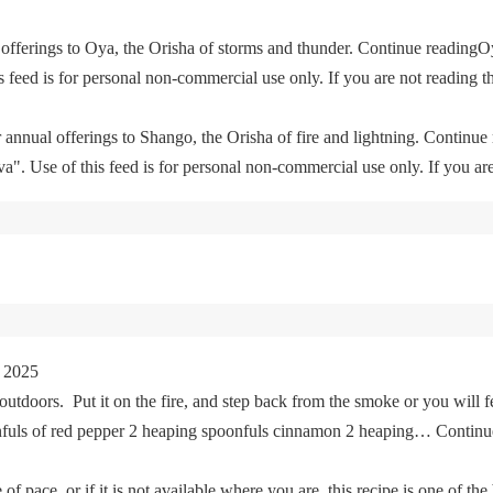
offerings to Oya, the Orisha of storms and thunder. Continue readingO
feed is for personal non-commercial use only. If you are not reading th
 annual offerings to Shango, the Orisha of fire and lightning. Continu
. Use of this feed is for personal non-commercial use only. If you are 
 2025
tdoors. Put it on the fire, and step back from the smoke or you will fe
oonfuls of red pepper 2 heaping spoonfuls cinnamon 2 heaping… Cont
of pace, or if it is not available where you are, this recipe is one of the