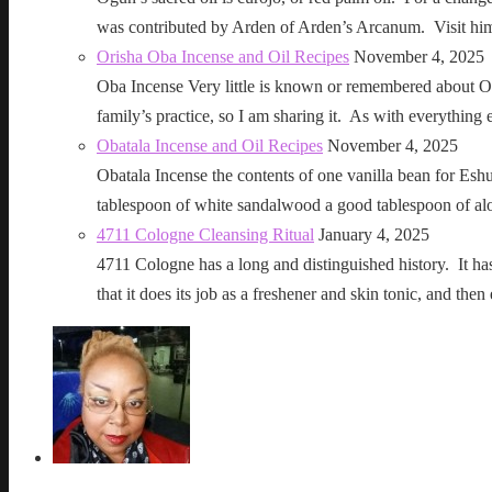
was contributed by Arden of Arden’s Arcanum. Visit h
Orisha Oba Incense and Oil Recipes
November 4, 2025
Oba Incense Very little is known or remembered about Ob
family’s practice, so I am sharing it. As with everythin
Obatala Incense and Oil Recipes
November 4, 2025
Obatala Incense the contents of one vanilla bean for Esh
tablespoon of white sandalwood a good tablespoon of al
4711 Cologne Cleansing Ritual
January 4, 2025
4711 Cologne has a long and distinguished history. It has a 
that it does its job as a freshener and skin tonic, and 