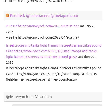
are in need of my services or just want to chat.
Pixelfed: @nefertaueret@metapixl.com
A Selfie https://ironwynch.com/2025/01/a-selfie/
January 2,
2025
A Selfie https://ironwynch.com/2025/01/a-selfie/
Israel troops and tanks fight Hamas in streets as airstrikes pound
Gaza https://ironwynch.com/2023/10/israel-troops-and-tanks-
fight-hamas-in-streets-as-airstrikes-pound-gaza/
October 29,
2023
Israel troops and tanks fight Hamas in streets as airstrikes pound
Gaza https://ironwynch.com/2023/10/israel-troops-and-tanks-
fight-hamas-in-streets-as-airstrikes-pound-gaza/
@ironwynch on Mastodon