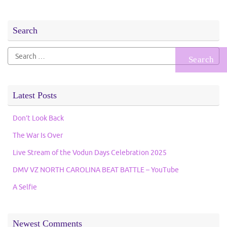
Search
Search
for:
Latest Posts
Don’t Look Back
The War Is Over
Live Stream of the Vodun Days Celebration 2025
DMV VZ NORTH CAROLINA BEAT BATTLE – YouTube
A Selfie
Newest Comments