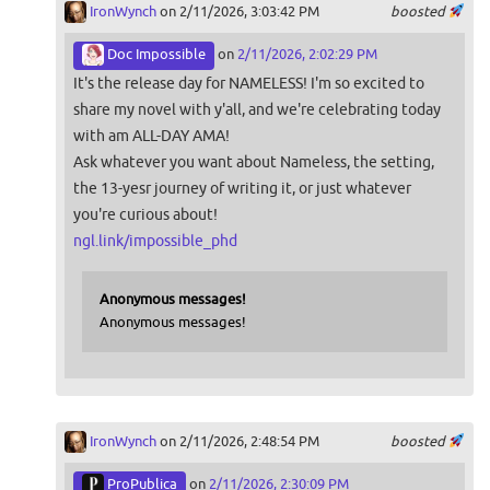
IronWynch
on 2/11/2026, 3:03:42 PM
boosted
Doc Impossible
on
2/11/2026, 2:02:29 PM
It's the release day for NAMELESS! I'm so excited to
share my novel with y'all, and we're celebrating today
with am ALL-DAY AMA!
Ask whatever you want about Nameless, the setting,
the 13-yesr journey of writing it, or just whatever
you're curious about!
ngl.link/impossible_phd
Anonymous messages!
Anonymous messages!
IronWynch
on 2/11/2026, 2:48:54 PM
boosted
ProPublica
on
2/11/2026, 2:30:09 PM