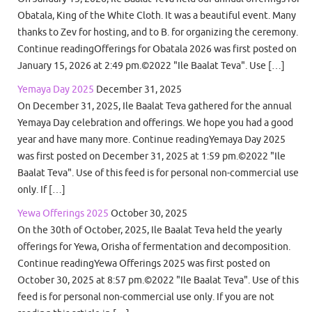
Obatala, King of the White Cloth. It was a beautiful event. Many
thanks to Zev for hosting, and to B. for organizing the ceremony.
Continue readingOfferings for Obatala 2026 was first posted on
January 15, 2026 at 2:49 pm.©2022 "Ile Baalat Teva". Use […]
Yemaya Day 2025
December 31, 2025
On December 31, 2025, Ile Baalat Teva gathered for the annual
Yemaya Day celebration and offerings. We hope you had a good
year and have many more. Continue readingYemaya Day 2025
was first posted on December 31, 2025 at 1:59 pm.©2022 "Ile
Baalat Teva". Use of this feed is for personal non-commercial use
only. If […]
Yewa Offerings 2025
October 30, 2025
On the 30th of October, 2025, Ile Baalat Teva held the yearly
offerings for Yewa, Orisha of fermentation and decomposition.
Continue readingYewa Offerings 2025 was first posted on
October 30, 2025 at 8:57 pm.©2022 "Ile Baalat Teva". Use of this
feed is for personal non-commercial use only. If you are not