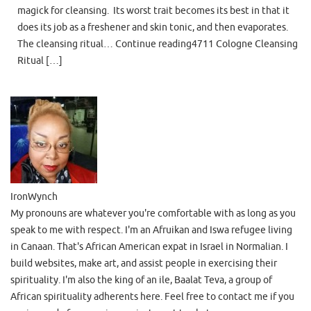
magick for cleansing. Its worst trait becomes its best in that it
does its job as a freshener and skin tonic, and then evaporates.
The cleansing ritual… Continue reading4711 Cologne Cleansing
Ritual […]
IronWynch
My pronouns are whatever you're comfortable with as long as you
speak to me with respect. I'm an Afruikan and Iswa refugee living
in Canaan. That's African American expat in Israel in Normalian. I
build websites, make art, and assist people in exercising their
spirituality. I'm also the king of an ile, Baalat Teva, a group of
African spirituality adherents here. Feel free to contact me if you