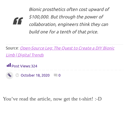
Bionic prosthetics often cost upward of
$100,000. But through the power of
collaboration, engineers think they can
build one for a tenth of that price.
Source:
Open-Source Leg: The Quest to Create a DIY Bionic
Limb | Digital Trends
Post Views:
324
October 18, 2020
0
You’ve read the article, now get the t-shirt! :-D