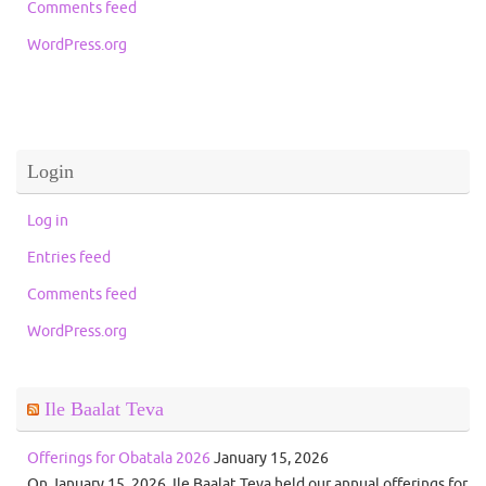
Comments feed
WordPress.org
Login
Log in
Entries feed
Comments feed
WordPress.org
Ile Baalat Teva
Offerings for Obatala 2026
January 15, 2026
On January 15, 2026, Ile Baalat Teva held our annual offerings for