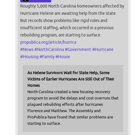
Roughly 5,000 North Carolina homeowners affected by
Hurricane Helene are awaiting help from the state.
But records show problems like rigid rules and
insufficient staffing, which occurred in a previous
rebuilding program, are starting to surface.
propublica.org/article/hurrica
#
News
#
NorthCarolina
#
Government
#
Hurricane
#
Housing
#
Family
#
House
As Helene Survivors Wait for State Help, Some
Victims of Earlier Hurricanes Are Still Out of Their
Homes
North Carolina created a new housing recovery
program to avoid the delays and cost overruns that
plagued rebuilding efforts after hurricanes
Florence and Matthew. The Assembly and
ProPublica have found that similar problems are
starting to surface.