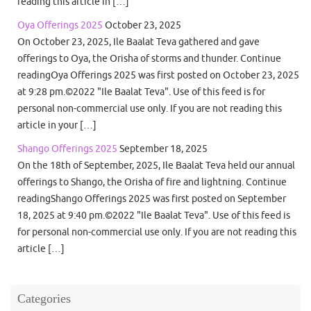
reading this article in […]
Oya Offerings 2025
October 23, 2025
On October 23, 2025, Ile Baalat Teva gathered and gave
offerings to Oya, the Orisha of storms and thunder. Continue
readingOya Offerings 2025 was first posted on October 23, 2025
at 9:28 pm.©2022 "Ile Baalat Teva". Use of this feed is for
personal non-commercial use only. If you are not reading this
article in your […]
Shango Offerings 2025
September 18, 2025
On the 18th of September, 2025, Ile Baalat Teva held our annual
offerings to Shango, the Orisha of fire and lightning. Continue
readingShango Offerings 2025 was first posted on September
18, 2025 at 9:40 pm.©2022 "Ile Baalat Teva". Use of this feed is
for personal non-commercial use only. If you are not reading this
article […]
Categories