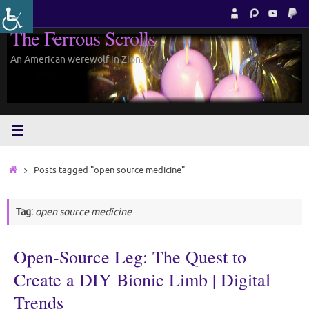
Skip
to
The Ferrous Scrolls
content
An American werewolf in Zion.
Home
Posts tagged "open source medicine"
Tag:
open source medicine
Open-Source Leg: The Quest to
Create a DIY Bionic Limb | Digital
Trends