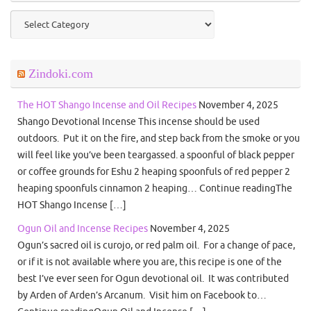
Categories
Zindoki.com
The HOT Shango Incense and Oil Recipes
November 4, 2025
Shango Devotional Incense This incense should be used
outdoors. Put it on the fire, and step back from the smoke or you
will feel like you’ve been teargassed. a spoonful of black pepper
or coffee grounds for Eshu 2 heaping spoonfuls of red pepper 2
heaping spoonfuls cinnamon 2 heaping… Continue readingThe
HOT Shango Incense […]
Ogun Oil and Incense Recipes
November 4, 2025
Ogun’s sacred oil is curojo, or red palm oil. For a change of pace,
or if it is not available where you are, this recipe is one of the
best I’ve ever seen for Ogun devotional oil. It was contributed
by Arden of Arden’s Arcanum. Visit him on Facebook to…