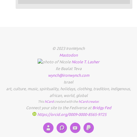
© 2023 IronWynch
Mastodon
Nicole
T.
Lasher
Ile Baalat Teva
wynch@ironwynch.com
Israel
art
,
culture
,
music
,
spirituality
,
holidays
,
clothing
,
tradition
,
indigenous
,
african
,
world
,
global
This
hCard
created with the
hCard creator
.
Connect your site to the Fediverse at
Bridgy Fed
https://orcid.org/0009-0000-8565-9725