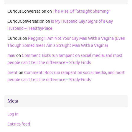
CuriousConversation
on
The Rise Of “Straight Shaming”
CuriouConversation
on
Is My Husband Gay? Signs of a Gay
Husband – HealthyPlace
Curious
on
Pegging: I Am Not Your Gay Man With a Vagina (Even
Though Sometimes I Am a Straight Man With a Vagina)
mau
on
Comment: Bots run rampant on social media, and most
people can’t tell the difference – Study Finds
brent
on
Comment: Bots run rampant on social media, and most
people can’t tell the difference – Study Finds
Meta
Log in
Entries feed