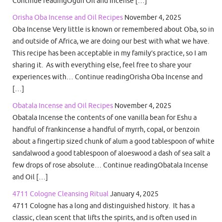
Continue readingOgun Oil and Incense […]
Orisha Oba Incense and Oil Recipes
November 4, 2025
Oba Incense Very little is known or remembered about Oba, so in
and outside of Africa, we are doing our best with what we have.
This recipe has been acceptable in my family’s practice, so I am
sharing it. As with everything else, feel free to share your
experiences with… Continue readingOrisha Oba Incense and
[…]
Obatala Incense and Oil Recipes
November 4, 2025
Obatala Incense the contents of one vanilla bean for Eshu a
handful of frankincense a handful of myrrh, copal, or benzoin
about a fingertip sized chunk of alum a good tablespoon of white
sandalwood a good tablespoon of aloeswood a dash of sea salt a
few drops of rose absolute… Continue readingObatala Incense
and Oil […]
4711 Cologne Cleansing Ritual
January 4, 2025
4711 Cologne has a long and distinguished history. It has a
classic, clean scent that lifts the spirits, and is often used in