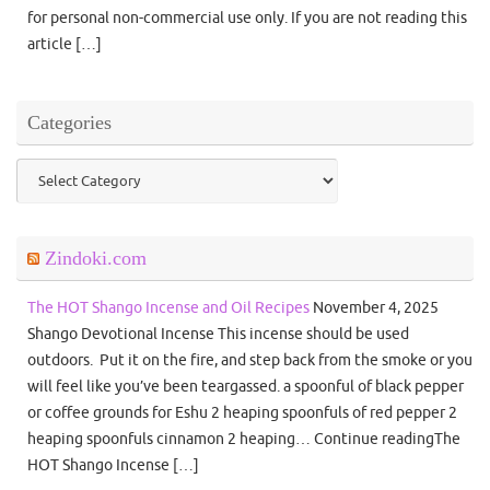
for personal non-commercial use only. If you are not reading this
article […]
Categories
Categories
Zindoki.com
The HOT Shango Incense and Oil Recipes
November 4, 2025
Shango Devotional Incense This incense should be used
outdoors. Put it on the fire, and step back from the smoke or you
will feel like you’ve been teargassed. a spoonful of black pepper
or coffee grounds for Eshu 2 heaping spoonfuls of red pepper 2
heaping spoonfuls cinnamon 2 heaping… Continue readingThe
HOT Shango Incense […]