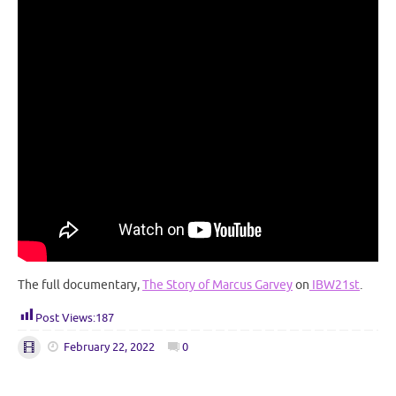
The full documentary,
The Story of Marcus Garvey
on
IBW21st
.
Post Views:
187
February 22, 2022
0