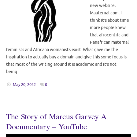
new website,
Maaternal.com. I
think it’s about time
more people knew
that afrocentric and
Panafrican maternal
feminists and Africana womanists exist. What gave me the
inspiration to actually buy a domain and give this some focus is
that most of the writing around it is academic and it’s not
being…
May 20, 2022
0
The Story of Marcus Garvey A
Documentary – YouTube