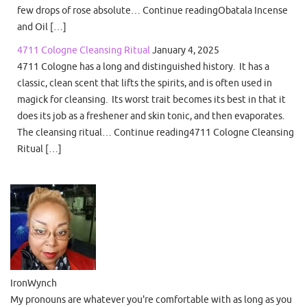
few drops of rose absolute… Continue readingObatala Incense
and Oil […]
4711 Cologne Cleansing Ritual
January 4, 2025
4711 Cologne has a long and distinguished history. It has a
classic, clean scent that lifts the spirits, and is often used in
magick for cleansing. Its worst trait becomes its best in that it
does its job as a freshener and skin tonic, and then evaporates.
The cleansing ritual… Continue reading4711 Cologne Cleansing
Ritual […]
IronWynch
My pronouns are whatever you're comfortable with as long as you