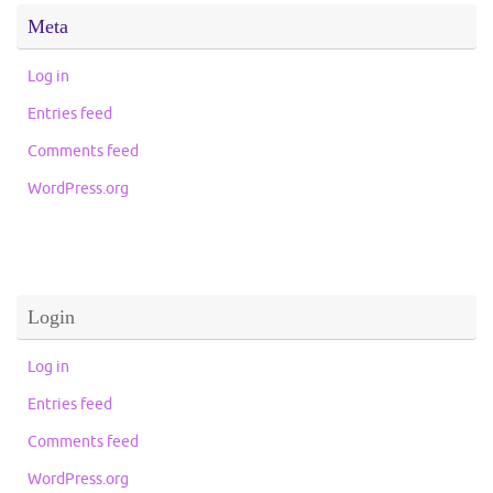
Meta
Log in
Entries feed
Comments feed
WordPress.org
Login
Log in
Entries feed
Comments feed
WordPress.org