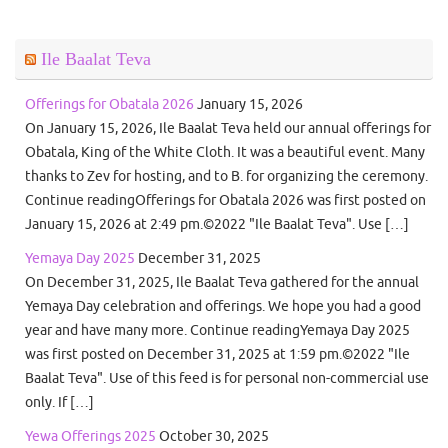
Ile Baalat Teva
Offerings for Obatala 2026
January 15, 2026
On January 15, 2026, Ile Baalat Teva held our annual offerings for
Obatala, King of the White Cloth. It was a beautiful event. Many
thanks to Zev for hosting, and to B. for organizing the ceremony.
Continue readingOfferings for Obatala 2026 was first posted on
January 15, 2026 at 2:49 pm.©2022 "Ile Baalat Teva". Use […]
Yemaya Day 2025
December 31, 2025
On December 31, 2025, Ile Baalat Teva gathered for the annual
Yemaya Day celebration and offerings. We hope you had a good
year and have many more. Continue readingYemaya Day 2025
was first posted on December 31, 2025 at 1:59 pm.©2022 "Ile
Baalat Teva". Use of this feed is for personal non-commercial use
only. If […]
Yewa Offerings 2025
October 30, 2025