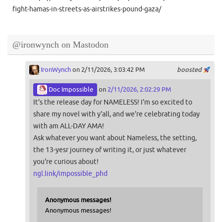
fight-hamas-in-streets-as-airstrikes-pound-gaza/
@ironwynch on Mastodon
IronWynch
on 2/11/2026, 3:03:42 PM
boosted
Doc Impossible
on
2/11/2026, 2:02:29 PM
It's the release day for NAMELESS! I'm so excited to
share my novel with y'all, and we're celebrating today
with am ALL-DAY AMA!
Ask whatever you want about Nameless, the setting,
the 13-yesr journey of writing it, or just whatever
you're curious about!
ngl.link/impossible_phd
Anonymous messages!
Anonymous messages!