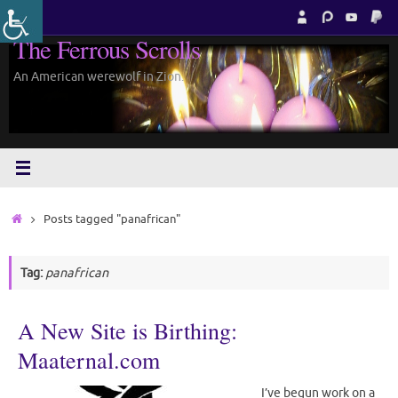
Skip
to
The Ferrous Scrolls
content
An American werewolf in Zion.
Home
Posts tagged "panafrican"
Tag:
panafrican
A New Site is Birthing:
Maaternal.com
I’ve begun work on a