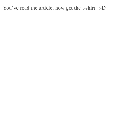
You’ve read the article, now get the t-shirt! :-D