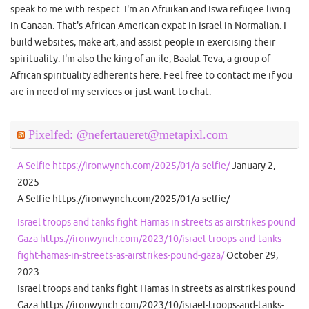
speak to me with respect. I'm an Afruikan and Iswa refugee living
in Canaan. That's African American expat in Israel in Normalian. I
build websites, make art, and assist people in exercising their
spirituality. I'm also the king of an ile, Baalat Teva, a group of
African spirituality adherents here. Feel free to contact me if you
are in need of my services or just want to chat.
Pixelfed: @nefertaueret@metapixl.com
A Selfie https://ironwynch.com/2025/01/a-selfie/
January 2,
2025
A Selfie https://ironwynch.com/2025/01/a-selfie/
Israel troops and tanks fight Hamas in streets as airstrikes pound
Gaza https://ironwynch.com/2023/10/israel-troops-and-tanks-
fight-hamas-in-streets-as-airstrikes-pound-gaza/
October 29,
2023
Israel troops and tanks fight Hamas in streets as airstrikes pound
Gaza https://ironwynch.com/2023/10/israel-troops-and-tanks-