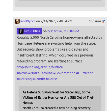
IronWynch
on 2/11/2026, 2:48:54 PM
boosted
ProPublica
on
2/11/2026, 2:30:09 PM
Roughly 5,000 North Carolina homeowners affected by
Hurricane Helene are awaiting help from the state.
But records show problems like rigid rules and
insufficient staffing, which occurred in a previous
rebuilding program, are starting to surface.
propublica.org/article/hurrica
#
News
#
NorthCarolina
#
Government
#
Hurricane
#
Housing
#
Family
#
House
As Helene Survivors Wait for State Help, Some
Victims of Earlier Hurricanes Are Still Out of Their
Homes
North Carolina created a new housing recovery