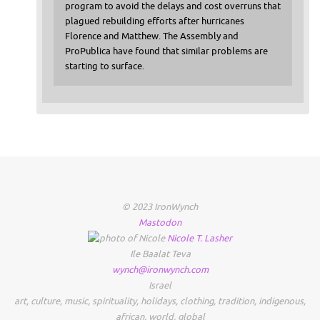
program to avoid the delays and cost overruns that
plagued rebuilding efforts after hurricanes
Florence and Matthew. The Assembly and
ProPublica have found that similar problems are
starting to surface.
© 2023 IronWynch
Mastodon
Nicole
T.
Lasher
Ile Baalat Teva
wynch@ironwynch.com
Israel
art
,
culture
,
music
,
spirituality
,
holidays
,
clothing
,
tradition
,
indigenous
,
african
,
world
,
global