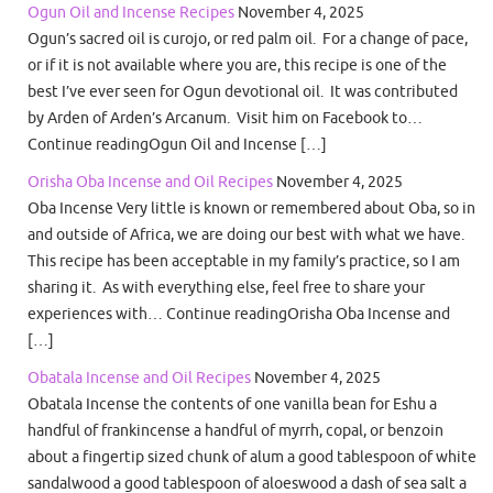
Ogun Oil and Incense Recipes
November 4, 2025
Ogun’s sacred oil is curojo, or red palm oil. For a change of pace,
or if it is not available where you are, this recipe is one of the
best I’ve ever seen for Ogun devotional oil. It was contributed
by Arden of Arden’s Arcanum. Visit him on Facebook to…
Continue readingOgun Oil and Incense […]
Orisha Oba Incense and Oil Recipes
November 4, 2025
Oba Incense Very little is known or remembered about Oba, so in
and outside of Africa, we are doing our best with what we have.
This recipe has been acceptable in my family’s practice, so I am
sharing it. As with everything else, feel free to share your
experiences with… Continue readingOrisha Oba Incense and
[…]
Obatala Incense and Oil Recipes
November 4, 2025
Obatala Incense the contents of one vanilla bean for Eshu a
handful of frankincense a handful of myrrh, copal, or benzoin
about a fingertip sized chunk of alum a good tablespoon of white
sandalwood a good tablespoon of aloeswood a dash of sea salt a