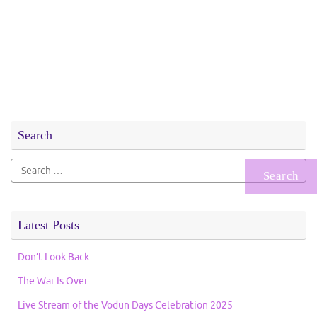
Search
Search
for:
Latest Posts
Don’t Look Back
The War Is Over
Live Stream of the Vodun Days Celebration 2025