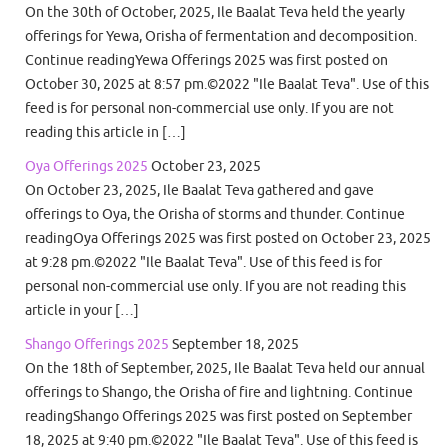
On the 30th of October, 2025, Ile Baalat Teva held the yearly
offerings for Yewa, Orisha of fermentation and decomposition.
Continue readingYewa Offerings 2025 was first posted on
October 30, 2025 at 8:57 pm.©2022 "Ile Baalat Teva". Use of this
feed is for personal non-commercial use only. If you are not
reading this article in […]
Oya Offerings 2025
October 23, 2025
On October 23, 2025, Ile Baalat Teva gathered and gave
offerings to Oya, the Orisha of storms and thunder. Continue
readingOya Offerings 2025 was first posted on October 23, 2025
at 9:28 pm.©2022 "Ile Baalat Teva". Use of this feed is for
personal non-commercial use only. If you are not reading this
article in your […]
Shango Offerings 2025
September 18, 2025
On the 18th of September, 2025, Ile Baalat Teva held our annual
offerings to Shango, the Orisha of fire and lightning. Continue
readingShango Offerings 2025 was first posted on September
18, 2025 at 9:40 pm.©2022 "Ile Baalat Teva". Use of this feed is