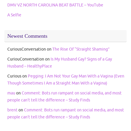
DMV VZ NORTH CAROLINA BEAT BATTLE – YouTube
A Selfie
Newest Comments
CuriousConversation
on
The Rise Of “Straight Shaming”
CuriouConversation
on
Is My Husband Gay? Signs of a Gay
Husband – HealthyPlace
Curious
on
Pegging: I Am Not Your Gay Man With a Vagina (Even
Though Sometimes I Am a Straight Man With a Vagina)
mau
on
Comment: Bots run rampant on social media, and most
people can’t tell the difference – Study Finds
brent
on
Comment: Bots run rampant on social media, and most
people can’t tell the difference – Study Finds