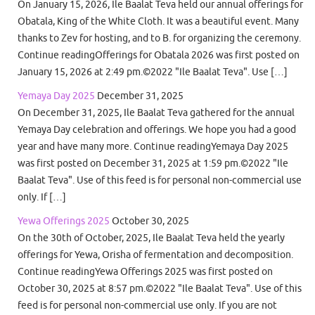
On January 15, 2026, Ile Baalat Teva held our annual offerings for
Obatala, King of the White Cloth. It was a beautiful event. Many
thanks to Zev for hosting, and to B. for organizing the ceremony.
Continue readingOfferings for Obatala 2026 was first posted on
January 15, 2026 at 2:49 pm.©2022 "Ile Baalat Teva". Use […]
Yemaya Day 2025
December 31, 2025
On December 31, 2025, Ile Baalat Teva gathered for the annual
Yemaya Day celebration and offerings. We hope you had a good
year and have many more. Continue readingYemaya Day 2025
was first posted on December 31, 2025 at 1:59 pm.©2022 "Ile
Baalat Teva". Use of this feed is for personal non-commercial use
only. If […]
Yewa Offerings 2025
October 30, 2025
On the 30th of October, 2025, Ile Baalat Teva held the yearly
offerings for Yewa, Orisha of fermentation and decomposition.
Continue readingYewa Offerings 2025 was first posted on
October 30, 2025 at 8:57 pm.©2022 "Ile Baalat Teva". Use of this
feed is for personal non-commercial use only. If you are not