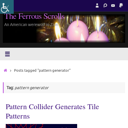
Skip
to
The Ferrous Scrolls
content
An American werewolf in Zion.
Home
Posts tagged "pattern generator"
Tag:
pattern generator
Pattern Collider Generates Tile
Patterns