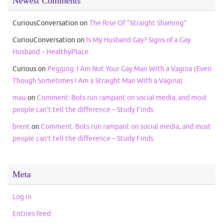
Newest Comments
CuriousConversation
on
The Rise Of “Straight Shaming”
CuriouConversation
on
Is My Husband Gay? Signs of a Gay
Husband – HealthyPlace
Curious
on
Pegging: I Am Not Your Gay Man With a Vagina (Even
Though Sometimes I Am a Straight Man With a Vagina)
mau
on
Comment: Bots run rampant on social media, and most
people can’t tell the difference – Study Finds
brent
on
Comment: Bots run rampant on social media, and most
people can’t tell the difference – Study Finds
Meta
Log in
Entries feed