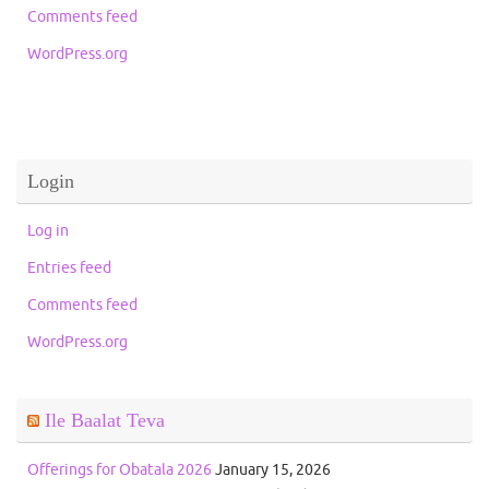
Comments feed
WordPress.org
Login
Log in
Entries feed
Comments feed
WordPress.org
Ile Baalat Teva
Offerings for Obatala 2026
January 15, 2026