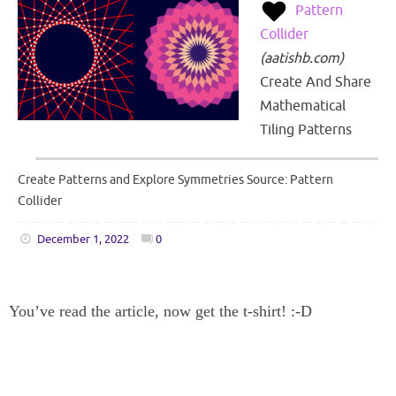
Pattern
Collider
(
aatishb.com
)
Create And Share
Mathematical
Tiling Patterns
Create Patterns and Explore Symmetries Source: Pattern
Collider
December 1, 2022
0
You’ve read the article, now get the t-shirt! :-D