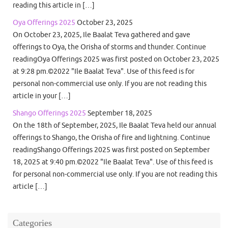
reading this article in […]
Oya Offerings 2025
October 23, 2025
On October 23, 2025, Ile Baalat Teva gathered and gave
offerings to Oya, the Orisha of storms and thunder. Continue
readingOya Offerings 2025 was first posted on October 23, 2025
at 9:28 pm.©2022 "Ile Baalat Teva". Use of this feed is for
personal non-commercial use only. If you are not reading this
article in your […]
Shango Offerings 2025
September 18, 2025
On the 18th of September, 2025, Ile Baalat Teva held our annual
offerings to Shango, the Orisha of fire and lightning. Continue
readingShango Offerings 2025 was first posted on September
18, 2025 at 9:40 pm.©2022 "Ile Baalat Teva". Use of this feed is
for personal non-commercial use only. If you are not reading this
article […]
Categories