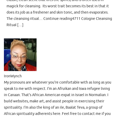
magick for cleansing. Its worst trait becomes its best in that it
does its job as a freshener and skin tonic, and then evaporates.
The cleansing ritual… Continue reading4711 Cologne Cleansing
Ritual […]
IronWynch
My pronouns are whatever you're comfortable with as long as you
speak to me with respect. I'm an Afruikan and Iswa refugee living
in Canaan. That's African American expat in Israel in Normalian. I
build websites, make art, and assist people in exercising their
spirituality. I'm also the king of an ile, Baalat Teva, a group of
African spirituality adherents here. Feel free to contact me if you