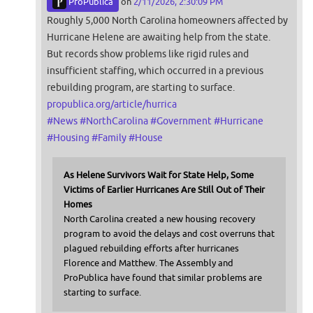
ProPublica
on
2/11/2026, 2:30:09 PM
Roughly 5,000 North Carolina homeowners affected by
Hurricane Helene are awaiting help from the state.
But records show problems like rigid rules and
insufficient staffing, which occurred in a previous
rebuilding program, are starting to surface.
propublica.org/article/hurrica
#
News
#
NorthCarolina
#
Government
#
Hurricane
#
Housing
#
Family
#
House
As Helene Survivors Wait for State Help, Some
Victims of Earlier Hurricanes Are Still Out of Their
Homes
North Carolina created a new housing recovery
program to avoid the delays and cost overruns that
plagued rebuilding efforts after hurricanes
Florence and Matthew. The Assembly and
ProPublica have found that similar problems are
starting to surface.