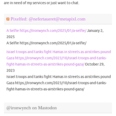
are in need of my services or just want to chat.
Pixelfed: @nefertaueret@metapixl.com
A Selfie https://ironwynch.com/2025/01/a-selfie/
January 2,
2025
A Selfie https://ironwynch.com/2025/01/a-selfie/
Israel troops and tanks fight Hamas in streets as airstrikes pound
Gaza https://ironwynch.com/2023/10/israel-troops-and-tanks-
fight-hamas-in-streets-as-airstrikes-pound-gaza/
October 29,
2023
Israel troops and tanks fight Hamas in streets as airstrikes pound
Gaza https://ironwynch.com/2023/10/israel-troops-and-tanks-
fight-hamas-in-streets-as-airstrikes-pound-gaza/
@ironwynch on Mastodon