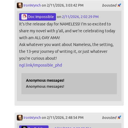
IronWynch
on 2/11/2026, 3:03:42 PM
boosted
Doc Impossible
on
2/11/2026, 2:02:29 PM
It's the release day for NAMELESS! I'm so excited to
share my novel with y'all, and we're celebrating today
with am ALL-DAY AMA!
Ask whatever you want about Nameless, the setting,
the 13-yesr journey of writing it, or just whatever
you're curious about!
ngl.link/impossible_phd
Anonymous messages!
Anonymous messages!
IronWynch
on 2/11/2026, 2:48:54 PM
boosted