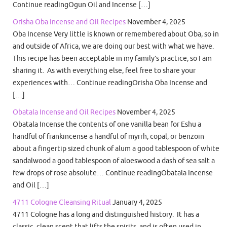
Continue readingOgun Oil and Incense […]
Orisha Oba Incense and Oil Recipes
November 4, 2025
Oba Incense Very little is known or remembered about Oba, so in
and outside of Africa, we are doing our best with what we have.
This recipe has been acceptable in my family’s practice, so I am
sharing it. As with everything else, feel free to share your
experiences with… Continue readingOrisha Oba Incense and
[…]
Obatala Incense and Oil Recipes
November 4, 2025
Obatala Incense the contents of one vanilla bean for Eshu a
handful of frankincense a handful of myrrh, copal, or benzoin
about a fingertip sized chunk of alum a good tablespoon of white
sandalwood a good tablespoon of aloeswood a dash of sea salt a
few drops of rose absolute… Continue readingObatala Incense
and Oil […]
4711 Cologne Cleansing Ritual
January 4, 2025
4711 Cologne has a long and distinguished history. It has a
classic, clean scent that lifts the spirits, and is often used in