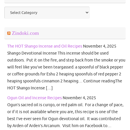
Categories
Zindoki.com
The HOT Shango Incense and Oil Recipes
November 4, 2025
Shango Devotional Incense This incense should be used
outdoors. Put it on the fire, and step back from the smoke or you
will feel like you’ve been teargassed. a spoonful of black pepper
or coffee grounds for Eshu 2 heaping spoonfuls of red pepper 2
heaping spoonfuls cinnamon 2 heaping… Continue readingThe
HOT Shango Incense […]
Ogun Oil and Incense Recipes
November 4, 2025
Ogun’s sacred oil is curojo, or red palm oil. For a change of pace,
or if it is not available where you are, this recipe is one of the
best I’ve ever seen for Ogun devotional oil. It was contributed
by Arden of Arden’s Arcanum. Visit him on Facebook to…