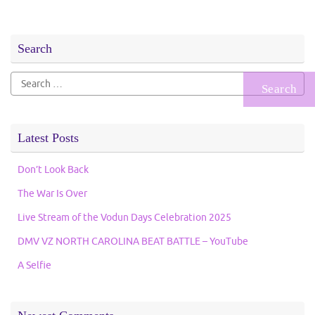
Search
Search
for:
Latest Posts
Don’t Look Back
The War Is Over
Live Stream of the Vodun Days Celebration 2025
DMV VZ NORTH CAROLINA BEAT BATTLE – YouTube
A Selfie