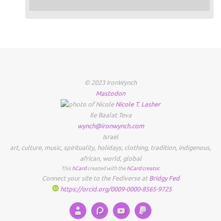
© 2023 IronWynch
Mastodon
Nicole
T.
Lasher
Ile Baalat Teva
wynch@ironwynch.com
Israel
art
,
culture
,
music
,
spirituality
,
holidays
,
clothing
,
tradition
,
indigenous
,
african
,
world
,
global
This
hCard
created with the
hCard creator
.
Connect your site to the Fediverse at
Bridgy Fed
https://orcid.org/0009-0000-8565-9725