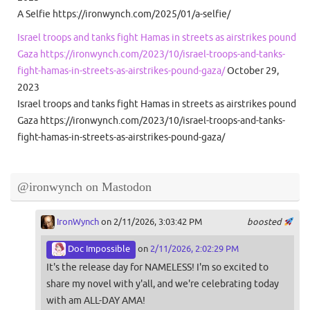
A Selfie https://ironwynch.com/2025/01/a-selfie/
Israel troops and tanks fight Hamas in streets as airstrikes pound
Gaza https://ironwynch.com/2023/10/israel-troops-and-tanks-
fight-hamas-in-streets-as-airstrikes-pound-gaza/
October 29,
2023
Israel troops and tanks fight Hamas in streets as airstrikes pound
Gaza https://ironwynch.com/2023/10/israel-troops-and-tanks-
fight-hamas-in-streets-as-airstrikes-pound-gaza/
@ironwynch on Mastodon
IronWynch
on 2/11/2026, 3:03:42 PM
boosted
Doc Impossible
on
2/11/2026, 2:02:29 PM
It's the release day for NAMELESS! I'm so excited to
share my novel with y'all, and we're celebrating today
with am ALL-DAY AMA!