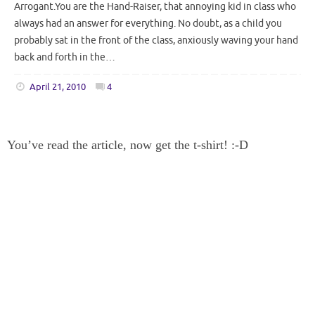
Arrogant.You are the Hand-Raiser, that annoying kid in class who
always had an answer for everything. No doubt, as a child you
probably sat in the front of the class, anxiously waving your hand
back and forth in the…
April 21, 2010
4
You’ve read the article, now get the t-shirt! :-D