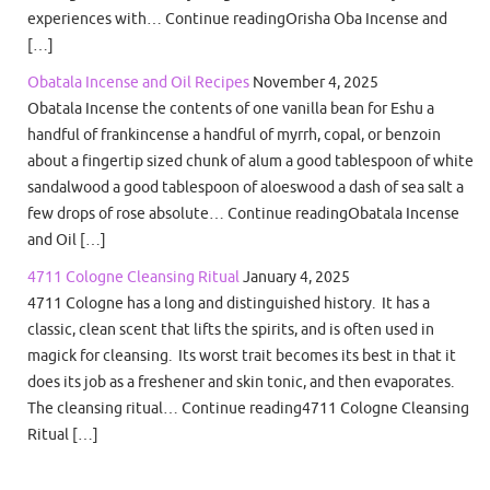
experiences with… Continue readingOrisha Oba Incense and
[…]
Obatala Incense and Oil Recipes
November 4, 2025
Obatala Incense the contents of one vanilla bean for Eshu a
handful of frankincense a handful of myrrh, copal, or benzoin
about a fingertip sized chunk of alum a good tablespoon of white
sandalwood a good tablespoon of aloeswood a dash of sea salt a
few drops of rose absolute… Continue readingObatala Incense
and Oil […]
4711 Cologne Cleansing Ritual
January 4, 2025
4711 Cologne has a long and distinguished history. It has a
classic, clean scent that lifts the spirits, and is often used in
magick for cleansing. Its worst trait becomes its best in that it
does its job as a freshener and skin tonic, and then evaporates.
The cleansing ritual… Continue reading4711 Cologne Cleansing
Ritual […]