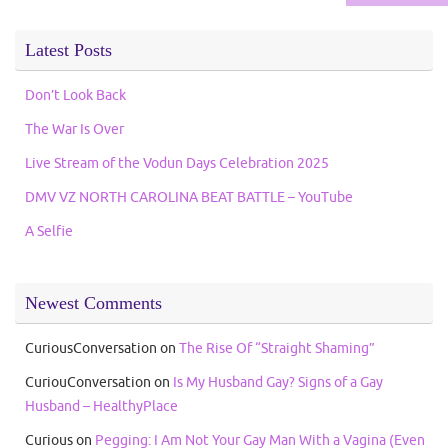
Latest Posts
Don’t Look Back
The War Is Over
Live Stream of the Vodun Days Celebration 2025
DMV VZ NORTH CAROLINA BEAT BATTLE – YouTube
A Selfie
Newest Comments
CuriousConversation
on
The Rise Of “Straight Shaming”
CuriouConversation
on
Is My Husband Gay? Signs of a Gay
Husband – HealthyPlace
Curious
on
Pegging: I Am Not Your Gay Man With a Vagina (Even