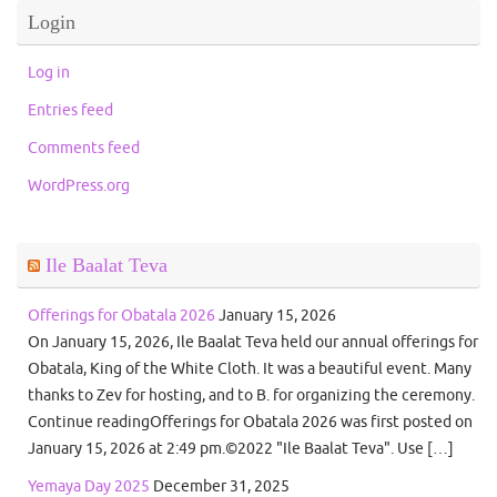
Login
Log in
Entries feed
Comments feed
WordPress.org
Ile Baalat Teva
Offerings for Obatala 2026
January 15, 2026
On January 15, 2026, Ile Baalat Teva held our annual offerings for
Obatala, King of the White Cloth. It was a beautiful event. Many
thanks to Zev for hosting, and to B. for organizing the ceremony.
Continue readingOfferings for Obatala 2026 was first posted on
January 15, 2026 at 2:49 pm.©2022 "Ile Baalat Teva". Use […]
Yemaya Day 2025
December 31, 2025