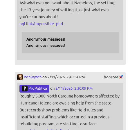
Ask whatever you want about Nameless, the setting,
the 13-yesr journey of writing it, or just whatever
you're curious about!
ngl.link/impossible_phd
Anonymous messages!
Anonymous messages!
IronWynch
on 2/11/2026, 2:48:54 PM
boosted
ProPublica
on
2/11/2026, 2:30:09 PM
Roughly 5,000 North Carolina homeowners affected by
Hurricane Helene are awaiting help from the state.
But records show problems like rigid rules and
insufficient staffing, which occurred in a previous
rebuilding program, are starting to surface.