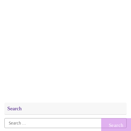
Search
Search
for: