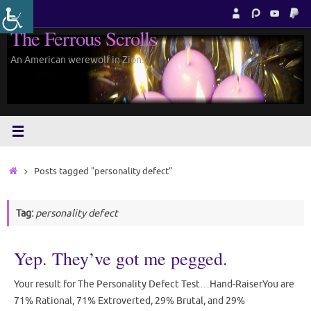
Skip
to
The Ferrous Scrolls
content
An American werewolf in Zion.
Home
Posts tagged "personality defect"
Tag:
personality defect
Yep. They’ve got me pegged.
Your result for The Personality Defect Test…Hand-RaiserYou are
71% Rational, 71% Extroverted, 29% Brutal, and 29%