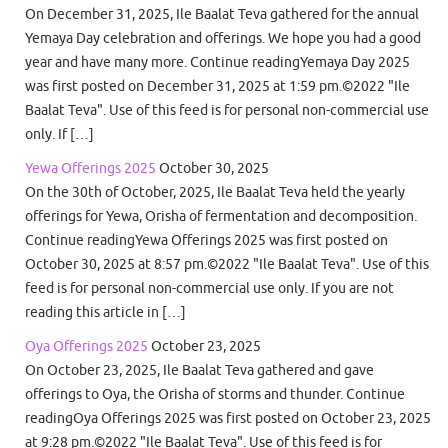
On December 31, 2025, Ile Baalat Teva gathered for the annual
Yemaya Day celebration and offerings. We hope you had a good
year and have many more. Continue readingYemaya Day 2025
was first posted on December 31, 2025 at 1:59 pm.©2022 "Ile
Baalat Teva". Use of this feed is for personal non-commercial use
only. If […]
Yewa Offerings 2025
October 30, 2025
On the 30th of October, 2025, Ile Baalat Teva held the yearly
offerings for Yewa, Orisha of fermentation and decomposition.
Continue readingYewa Offerings 2025 was first posted on
October 30, 2025 at 8:57 pm.©2022 "Ile Baalat Teva". Use of this
feed is for personal non-commercial use only. If you are not
reading this article in […]
Oya Offerings 2025
October 23, 2025
On October 23, 2025, Ile Baalat Teva gathered and gave
offerings to Oya, the Orisha of storms and thunder. Continue
readingOya Offerings 2025 was first posted on October 23, 2025
at 9:28 pm.©2022 "Ile Baalat Teva". Use of this feed is for