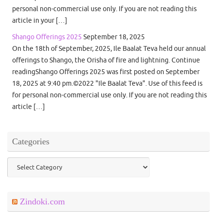
personal non-commercial use only. If you are not reading this
article in your […]
Shango Offerings 2025
September 18, 2025
On the 18th of September, 2025, Ile Baalat Teva held our annual
offerings to Shango, the Orisha of fire and lightning. Continue
readingShango Offerings 2025 was first posted on September
18, 2025 at 9:40 pm.©2022 "Ile Baalat Teva". Use of this feed is
for personal non-commercial use only. If you are not reading this
article […]
Categories
Categories
Zindoki.com