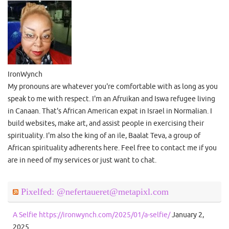
IronWynch
My pronouns are whatever you're comfortable with as long as you
speak to me with respect. I'm an Afruikan and Iswa refugee living
in Canaan. That's African American expat in Israel in Normalian. I
build websites, make art, and assist people in exercising their
spirituality. I'm also the king of an ile, Baalat Teva, a group of
African spirituality adherents here. Feel free to contact me if you
are in need of my services or just want to chat.
Pixelfed: @nefertaueret@metapixl.com
A Selfie https://ironwynch.com/2025/01/a-selfie/
January 2,
2025