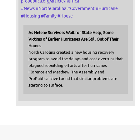
propublica.org/article/hurrica
#
News
#
NorthCarolina
#
Government
#
Hurricane
#
Housing
#
Family
#
House
As Helene Survivors Wait for State Help, Some
Victims of Earlier Hurricanes Are Still Out of Their
Homes
North Carolina created a new housing recovery
program to avoid the delays and cost overruns that
plagued rebuilding efforts after hurricanes
Florence and Matthew. The Assembly and
ProPublica have found that similar problems are
starting to surface.