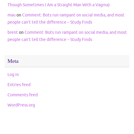
Though Sometimes I Am a Straight Man With a Vagina)
mau
on
Comment: Bots run rampant on social media, and most
people can’t tell the difference – Study Finds
brent
on
Comment: Bots run rampant on social media, and most
people can’t tell the difference – Study Finds
Meta
Log in
Entries feed
Comments feed
WordPress.org