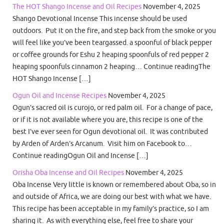
The HOT Shango Incense and Oil Recipes
November 4, 2025
Shango Devotional Incense This incense should be used
outdoors. Put it on the fire, and step back from the smoke or you
will feel like you’ve been teargassed. a spoonful of black pepper
or coffee grounds for Eshu 2 heaping spoonfuls of red pepper 2
heaping spoonfuls cinnamon 2 heaping… Continue readingThe
HOT Shango Incense […]
Ogun Oil and Incense Recipes
November 4, 2025
Ogun’s sacred oil is curojo, or red palm oil. For a change of pace,
or if it is not available where you are, this recipe is one of the
best I’ve ever seen for Ogun devotional oil. It was contributed
by Arden of Arden’s Arcanum. Visit him on Facebook to…
Continue readingOgun Oil and Incense […]
Orisha Oba Incense and Oil Recipes
November 4, 2025
Oba Incense Very little is known or remembered about Oba, so in
and outside of Africa, we are doing our best with what we have.
This recipe has been acceptable in my family’s practice, so I am
sharing it. As with everything else, feel free to share your