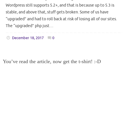
Wordpress still supports 5.2+, and that is because up to 5.3 is
stable, and above that, stuff gets broken. Some of us have
“upgraded” and had to roll back at risk of losing all of our sites.
The “upgraded” php just…
December 18, 2017
0
You’ve read the article, now get the t-shirt! :-D