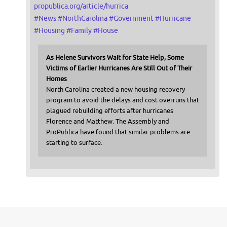
propublica.org/article/hurrica
#
News
#
NorthCarolina
#
Government
#
Hurricane
#
Housing
#
Family
#
House
As Helene Survivors Wait for State Help, Some
Victims of Earlier Hurricanes Are Still Out of Their
Homes
North Carolina created a new housing recovery
program to avoid the delays and cost overruns that
plagued rebuilding efforts after hurricanes
Florence and Matthew. The Assembly and
ProPublica have found that similar problems are
starting to surface.