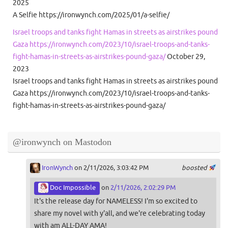
2025
A Selfie https://ironwynch.com/2025/01/a-selfie/
Israel troops and tanks fight Hamas in streets as airstrikes pound
Gaza https://ironwynch.com/2023/10/israel-troops-and-tanks-
fight-hamas-in-streets-as-airstrikes-pound-gaza/
October 29,
2023
Israel troops and tanks fight Hamas in streets as airstrikes pound
Gaza https://ironwynch.com/2023/10/israel-troops-and-tanks-
fight-hamas-in-streets-as-airstrikes-pound-gaza/
@ironwynch on Mastodon
IronWynch
on 2/11/2026, 3:03:42 PM
boosted
Doc Impossible
on
2/11/2026, 2:02:29 PM
It's the release day for NAMELESS! I'm so excited to
share my novel with y'all, and we're celebrating today
with am ALL-DAY AMA!