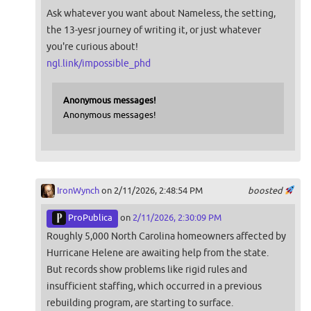
Ask whatever you want about Nameless, the setting,
the 13-yesr journey of writing it, or just whatever
you're curious about!
ngl.link/impossible_phd
Anonymous messages!
Anonymous messages!
IronWynch
on 2/11/2026, 2:48:54 PM
boosted
ProPublica
on
2/11/2026, 2:30:09 PM
Roughly 5,000 North Carolina homeowners affected by
Hurricane Helene are awaiting help from the state.
But records show problems like rigid rules and
insufficient staffing, which occurred in a previous
rebuilding program, are starting to surface.