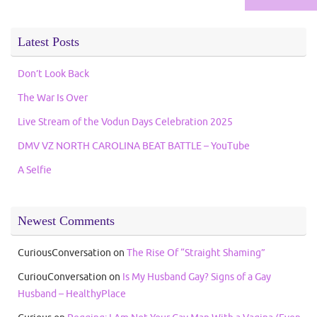
Latest Posts
Don’t Look Back
The War Is Over
Live Stream of the Vodun Days Celebration 2025
DMV VZ NORTH CAROLINA BEAT BATTLE – YouTube
A Selfie
Newest Comments
CuriousConversation
on
The Rise Of “Straight Shaming”
CuriouConversation
on
Is My Husband Gay? Signs of a Gay
Husband – HealthyPlace