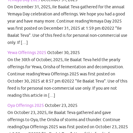
On December 31, 2025, Ile Baalat Teva gathered for the annual
Yemaya Day celebration and offerings. We hope you had a good
year and have many more. Continue readingYemaya Day 2025
was first posted on December 31, 2025 at 1:59 pm.©2022 "Ile
Baalat Teva". Use of this feed is for personal non-commercial use
only. If […]
Yewa Offerings 2025
October 30, 2025
On the 30th of October, 2025, Ile Baalat Teva held the yearly
offerings for Yewa, Orisha of fermentation and decomposition.
Continue readingYewa Offerings 2025 was first posted on
October 30, 2025 at 8:57 pm.©2022 "Ile Baalat Teva". Use of this
feed is for personal non-commercial use only. If you are not
reading this article in […]
Oya Offerings 2025
October 23, 2025
On October 23, 2025, Ile Baalat Teva gathered and gave
offerings to Oya, the Orisha of storms and thunder. Continue
readingOya Offerings 2025 was first posted on October 23, 2025