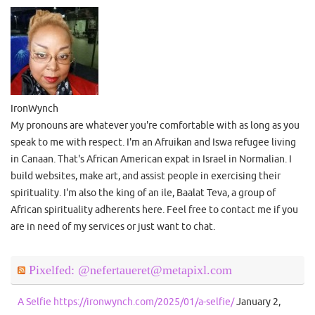
IronWynch
My pronouns are whatever you're comfortable with as long as you
speak to me with respect. I'm an Afruikan and Iswa refugee living
in Canaan. That's African American expat in Israel in Normalian. I
build websites, make art, and assist people in exercising their
spirituality. I'm also the king of an ile, Baalat Teva, a group of
African spirituality adherents here. Feel free to contact me if you
are in need of my services or just want to chat.
Pixelfed: @nefertaueret@metapixl.com
A Selfie https://ironwynch.com/2025/01/a-selfie/
January 2,