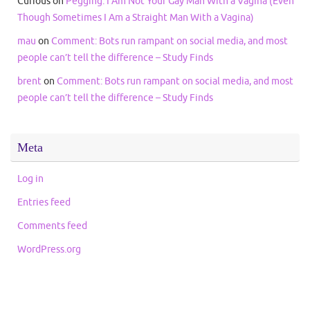
Curious
on
Pegging: I Am Not Your Gay Man With a Vagina (Even
Though Sometimes I Am a Straight Man With a Vagina)
mau
on
Comment: Bots run rampant on social media, and most
people can’t tell the difference – Study Finds
brent
on
Comment: Bots run rampant on social media, and most
people can’t tell the difference – Study Finds
Meta
Log in
Entries feed
Comments feed
WordPress.org