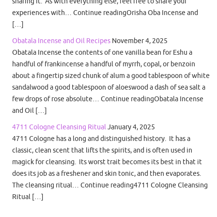
sharing it. As with everything else, feel free to share your
experiences with… Continue readingOrisha Oba Incense and
[…]
Obatala Incense and Oil Recipes
November 4, 2025
Obatala Incense the contents of one vanilla bean for Eshu a
handful of frankincense a handful of myrrh, copal, or benzoin
about a fingertip sized chunk of alum a good tablespoon of white
sandalwood a good tablespoon of aloeswood a dash of sea salt a
few drops of rose absolute… Continue readingObatala Incense
and Oil […]
4711 Cologne Cleansing Ritual
January 4, 2025
4711 Cologne has a long and distinguished history. It has a
classic, clean scent that lifts the spirits, and is often used in
magick for cleansing. Its worst trait becomes its best in that it
does its job as a freshener and skin tonic, and then evaporates.
The cleansing ritual… Continue reading4711 Cologne Cleansing
Ritual […]