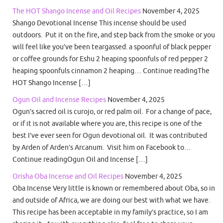
The HOT Shango Incense and Oil Recipes
November 4, 2025
Shango Devotional Incense This incense should be used
outdoors. Put it on the fire, and step back from the smoke or you
will feel like you’ve been teargassed. a spoonful of black pepper
or coffee grounds for Eshu 2 heaping spoonfuls of red pepper 2
heaping spoonfuls cinnamon 2 heaping… Continue readingThe
HOT Shango Incense […]
Ogun Oil and Incense Recipes
November 4, 2025
Ogun’s sacred oil is curojo, or red palm oil. For a change of pace,
or if it is not available where you are, this recipe is one of the
best I’ve ever seen for Ogun devotional oil. It was contributed
by Arden of Arden’s Arcanum. Visit him on Facebook to…
Continue readingOgun Oil and Incense […]
Orisha Oba Incense and Oil Recipes
November 4, 2025
Oba Incense Very little is known or remembered about Oba, so in
and outside of Africa, we are doing our best with what we have.
This recipe has been acceptable in my family’s practice, so I am