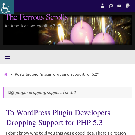
Skip
to
The Ferrous Scrolls
content
An American werewolf in Zion.
Home
Posts tagged "plugin dropping support for 5.2"
Tag:
plugin dropping support for 5.2
To WordPress Plugin Developers
Dropping Support for PHP 5.3
I don’t know who told you this was a good idea. There’s a reason