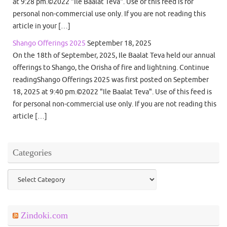
at 9:28 pm.©2022 "Ile Baalat Teva". Use of this feed is for
personal non-commercial use only. If you are not reading this
article in your […]
Shango Offerings 2025
September 18, 2025
On the 18th of September, 2025, Ile Baalat Teva held our annual
offerings to Shango, the Orisha of fire and lightning. Continue
readingShango Offerings 2025 was first posted on September
18, 2025 at 9:40 pm.©2022 "Ile Baalat Teva". Use of this feed is
for personal non-commercial use only. If you are not reading this
article […]
Categories
Categories
Zindoki.com