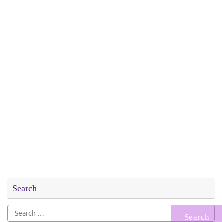
Search
Search
for: