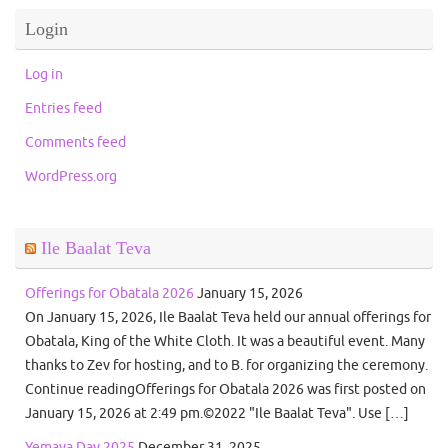
Login
Log in
Entries feed
Comments feed
WordPress.org
Ile Baalat Teva
Offerings for Obatala 2026
January 15, 2026
On January 15, 2026, Ile Baalat Teva held our annual offerings for
Obatala, King of the White Cloth. It was a beautiful event. Many
thanks to Zev for hosting, and to B. for organizing the ceremony.
Continue readingOfferings for Obatala 2026 was first posted on
January 15, 2026 at 2:49 pm.©2022 "Ile Baalat Teva". Use […]
Yemaya Day 2025
December 31, 2025