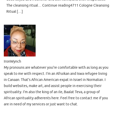
The cleansing ritual… Continue reading4711 Cologne Cleansing
Ritual […]
IronWynch
My pronouns are whatever you're comfortable with as long as you
speak to me with respect. I'm an Afruikan and Iswa refugee living
in Canaan. That's African American expat in Israel in Normalian. I
build websites, make art, and assist people in exercising their
spirituality. I'm also the king of an ile, Baalat Teva, a group of
African spirituality adherents here. Feel free to contact me if you
are in need of my services or just want to chat.