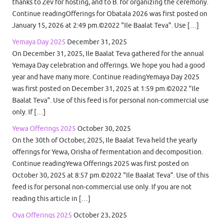
thanks to Zev for hosting, and to B. for organizing the ceremony.
Continue readingOfferings for Obatala 2026 was first posted on
January 15, 2026 at 2:49 pm.©2022 "Ile Baalat Teva". Use […]
Yemaya Day 2025
December 31, 2025
On December 31, 2025, Ile Baalat Teva gathered for the annual
Yemaya Day celebration and offerings. We hope you had a good
year and have many more. Continue readingYemaya Day 2025
was first posted on December 31, 2025 at 1:59 pm.©2022 "Ile
Baalat Teva". Use of this feed is for personal non-commercial use
only. If […]
Yewa Offerings 2025
October 30, 2025
On the 30th of October, 2025, Ile Baalat Teva held the yearly
offerings for Yewa, Orisha of fermentation and decomposition.
Continue readingYewa Offerings 2025 was first posted on
October 30, 2025 at 8:57 pm.©2022 "Ile Baalat Teva". Use of this
feed is for personal non-commercial use only. If you are not
reading this article in […]
Oya Offerings 2025
October 23, 2025