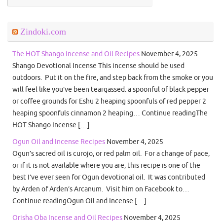
Zindoki.com
The HOT Shango Incense and Oil Recipes
November 4, 2025
Shango Devotional Incense This incense should be used
outdoors. Put it on the fire, and step back from the smoke or you
will feel like you’ve been teargassed. a spoonful of black pepper
or coffee grounds for Eshu 2 heaping spoonfuls of red pepper 2
heaping spoonfuls cinnamon 2 heaping… Continue readingThe
HOT Shango Incense […]
Ogun Oil and Incense Recipes
November 4, 2025
Ogun’s sacred oil is curojo, or red palm oil. For a change of pace,
or if it is not available where you are, this recipe is one of the
best I’ve ever seen for Ogun devotional oil. It was contributed
by Arden of Arden’s Arcanum. Visit him on Facebook to…
Continue readingOgun Oil and Incense […]
Orisha Oba Incense and Oil Recipes
November 4, 2025