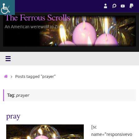
Skip
to
The Ferrous Scrolls
content
An American werewolf in Zion.
Home
Posts tagged "prayer"
Tag:
prayer
pray
[sc
name="responsivevo