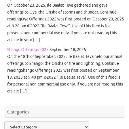
On October 23, 2025, Ile Baalat Teva gathered and gave
offerings to Oya, the Orisha of storms and thunder. Continue
readingOya Offerings 2025 was first posted on October 23, 2025
at 9:28 pm.©2022 "Ile Baalat Teva". Use of this feed is for
personal non-commercial use only. If you are not reading this
article in your […]
Shango Offerings 2025
September 18, 2025
On the 18th of September, 2025, Ile Baalat Teva held our annual
offerings to Shango, the Orisha of fire and lightning. Continue
readingShango Offerings 2025 was first posted on September
18, 2025 at 9:40 pm.©2022 "Ile Baalat Teva". Use of this feed is
for personal non-commercial use only. If you are not reading this
article […]
Categories
Categories