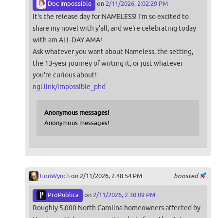
Doc Impossible
on
2/11/2026, 2:02:29 PM
It's the release day for NAMELESS! I'm so excited to
share my novel with y'all, and we're celebrating today
with am ALL-DAY AMA!
Ask whatever you want about Nameless, the setting,
the 13-yesr journey of writing it, or just whatever
you're curious about!
ngl.link/impossible_phd
Anonymous messages!
Anonymous messages!
IronWynch
on 2/11/2026, 2:48:54 PM
boosted
ProPublica
on
2/11/2026, 2:30:09 PM
Roughly 5,000 North Carolina homeowners affected by