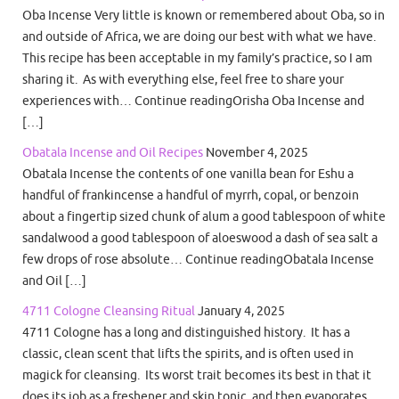
Oba Incense Very little is known or remembered about Oba, so in
and outside of Africa, we are doing our best with what we have.
This recipe has been acceptable in my family’s practice, so I am
sharing it. As with everything else, feel free to share your
experiences with… Continue readingOrisha Oba Incense and
[…]
Obatala Incense and Oil Recipes
November 4, 2025
Obatala Incense the contents of one vanilla bean for Eshu a
handful of frankincense a handful of myrrh, copal, or benzoin
about a fingertip sized chunk of alum a good tablespoon of white
sandalwood a good tablespoon of aloeswood a dash of sea salt a
few drops of rose absolute… Continue readingObatala Incense
and Oil […]
4711 Cologne Cleansing Ritual
January 4, 2025
4711 Cologne has a long and distinguished history. It has a
classic, clean scent that lifts the spirits, and is often used in
magick for cleansing. Its worst trait becomes its best in that it
does its job as a freshener and skin tonic, and then evaporates.