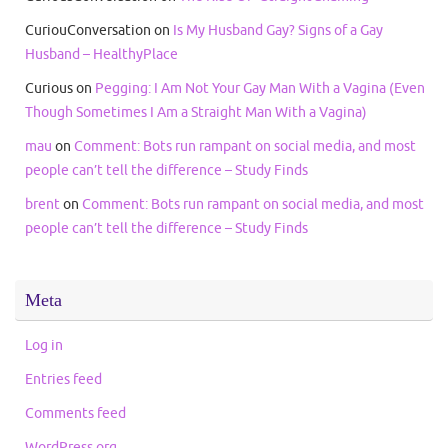
CuriouConversation
on
Is My Husband Gay? Signs of a Gay
Husband – HealthyPlace
Curious
on
Pegging: I Am Not Your Gay Man With a Vagina (Even
Though Sometimes I Am a Straight Man With a Vagina)
mau
on
Comment: Bots run rampant on social media, and most
people can’t tell the difference – Study Finds
brent
on
Comment: Bots run rampant on social media, and most
people can’t tell the difference – Study Finds
Meta
Log in
Entries feed
Comments feed
WordPress.org