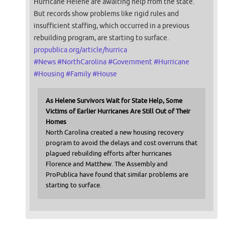
Hurricane Helene are awaiting help from the state.
But records show problems like rigid rules and
insufficient staffing, which occurred in a previous
rebuilding program, are starting to surface.
propublica.org/article/hurrica
#
News
#
NorthCarolina
#
Government
#
Hurricane
#
Housing
#
Family
#
House
As Helene Survivors Wait for State Help, Some
Victims of Earlier Hurricanes Are Still Out of Their
Homes
North Carolina created a new housing recovery
program to avoid the delays and cost overruns that
plagued rebuilding efforts after hurricanes
Florence and Matthew. The Assembly and
ProPublica have found that similar problems are
starting to surface.