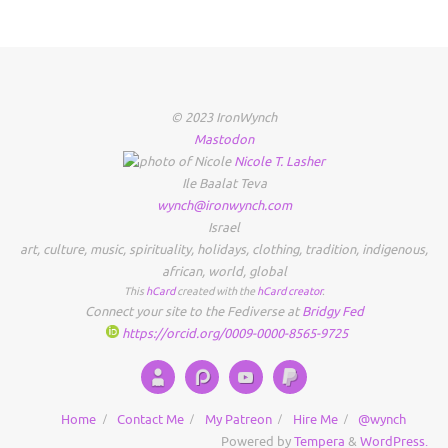
© 2023 IronWynch
Mastodon
Nicole
T.
Lasher
Ile Baalat Teva
wynch@ironwynch.com
Israel
art
,
culture
,
music
,
spirituality
,
holidays
,
clothing
,
tradition
,
indigenous
,
african
,
world
,
global
This
hCard
created with the
hCard creator
.
Connect your site to the Fediverse at
Bridgy Fed
https://orcid.org/0009-0000-8565-9725
Home
Contact Me
My Patreon
Hire Me
@wynch
Powered by
Tempera
&
WordPress.