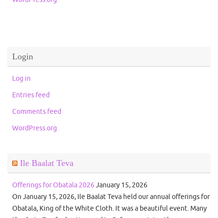
Login
Log in
Entries feed
Comments feed
WordPress.org
Ile Baalat Teva
Offerings for Obatala 2026
January 15, 2026
On January 15, 2026, Ile Baalat Teva held our annual offerings for
Obatala, King of the White Cloth. It was a beautiful event. Many