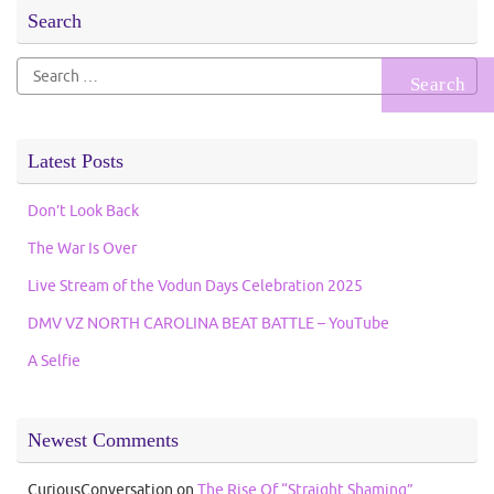
Search
Search
for:
Latest Posts
Don’t Look Back
The War Is Over
Live Stream of the Vodun Days Celebration 2025
DMV VZ NORTH CAROLINA BEAT BATTLE – YouTube
A Selfie
Newest Comments
CuriousConversation
on
The Rise Of “Straight Shaming”