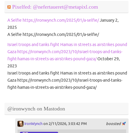
Pixelfed: @nefertaueret@metapixl.com
A Selfie https://ironwynch.com/2025/01/a-selfie/
January 2,
2025
A Selfie https://ironwynch.com/2025/01/a-selfie/
Israel troops and tanks fight Hamas in streets as airstrikes pound
Gaza https://ironwynch.com/2023/10/israel-troops-and-tanks-
fight-hamas-in-streets-as-airstrikes-pound-gaza/
October 29,
2023
Israel troops and tanks fight Hamas in streets as airstrikes pound
Gaza https://ironwynch.com/2023/10/israel-troops-and-tanks-
fight-hamas-in-streets-as-airstrikes-pound-gaza/
@ironwynch on Mastodon
IronWynch
on 2/11/2026, 3:03:42 PM
boosted