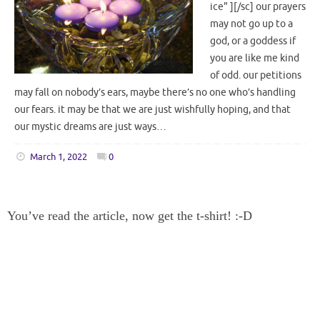
ice" ][/sc] our prayers
may not go up to a
god, or a goddess if
you are like me kind
of odd. our petitions
may fall on nobody’s ears, maybe there’s no one who’s handling
our fears. it may be that we are just wishfully hoping, and that
our mystic dreams are just ways…
March 1, 2022
0
You’ve read the article, now get the t-shirt! :-D